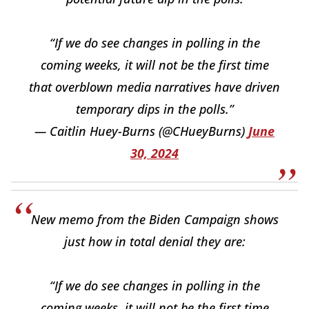
“If we do see changes in polling in the
coming weeks, it will not be the first time
that overblown media narratives have driven
temporary dips in the polls.”
— Caitlin Huey-Burns (@CHueyBurns)
June
30, 2024
New memo from the Biden Campaign shows
just how in total denial they are:
“If we do see changes in polling in the
coming weeks, it will not be the first time