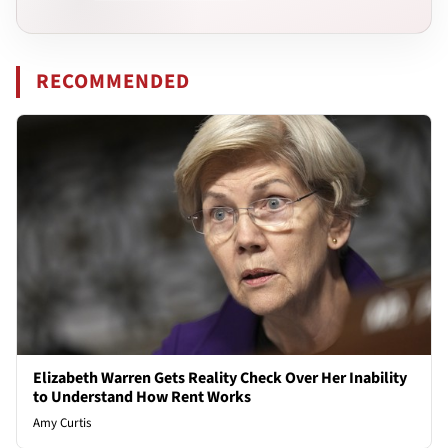
RECOMMENDED
Elizabeth Warren Gets Reality Check Over Her Inability
to Understand How Rent Works
Amy Curtis