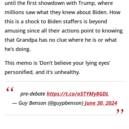
until the first showdown with Trump, where
millions saw what they knew about Biden. How
this is a shock to Biden staffers is beyond
amusing since all their actions point to knowing
that Grandpa has no clue where he is or what
he’s doing.
This memo is ‘Don’t believe your lying eyes’
personified, and it’s unhealthy.
pre-debate
https://t.co/o5TYMy8GDL
— Guy Benson (@guypbenson)
June 30, 2024