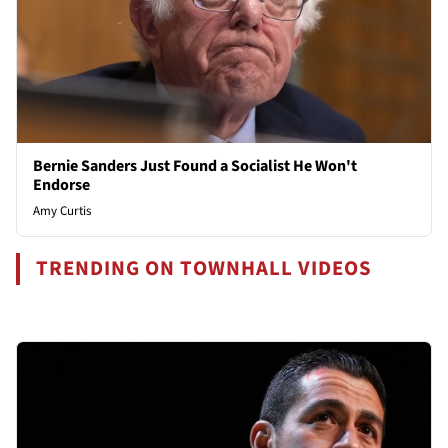
Bernie Sanders Just Found a Socialist He Won't
Endorse
Amy Curtis
TRENDING ON TOWNHALL VIDEOS