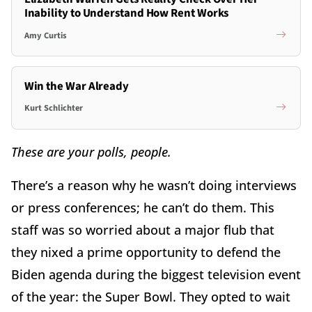
Inability to Understand How Rent Works
Amy Curtis
Win the War Already
Kurt Schlichter
These are your polls, people.
There’s a reason why he wasn’t doing interviews
or press conferences; he can’t do them. This
staff was so worried about a major flub that
they nixed a prime opportunity to defend the
Biden agenda during the biggest television event
of the year: the Super Bowl. They opted to wait