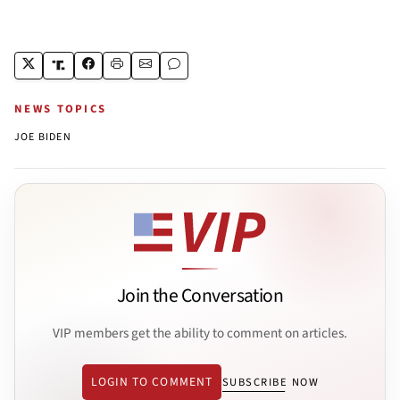
NEWS TOPICS
JOE BIDEN
Join the Conversation
VIP members get the ability to comment on articles.
LOGIN TO COMMENT
SUBSCRIBE NOW