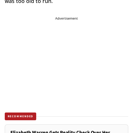
was too old to run.
Advertisement
RECOMMENDED
Elizabeth Warren Gets Reality Check Over Her