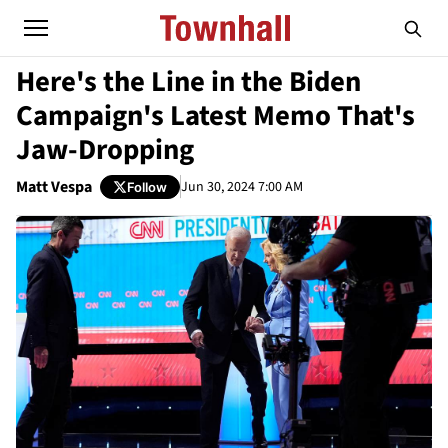
Here's the Line in the Biden
Campaign's Latest Memo That's
Jaw-Dropping
Matt Vespa
Jun 30, 2024 7:00 AM
Follow