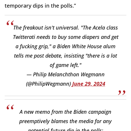
temporary dips in the polls.”
The freakout isn't universal. "The Acela class
Twitterati needs to buy some diapers and get
a fucking grip," a Biden White House alum
tells me post debate, insisting "there is a lot
of game left."
— Philip Melanchthon Wegmann
(@PhilipWegmann)
June 29, 2024
A new memo from the Biden campaign
preemptively blames the media for any
potential future dip in the polls: