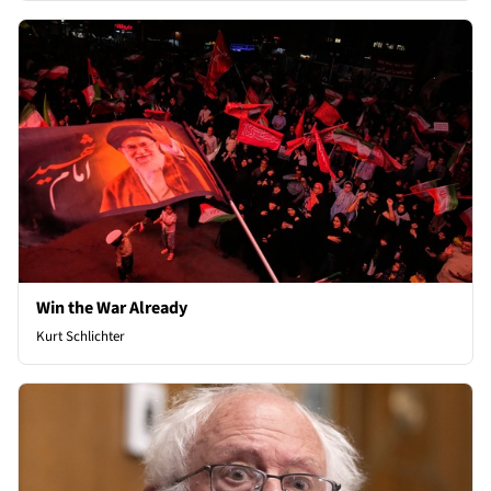
Win the War Already
Kurt Schlichter