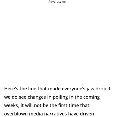
Advertisement
Here's the line that made everyone’s jaw drop: If
we do see changes in polling in the coming
weeks, it will not be the first time that
overblown media narratives have driven