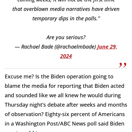
that overblown media narratives have driven
temporary dips in the polls.”
Are you serious?
— Rachael Bade (@rachaelmbade)
June 29,
2024
Excuse me? Is the Biden operation going to
blame the media for reporting that Biden acted
and sounded like we all knew he would during
Thursday night’s debate after weeks and months
of observation? Eighty-six percent of Americans
in a Washington Post/ABC News poll said Biden