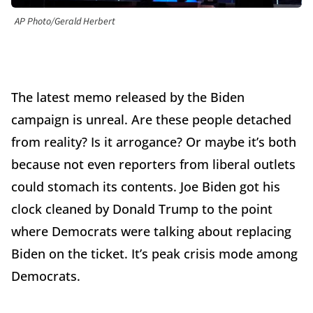
AP Photo/Gerald Herbert
The latest memo released by the Biden
campaign is unreal. Are these people detached
from reality? Is it arrogance? Or maybe it’s both
because not even reporters from liberal outlets
could stomach its contents. Joe Biden got his
clock cleaned by Donald Trump to the point
where Democrats were talking about replacing
Biden on the ticket. It’s peak crisis mode among
Democrats.