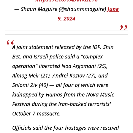
— Shaun Maguire (@shaunmmaguire)
June
9, 2024
A joint statement released by the IDF, Shin
Bet, and Israeli police said a "complex
operation" liberated Noa Argamani (25),
Almog Meir (21), Andrei Kozlov (27), and
Shlomi Ziv (40) — all four of which were
kidnapped by Hamas from the Nova Music
Festival during the Iran-backed terrorists'
October 7 massacre.
Officials said the four hostages were rescued