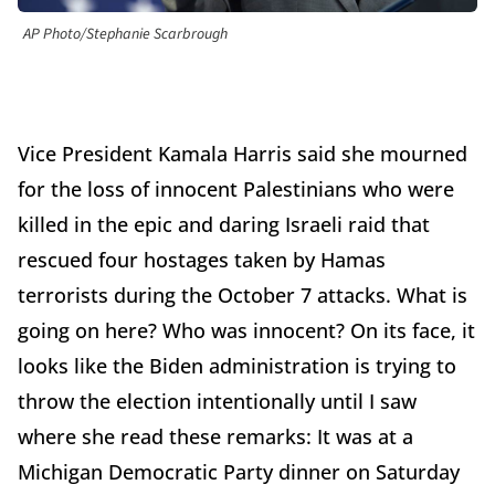
AP Photo/Stephanie Scarbrough
Vice President Kamala Harris said she mourned
for the loss of innocent Palestinians who were
killed in the epic and daring Israeli raid that
rescued four hostages taken by Hamas
terrorists during the October 7 attacks. What is
going on here? Who was innocent? On its face, it
looks like the Biden administration is trying to
throw the election intentionally until I saw
where she read these remarks: It was at a
Michigan Democratic Party dinner on Saturday