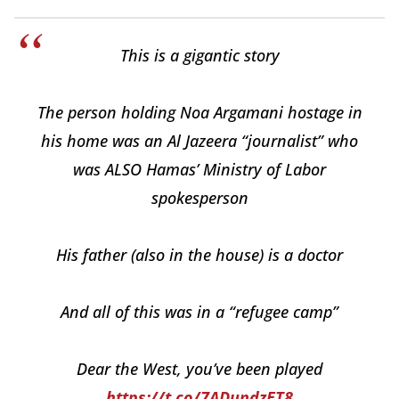
This is a gigantic story
The person holding Noa Argamani hostage in
his home was an Al Jazeera “journalist” who
was ALSO Hamas’ Ministry of Labor
spokesperson
His father (also in the house) is a doctor
And all of this was in a “refugee camp”
Dear the West, you’ve been played
https://t.co/7ADundzET8