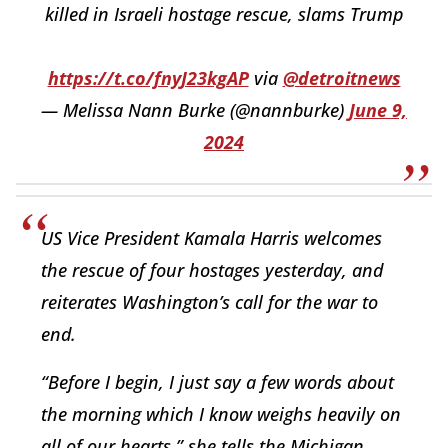
killed in Israeli hostage rescue, slams Trump
https://t.co/fnyJ23kgAP
via
@detroitnews
— Melissa Nann Burke (@nannburke)
June 9,
2024
US Vice President Kamala Harris welcomes
the rescue of four hostages yesterday, and
reiterates Washington’s call for the war to
end.
“Before I begin, I just say a few words about
the morning which I know weighs heavily on
all of our hearts,” she tells the Michigan