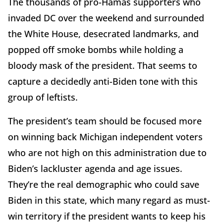
The thousands of pro-Hamas supporters who
invaded DC over the weekend and surrounded
the White House, desecrated landmarks, and
popped off smoke bombs while holding a
bloody mask of the president. That seems to
capture a decidedly anti-Biden tone with this
group of leftists.
The president’s team should be focused more
on winning back Michigan independent voters
who are not high on this administration due to
Biden’s lackluster agenda and age issues.
They’re the real demographic who could save
Biden in this state, which many regard as must-
win territory if the president wants to keep his