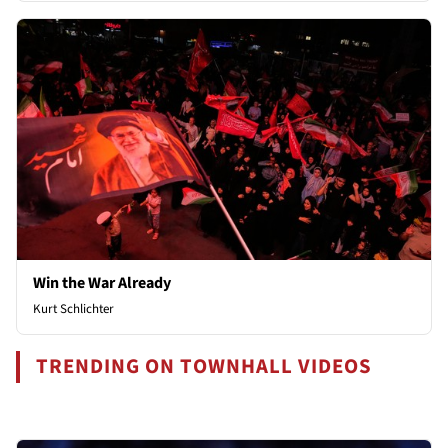
Win the War Already
Kurt Schlichter
TRENDING ON TOWNHALL VIDEOS