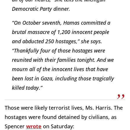
Democratic Party dinner.
“On October seventh, Hamas committed a
brutal massacre of 1,200 innocent people
and abducted 250 hostages,” she says.
“Thankfully four of those hostages were
reunited with their families tonight. And we
mourn all of the innocent lives that have
been lost in Gaza, including those tragically
killed today.”
Those were likely terrorist lives, Ms. Harris. The
hostages were found detained by civilians, as
Spencer
wrote
on Saturday: