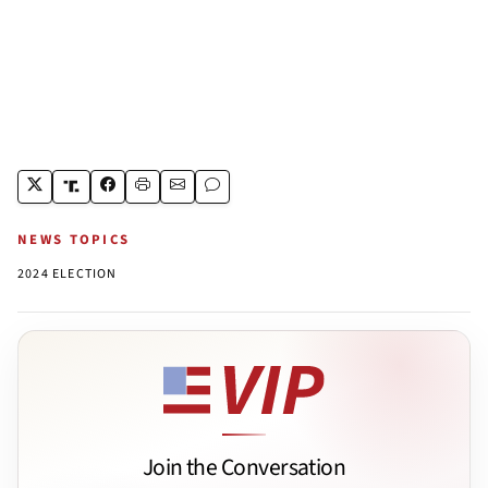
NEWS TOPICS
2024 ELECTION
Join the Conversation