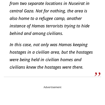
from two separate locations in Nuseirat in
central Gaza. Not for nothing, the area is
also home to a refugee camp, another
instance of Hamas terrorists trying to hide
behind and among civilians.
In this case, not only was Hamas keeping
hostages in a civilian area, but the hostages
were being held in civilian homes and
civilians knew the hostages were there.
Advertisement