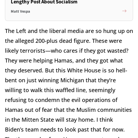
Lengthy Post About Socialism
Matt Vespa
The Left and the liberal media are so hung up on
the alleged 200-plus dead figure. These were
likely terrorists—who cares if they got wasted?
They were helping Hamas, and they got what
they deserved. But this White House is so hell-
bent on just winning Michigan that they’re
willing to walk this waffled line, seemingly
refusing to condemn the evil operations of
Hamas out of fear that the Muslim communities
in the Mitten State will stay home. I think
Biden’s team needs to look past that for now.