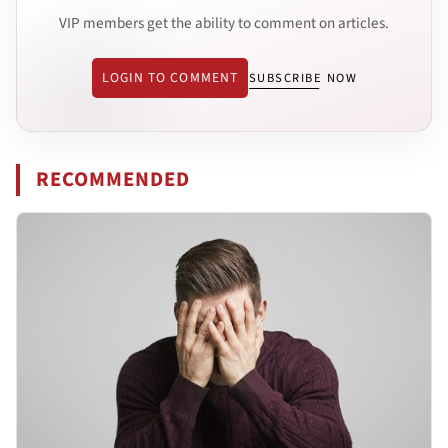
VIP members get the ability to comment on articles.
LOGIN TO COMMENT
SUBSCRIBE NOW
RECOMMENDED