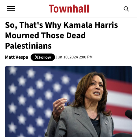
So, That's Why Kamala Harris
Mourned Those Dead
Palestinians
Matt Vespa
Jun 10, 2024 2:00 PM
Follow