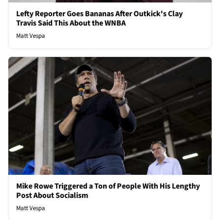
Lefty Reporter Goes Bananas After Outkick's Clay
Travis Said This About the WNBA
Matt Vespa
Mike Rowe Triggered a Ton of People With His Lengthy
Post About Socialism
Matt Vespa