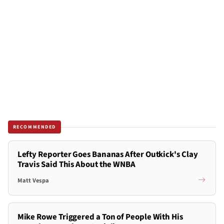
RECOMMENDED
Lefty Reporter Goes Bananas After Outkick's Clay
Travis Said This About the WNBA
Matt Vespa
Mike Rowe Triggered a Ton of People With His