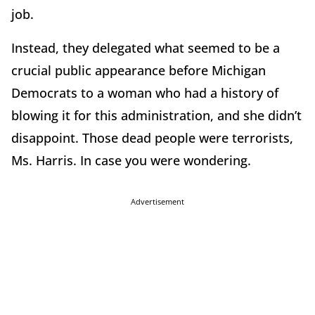
job.
Instead, they delegated what seemed to be a
crucial public appearance before Michigan
Democrats to a woman who had a history of
blowing it for this administration, and she didn’t
disappoint. Those dead people were terrorists,
Ms. Harris. In case you were wondering.
Advertisement