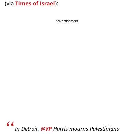
(via
Times of Israel
):
Advertisement
In Detroit,
@VP
Harris mourns Palestinians