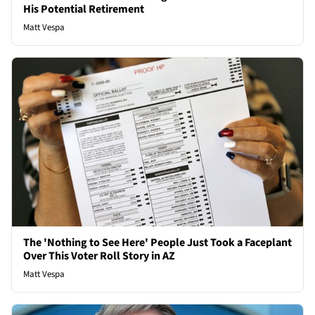
His Potential Retirement
Matt Vespa
The 'Nothing to See Here' People Just Took a Faceplant
Over This Voter Roll Story in AZ
Matt Vespa