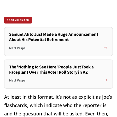
RECOMMENDED
Samuel Alito Just Made a Huge Announcement
About His Potential Retirement
Matt Vespa
The 'Nothing to See Here' People Just Took a
Faceplant Over This Voter Roll Story in AZ
Matt Vespa
At least in this format, it’s not as explicit as Joe’s
flashcards, which indicate who the reporter is
and the question that will be asked. Even then,