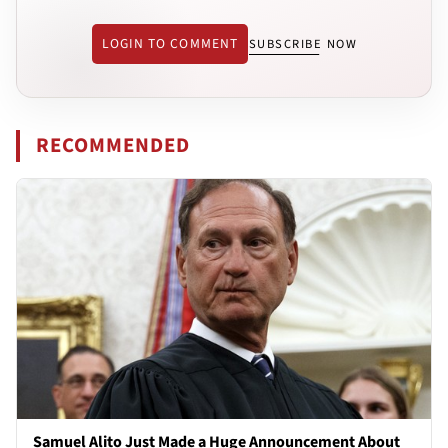
LOGIN TO COMMENT
SUBSCRIBE NOW
RECOMMENDED
Samuel Alito Just Made a Huge Announcement About