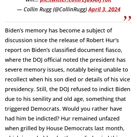
— Collin Rugg (@CollinRugg)
April 3, 2024
Biden’s memory has become a subject of
discussion since the release of Robert Hur’s
report on Biden’s classified document fiasco,
where the DOJ official noted the president has
severe memory issues, notably being unable to
recollect when his son died or details of his vice
presidency. Still, the DOJ refused to indict Biden
due to his senility and old age, something that
triggered Democrats. Would you rather have
had him be indicted? Hur remained unfazed
when grilled by House Democrats last month,