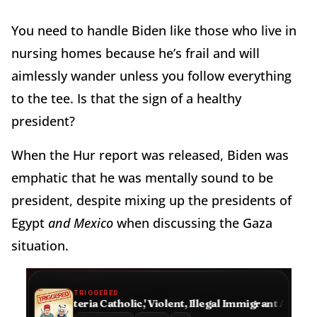
You need to handle Biden like those who live in
nursing homes because he’s frail and will
aimlessly wander unless you follow everything
to the tee. Is that the sign of a healthy
president?
When the Hur report was released, Biden was
emphatic that he was mentally sound to be
president, despite mixing up the presidents of
Egypt
and Mexico
when discussing the Gaza
situation.