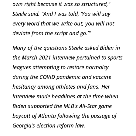
own right because it was so structured,"
Steele said. "And I was told, ‘You will say
every word that we write out, you will not
deviate from the script and go.’"
Many of the questions Steele asked Biden in
the March 2021 interview pertained to sports
leagues attempting to restore normalcy
during the COVID pandemic and vaccine
hesitancy among athletes and fans. Her
interview made headlines at the time when
Biden supported the MLB's All-Star game
boycott of Atlanta following the passage of
Georgia's election reform law.