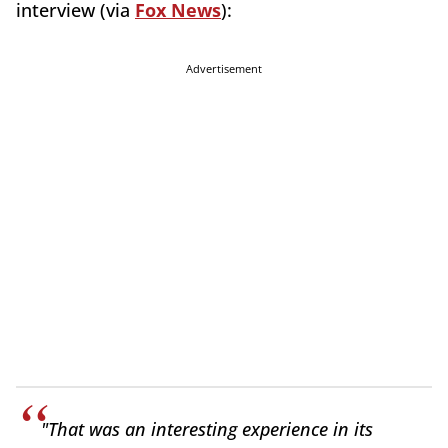
interview (via
Fox News
):
Advertisement
"That was an interesting experience in its