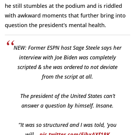
he still stumbles at the podium and is riddled
with awkward moments that further bring into
question the president’s mental health.
NEW: Former ESPN host Sage Steele says her
interview with Joe Biden was completely
scripted & she was ordered to not deviate
from the script at all.
The president of the United States can’t
answer a question by himself. Insane.
“It was so structured and I was told, ‘you
will…
pic.twitter.com/EjbxAXf18K