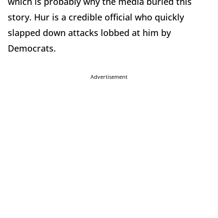
which is probably why the media buried this
story. Hur is a credible official who quickly
slapped down attacks lobbed at him by
Democrats.
Advertisement