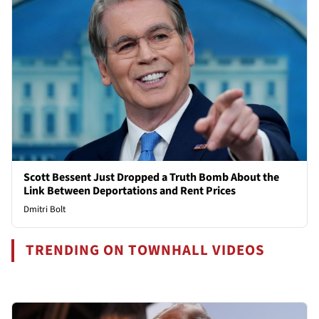
Scott Bessent Just Dropped a Truth Bomb About the
Link Between Deportations and Rent Prices
Dmitri Bolt
TRENDING ON TOWNHALL VIDEOS