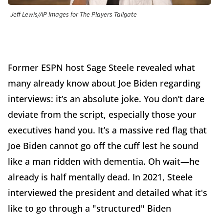
Jeff Lewis/AP Images for The Players Tailgate
Former ESPN host Sage Steele revealed what
many already know about Joe Biden regarding
interviews: it’s an absolute joke. You don’t dare
deviate from the script, especially those your
executives hand you. It’s a massive red flag that
Joe Biden cannot go off the cuff lest he sound
like a man ridden with dementia. Oh wait—he
already is half mentally dead. In 2021, Steele
interviewed the president and detailed what it's
like to go through a "structured" Biden