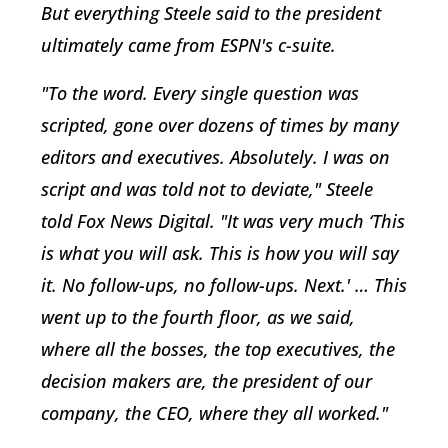
But everything Steele said to the president
ultimately came from ESPN's c-suite.
"To the word. Every single question was
scripted, gone over dozens of times by many
editors and executives. Absolutely. I was on
script and was told not to deviate," Steele
told Fox News Digital. "It was very much ‘This
is what you will ask. This is how you will say
it. No follow-ups, no follow-ups. Next.' … This
went up to the fourth floor, as we said,
where all the bosses, the top executives, the
decision makers are, the president of our
company, the CEO, where they all worked."