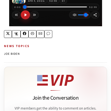
NEWS TOPICS
JOE BIDEN
Join the Conversation
VIP members get the ability to comment on articles.