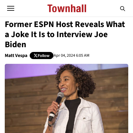
Former ESPN Host Reveals What
a Joke It Is to Interview Joe
Biden
Matt Vespa
Apr 04, 2024 6:05 AM
Follow