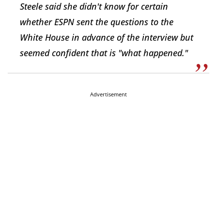
Steele said she didn't know for certain
whether ESPN sent the questions to the
White House in advance of the interview but
seemed confident that is "what happened."
Advertisement