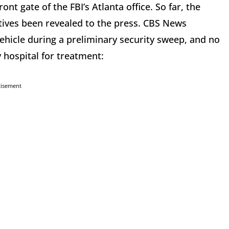
nt gate of the FBI’s Atlanta office. So far, the
tives been revealed to the press. CBS News
hicle during a preliminary security sweep, and no
y hospital for treatment:
tisement