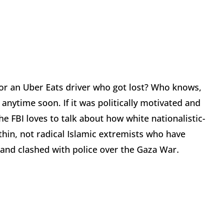
or an Uber Eats driver who got lost? Who knows,
 anytime soon. If it was politically motivated and
e FBI loves to talk about how white nationalistic-
thin, not radical Islamic extremists who have
 and clashed with police over the Gaza War.