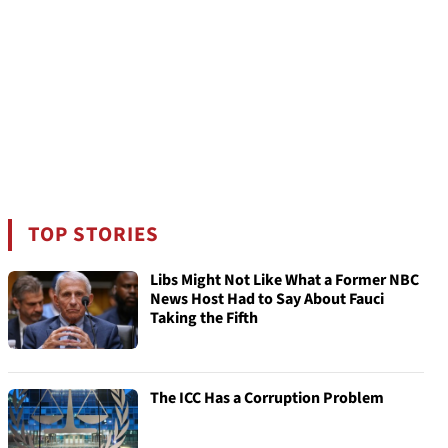
TOP STORIES
Libs Might Not Like What a Former NBC
News Host Had to Say About Fauci
Taking the Fifth
The ICC Has a Corruption Problem