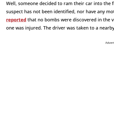
Well, someone decided to ram their car into the fro
suspect has not been identified, nor have any mo
reported
that no bombs were discovered in the ve
one was injured. The driver was taken to a nearb
Adver