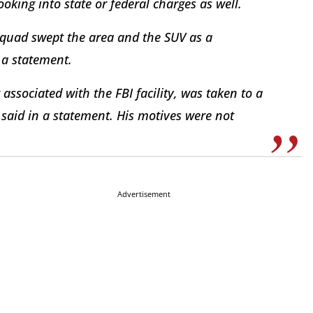
ooking into state or federal charges as well.
squad swept the area and the SUV as a
n a statement.
associated with the FBI facility, was taken to a
a said in a statement. His motives were not
Advertisement