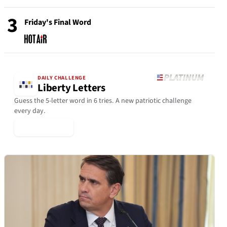
3
Friday's Final Word
DAILY CHALLENGE
Liberty Letters
Guess the 5-letter word in 6 tries. A new patriotic challenge
every day.
▶ Play Today