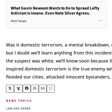
What Gavin Newsom Wants to Do to Spread Lefty
Activism Is Insane. Even Nate Silver Agrees.
Matt Vespa
Was it domestic terrorism, a mental breakdown, 
but I doubt we’ll learn anything from this incident
the suspect was white, we’ll know soon because th
inspired domestic terrorism is the true enemy wi
flooded our cities, attacked innocent bystanders,
NEWS TOPICS
LAW AND ORDER