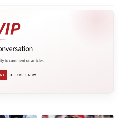
onversation
ity to comment on articles.
ENT
SUBSCRIBE NOW