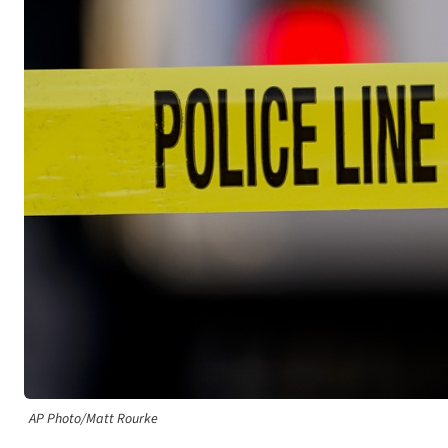
AP Photo/Matt Rourke