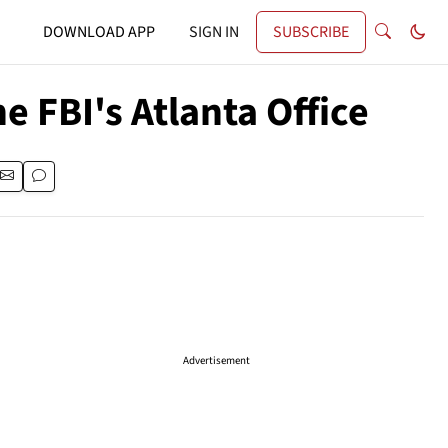
DOWNLOAD APP
SIGN IN
SUBSCRIBE
 FBI's Atlanta Office
Advertisement