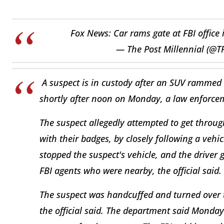
Fox News: Car rams gate at FBI office 
— The Post Millennial (@T
A suspect is in custody after an SUV rammed th
shortly after noon on Monday, a law enforcem
The suspect allegedly attempted to get throug
with their badges, by closely following a vehicl
stopped the suspect's vehicle, and the driver
FBI agents who were nearby, the official said.
The suspect was handcuffed and turned over t
the official said. The department said Monday