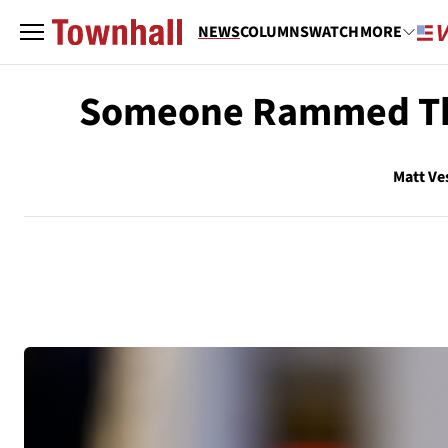
NEWS
COLUMNS
WATCH
MORE
Someone Rammed Their
Matt Ve