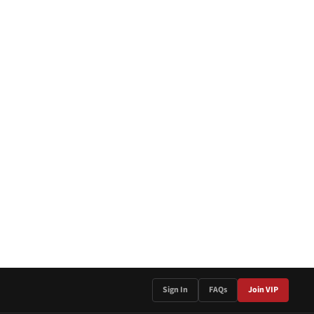
Sign In
FAQs
Join VIP