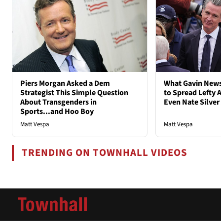
Piers Morgan Asked a Dem
What Gavin New
Strategist This Simple Question
to Spread Lefty A
About Transgenders in
Even Nate Silver
Sports...and Hoo Boy
Matt Vespa
Matt Vespa
TRENDING ON TOWNHALL VIDEOS