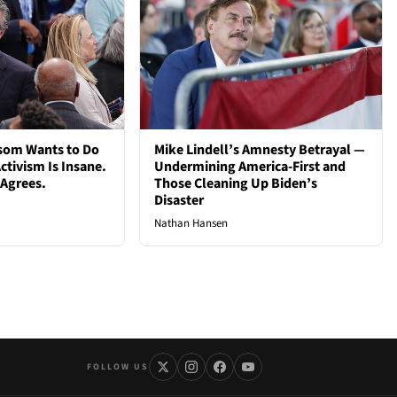
som Wants to Do
Mike Lindell’s Amnesty Betrayal —
ctivism Is Insane.
Undermining America-First and
 Agrees.
Those Cleaning Up Biden’s
Disaster
Nathan Hansen
FOLLOW US