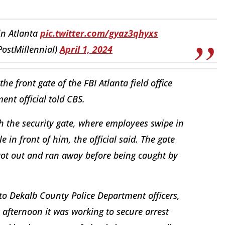
in Atlanta
pic.twitter.com/gyaz3qhyxs
PostMillennial)
April 1, 2024
e front gate of the FBI Atlanta field office
ent official told CBS.
h the security gate, where employees swipe in
e in front of him, the official said. The gate
 got out and ran away before being caught by
o Dekalb County Police Department officers,
 afternoon it was working to secure arrest