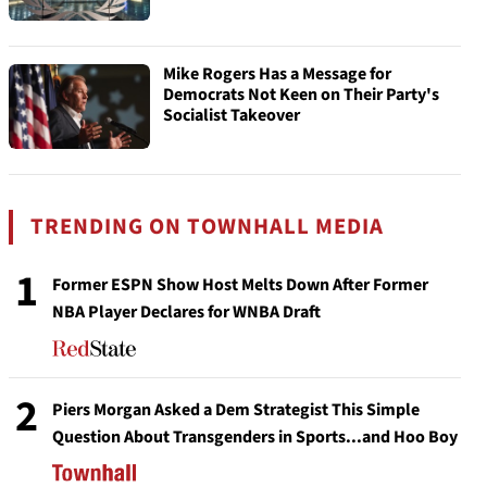
Mike Rogers Has a Message for
Democrats Not Keen on Their Party's
Socialist Takeover
TRENDING ON TOWNHALL MEDIA
1
Former ESPN Show Host Melts Down After Former
NBA Player Declares for WNBA Draft
2
Piers Morgan Asked a Dem Strategist This Simple
Question About Transgenders in Sports...and Hoo Boy