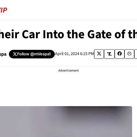
 Car Into the Gate of the
spa
April 01, 2024 6:15 PM
Follow
@mVespa1
Advertisement