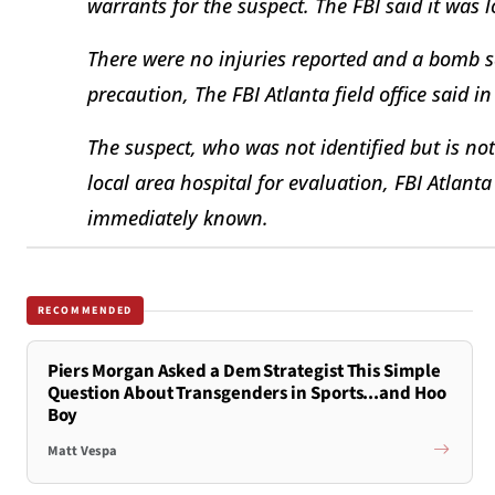
warrants for the suspect. The FBI said it was l
There were no injuries reported and a bomb 
precaution, The FBI Atlanta field office said i
The suspect, who was not identified but is not 
local area hospital for evaluation, FBI Atlant
immediately known.
RECOMMENDED
Piers Morgan Asked a Dem Strategist This Simple
Question About Transgenders in Sports...and Hoo
Boy
Matt Vespa