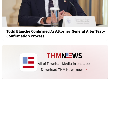
Todd Blanche Confirmed As Attorney General After Testy
Confirmation Process
All of Townhall Media in one app.
Download THM News now