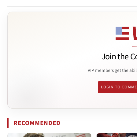
Join the C
VIP members get the abil
LOGIN TO COMM
RECOMMENDED