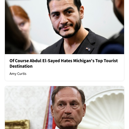
Of Course Abdul El-Sayed Hates Michigan's Top Tourist
Destination
Amy Curtis