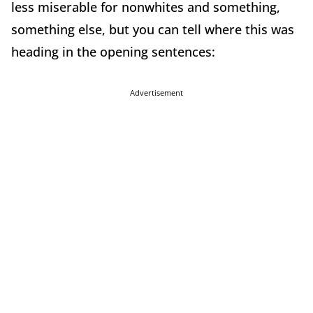
less miserable for nonwhites and something,
something else, but you can tell where this was
heading in the opening sentences:
Advertisement