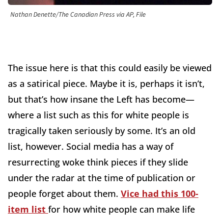
Nathan Denette/The Canadian Press via AP, File
The issue here is that this could easily be viewed
as a satirical piece. Maybe it is, perhaps it isn’t,
but that’s how insane the Left has become—
where a list such as this for white people is
tragically taken seriously by some. It’s an old
list, however. Social media has a way of
resurrecting woke think pieces if they slide
under the radar at the time of publication or
people forget about them.
Vice had this 100-
item list
for how white people can make life