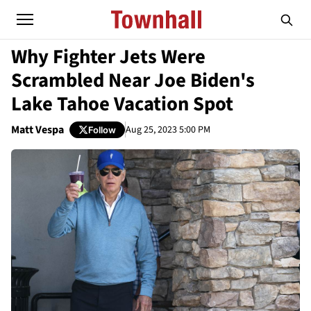
Why Fighter Jets Were
Scrambled Near Joe Biden's
Lake Tahoe Vacation Spot
Matt Vespa
Aug 25, 2023 5:00 PM
Follow