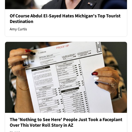
Of Course Abdul El-Sayed Hates Michigan's Top Tourist
Destination
Amy Curtis
The 'Nothing to See Here' People Just Took a Faceplant
Over This Voter Roll Story in AZ