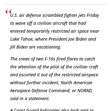
U.S. air defense scrambled fighter jets Friday
to wave off a civilian aircraft that had
entered temporarily restricted air space near
Lake Tahoe, where President Joe Biden and
Jill Biden are vacationing.
The crews of two F-16s fired flares to catch
the attention of the pilot of the civilian craft
and escorted it out of the restricted airspace
without further incident, North American
Aerospace Defense Command, or NORAD,
said in a statement.
A Coast Guard helicopter also took part in