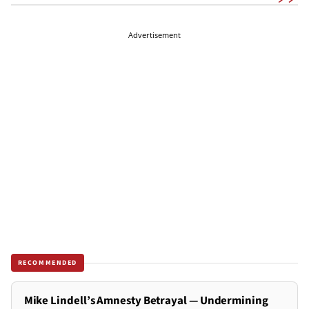
Advertisement
RECOMMENDED
Mike Lindell’s Amnesty Betrayal — Undermining