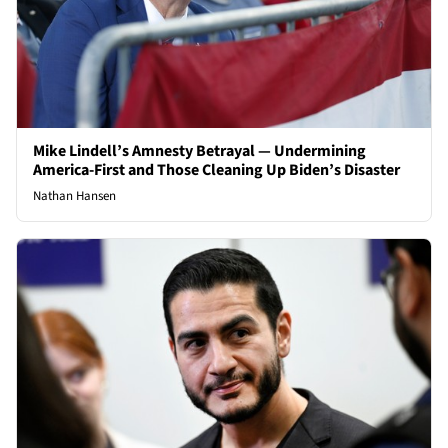
Mike Lindell’s Amnesty Betrayal — Undermining
America-First and Those Cleaning Up Biden’s Disaster
Nathan Hansen