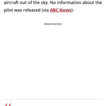
aircraft out of the sky. No information about the
pilot was released (via
ABC News
):
Advertisement