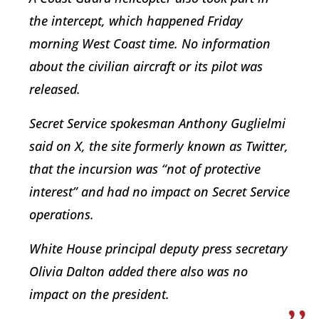
the intercept, which happened Friday
morning West Coast time. No information
about the civilian aircraft or its pilot was
released.
Secret Service spokesman Anthony Guglielmi
said on X, the site formerly known as Twitter,
that the incursion was “not of protective
interest” and had no impact on Secret Service
operations.
White House principal deputy press secretary
Olivia Dalton added there also was no
impact on the president.