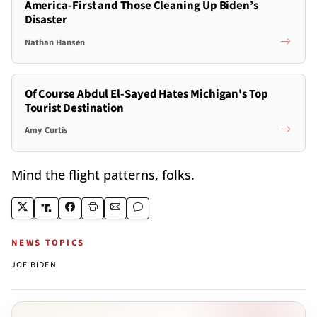
America-First and Those Cleaning Up Biden’s
Disaster
Nathan Hansen
Of Course Abdul El-Sayed Hates Michigan's Top
Tourist Destination
Amy Curtis
Mind the flight patterns, folks.
NEWS TOPICS
JOE BIDEN