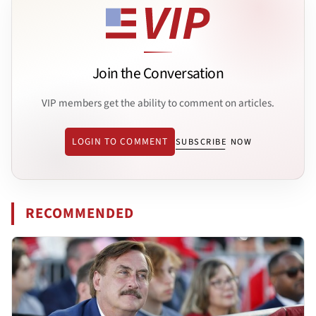
Join the Conversation
VIP members get the ability to comment on articles.
LOGIN TO COMMENT
SUBSCRIBE NOW
RECOMMENDED