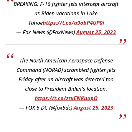
BREAKING: F-16 fighter jets intercept aircraft
as Biden vacations in Lake
Tahoe
https://t.co/a9obP4UP0i
— Fox News (@FoxNews)
August 25, 2023
The North American Aerospace Defense
Command (NORAD) scrambled fighter jets
Friday after an aircraft was detected too
close to President Biden's location.
https://t.co/ztuENKuupO
— FOX 5 DC (@fox5dc)
August 25, 2023