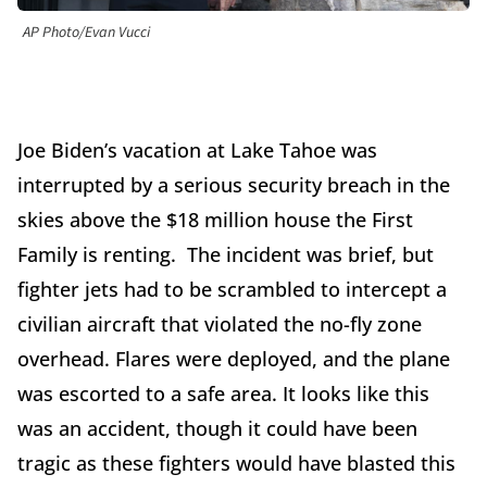
AP Photo/Evan Vucci
Joe Biden’s vacation at Lake Tahoe was
interrupted by a serious security breach in the
skies above the $18 million house the First
Family is renting. The incident was brief, but
fighter jets had to be scrambled to intercept a
civilian aircraft that violated the no-fly zone
overhead. Flares were deployed, and the plane
was escorted to a safe area. It looks like this
was an accident, though it could have been
tragic as these fighters would have blasted this