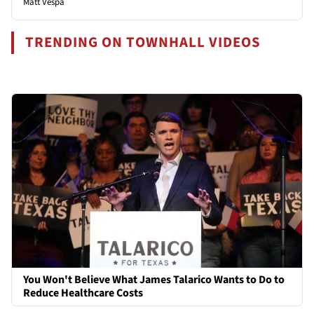
Matt Vespa
TRENDING ON TOWNHALL VIDEOS
You Won't Believe What James Talarico Wants to Do to
Reduce Healthcare Costs