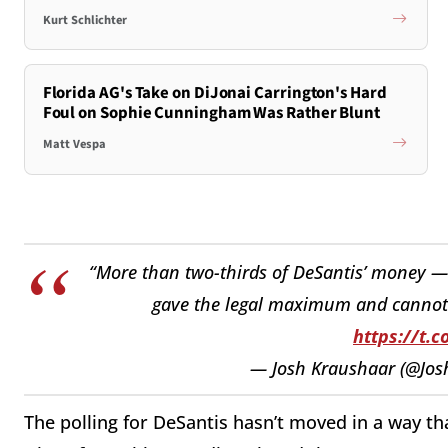
Kurt Schlichter
Florida AG's Take on DiJonai Carrington's Hard
Foul on Sophie Cunningham Was Rather Blunt
Matt Vespa
“More than two-thirds of DeSantis’ money 
gave the legal maximum and cannot 
https://t.c
— Josh Kraushaar (@Jo
The polling for DeSantis hasn’t moved in a way th