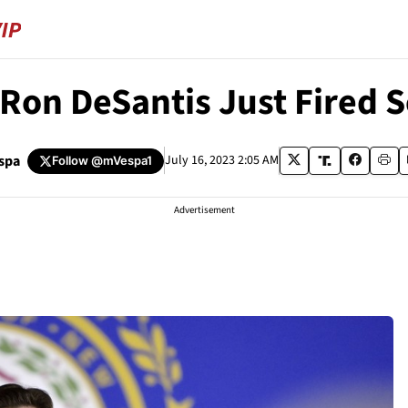
on DeSantis Just Fired Sc
spa
July 16, 2023 2:05 AM
Follow
@mVespa1
Advertisement