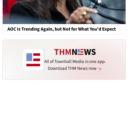
AOC Is Trending Again, but Not for What You'd Expect
All of Townhall Media in one app.
Download THM News now