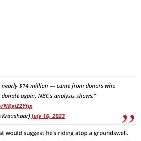
— nearly $14 million — came from donors who
donate again, NBC’s analysis shows.”
o/NKgiZ2Ytjx
shKraushaar)
July 16, 2023
at would suggest he’s riding atop a groundswell.