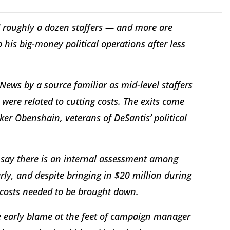
d roughly a dozen staffers — and more are
his big-money political operations after less
ews by a source familiar as mid-level staffers
ere related to cutting costs. The exits come
er Obenshain, veterans of DeSantis’ political
 say there is an internal assessment among
rly, and despite bringing in $20 million during
ir costs needed to be brought down.
the early blame at the feet of campaign manager