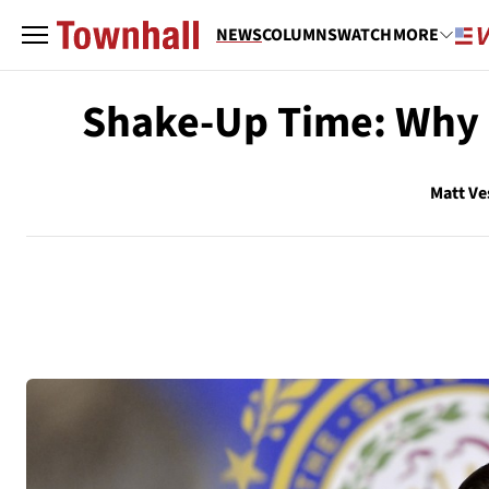
NEWS
COLUMNS
WATCH
MORE
Shake-Up Time: Why R
Matt Ve