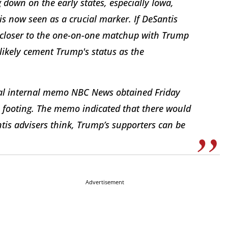
 down on the early states, especially Iowa,
is now seen as a crucial marker. If DeSantis
get closer to the one-on-one matchup with Trump
 likely cement Trump's status as the
ial internal memo NBC News obtained Friday
ts footing. The memo indicated that there would
tis advisers think, Trump’s supporters can be
Advertisement