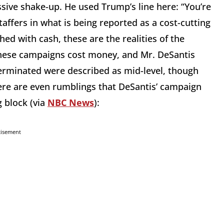
ive shake-up. He used Trump’s line here: “You’re
staffers in what is being reported as a cost-cutting
ed with cash, these are the realities of the
These campaigns cost money, and Mr. DeSantis
erminated were described as mid-level, though
ere are even rumblings that DeSantis’ campaign
 block (via
NBC News
):
tisement