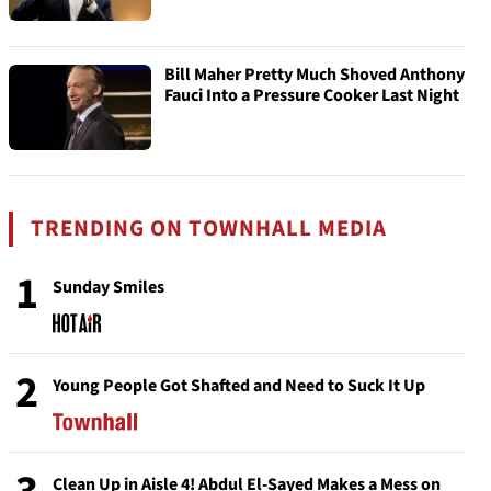
Bill Maher Pretty Much Shoved Anthony
Fauci Into a Pressure Cooker Last Night
TRENDING ON TOWNHALL MEDIA
1
Sunday Smiles
2
Young People Got Shafted and Need to Suck It Up
Clean Up in Aisle 4! Abdul El-Sayed Makes a Mess on