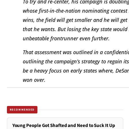
To try and re-center, his campaign is doubling
whose first-in-the-nation nominating contest 
wins, the field will get smaller and he will 
that he wants. But losing the key state would
unbeatable frontrunner even further.
That assessment was outlined in a confident
outlining the campaign’s strategy to regain i
be a heavy focus on early states where, DeSan
won over.
RECOMMENDED
Young People Got Shafted and Need to Suck It Up