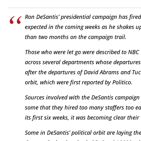
Ron DeSantis’ presidential campaign has fire
expected in the coming weeks as he shakes up 
than two months on the campaign trail.
Those who were let go were described to NBC N
across several departments whose departures w
after the departures of David Abrams and Tuck
orbit, which were first reported by Politico.
Sources involved with the DeSantis campaign
some that they hired too many staffers too ea
its first six weeks, it was becoming clear the
Some in DeSantis’ political orbit are laying 