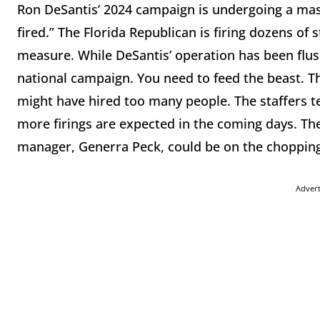
Ron DeSantis’ 2024 campaign is undergoing a mass
fired.” The Florida Republican is firing dozens of 
measure. While DeSantis’ operation has been flush
national campaign. You need to feed the beast. 
might have hired too many people. The staffers t
more firings are expected in the coming days. Th
manager, Generra Peck, could be on the chopping
Adver