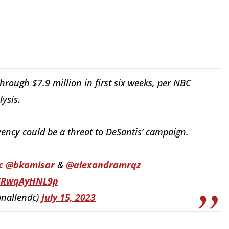
rough $7.9 million in first six weeks, per NBC
lysis.
vency could be a threat to DeSantis’ campaign.
c
@bkamisar
&
@alexandramrqz
o/RwqAyHNL9p
onallendc)
July 15, 2023