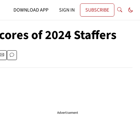
DOWNLOAD APP
SIGN IN
SUBSCRIBE
ores of 2024 Staffers
Advertisement