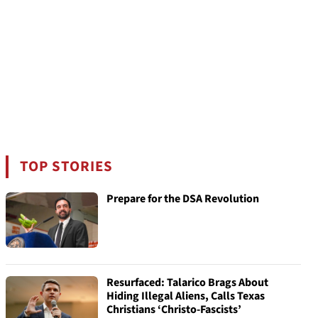
TOP STORIES
Prepare for the DSA Revolution
Resurfaced: Talarico Brags About
Hiding Illegal Aliens, Calls Texas
Christians ‘Christo-Fascists’