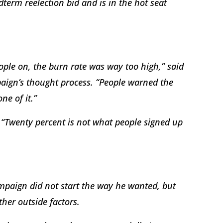
term reelection bid and is in the hot seat
le on, the burn rate was way too high,” said
aign’s thought process. “People warned the
ne of it.”
. “Twenty percent is not what people signed up
ampaign did not start the way he wanted, but
her outside factors.