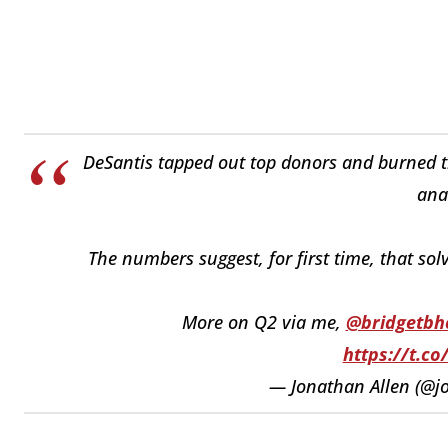
DeSantis tapped out top donors and burned th
ana
The numbers suggest, for first time, that sol
More on Q2 via me,
@bridgetbh
https://t.c
— Jonathan Allen (@j