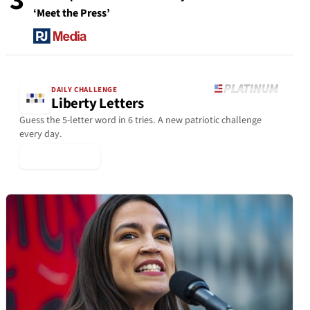
3
‘Meet the Press’
DAILY CHALLENGE
Liberty Letters
Guess the 5-letter word in 6 tries. A new patriotic challenge
every day.
▶ Play Today