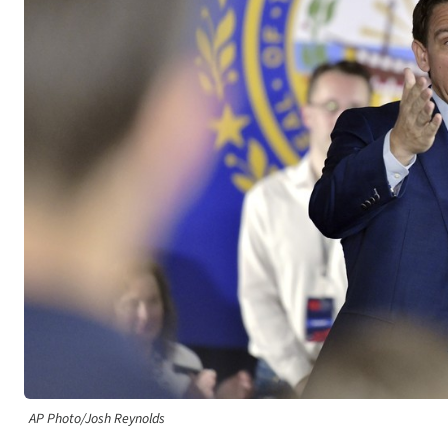
AP Photo/Josh Reynolds