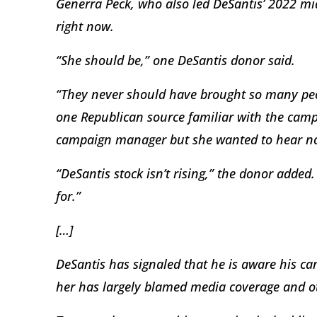
Generra Peck, who also led DeSantis’ 2022 mid
right now.
“She should be,” one DeSantis donor said.
“They never should have brought so many peop
one Republican source familiar with the camp
campaign manager but she wanted to hear no
“DeSantis stock isn’t rising,” the donor added
for.”
[…]
DeSantis has signaled that he is aware his c
her has largely blamed media coverage and ot