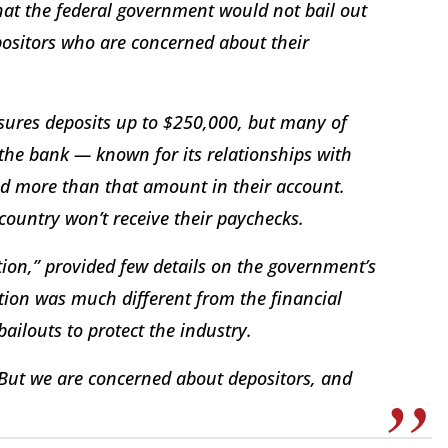
hat the federal government would not bail out
epositors who are concerned about their
sures deposits up to $250,000, but many of
he bank — known for its relationships with
ad more than that amount in their account.
country won’t receive their paychecks.
tion,” provided few details on the government’s
tion was much different from the financial
bailouts to protect the industry.
 “But we are concerned about depositors, and