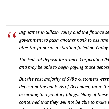
Big names in Silicon Valley and the finance sec
government to push another bank to assume Si
after the financial institution failed on Friday
The Federal Deposit Insurance Corporation (FD
and may be able to begin paying those depos
But the vast majority of SVB’s customers wer
deposit at the bank. As of December, more th
according to regulatory filings. Many of thes
concerned that they will not be able to make 