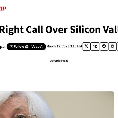
Right Call Over Silicon Va
spa
March 12, 2023 3:15 PM
Follow
@mVespa1
Advertisement