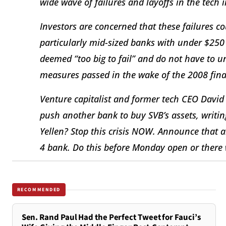
wide wave of failures and layoffs in the tech 
Investors are concerned that these failures c
particularly mid-sized banks with under $250 
deemed “too big to fail” and do not have to un
measures passed in the wake of the 2008 finan
Venture capitalist and former tech CEO David 
push another bank to buy SVB’s assets, writin
Yellen? Stop this crisis NOW. Announce that al
4 bank. Do this before Monday open or there wi
RECOMMENDED
Sen. Rand Paul Had the Perfect Tweet for Fauci’s