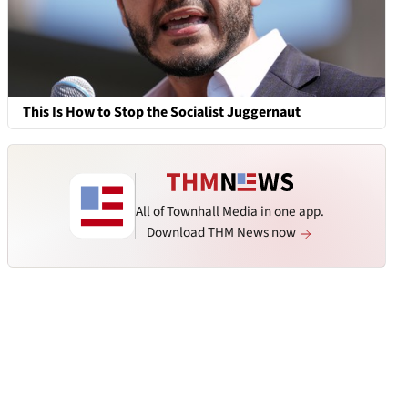
This Is How to Stop the Socialist Juggernaut
All of Townhall Media in one app.
Download THM News now