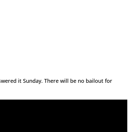
wered it Sunday. There will be no bailout for