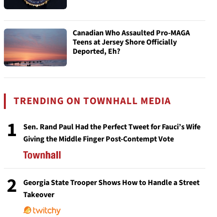
Canadian Who Assaulted Pro-MAGA
Teens at Jersey Shore Officially
Deported, Eh?
TRENDING ON TOWNHALL MEDIA
1
Sen. Rand Paul Had the Perfect Tweet for Fauci’s Wife
Giving the Middle Finger Post-Contempt Vote
2
Georgia State Trooper Shows How to Handle a Street
Takeover