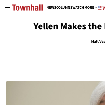
NEWS
COLUMNS
WATCH
MORE
Yellen Makes the 
Matt Ve