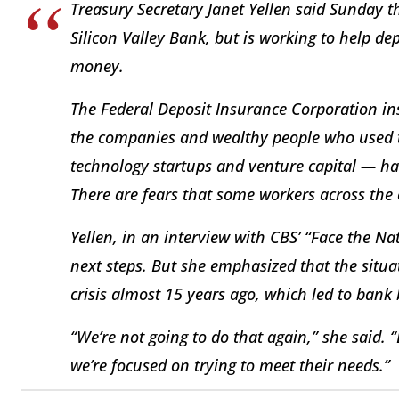
Treasury Secretary Janet Yellen said Sunday t
Silicon Valley Bank, but is working to help d
money.
The Federal Deposit Insurance Corporation in
the companies and wealthy people who used t
technology startups and venture capital — h
There are fears that some workers across the 
Yellen, in an interview with CBS’ “Face the Na
next steps. But she emphasized that the situa
crisis almost 15 years ago, which led to bank 
“We’re not going to do that again,” she said.
we’re focused on trying to meet their needs.”