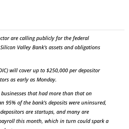
tor are calling publicly for the federal
licon Valley Bank’s assets and obligations
.
IC) will cover up to $250,000 per depositor
itors as early as Monday.
e businesses that had more than that on
an 95% of the bank’s deposits were uninsured,
e depositors are startups, and many are
payroll this month, which in turn could spark a