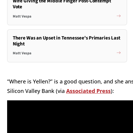
Wife Giving the Middle Finger Post-Contempt
Vote
Matt Vespa
There Was an Upset in Tennessee's Primaries Last
Night
Matt Vespa
“Where is Yellen?” is a good question, and she ans
Silicon Valley Bank (via
Associated Press
):