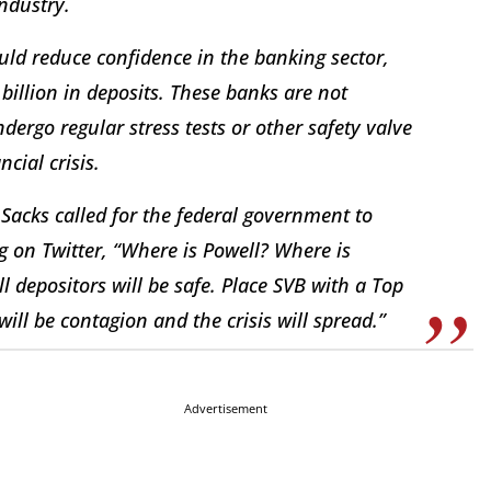
industry.
ould reduce confidence in the banking sector,
billion in deposits. These banks are not
dergo regular stress tests or other safety valve
cial crisis.
Sacks called for the federal government to
g on Twitter, “Where is Powell? Where is
l depositors will be safe. Place SVB with a Top
ll be contagion and the crisis will spread.”
Advertisement