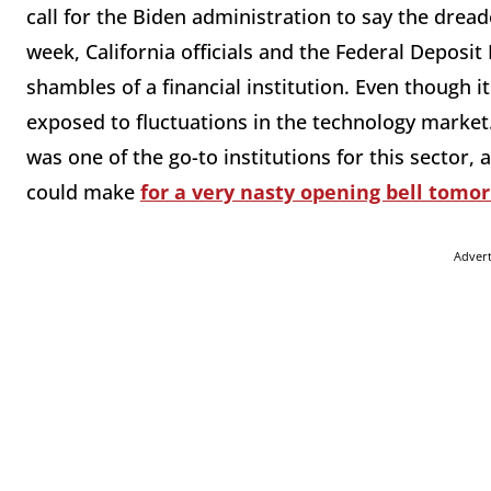
call for the Biden administration to say the drea
week, California officials and the Federal Deposit
shambles of a financial institution. Even though it
exposed to fluctuations in the technology market
was one of the go-to institutions for this sector
could make
for a very nasty opening bell tomo
Adver