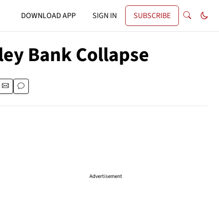
DOWNLOAD APP
SIGN IN
SUBSCRIBE
lley Bank Collapse
Advertisement