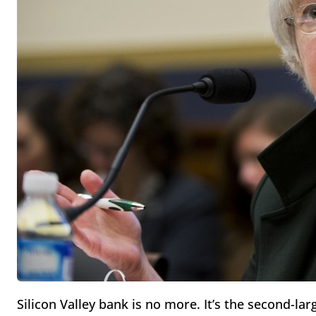
Silicon Valley bank is no more. It’s the second-la