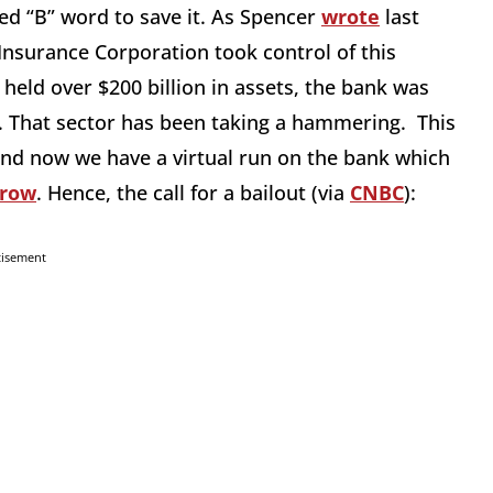
ded “B” word to save it. As Spencer
wrote
last
 Insurance Corporation took control of this
 held over $200 billion in assets, the bank was
. That sector has been taking a hammering. This
, and now we have a virtual run on the bank which
rrow
. Hence, the call for a bailout (via
CNBC
):
tisement