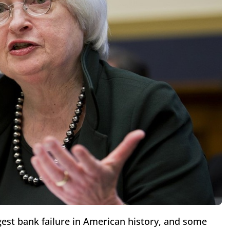
rgest bank failure in American history, and some