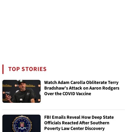
TOP STORIES
Watch Adam Carolla Obliterate Terry
Bradshaw's Attack on Aaron Rodgers
Over the COVID Vaccine
FBI Emails Reveal How Deep State
Officials Reacted After Southern
Poverty Law Center Discovery