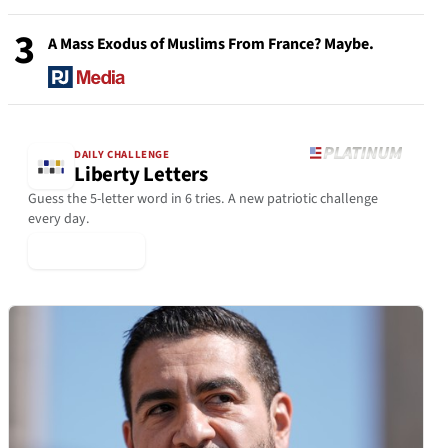
3
A Mass Exodus of Muslims From France? Maybe.
DAILY CHALLENGE
Liberty Letters
Guess the 5-letter word in 6 tries. A new patriotic challenge
every day.
▶ Play Today