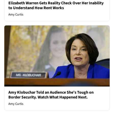
Elizabeth Warren Gets Reality Check Over Her Inability
to Understand How Rent Works
Amy Curtis
Amy Klobuchar Told an Audience She's Tough on
Border Security. Watch What Happened Next.
Amy Curtis