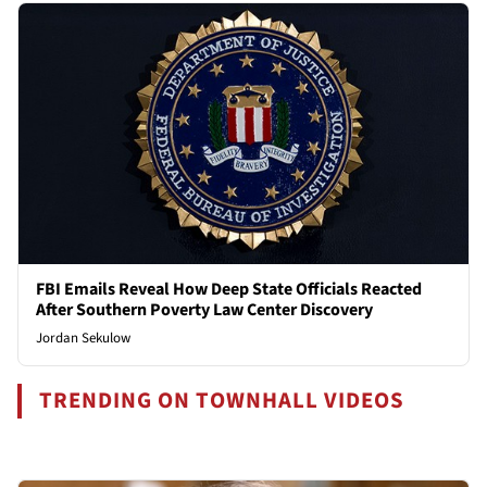
FBI Emails Reveal How Deep State Officials Reacted
After Southern Poverty Law Center Discovery
Jordan Sekulow
TRENDING ON TOWNHALL VIDEOS