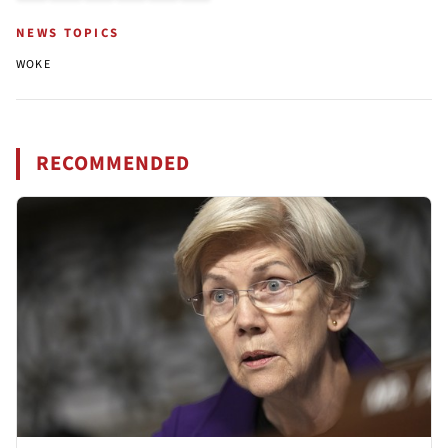
NEWS TOPICS
WOKE
RECOMMENDED