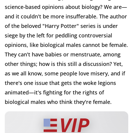
science-based opinions about biology? We are—
and it couldn't be more insufferable. The author
of the beloved "Harry Potter" series is under
siege by the left for peddling controversial
opinions, like biological males cannot be female.
They can't have babies or menstruate, among
other things; how is this still a discussion? Yet,
as we all know, some people love misery, and if
there's one issue that gets the woke legions
animated—it's fighting for the rights of
biological males who think they're female.