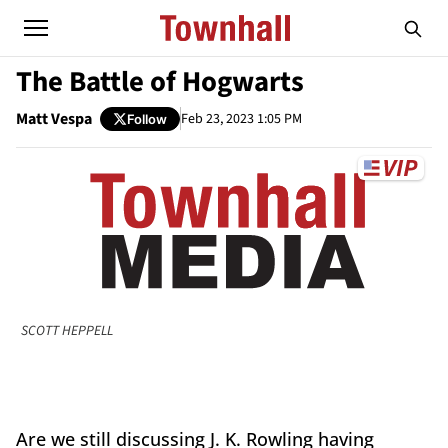
The Battle of Hogwarts
Matt Vespa
Feb 23, 2023 1:05 PM
Follow
SCOTT HEPPELL
Are we still discussing J. K. Rowling having