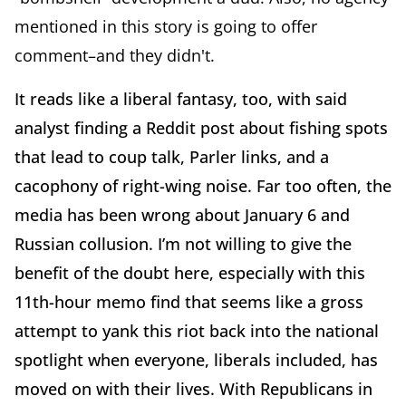
mentioned in this story is going to offer
comment–and they didn't.
It reads like a liberal fantasy, too, with said
analyst finding a Reddit post about fishing spots
that lead to coup talk, Parler links, and a
cacophony of right-wing noise. Far too often, the
media has been wrong about January 6 and
Russian collusion. I’m not willing to give the
benefit of the doubt here, especially with this
11th-hour memo find that seems like a gross
attempt to yank this riot back into the national
spotlight when everyone, liberals included, has
moved on with their lives. With Republicans in