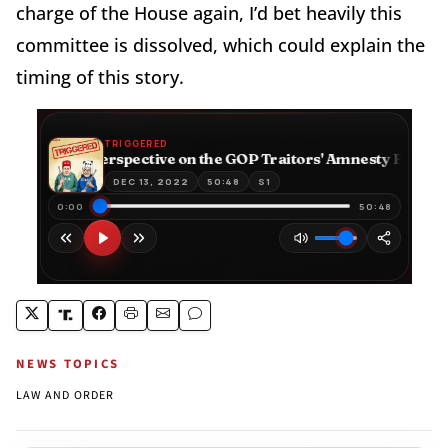
charge of the House again, I’d bet heavily this
committee is dissolved, which could explain the
timing of this story.
NEWS TOPICS
LAW AND ORDER