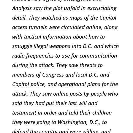
Analysis saw the plot unfold in excruciating
detail. They watched as maps of the Capitol
access tunnels were circulated online, along
with tactical information about how to
smuggle illegal weapons into D.C. and which
radio frequencies to use for communication
during the attack. They saw threats to
members of Congress and local D.C. and
Capitol police, and operational plans for the
attack. They saw online posts by people who
said they had put their last will and
testament in order and told their children
they were going to Washington, D.C., to
defend the country and were willing, and