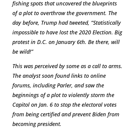
fishing spots that uncovered the blueprints
of a plot to overthrow the government. The
day before, Trump had tweeted, “Statistically
impossible to have lost the 2020 Election. Big
protest in D.C. on January 6th. Be there, will
be wild!”
This was perceived by some as a call to arms.
The analyst soon found links to online
forums, including Parler, and saw the
beginnings of a plot to violently storm the
Capitol on Jan. 6 to stop the electoral votes
from being certified and prevent Biden from
becoming president.