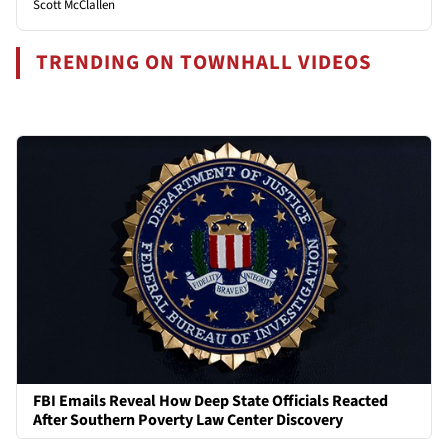
Scott McClallen
TRENDING ON TOWNHALL VIDEOS
FBI Emails Reveal How Deep State Officials Reacted
After Southern Poverty Law Center Discovery