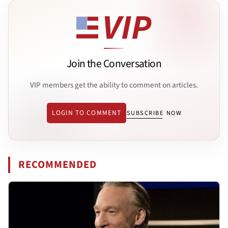
Join the Conversation
VIP members get the ability to comment on articles.
LOGIN TO COMMENT
SUBSCRIBE NOW
RECOMMENDED