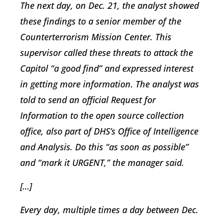
The next day, on Dec. 21, the analyst showed
these findings to a senior member of the
Counterterrorism Mission Center. This
supervisor called these threats to attack the
Capitol “a good find” and expressed interest
in getting more information. The analyst was
told to send an official Request for
Information to the open source collection
office, also part of DHS’s Office of Intelligence
and Analysis. Do this “as soon as possible”
and “mark it URGENT,” the manager said.
[…]
Every day, multiple times a day between Dec.