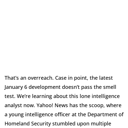
That’s an overreach. Case in point, the latest
January 6 development doesn’t pass the smell
test. We’re learning about this lone intelligence
analyst now. Yahoo! News has the scoop, where
a young intelligence officer at the Department of
Homeland Security stumbled upon multiple