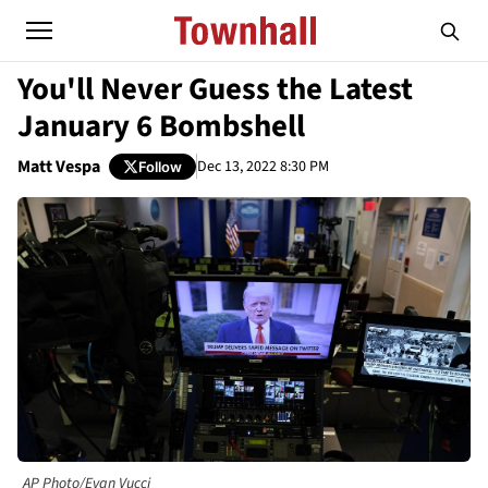
You'll Never Guess the Latest
January 6 Bombshell
Matt Vespa
Dec 13, 2022 8:30 PM
Follow
AP Photo/Evan Vucci