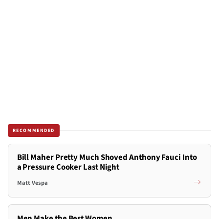
RECOMMENDED
Bill Maher Pretty Much Shoved Anthony Fauci Into
a Pressure Cooker Last Night
Matt Vespa
Men Make the Best Women