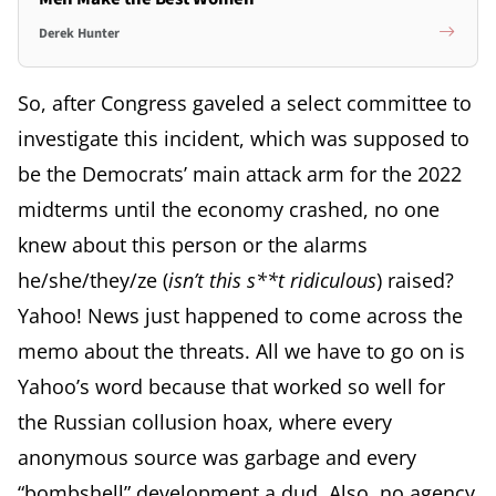
Derek Hunter
So, after Congress gaveled a select committee to
investigate this incident, which was supposed to
be the Democrats’ main attack arm for the 2022
midterms until the economy crashed, no one
knew about this person or the alarms
he/she/they/ze (
isn’t this s**t ridiculous
) raised?
Yahoo! News just happened to come across the
memo about the threats. All we have to go on is
Yahoo’s word because that worked so well for
the Russian collusion hoax, where every
anonymous source was garbage and every
“bombshell” development a dud. Also, no agency