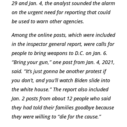
29 and Jan. 4, the analyst sounded the alarm
on the urgent need for reporting that could
be used to warn other agencies.
Among the online posts, which were included
in the inspector general report, were calls for
people to bring weapons to D.C. on Jan. 6.
“Bring your gun,” one post from Jan. 4, 2021,
said. “It’s just gonna be another protest if
you don’t, and you’ll watch Biden slide into
the white house.” The report also included
Jan. 2 posts from about 12 people who said
they had told their families goodbye because
they were willing to “die for the cause.”