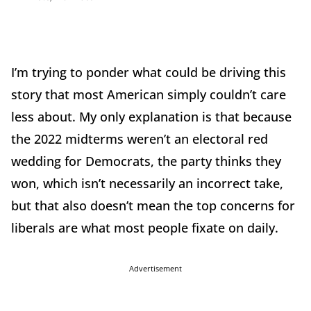
I’m trying to ponder what could be driving this
story that most American simply couldn’t care
less about. My only explanation is that because
the 2022 midterms weren’t an electoral red
wedding for Democrats, the party thinks they
won, which isn’t necessarily an incorrect take,
but that also doesn’t mean the top concerns for
liberals are what most people fixate on daily.
Advertisement