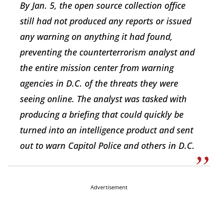
By Jan. 5, the open source collection office
still had not produced any reports or issued
any warning on anything it had found,
preventing the counterterrorism analyst and
the entire mission center from warning
agencies in D.C. of the threats they were
seeing online. The analyst was tasked with
producing a briefing that could quickly be
turned into an intelligence product and sent
out to warn Capitol Police and others in D.C.
Advertisement