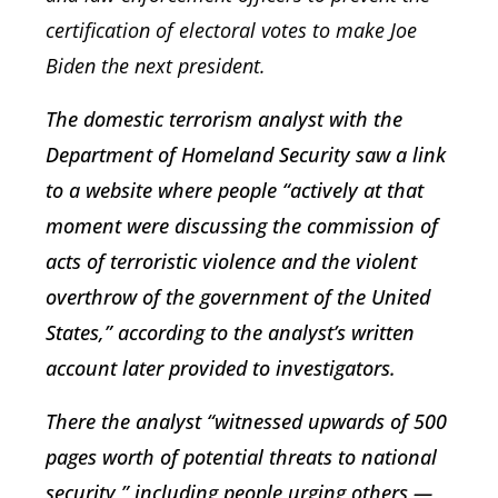
certification of electoral votes to make Joe
Biden the next president.
The domestic terrorism analyst with the
Department of Homeland Security saw a link
to a website where people “actively at that
moment were discussing the commission of
acts of terroristic violence and the violent
overthrow of the government of the United
States,” according to the analyst’s written
account later provided to investigators.
There the analyst “witnessed upwards of 500
pages worth of potential threats to national
security,” including people urging others —