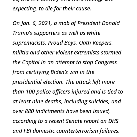
expecting, to die for their cause.
On Jan. 6, 2021, a mob of President Donald
Trump’s supporters as well as white
supremacists, Proud Boys, Oath Keepers,
militia and other violent extremists stormed
the Capitol in an attempt to stop Congress
from certifying Biden’s win in the
presidential election. The attack left more
than 100 police officers injured and is tied to
at least nine deaths, including suicides, and
over 880 indictments have been issued,
according to a recent Senate report on DHS
and FBI domestic counterterrorism failures.