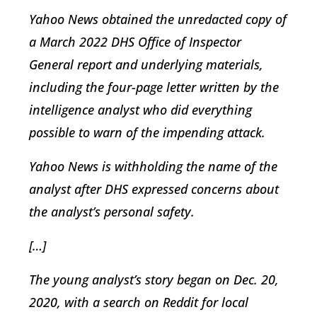
Yahoo News obtained the unredacted copy of
a March 2022 DHS Office of Inspector
General report and underlying materials,
including the four-page letter written by the
intelligence analyst who did everything
possible to warn of the impending attack.
Yahoo News is withholding the name of the
analyst after DHS expressed concerns about
the analyst’s personal safety.
[…]
The young analyst’s story began on Dec. 20,
2020, with a search on Reddit for local