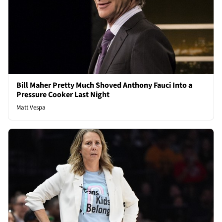
Bill Maher Pretty Much Shoved Anthony Fauci Into a
Pressure Cooker Last Night
Matt Vespa