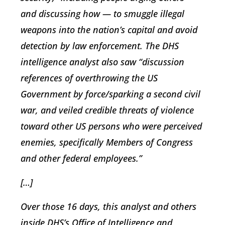
and discussing how — to smuggle illegal
weapons into the nation’s capital and avoid
detection by law enforcement. The DHS
intelligence analyst also saw “discussion
references of overthrowing the US
Government by force/sparking a second civil
war, and veiled credible threats of violence
toward other US persons who were perceived
enemies, specifically Members of Congress
and other federal employees.”
[…]
Over those 16 days, this analyst and others
inside DHS’s Office of Intelligence and