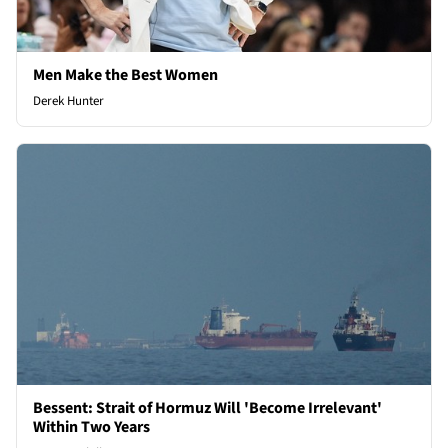
Men Make the Best Women
Derek Hunter
Bessent: Strait of Hormuz Will 'Become Irrelevant'
Within Two Years