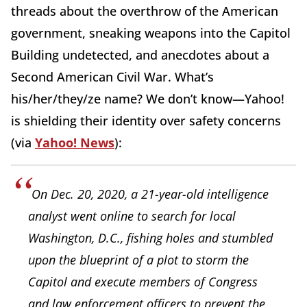
threads about the overthrow of the American
government, sneaking weapons into the Capitol
Building undetected, and anecdotes about a
Second American Civil War. What’s
his/her/they/ze name? We don’t know—Yahoo!
is shielding their identity over safety concerns
(via
Yahoo! News
):
On Dec. 20, 2020, a 21-year-old intelligence
analyst went online to search for local
Washington, D.C., fishing holes and stumbled
upon the blueprint of a plot to storm the
Capitol and execute members of Congress
and law enforcement officers to prevent the