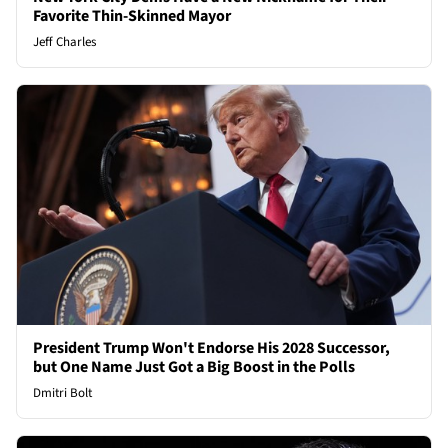
Favorite Thin-Skinned Mayor
Jeff Charles
President Trump Won't Endorse His 2028 Successor,
but One Name Just Got a Big Boost in the Polls
Dmitri Bolt