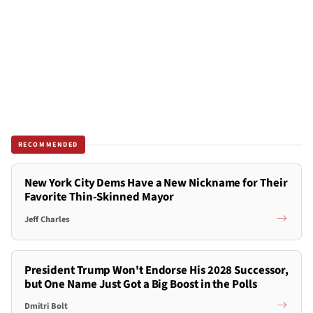
RECOMMENDED
New York City Dems Have a New Nickname for Their
Favorite Thin-Skinned Mayor
Jeff Charles
President Trump Won't Endorse His 2028 Successor,
but One Name Just Got a Big Boost in the Polls
Dmitri Bolt