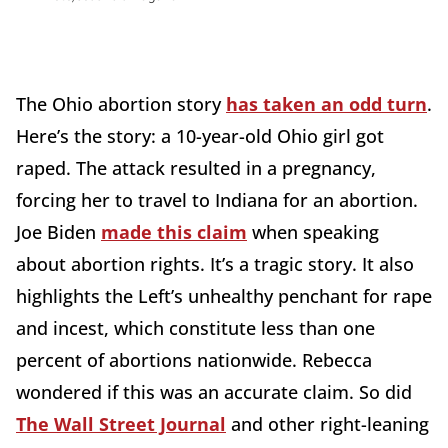
The Ohio abortion story
has taken an odd turn
.
Here’s the story: a 10-year-old Ohio girl got
raped. The attack resulted in a pregnancy,
forcing her to travel to Indiana for an abortion.
Joe Biden
made this claim
when speaking
about abortion rights. It’s a tragic story. It also
highlights the Left’s unhealthy penchant for rape
and incest, which constitute less than one
percent of abortions nationwide. Rebecca
wondered if this was an accurate claim. So did
The Wall Street Journal
and other right-leaning