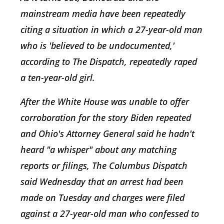
mainstream media have been repeatedly
citing a situation in which a 27-year-old man
who is 'believed to be undocumented,'
according to The Dispatch, repeatedly raped
a ten-year-old girl.
After the White House was unable to offer
corroboration for the story Biden repeated
and Ohio's Attorney General said he hadn't
heard "a whisper" about any matching
reports or filings, The Columbus Dispatch
said Wednesday that an arrest had been
made on Tuesday and charges were filed
against a 27-year-old man who confessed to