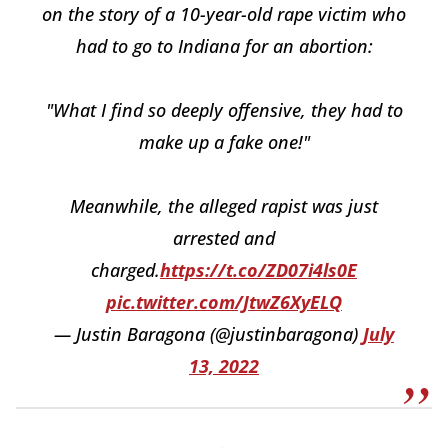
on the story of a 10-year-old rape victim who
had to go to Indiana for an abortion:
"What I find so deeply offensive, they had to
make up a fake one!"
Meanwhile, the alleged rapist was just
arrested and
charged.
https://t.co/ZD07i4ls0E
pic.twitter.com/JtwZ6XyELQ
— Justin Baragona (@justinbaragona)
July
13, 2022