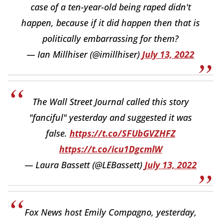
case of a ten-year-old being raped didn't
happen, because if it did happen then that is
politically embarrassing for them?
— Ian Millhiser (@imillhiser)
July 13, 2022
The Wall Street Journal called this story
"fanciful" yesterday and suggested it was
false.
https://t.co/SFUbGVZHFZ
https://t.co/icu1DgcmlW
— Laura Bassett (@LEBassett)
July 13, 2022
Fox News host Emily Compagno, yesterday,