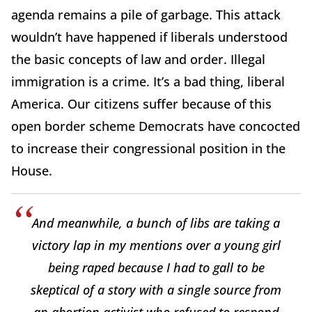
agenda remains a pile of garbage. This attack
wouldn’t have happened if liberals understood
the basic concepts of law and order. Illegal
immigration is a crime. It’s a bad thing, liberal
America. Our citizens suffer because of this
open border scheme Democrats have concocted
to increase their congressional position in the
House.
And meanwhile, a bunch of libs are taking a
victory lap in my mentions over a young girl
being raped because I had to gall to be
skeptical of a story with a single source from
an abortion activist who refused to respond