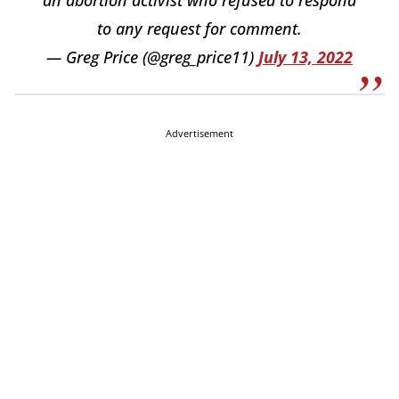
to any request for comment.
— Greg Price (@greg_price11)
July 13, 2022
Advertisement