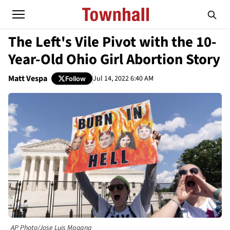
The Left's Vile Pivot with the 10-
Year-Old Ohio Girl Abortion Story
Matt Vespa
Jul 14, 2022 6:40 AM
Follow
AP Photo/Jose Luis Magana