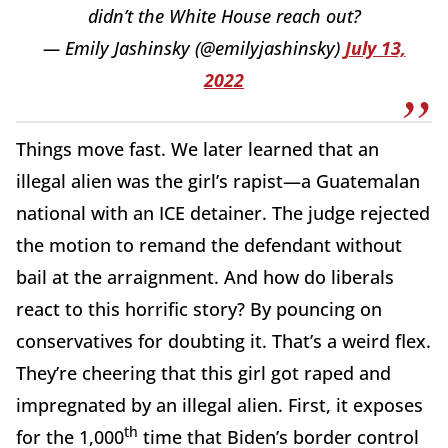
didn’t the White House reach out?
— Emily Jashinsky (@emilyjashinsky)
July 13,
2022
Things move fast. We later learned that an
illegal alien was the girl’s rapist—a Guatemalan
national with an ICE detainer. The judge rejected
the motion to remand the defendant without
bail at the arraignment. And how do liberals
react to this horrific story? By pouncing on
conservatives for doubting it. That’s a weird flex.
They’re cheering that this girl got raped and
impregnated by an illegal alien. First, it exposes
th
for the 1,000
time that Biden’s border control