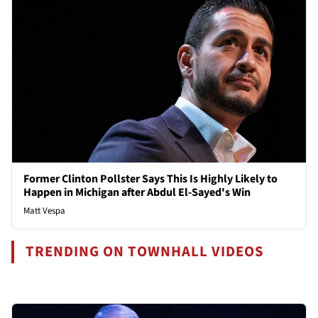
Former Clinton Pollster Says This Is Highly Likely to
Happen in Michigan after Abdul El-Sayed's Win
Matt Vespa
TRENDING ON TOWNHALL VIDEOS