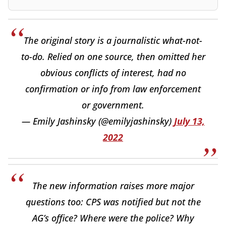
The original story is a journalistic what-not-
to-do. Relied on one source, then omitted her
obvious conflicts of interest, had no
confirmation or info from law enforcement
or government.
— Emily Jashinsky (@emilyjashinsky)
July 13,
2022
The new information raises more major
questions too: CPS was notified but not the
AG’s office? Where were the police? Why