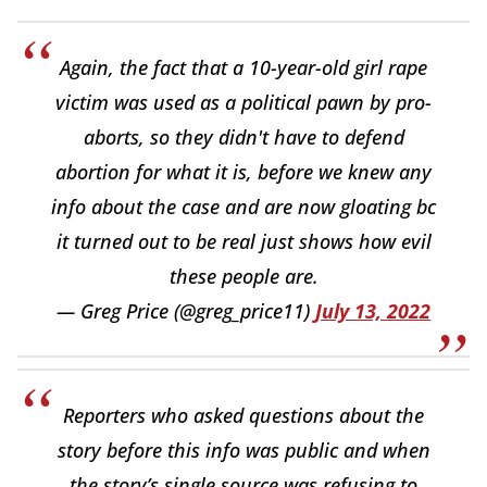
Again, the fact that a 10-year-old girl rape
victim was used as a political pawn by pro-
aborts, so they didn't have to defend
abortion for what it is, before we knew any
info about the case and are now gloating bc
it turned out to be real just shows how evil
these people are.
— Greg Price (@greg_price11)
July 13, 2022
Reporters who asked questions about the
story before this info was public and when
the story’s single source was refusing to