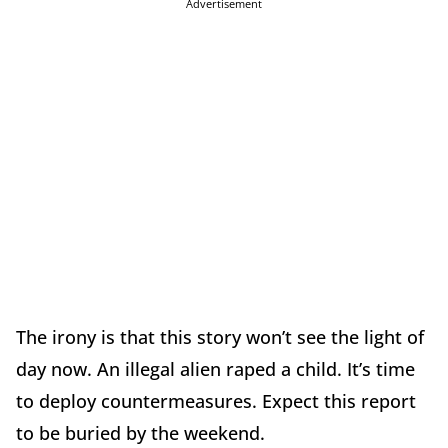
Advertisement
The irony is that this story won’t see the light of
day now. An illegal alien raped a child. It’s time
to deploy countermeasures. Expect this report
to be buried by the weekend.