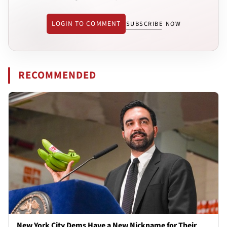
LOGIN TO COMMENT
SUBSCRIBE NOW
RECOMMENDED
New York City Dems Have a New Nickname for Their