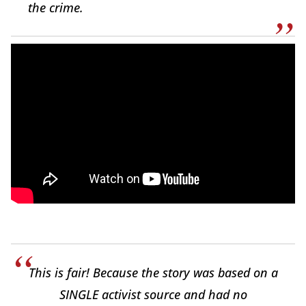
the crime.
This is fair! Because the story was based on a
SINGLE activist source and had no