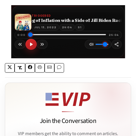
Join the Conversation
VIP members get the ability to comment on articles.