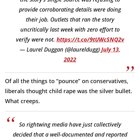
provide corroborating details were doing
their job. Outlets that ran the story
uncritically last week with zero effort to
verify were not.
https://t.co/9tUWcSNQ2v
— Laurel Duggan (@laureldugg)
July 13,
2022
Of all the things to “pounce” on conservatives,
liberals thought child rape was the silver bullet.
What creeps.
So rightwing media have just collectively
decided that a well-documented and reported