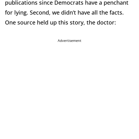
publications since Democrats have a penchant
for lying. Second, we didn’t have all the facts.
One source held up this story, the doctor:
Advertisement