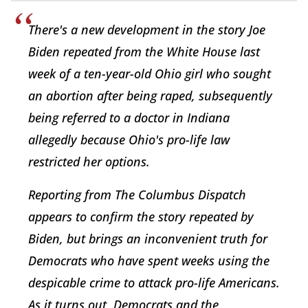
There's a new development in the story Joe
Biden repeated from the White House last
week of a ten-year-old Ohio girl who sought
an abortion after being raped, subsequently
being referred to a doctor in Indiana
allegedly because Ohio's pro-life law
restricted her options.
Reporting from The Columbus Dispatch
appears to confirm the story repeated by
Biden, but brings an inconvenient truth for
Democrats who have spent weeks using the
despicable crime to attack pro-life Americans.
As it turns out, Democrats and the