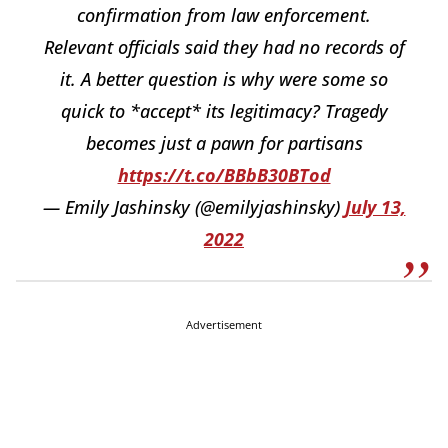
confirmation from law enforcement.
Relevant officials said they had no records of
it. A better question is why were some so
quick to *accept* its legitimacy? Tragedy
becomes just a pawn for partisans
https://t.co/BBbB30BTod
— Emily Jashinsky (@emilyjashinsky)
July 13,
2022
Advertisement