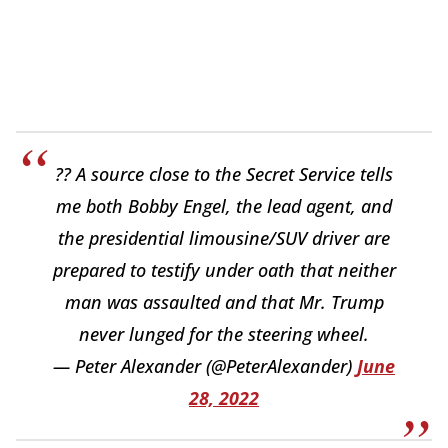
?? A source close to the Secret Service tells
me both Bobby Engel, the lead agent, and
the presidential limousine/SUV driver are
prepared to testify under oath that neither
man was assaulted and that Mr. Trump
never lunged for the steering wheel.
— Peter Alexander (@PeterAlexander)
June
28, 2022