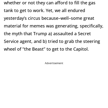
whether or not they can afford to fill the gas
tank to get to work. Yet, we all endured
yesterday’s circus because–well–some great
material for memes was generating, specifically,
the myth that Trump a) assaulted a Secret
Service agent, and b) tried to grab the steering
wheel of “the Beast” to get to the Capitol.
Advertisement