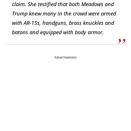
claim. She testified that both Meadows and
Trump knew many in the crowd were armed
with AR-15s, handguns, brass knuckles and
batons and equipped with body armor.
Advertisement