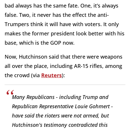
bad always has the same fate. One, it’s always
false. Two, it never has the effect the anti-
Trumpers think it will have with voters. It only
makes the former president look better with his
base, which is the GOP now.
Now, Hutchinson said that there were weapons
all over the place, including AR-15 rifles, among
the crowd (via
Reuters
):
Many Republicans - including Trump and
Republican Representative Louie Gohmert -
have said the rioters were not armed, but
Hutchinson's testimony contradicted this