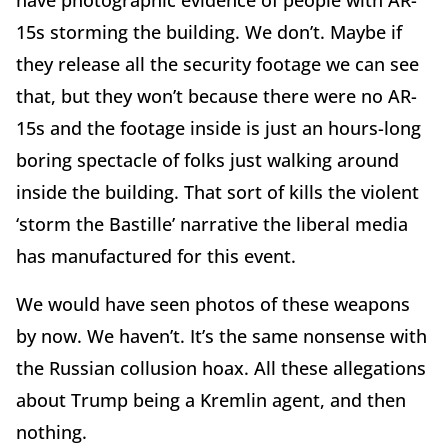
15s storming the building. We don’t. Maybe if
they release all the security footage we can see
that, but they won’t because there were no AR-
15s and the footage inside is just an hours-long
boring spectacle of folks just walking around
inside the building. That sort of kills the violent
‘storm the Bastille’ narrative the liberal media
has manufactured for this event.
We would have seen photos of these weapons
by now. We haven’t. It’s the same nonsense with
the Russian collusion hoax. All these allegations
about Trump being a Kremlin agent, and then
nothing.