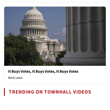
It Buys Votes, It Buys Votes, It Buys Votes
Mark Lewis
TRENDING ON TOWNHALL VIDEOS