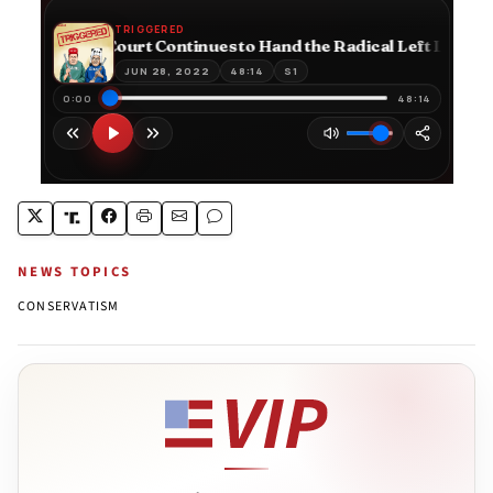
NEWS TOPICS
CONSERVATISM