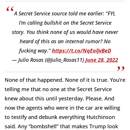
A Secret Service source told me earlier: “FYI,
I’m calling bullshit on the Secret Service
story. You think none of us would have never
heard of this as an internal rumor? No
fucking way.”
https://t.co/NqEoljvBeD
— Julio Rosas (@Julio_Rosas11)
June 28, 2022
None of that happened. None of it is true. You’re
telling me that no one at the Secret Service
knew about this until yesterday. Please. And
now the agents who were in the car are willing
to testify and debunk everything Hutchinson
said. Any “bombshell” that makes Trump look