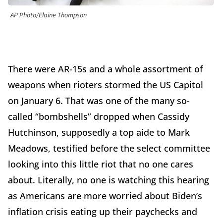
AP Photo/Elaine Thompson
There were AR-15s and a whole assortment of
weapons when rioters stormed the US Capitol
on January 6. That was one of the many so-
called “bombshells” dropped when Cassidy
Hutchinson, supposedly a top aide to Mark
Meadows, testified before the select committee
looking into this little riot that no one cares
about. Literally, no one is watching this hearing
as Americans are more worried about Biden’s
inflation crisis eating up their paychecks and