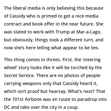
The liberal media is only believing this because
of Cassidy who is primed to get a nice media
contract and book offer in the near future. She
was slated to work with Trump at Mar-a-Lago,
but obviously, things took a different turn, and
now she’s here telling what appear to be lies.
This thing comes in threes. First, the ‘steering
wheel’ story looks like it will be torched by the
Secret Service. There are no photos of people
carrying weapons only that Cassidy heard it,
which isn’t proof but hearsay. What’s next? That
the 101st Airbone was en route to paradrop into
DC and take over the city in a coup.