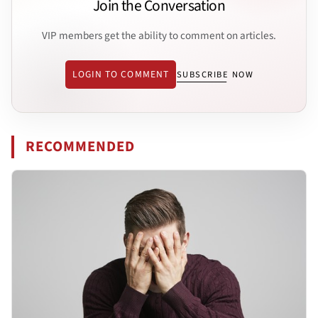
Join the Conversation
VIP members get the ability to comment on articles.
LOGIN TO COMMENT
SUBSCRIBE NOW
RECOMMENDED