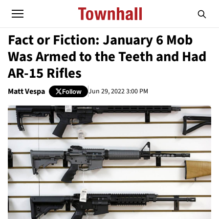
Fact or Fiction: January 6 Mob
Was Armed to the Teeth and Had
AR-15 Rifles
Matt Vespa
Jun 29, 2022 3:00 PM
Follow