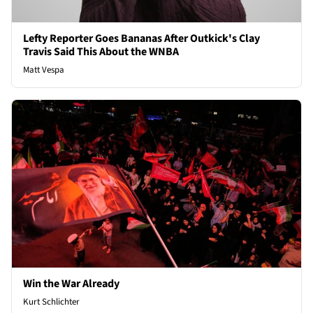
Lefty Reporter Goes Bananas After Outkick's Clay
Travis Said This About the WNBA
Matt Vespa
Win the War Already
Kurt Schlichter