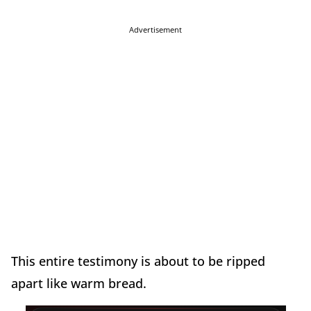
Advertisement
This entire testimony is about to be ripped
apart like warm bread.