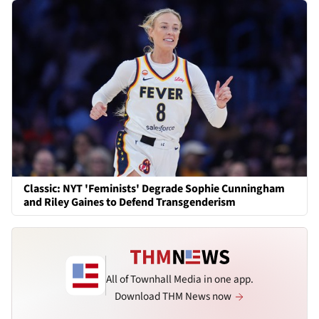
Classic: NYT 'Feminists' Degrade Sophie Cunningham
and Riley Gaines to Defend Transgenderism
All of Townhall Media in one app.
Download THM News now