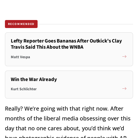
RECOMMENDED
Lefty Reporter Goes Bananas After Outkick's Clay
Travis Said This About the WNBA
Matt Vespa
Win the War Already
Kurt Schlichter
Really? We’re going with that right now. After
months of the liberal media obsessing over this
day that no one cares about, you’d think we’d
have photographic evidence of people with AR-