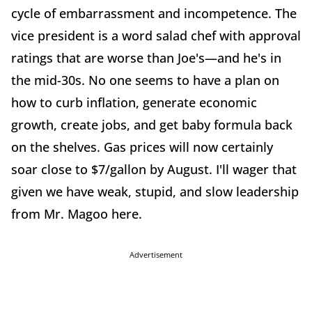
cycle of embarrassment and incompetence. The
vice president is a word salad chef with approval
ratings that are worse than Joe's—and he's in
the mid-30s. No one seems to have a plan on
how to curb inflation, generate economic
growth, create jobs, and get baby formula back
on the shelves. Gas prices will now certainly
soar close to $7/gallon by August. I'll wager that
given we have weak, stupid, and slow leadership
from Mr. Magoo here.
Advertisement