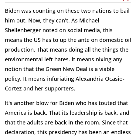
Biden was counting on these two nations to bail
him out. Now, they can't. As Michael
Shellenberger noted on social media, this
means the US has to up the ante on domestic oil
production. That means doing all the things the
environmental left hates. It means nixing any
notion that the Green New Deal is a viable
policy. It means infuriating Alexandria Ocasio-
Cortez and her supporters.
It's another blow for Biden who has touted that
America is back. That its leadership is back, and
that the adults are back in the room. Since that
declaration, this presidency has been an endless