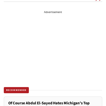
Advertisement
RECOMMENDED
Of Course Abdul El-Sayed Hates Michigan's Top