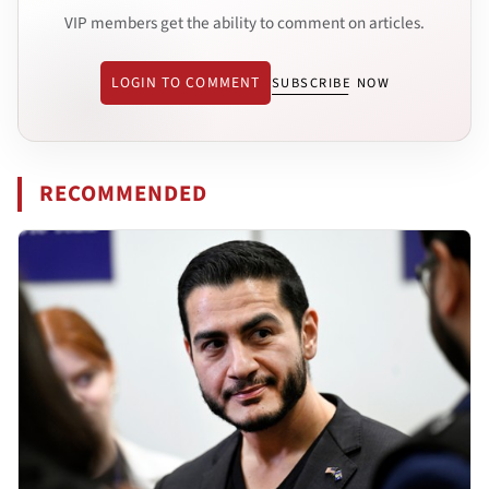
VIP members get the ability to comment on articles.
LOGIN TO COMMENT
SUBSCRIBE NOW
RECOMMENDED