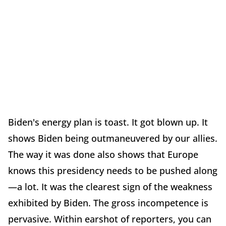
Biden's energy plan is toast. It got blown up. It
shows Biden being outmaneuvered by our allies.
The way it was done also shows that Europe
knows this presidency needs to be pushed along
—a lot. It was the clearest sign of the weakness
exhibited by Biden. The gross incompetence is
pervasive. Within earshot of reporters, you can