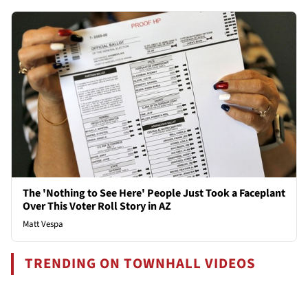
The 'Nothing to See Here' People Just Took a Faceplant
Over This Voter Roll Story in AZ
Matt Vespa
TRENDING ON TOWNHALL VIDEOS