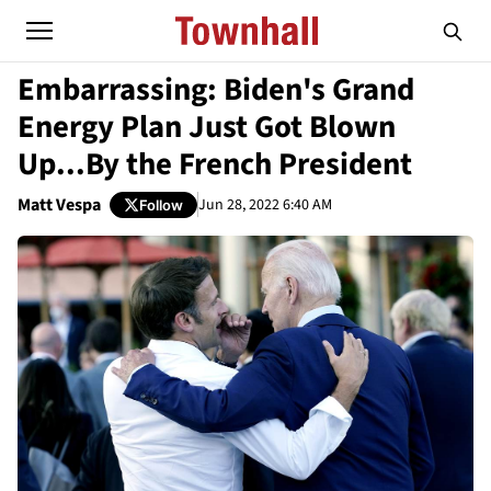
Embarrassing: Biden's Grand
Energy Plan Just Got Blown
Up...By the French President
Matt Vespa
Jun 28, 2022 6:40 AM
Follow