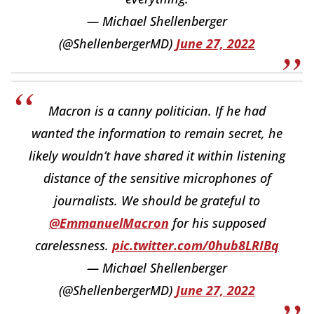
— Michael Shellenberger
(@ShellenbergerMD)
June 27, 2022
Macron is a canny politician. If he had
wanted the information to remain secret, he
likely wouldn’t have shared it within listening
distance of the sensitive microphones of
journalists. We should be grateful to
@EmmanuelMacron
for his supposed
carelessness.
pic.twitter.com/0hub8LRIBq
— Michael Shellenberger
(@ShellenbergerMD)
June 27, 2022