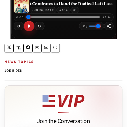
NEWS TOPICS
JOE BIDEN
Join the Conversation