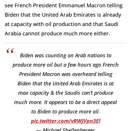
see French President Emmanuel Macron telling
Biden that the United Arab Emirates is already
at capacity with oil production and that Saudi
Arabia cannot produce much more either.
Biden was counting on Arab nations to
produce more oil but a few hours ago French
President Macron was overheard telling
Biden that the United Arab Emirates is at
max capacity & the Saudis can’t produce
much more. It appears to be a direct appeal
to Biden to produce more oil.
pic.twitter.com/vRWJVpn3El
— Michael Shellenberger