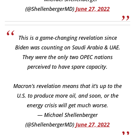
(@ShellenbergerMD)
June 27, 2022
This is a game-changing revelation since
Biden was counting on Saudi Arabia & UAE.
They were the only two OPEC nations
perceived to have spare capacity.
Macron’s revelation means that it’s up to the
U.S. to produce more oil, and soon, or the
energy crisis will get much worse.
— Michael Shellenberger
(@ShellenbergerMD)
June 27, 2022