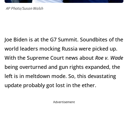
AP Photo/Susan Walsh
Joe Biden is at the G7 Summit. Soundbites of the
world leaders mocking Russia were picked up.
With the Supreme Court news about
Roe v. Wade
being overturned and gun rights expanded, the
left is in meltdown mode. So, this devastating
update probably got lost in the ether.
Advertisement