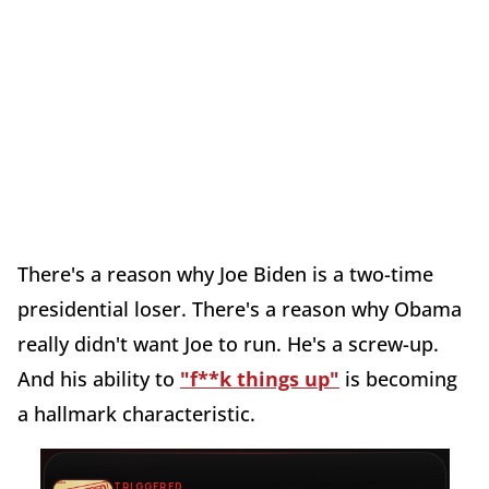
There's a reason why Joe Biden is a two-time
presidential loser. There's a reason why Obama
really didn't want Joe to run. He's a screw-up.
And his ability to
"f**k things up"
is becoming
a hallmark characteristic.