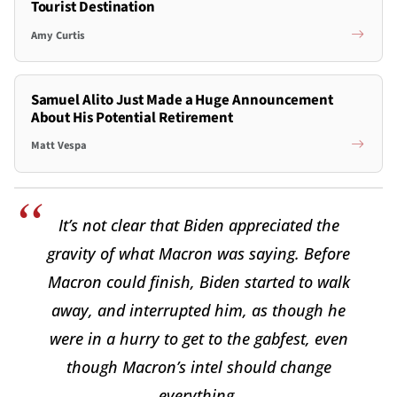
Tourist Destination
Amy Curtis
Samuel Alito Just Made a Huge Announcement
About His Potential Retirement
Matt Vespa
It’s not clear that Biden appreciated the
gravity of what Macron was saying. Before
Macron could finish, Biden started to walk
away, and interrupted him, as though he
were in a hurry to get to the gabfest, even
though Macron’s intel should change
everything.