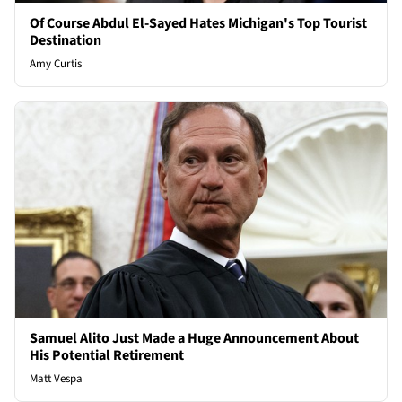
Of Course Abdul El-Sayed Hates Michigan's Top Tourist
Destination
Amy Curtis
Samuel Alito Just Made a Huge Announcement About
His Potential Retirement
Matt Vespa