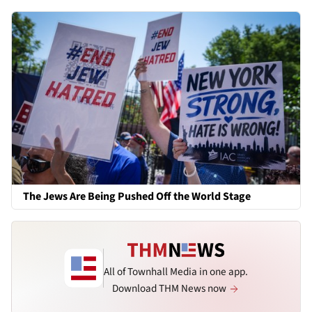
The Jews Are Being Pushed Off the World Stage
All of Townhall Media in one app.
Download THM News now