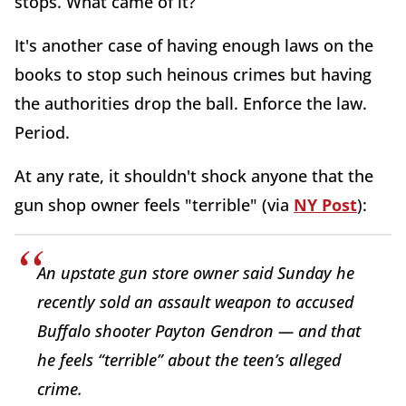
stops. What came of it?
It's another case of having enough laws on the
books to stop such heinous crimes but having
the authorities drop the ball. Enforce the law.
Period.
At any rate, it shouldn't shock anyone that the
gun shop owner feels "terrible" (via
NY Post
):
An upstate gun store owner said Sunday he
recently sold an assault weapon to accused
Buffalo shooter Payton Gendron — and that
he feels “terrible” about the teen’s alleged
crime.