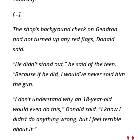
[…]
The shop’s background check on Gendron
had not turned up any red flags, Donald
said.
“He didn’t stand out,” he said of the teen.
“Because if he did, I would’ve never sold him
the gun.
“I don’t understand why an 18-year-old
would even do this,” Donald said. “I know I
didn’t do anything wrong, but I feel terrible
about it.”