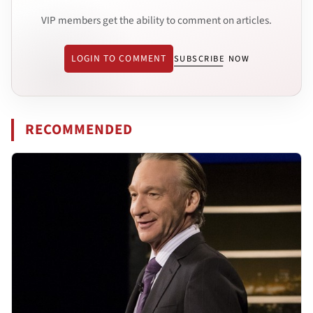
VIP members get the ability to comment on articles.
LOGIN TO COMMENT
SUBSCRIBE NOW
RECOMMENDED