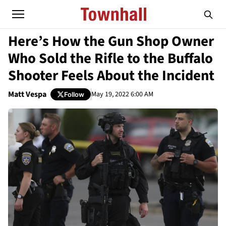
Here’s How the Gun Shop Owner
Who Sold the Rifle to the Buffalo
Shooter Feels About the Incident
Matt Vespa
May 19, 2022 6:00 AM
Follow