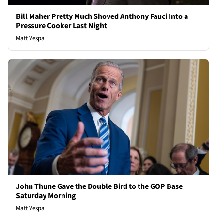
Bill Maher Pretty Much Shoved Anthony Fauci Into a
Pressure Cooker Last Night
Matt Vespa
John Thune Gave the Double Bird to the GOP Base
Saturday Morning
Matt Vespa