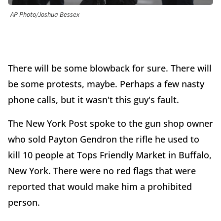
AP Photo/Joshua Bessex
There will be some blowback for sure. There will
be some protests, maybe. Perhaps a few nasty
phone calls, but it wasn't this guy's fault.
The New York Post spoke to the gun shop owner
who sold Payton Gendron the rifle he used to
kill 10 people at Tops Friendly Market in Buffalo,
New York. There were no red flags that were
reported that would make him a prohibited
person.