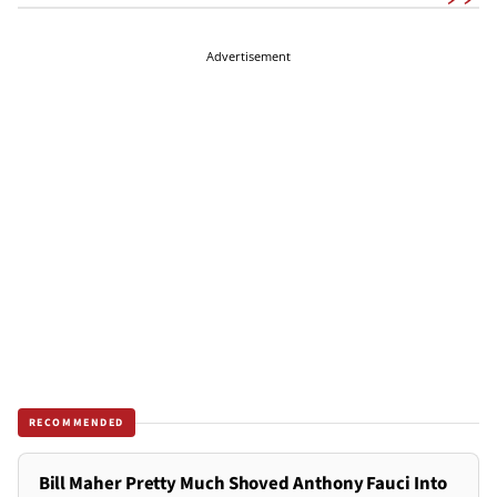
Advertisement
RECOMMENDED
Bill Maher Pretty Much Shoved Anthony Fauci Into