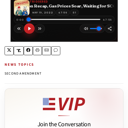
NEWS TOPICS
SECOND AMENDMENT
Join the Conversation