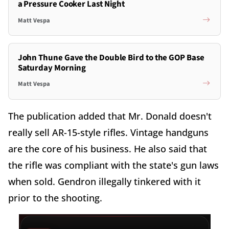
a Pressure Cooker Last Night
Matt Vespa
John Thune Gave the Double Bird to the GOP Base
Saturday Morning
Matt Vespa
The publication added that Mr. Donald doesn't
really sell AR-15-style rifles. Vintage handguns
are the core of his business. He also said that
the rifle was compliant with the state's gun laws
when sold. Gendron illegally tinkered with it
prior to the shooting.