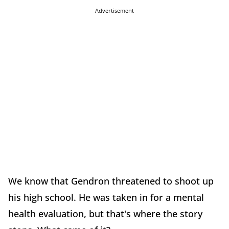
Advertisement
We know that Gendron threatened to shoot up
his high school. He was taken in for a mental
health evaluation, but that's where the story