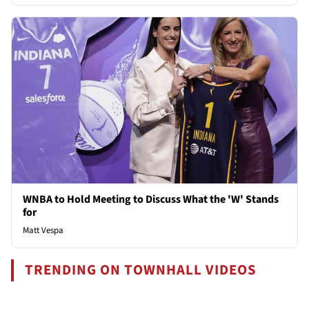
WNBA to Hold Meeting to Discuss What the 'W' Stands
for
Matt Vespa
TRENDING ON TOWNHALL VIDEOS