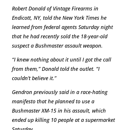
Robert Donald of Vintage Firearms in
Endicott, NY, told the New York Times he
learned from federal agents Saturday night
that he had recently sold the 18-year-old
suspect a Bushmaster assault weapon.
“I knew nothing about it until I got the call
from them,” Donald told the outlet. “I
couldn’t believe it.”
Gendron previously said in a race-hating
manifesto that he planned to use a
Bushmaster XM-15 in his assault, which
ended up killing 10 people at a supermarket
Saturday.