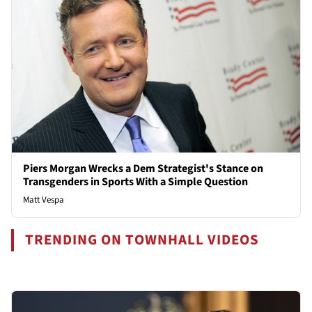
Piers Morgan Wrecks a Dem Strategist's Stance on
Transgenders in Sports With a Simple Question
Matt Vespa
TRENDING ON TOWNHALL VIDEOS