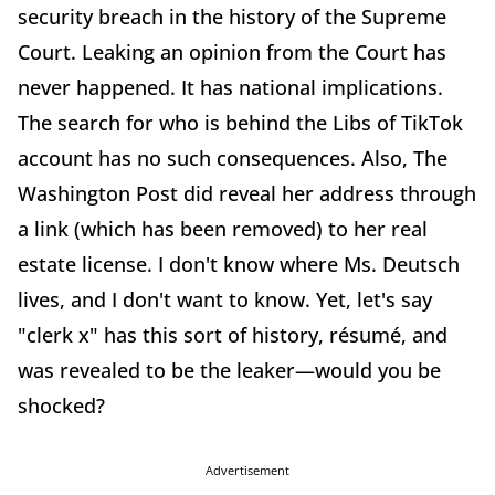
security breach in the history of the Supreme
Court. Leaking an opinion from the Court has
never happened. It has national implications.
The search for who is behind the Libs of TikTok
account has no such consequences. Also, The
Washington Post did reveal her address through
a link (which has been removed) to her real
estate license. I don't know where Ms. Deutsch
lives, and I don't want to know. Yet, let's say
"clerk x" has this sort of history, résumé, and
was revealed to be the leaker—would you be
shocked?
Advertisement