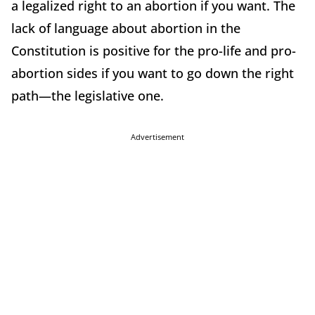
a legalized right to an abortion if you want. The
lack of language about abortion in the
Constitution is positive for the pro-life and pro-
abortion sides if you want to go down the right
path—the legislative one.
Advertisement