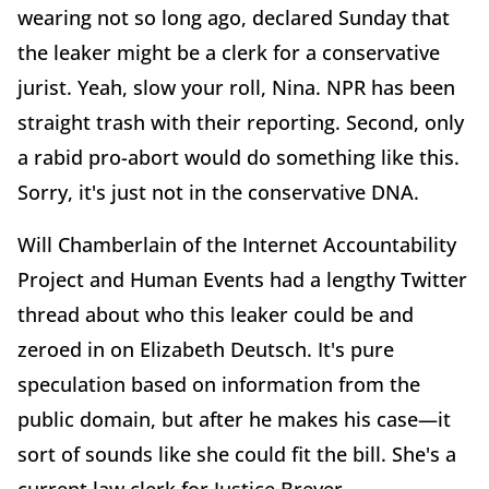
wearing not so long ago, declared Sunday that
the leaker might be a clerk for a conservative
jurist. Yeah, slow your roll, Nina. NPR has been
straight trash with their reporting. Second, only
a rabid pro-abort would do something like this.
Sorry, it's just not in the conservative DNA.
Will Chamberlain of the Internet Accountability
Project and Human Events had a lengthy Twitter
thread about who this leaker could be and
zeroed in on Elizabeth Deutsch. It's pure
speculation based on information from the
public domain, but after he makes his case—it
sort of sounds like she could fit the bill. She's a