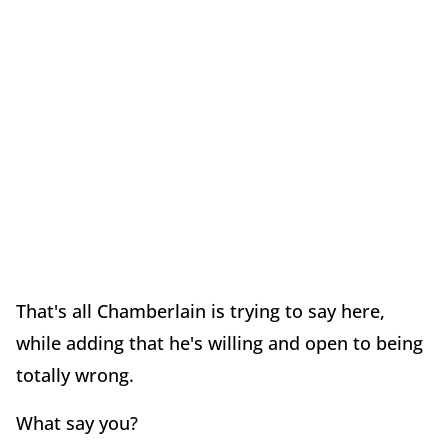
That's all Chamberlain is trying to say here,
while adding that he's willing and open to being
totally wrong.
What say you?