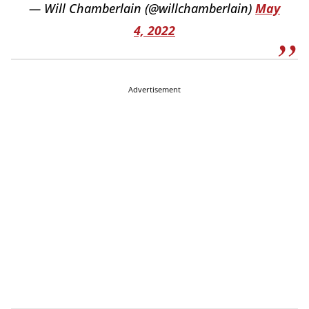
— Will Chamberlain (@willchamberlain)
May
4, 2022
Advertisement