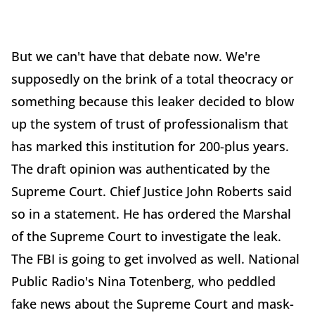
But we can't have that debate now. We're
supposedly on the brink of a total theocracy or
something because this leaker decided to blow
up the system of trust of professionalism that
has marked this institution for 200-plus years.
The draft opinion was authenticated by the
Supreme Court. Chief Justice John Roberts said
so in a statement. He has ordered the Marshal
of the Supreme Court to investigate the leak.
The FBI is going to get involved as well. National
Public Radio's Nina Totenberg, who peddled
fake news about the Supreme Court and mask-