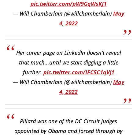
pic.twitter.com/pW9GqWsKJ1
— Will Chamberlain (@willchamberlain)
May
4, 2022
Her career page on LinkedIn doesn't reveal
that much...until we start digging a little
further.
pic.twitter.com/IFC5C1qVj1
— Will Chamberlain (@willchamberlain)
May
4, 2022
Pillard was one of the DC Circuit judges
appointed by Obama and forced through by