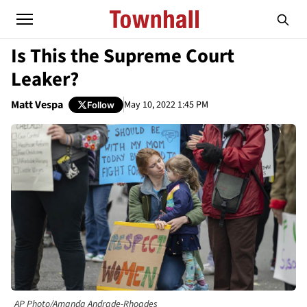
Is This the Supreme Court
Leaker?
Matt Vespa
May 10, 2022 1:45 PM
Follow
AP Photo/Amanda Andrade-Rhoades