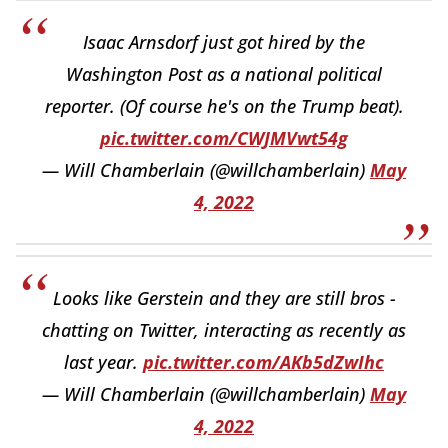
Isaac Arnsdorf just got hired by the
Washington Post as a national political
reporter. (Of course he's on the Trump beat).
pic.twitter.com/CWJMVwt54g
— Will Chamberlain (@willchamberlain)
May
4, 2022
Looks like Gerstein and they are still bros -
chatting on Twitter, interacting as recently as
last year.
pic.twitter.com/AKb5dZwIhc
— Will Chamberlain (@willchamberlain)
May
4, 2022