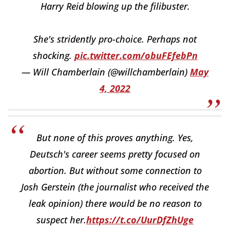
Harry Reid blowing up the filibuster.
She's stridently pro-choice. Perhaps not
shocking.
pic.twitter.com/obuFEfebPn
— Will Chamberlain (@willchamberlain)
May
4, 2022
But none of this proves anything. Yes,
Deutsch's career seems pretty focused on
abortion. But without some connection to
Josh Gerstein (the journalist who received the
leak opinion) there would be no reason to
suspect her.
https://t.co/UurDfZhUge