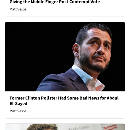
Giving the Middle Finger Post-Contempt Vote
Matt Vespa
Former Clinton Pollster Had Some Bad News for Abdul
El-Sayed
Matt Vespa