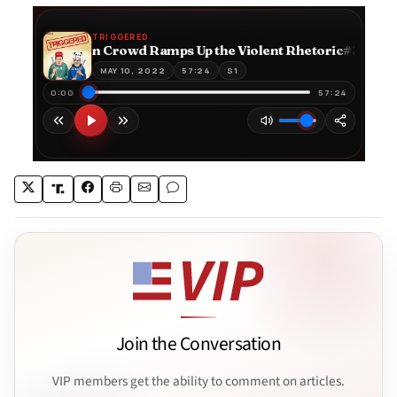
Join the Conversation
VIP members get the ability to comment on articles.