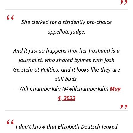
She clerked for a stridently pro-choice
appellate judge.
And it just so happens that her husband is a
journalist, who shared bylines with Josh
Gerstein at Politico, and it looks like they are
still buds.
— Will Chamberlain (@willchamberlain)
May
4, 2022
I don't know that Elizabeth Deutsch leaked