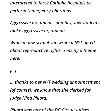
interpreted to force Catholic hospitals to
perform "emergency abortions."
Aggressive argument - and hey, law students
make aggressive arguments.
While in law school she wrote a NYT op-ed
about reproductive rights. Sensing a theme
here.
[…]
… thanks to her NYT wedding announcement
(of course), we know that she clerked for
judge Nina Pillard.
Pillard was one of the DC Circuit judges