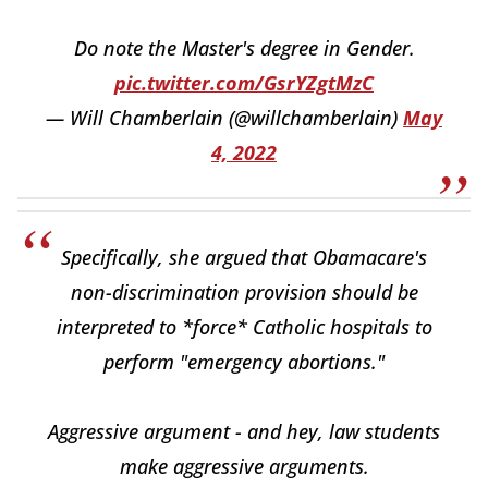
Do note the Master's degree in Gender.
pic.twitter.com/GsrYZgtMzC
— Will Chamberlain (@willchamberlain)
May
4, 2022
Specifically, she argued that Obamacare's
non-discrimination provision should be
interpreted to *force* Catholic hospitals to
perform "emergency abortions."
Aggressive argument - and hey, law students
make aggressive arguments.