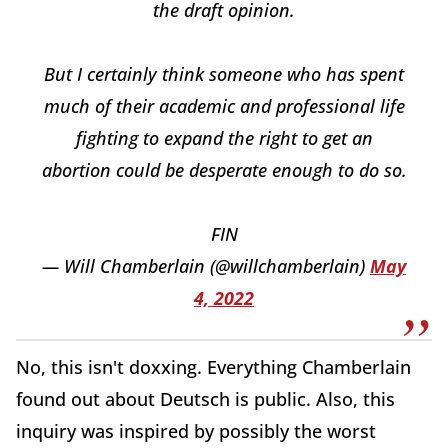
the draft opinion.
But I certainly think someone who has spent
much of their academic and professional life
fighting to expand the right to get an
abortion could be desperate enough to do so.
FIN
— Will Chamberlain (@willchamberlain)
May
4, 2022
No, this isn't doxxing. Everything Chamberlain
found out about Deutsch is public. Also, this
inquiry was inspired by possibly the worst