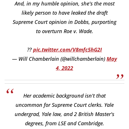
And, in my humble opinion, she's the most
likely person to have leaked the draft
Supreme Court opinion in Dobbs, purporting
to overturn Roe v. Wade.
??
pic.twitter.com/V8mfc5hG2I
— Will Chamberlain (@willchamberlain)
May
4, 2022
Her academic background isn't that
uncommon for Supreme Court clerks. Yale
undergrad, Yale law, and 2 British Master's
degrees, from LSE and Cambridge.