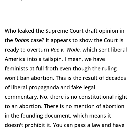
Who leaked the Supreme Court draft opinion in
the
Dobbs
case? It appears to show the Court is
ready to overturn
Roe v. Wade
, which sent liberal
America into a tailspin. I mean, we have
feminists at full froth even though the ruling
won't ban abortion. This is the result of decades
of liberal propaganda and fake legal
commentary. No, there is no constitutional right
to an abortion. There is no mention of abortion
in the founding document, which means it
doesn't prohibit it. You can pass a law and have