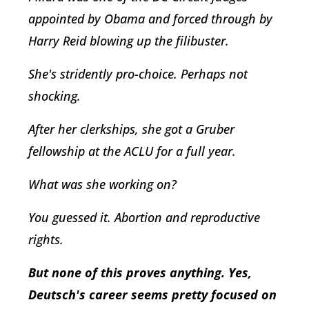
appointed by Obama and forced through by
Harry Reid blowing up the filibuster.
She's stridently pro-choice. Perhaps not
shocking.
After her clerkships, she got a Gruber
fellowship at the ACLU for a full year.
What was she working on?
You guessed it. Abortion and reproductive
rights.
But none of this proves anything. Yes,
Deutsch's career seems pretty focused on