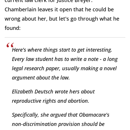
current law clerk for Justice Breyer.
Chamberlain leaves it open that he could be
wrong about her, but let's go through what he
found:
Here's where things start to get interesting.
Every law student has to write a note - a long
legal research paper, usually making a novel
argument about the law.
Elizabeth Deutsch wrote hers about
reproductive rights and abortion.
Specifically, she argued that Obamacare's
non-discrimination provision should be