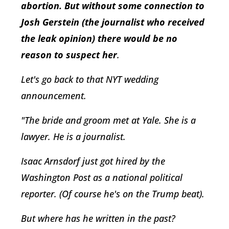
abortion. But without some connection to
Josh Gerstein (the journalist who received
the leak opinion) there would be no
reason to suspect her
.
Let's go back to that NYT wedding
announcement.
"The bride and groom met at Yale. She is a
lawyer. He is a journalist.
Isaac Arnsdorf just got hired by the
Washington Post as a national political
reporter. (Of course he's on the Trump beat).
But where has he written in the past?