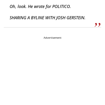
Oh, look. He wrote for POLITICO.
SHARING A BYLINE WITH JOSH GERSTEIN.
Advertisement