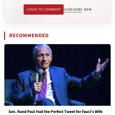
LOGIN TO COMMENT
SUBSCRIBE NOW
RECOMMENDED
Sen. Rand Paul Had the Perfect Tweet for Fauci’s Wife