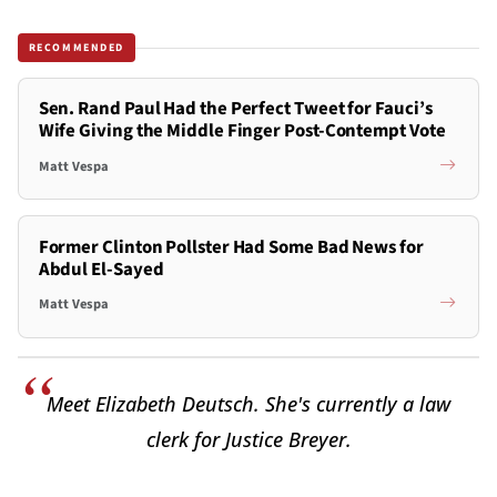
RECOMMENDED
Sen. Rand Paul Had the Perfect Tweet for Fauci’s
Wife Giving the Middle Finger Post-Contempt Vote
Matt Vespa
Former Clinton Pollster Had Some Bad News for
Abdul El-Sayed
Matt Vespa
Meet Elizabeth Deutsch. She's currently a law
clerk for Justice Breyer.