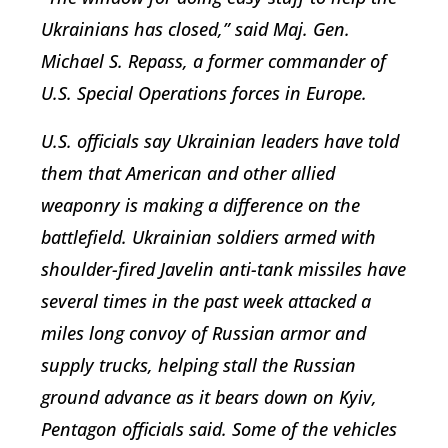
Ukrainians has closed,” said Maj. Gen.
Michael S. Repass, a former commander of
U.S. Special Operations forces in Europe.
U.S. officials say Ukrainian leaders have told
them that American and other allied
weaponry is making a difference on the
battlefield. Ukrainian soldiers armed with
shoulder-fired Javelin anti-tank missiles have
several times in the past week attacked a
miles long convoy of Russian armor and
supply trucks, helping stall the Russian
ground advance as it bears down on Kyiv,
Pentagon officials said. Some of the vehicles