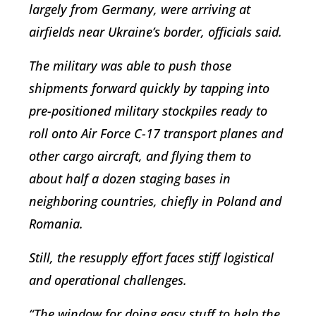
largely from Germany, were arriving at
airfields near Ukraine’s border, officials said.
The military was able to push those
shipments forward quickly by tapping into
pre-positioned military stockpiles ready to
roll onto Air Force C-17 transport planes and
other cargo aircraft, and flying them to
about half a dozen staging bases in
neighboring countries, chiefly in Poland and
Romania.
Still, the resupply effort faces stiff logistical
and operational challenges.
“The window for doing easy stuff to help the