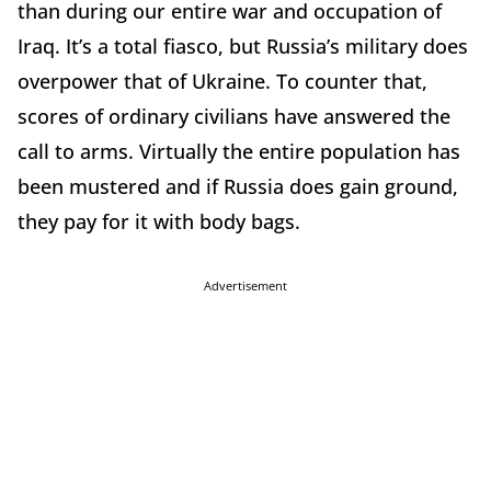
than during our entire war and occupation of
Iraq. It’s a total fiasco, but Russia’s military does
overpower that of Ukraine. To counter that,
scores of ordinary civilians have answered the
call to arms. Virtually the entire population has
been mustered and if Russia does gain ground,
they pay for it with body bags.
Advertisement