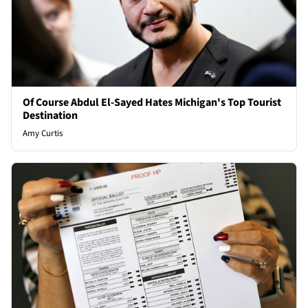
Of Course Abdul El-Sayed Hates Michigan's Top Tourist
Destination
Amy Curtis