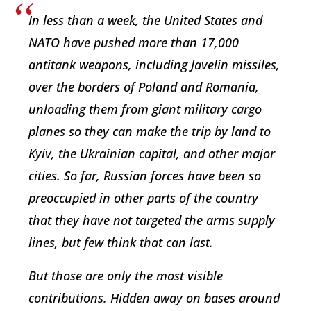
In less than a week, the United States and
NATO have pushed more than 17,000
antitank weapons, including Javelin missiles,
over the borders of Poland and Romania,
unloading them from giant military cargo
planes so they can make the trip by land to
Kyiv, the Ukrainian capital, and other major
cities. So far, Russian forces have been so
preoccupied in other parts of the country
that they have not targeted the arms supply
lines, but few think that can last.
But those are only the most visible
contributions. Hidden away on bases around