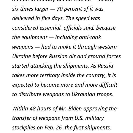
six times larger — 70 percent of it was
delivered in five days. The speed was
considered essential, officials said, because
the equipment — including anti-tank
weapons — had to make it through western
Ukraine before Russian air and ground forces
started attacking the shipments. As Russia
takes more territory inside the country, it is
expected to become more and more difficult
to distribute weapons to Ukrainian troops.
Within 48 hours of Mr. Biden approving the
transfer of weapons from U.S. military
stockpiles on Feb. 26, the first shipments,