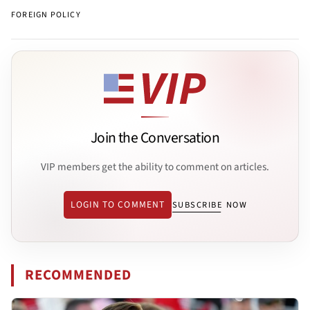
FOREIGN POLICY
Join the Conversation
VIP members get the ability to comment on articles.
LOGIN TO COMMENT
SUBSCRIBE NOW
RECOMMENDED