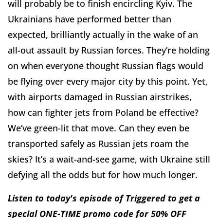
will probably be to finish encircling Kyiv. The
Ukrainians have performed better than
expected, brilliantly actually in the wake of an
all-out assault by Russian forces. They’re holding
on when everyone thought Russian flags would
be flying over every major city by this point. Yet,
with airports damaged in Russian airstrikes,
how can fighter jets from Poland be effective?
We’ve green-lit that move. Can they even be
transported safely as Russian jets roam the
skies? It’s a wait-and-see game, with Ukraine still
defying all the odds but for how much longer.
Listen to today's episode of Triggered to get a
special ONE-TIME promo code for 50% OFF