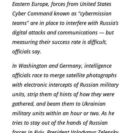
Eastern Europe, forces from United States
Cyber Command known as “cybermission
teams” are in place to interfere with Russia’s
digital attacks and communications — but
measuring their success rate is difficult,
officials say.
In Washington and Germany, intelligence
officials race to merge satellite photographs
with electronic intercepts of Russian military
units, strip them of hints of how they were
gathered, and beam them to Ukrainian
military units within an hour or two. As he
tries to stay out of the hands of Russian
forces in Kyiv, President Volodymyr Zelensky