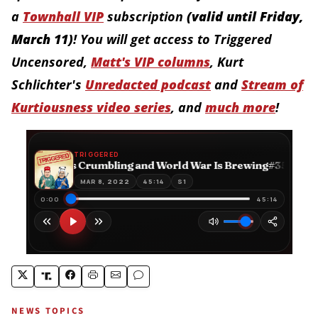
a
Townhall VIP
subscription
(
valid until Friday,
March 11
)
! You will get access to Triggered
Uncensored,
Matt's VIP columns
,
Kurt
Schlichter's
Unredacted podcast
and
Stream of
Kurtiousness video series
, and
much more
!
NEWS TOPICS