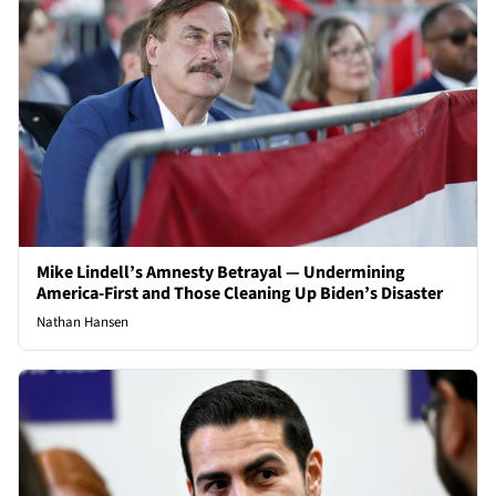
Mike Lindell’s Amnesty Betrayal — Undermining
America-First and Those Cleaning Up Biden’s Disaster
Nathan Hansen