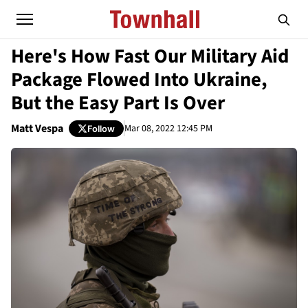
Here's How Fast Our Military Aid
Package Flowed Into Ukraine,
But the Easy Part Is Over
Matt Vespa
Mar 08, 2022 12:45 PM
Follow