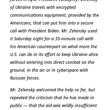
of Ukraine travels with encrypted
communications equipment, provided by the
Americans, that can put him into a secure
call with President Biden. Mr. Zelensky used
it Saturday night for a 35-minute call with
his American counterpart on what more the
U.S. can do in its effort to keep Ukraine alive
without entering into direct combat on the
ground, in the air or in cyberspace with
Russian forces.
Mr. Zelensky welcomed the help so far, but
repeated the criticism that he has made in
public — that the aid was wildly insufficient