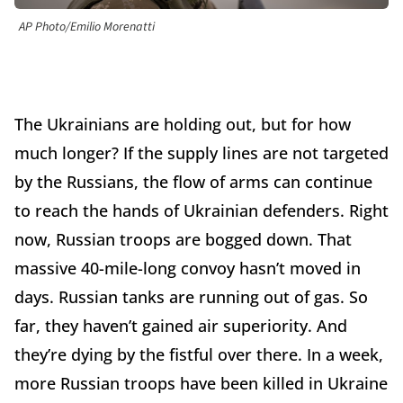
AP Photo/Emilio Morenatti
The Ukrainians are holding out, but for how
much longer? If the supply lines are not targeted
by the Russians, the flow of arms can continue
to reach the hands of Ukrainian defenders. Right
now, Russian troops are bogged down. That
massive 40-mile-long convoy hasn’t moved in
days. Russian tanks are running out of gas. So
far, they haven’t gained air superiority. And
they’re dying by the fistful over there. In a week,
more Russian troops have been killed in Ukraine