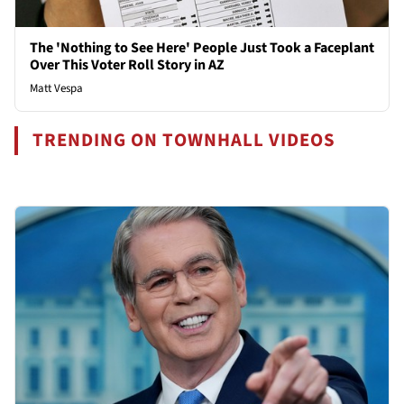
The 'Nothing to See Here' People Just Took a Faceplant
Over This Voter Roll Story in AZ
Matt Vespa
TRENDING ON TOWNHALL VIDEOS