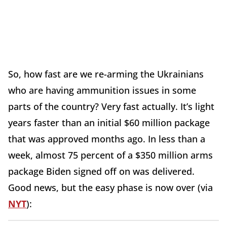
So, how fast are we re-arming the Ukrainians
who are having ammunition issues in some
parts of the country? Very fast actually. It’s light
years faster than an initial $60 million package
that was approved months ago. In less than a
week, almost 75 percent of a $350 million arms
package Biden signed off on was delivered.
Good news, but the easy phase is now over (via
NYT
):