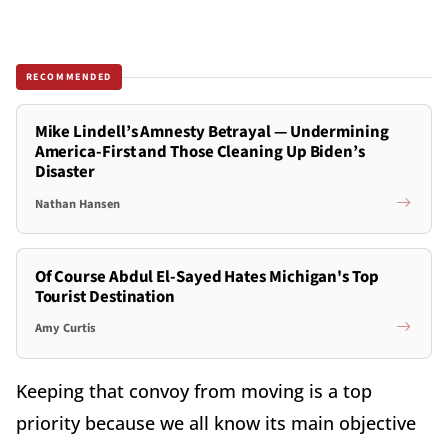
RECOMMENDED
Mike Lindell’s Amnesty Betrayal — Undermining
America-First and Those Cleaning Up Biden’s
Disaster
Nathan Hansen
Of Course Abdul El-Sayed Hates Michigan's Top
Tourist Destination
Amy Curtis
Keeping that convoy from moving is a top
priority because we all know its main objective