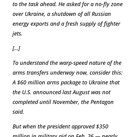
to the task ahead. He asked for a no-fly zone
over Ukraine, a shutdown of all Russian
energy exports and a fresh supply of fighter
jets.
[…]
To understand the warp-speed nature of the
arms transfers underway now, consider this:
A $60 million arms package to Ukraine that
the U.S. announced last August was not
completed until November, the Pentagon
said.
But when the president approved $350
million in military aid on Feb. 26 — nearly