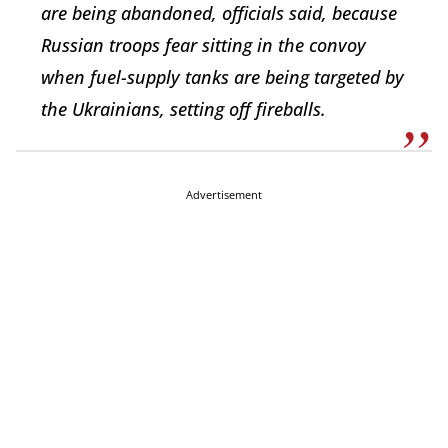
are being abandoned, officials said, because
Russian troops fear sitting in the convoy
when fuel-supply tanks are being targeted by
the Ukrainians, setting off fireballs.
Advertisement