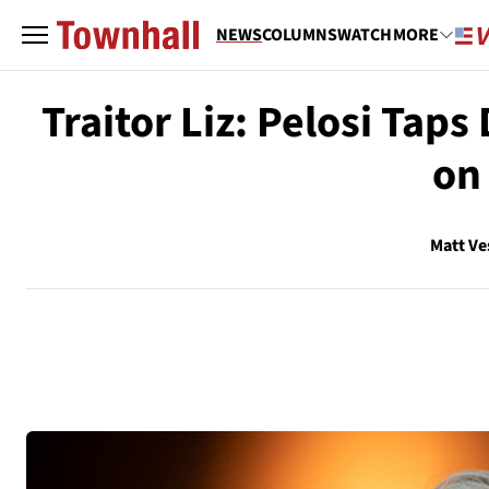
NEWS
COLUMNS
WATCH
MORE
Traitor Liz: Pelosi Tap
on
Matt Ve