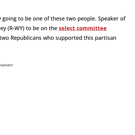
lly going to be one of these two people. Speaker of
ey (R-WY) to be on the
select committee
of two Republicans who supported this partisan
tisement