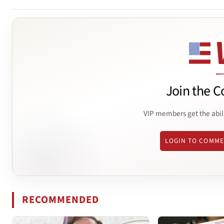
Join the C
VIP members get the abil
LOGIN TO COMM
RECOMMENDED