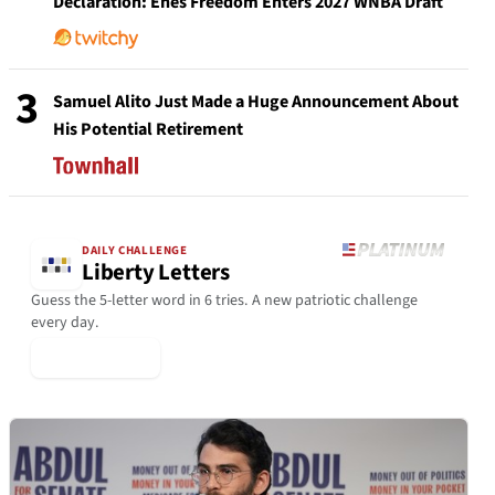
Declaration: Enes Freedom Enters 2027 WNBA Draft
3
Samuel Alito Just Made a Huge Announcement About
His Potential Retirement
DAILY CHALLENGE
Liberty Letters
Guess the 5-letter word in 6 tries. A new patriotic challenge
every day.
▶ Play Today