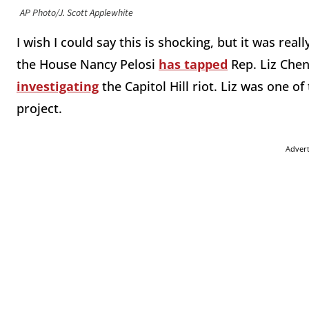
AP Photo/J. Scott Applewhite
I wish I could say this is shocking, but it was rea
the House Nancy Pelosi
has tapped
Rep. Liz Chen
investigating
the Capitol Hill riot. Liz was one 
project.
Adver