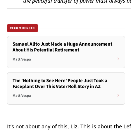
the peaceful transfer of power must always be
RECOMMENDED
Samuel Alito Just Made a Huge Announcement
About His Potential Retirement
Matt Vespa
The 'Nothing to See Here' People Just Took a
Faceplant Over This Voter Roll Story in AZ
Matt Vespa
It’s not about any of this, Liz. This is about the L