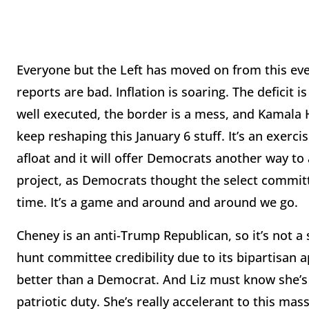
Everyone but the Left has moved on from this eve
reports are bad. Inflation is soaring. The deficit is
well executed, the border is a mess, and Kamala Har
keep reshaping this January 6 stuff. It’s an exerc
afloat and it will offer Democrats another way to 
project, as Democrats thought the select committ
time. It’s a game and around and around we go.
Cheney is an anti-Trump Republican, so it’s not a 
hunt committee credibility due to its bipartisan
better than a Democrat. And Liz must know she’s 
patriotic duty. She’s really accelerant to this ma