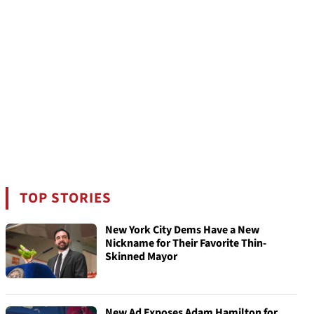
TOP STORIES
New York City Dems Have a New
Nickname for Their Favorite Thin-
Skinned Mayor
New Ad Exposes Adam Hamilton for