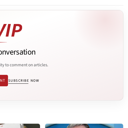
onversation
ity to comment on articles.
ENT
SUBSCRIBE NOW