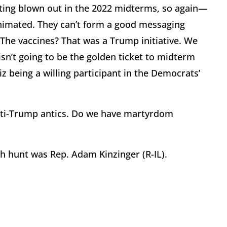
ting blown out in the 2022 midterms, so again—
 animated. They can’t form a good messaging
 The vaccines? That was a Trump initiative. We
n’t going to be the golden ticket to midterm
z being a willing participant in the Democrats’
anti-Trump antics. Do we have martyrdom
ch hunt was Rep. Adam Kinzinger (R-IL).