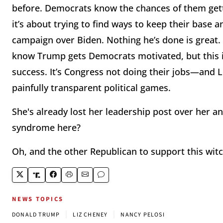
before. Democrats know the chances of them get
it’s about trying to find ways to keep their base
campaign over Biden. Nothing he’s done is great.
know Trump gets Democrats motivated, but this is
success. It’s Congress not doing their jobs—and Li
painfully transparent political games.
She's already lost her leadership post over her 
syndrome here?
Oh, and the other Republican to support this wit
NEWS TOPICS
|
|
DONALD TRUMP
LIZ CHENEY
NANCY PELOSI