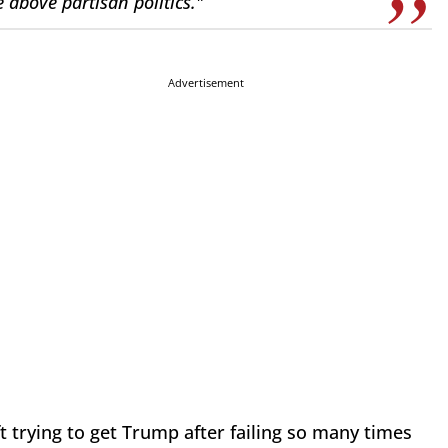
 above partisan politics."
Advertisement
eft trying to get Trump after failing so many times