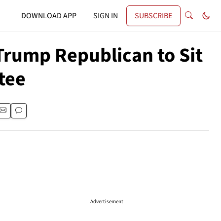
DOWNLOAD APP
SIGN IN
SUBSCRIBE
-Trump Republican to Sit
tee
Advertisement