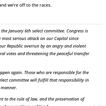
 and we’re off to the races.
the January 6th select committee. Congress is
he most serious attack on our Capitol since
our Republic overrun by an angry and violent
ral votes and threatening the peaceful transfer
pen again. Those who are responsible for the
ect committee will fulfill that responsibility in
n manner.
 to the rule of law, and the preservation of