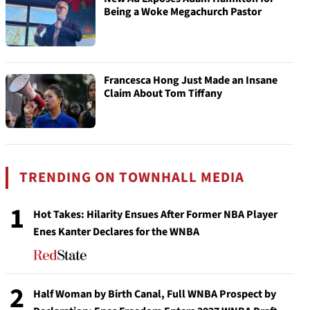
Being a Woke Megachurch Pastor
Francesca Hong Just Made an Insane
Claim About Tom Tiffany
TRENDING ON TOWNHALL MEDIA
1
Hot Takes: Hilarity Ensues After Former NBA Player
Enes Kanter Declares for the WNBA
2
Half Woman by Birth Canal, Full WNBA Prospect by