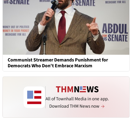
Communist Streamer Demands Punishment for
Democrats Who Don't Embrace Marxism
All of Townhall Media in one app.
Download THM News now