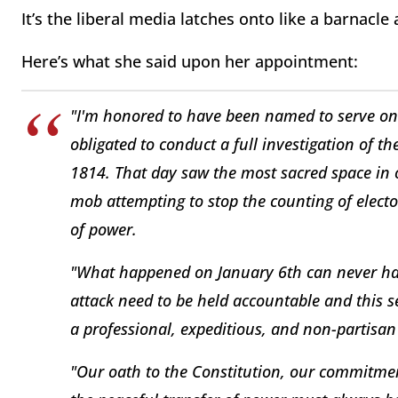
It’s the liberal media latches onto like a barnacle
Here’s what she said upon her appointment:
"I'm honored to have been named to serve on 
obligated to conduct a full investigation of t
1814. That day saw the most sacred space in 
mob attempting to stop the counting of electo
of power.
"What happened on January 6th can never hap
attack need to be held accountable and this sel
a professional, expeditious, and non-partisa
"Our oath to the Constitution, our commitment