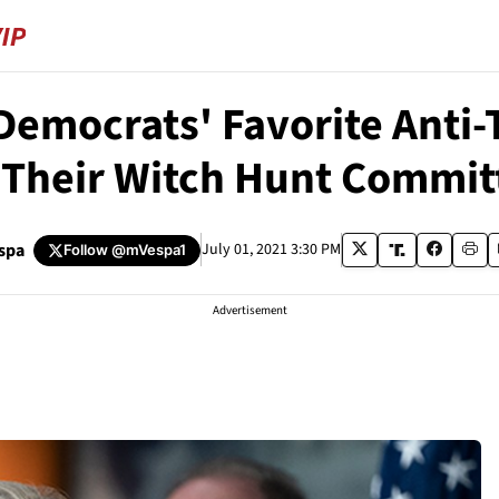
s Democrats' Favorite Anti
 Their Witch Hunt Commit
spa
July 01, 2021 3:30 PM
Follow
@mVespa1
Advertisement