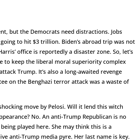
nt, but the Democrats need distractions. Jobs
 going to hit $3 trillion. Biden’s abroad trip was not
ris’ office is reportedly a disaster zone. So, let’s
ise to keep the liberal moral superiority complex
attack Trump. It’s also a long-awaited revenge
ee on the Benghazi terror attack was a waste of
shocking move by Pelosi. Will it lend this witch
 appearance? No. An anti-Trump Republican is no
being played here. She may think this is a
ssive anti-Trump media pyre. Her last name is key.