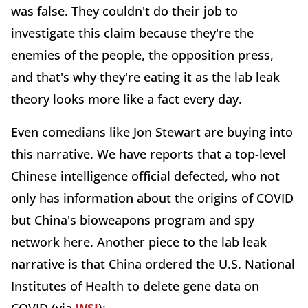
was false. They couldn't do their job to
investigate this claim because they're the
enemies of the people, the opposition press,
and that's why they're eating it as the lab leak
theory looks more like a fact every day.
Even comedians like Jon Stewart are buying into
this narrative. We have reports that a top-level
Chinese intelligence official defected, who not
only has information about the origins of COVID
but China's bioweapons program and spy
network here. Another piece to the lab leak
narrative is that China ordered the U.S. National
Institutes of Health to delete gene data on