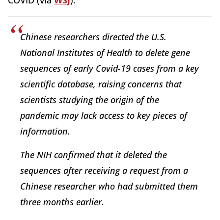
COVID (via
WSJ
):
Chinese researchers directed the U.S.
National Institutes of Health to delete gene
sequences of early Covid-19 cases from a key
scientific database, raising concerns that
scientists studying the origin of the
pandemic may lack access to key pieces of
information.
The NIH confirmed that it deleted the
sequences after receiving a request from a
Chinese researcher who had submitted them
three months earlier.