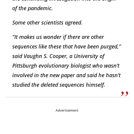
of the pandemic.
Some other scientists agreed.
“It makes us wonder if there are other
sequences like these that have been purged,”
said Vaughn S. Cooper, a University of
Pittsburgh evolutionary biologist who wasn’t
involved in the new paper and said he hasn’t
studied the deleted sequences himself.
Advertisement