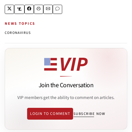
NEWS TOPICS
CORONAVIRUS
Join the Conversation
VIP members get the ability to comment on articles.
LOGIN TO COMMENT
SUBSCRIBE NOW