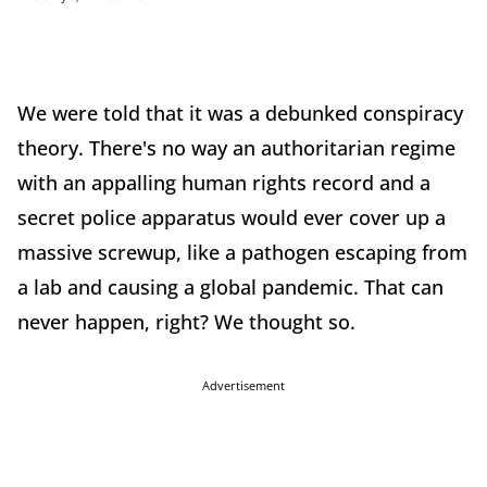
We were told that it was a debunked conspiracy
theory. There's no way an authoritarian regime
with an appalling human rights record and a
secret police apparatus would ever cover up a
massive screwup, like a pathogen escaping from
a lab and causing a global pandemic. That can
never happen, right? We thought so.
Advertisement