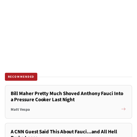
RECOMMENDED
Bill Maher Pretty Much Shoved Anthony Fauci Into
a Pressure Cooker Last Night
Matt Vespa
A CNN Guest Said This About Fauci...and All Hell