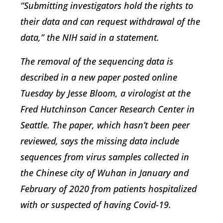
“Submitting investigators hold the rights to
their data and can request withdrawal of the
data,” the NIH said in a statement.
The removal of the sequencing data is
described in a new paper posted online
Tuesday by Jesse Bloom, a virologist at the
Fred Hutchinson Cancer Research Center in
Seattle. The paper, which hasn’t been peer
reviewed, says the missing data include
sequences from virus samples collected in
the Chinese city of Wuhan in January and
February of 2020 from patients hospitalized
with or suspected of having Covid-19.