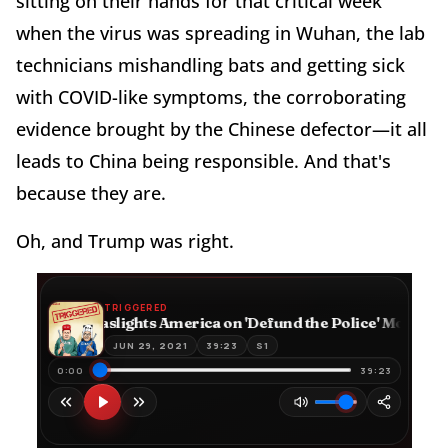
sitting on their hands for that critical week
when the virus was spreading in Wuhan, the lab
technicians mishandling bats and getting sick
with COVID-like symptoms, the corroborating
evidence brought by the Chinese defector—it all
leads to China being responsible. And that's
because they are.
Oh, and Trump was right.