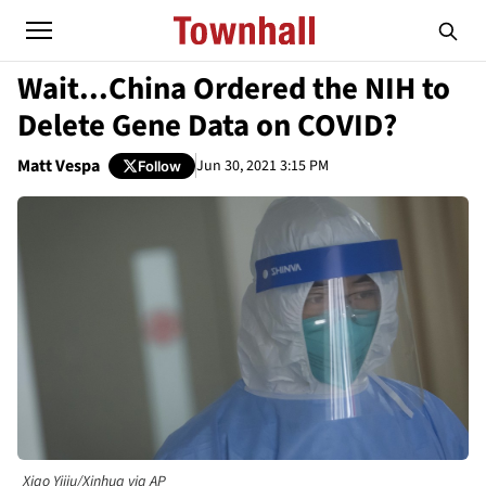
Wait...China Ordered the NIH to
Delete Gene Data on COVID?
Matt Vespa
Jun 30, 2021 3:15 PM
Follow
Xiao Yijiu/Xinhua via AP