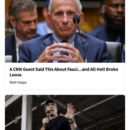
A CNN Guest Said This About Fauci...and All Hell Broke
Loose
Matt Vespa