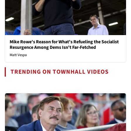
Mike Rowe's Reason for What's Refueling the Socialist
Resurgence Among Dems Isn't Far-Fetched
Matt Vespa
TRENDING ON TOWNHALL VIDEOS