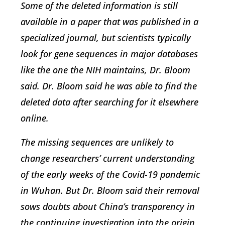
Some of the deleted information is still
available in a paper that was published in a
specialized journal, but scientists typically
look for gene sequences in major databases
like the one the NIH maintains, Dr. Bloom
said. Dr. Bloom said he was able to find the
deleted data after searching for it elsewhere
online.
The missing sequences are unlikely to
change researchers’ current understanding
of the early weeks of the Covid-19 pandemic
in Wuhan. But Dr. Bloom said their removal
sows doubts about China’s transparency in
the continuing investigation into the origin