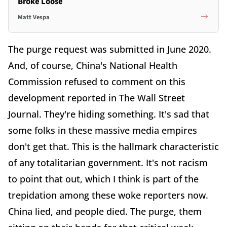
Broke Loose
Matt Vespa
The purge request was submitted in June 2020.
And, of course, China's National Health
Commission refused to comment on this
development reported in The Wall Street
Journal. They're hiding something. It's sad that
some folks in these massive media empires
don't get that. This is the hallmark characteristic
of any totalitarian government. It's not racism
to point that out, which I think is part of the
trepidation among these woke reporters now.
China lied, and people died. The purge, them