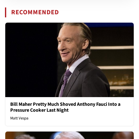
RECOMMENDED
Bill Maher Pretty Much Shoved Anthony Fauci Into a
Pressure Cooker Last Night
Matt Vespa