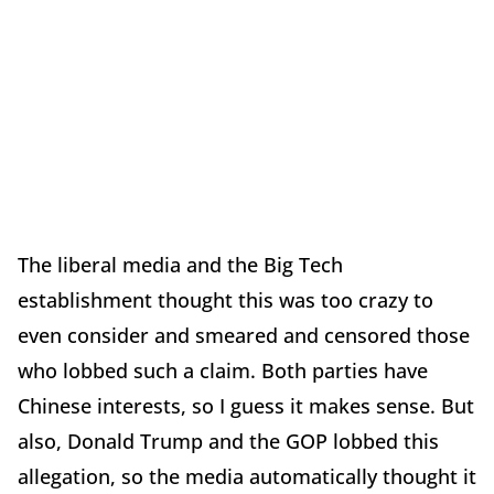
The liberal media and the Big Tech
establishment thought this was too crazy to
even consider and smeared and censored those
who lobbed such a claim. Both parties have
Chinese interests, so I guess it makes sense. But
also, Donald Trump and the GOP lobbed this
allegation, so the media automatically thought it