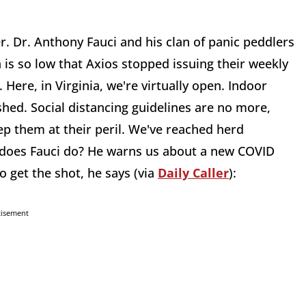
er. Dr. Anthony Fauci and his clan of panic peddlers
on is so low that Axios stopped issuing their weekly
Here, in Virginia, we're virtually open. Indoor
hed. Social distancing guidelines are no more,
ep them at their peril. We've reached herd
 does Fauci do? He warns us about a new COVID
so get the shot, he says (via
Daily Caller
):
tisement