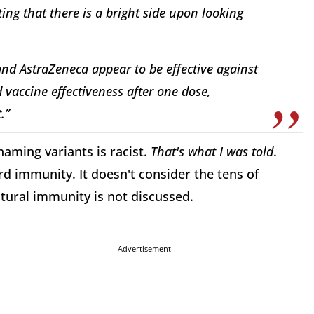
ing that there is a bright side upon looking
and AstraZeneca appear to be effective against
d vaccine effectiveness after one dose,
.”
naming variants is racist.
That's what I was told
.
rd immunity. It doesn't consider the tens of
tural immunity is not discussed.
Advertisement