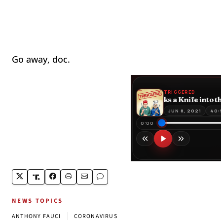
Go away, doc.
NEWS TOPICS
|
ANTHONY FAUCI
CORONAVIRUS