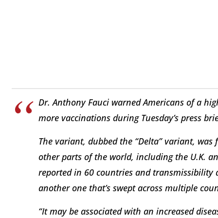
Dr. Anthony Fauci warned Americans of a high
more vaccinations during Tuesday’s press brie
The variant, dubbed the “Delta” variant, was f
other parts of the world, including the U.K. a
reported in 60 countries and transmissibility 
another one that’s swept across multiple coun
“It may be associated with an increased diseas