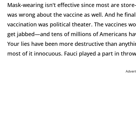
Mask-wearing isn't effective since most are store
was wrong about the vaccine as well. And he fina
vaccination was political theater. The vaccines wor
get jabbed—and tens of millions of Americans ha
Your lies have been more destructive than anyth
most of it innocuous. Fauci played a part in thro
Adver