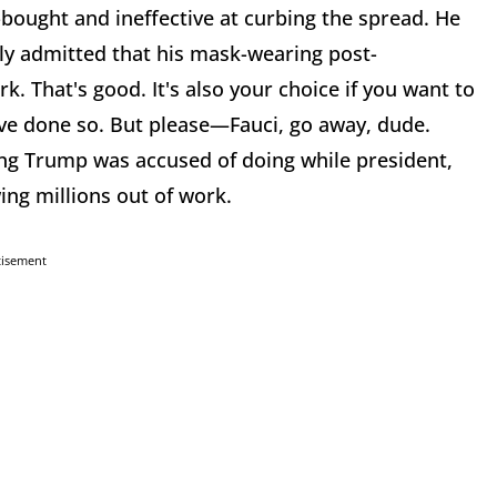
-bought and ineffective at curbing the spread. He
lly admitted that his mask-wearing post-
k. That's good. It's also your choice if you want to
ve done so. But please—Fauci, go away, dude.
ing Trump was accused of doing while president,
wing millions out of work.
tisement