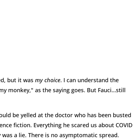
d, but it was
my choice
. I can understand the
my monkey," as the saying goes. But Fauci…still
ould be yelled at the doctor who has been busted
cience fiction. Everything he scared us about COVID
y was a lie. There is no asymptomatic spread.