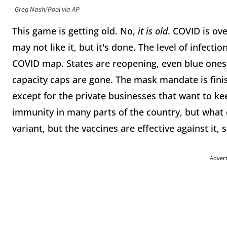
Greg Nash/Pool via AP
This game is getting old. No,
it is old
. COVID is ov
may not like it, but it's done. The level of infecti
COVID map. States are reopening, even blue ones. 
capacity caps are gone. The mask mandate is finis
except for the private businesses that want to ke
immunity in many parts of the country, but what
variant, but the vaccines are effective against it, 
Adver