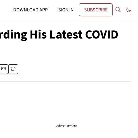
DOWNLOAD APP
SIGN IN
SUBSCRIBE
rding His Latest COVID
Advertisement