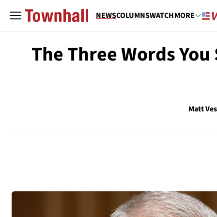
NEWS
COLUMNS
WATCH
MORE
The Three Words You S
Matt Ve