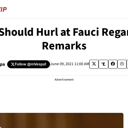
hould Hurl at Fauci Rega
Remarks
spa
June 09, 2021 11:00 AM
Follow
@mVespa1
Advertisement