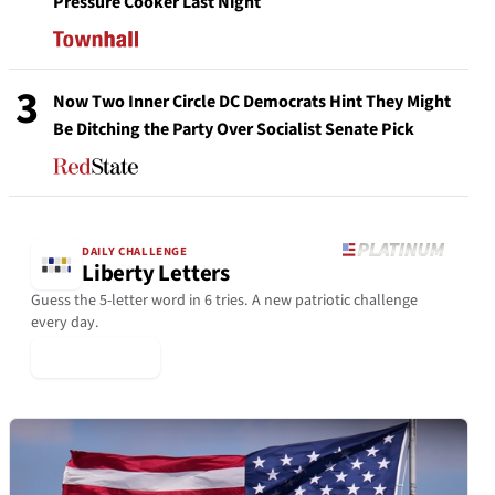
Pressure Cooker Last Night
3
Now Two Inner Circle DC Democrats Hint They Might
Be Ditching the Party Over Socialist Senate Pick
DAILY CHALLENGE
Liberty Letters
Guess the 5-letter word in 6 tries. A new patriotic challenge
every day.
▶ Play Today