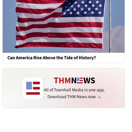
Can America Rise Above the Tide of History?
All of Townhall Media in one app.
Download THM News now