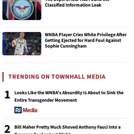
Classified Information Leak
WNBA Player Cries White Privilege After
Getting Ejected for Hard Foul Against
Sophie Cunningham
TRENDING ON TOWNHALL MEDIA
1
Looks Like the WNBA's Absurdity Is About to Sink the
Entire Transgender Movement
2
Bill Maher Pretty Much Shoved Anthony Fauci Into a