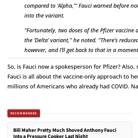
compared to ‘Alpha,'” Fauci warned before not
into the variant.
“Fortunately, two doses of the Pfizer vaccine 
the ‘Delta’ variant,” he noted. “There’s reduce
however, and I’ll get back to that in a moment
So, is Fauci now a spokesperson for Pfizer? Also, 
Fauci is all about the vaccine-only approach to he
millions of Americans who already had COVID. Na
RECOMMENDED
Bill Maher Pretty Much Shoved Anthony Fauci
Into a Pressure Cooker Last Night