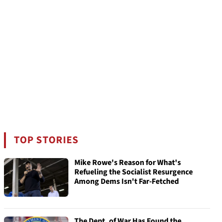
TOP STORIES
Mike Rowe's Reason for What's
Refueling the Socialist Resurgence
Among Dems Isn't Far-Fetched
The Dept. of War Has Found the