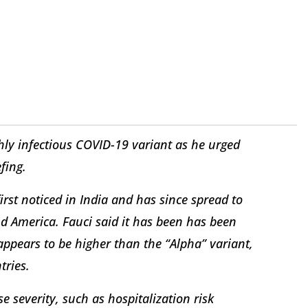
ly infectious COVID-19 variant as he urged
fing.
irst noticed in India and has since spread to
nd America. Fauci said it has been has been
appears to be higher than the “Alpha” variant,
tries.
e severity, such as hospitalization risk