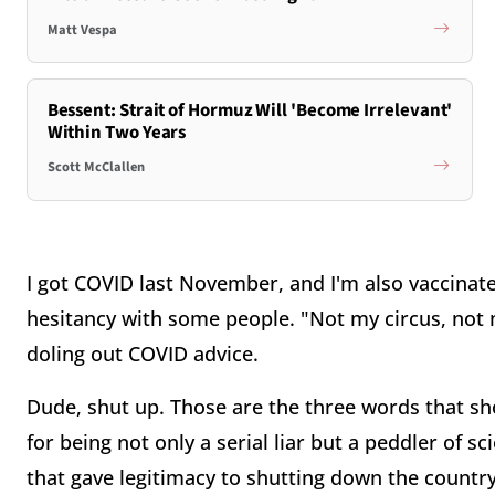
Matt Vespa
Bessent: Strait of Hormuz Will 'Become Irrelevant'
Within Two Years
Scott McClallen
I got COVID last November, and I'm also vaccinate
hesitancy with some people. "Not my circus, not 
doling out COVID advice.
Dude, shut up. Those are the three words that sh
for being not only a serial liar but a peddler of s
that gave legitimacy to shutting down the countr