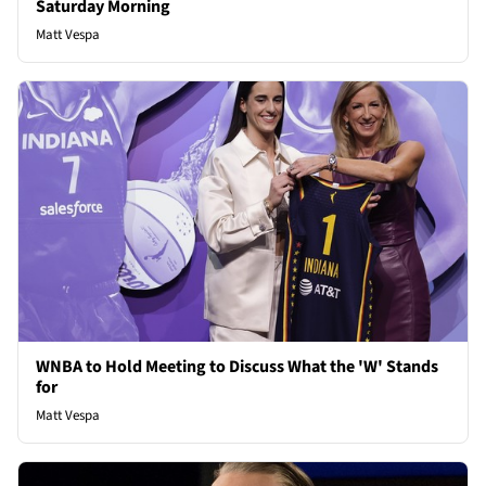
Saturday Morning
Matt Vespa
WNBA to Hold Meeting to Discuss What the 'W' Stands
for
Matt Vespa