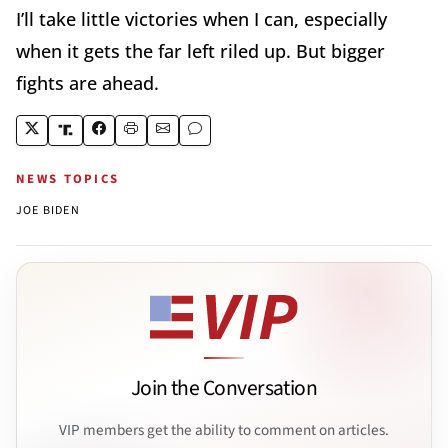
I’ll take little victories when I can, especially
when it gets the far left riled up. But bigger
fights are ahead.
NEWS TOPICS
JOE BIDEN
Join the Conversation
VIP members get the ability to comment on articles.