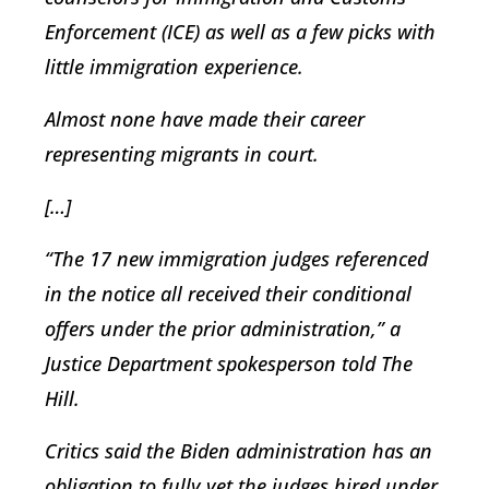
Enforcement (ICE) as well as a few picks with
little immigration experience.
Almost none have made their career
representing migrants in court.
[…]
“The 17 new immigration judges referenced
in the notice all received their conditional
offers under the prior administration,” a
Justice Department spokesperson told The
Hill.
Critics said the Biden administration has an
obligation to fully vet the judges hired under