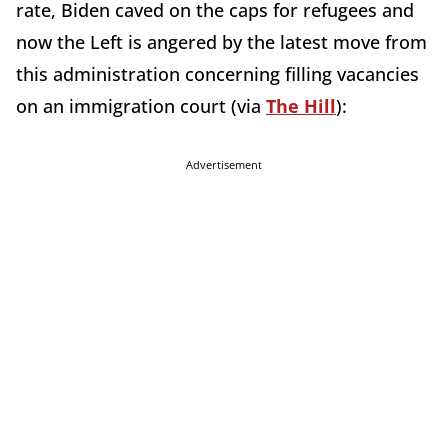
rate, Biden caved on the caps for refugees and
now the Left is angered by the latest move from
this administration concerning filling vacancies
on an immigration court (via
The Hill
):
Advertisement