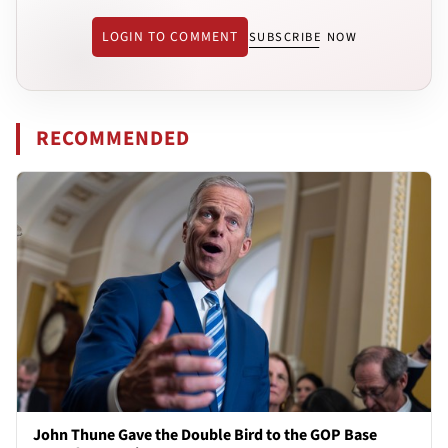
LOGIN TO COMMENT
SUBSCRIBE NOW
RECOMMENDED
John Thune Gave the Double Bird to the GOP Base