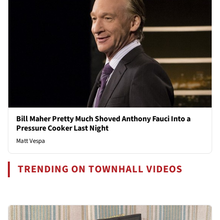
Bill Maher Pretty Much Shoved Anthony Fauci Into a
Pressure Cooker Last Night
Matt Vespa
TRENDING ON TOWNHALL VIDEOS