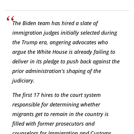
The Biden team has hired a slate of
immigration judges initially selected during
the Trump era, angering advocates who
argue the White House is already failing to
deliver in its pledge to push back against the
prior administration's shaping of the
judiciary.
The first 17 hires to the court system
responsible for determining whether
migrants get to remain in the country is
filled with former prosecutors and
counselors for Immigration and Customs