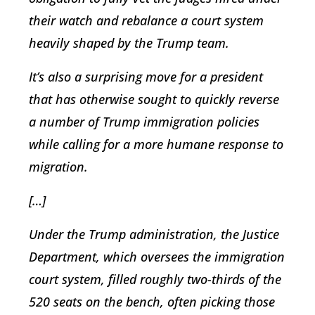
their watch and rebalance a court system
heavily shaped by the Trump team.
It’s also a surprising move for a president
that has otherwise sought to quickly reverse
a number of Trump immigration policies
while calling for a more humane response to
migration.
[…]
Under the Trump administration, the Justice
Department, which oversees the immigration
court system, filled roughly two-thirds of the
520 seats on the bench, often picking those