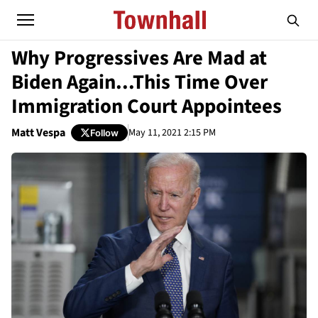
Why Progressives Are Mad at
Biden Again...This Time Over
Immigration Court Appointees
Matt Vespa
May 11, 2021 2:15 PM
Follow