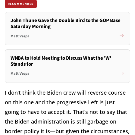
RECOMMENDED
John Thune Gave the Double Bird to the GOP Base
Saturday Morning
Matt Vespa
WNBA to Hold Meeting to Discuss What the 'W'
Stands for
Matt Vespa
I don’t think the Biden crew will reverse course
on this one and the progressive Left is just
going to have to accept it. That’s not to say that
the Biden administration is still garbage on
border policy it is—but given the circumstances,