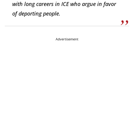
with long careers in ICE who argue in favor
of deporting people.
Advertisement