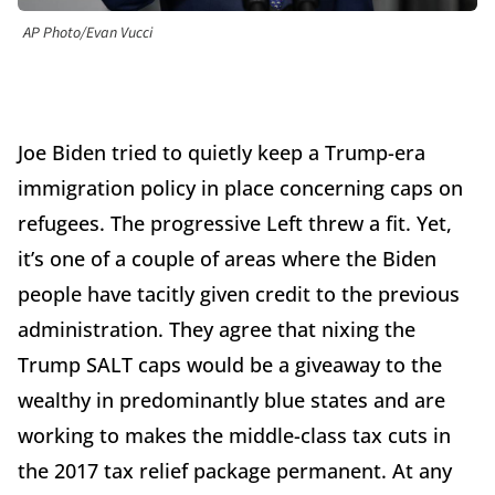
AP Photo/Evan Vucci
Joe Biden tried to quietly keep a Trump-era
immigration policy in place concerning caps on
refugees. The progressive Left threw a fit. Yet,
it’s one of a couple of areas where the Biden
people have tacitly given credit to the previous
administration. They agree that nixing the
Trump SALT caps would be a giveaway to the
wealthy in predominantly blue states and are
working to makes the middle-class tax cuts in
the 2017 tax relief package permanent. At any