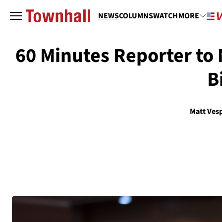
NEWS
COLUMNS
WATCH
MORE
60 Minutes Reporter to 
B
Matt Ves