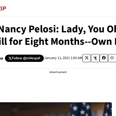
Nancy Pelosi: Lady, You O
ill for Eight Months--Own I
pa
January 11, 2021 1:05 AM
Follow
@mVespa1
Advertisement