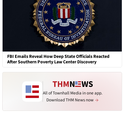
FBI Emails Reveal How Deep State Officials Reacted
After Southern Poverty Law Center Discovery
All of Townhall Media in one app.
Download THM News now