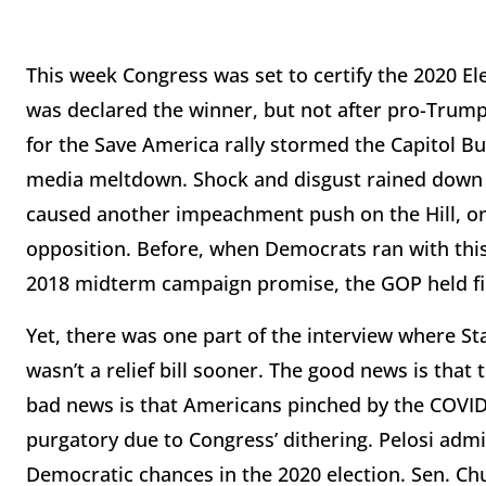
This week Congress was set to certify the 2020 El
was declared the winner, but not after pro-Tru
for the Save America rally stormed the Capitol Bui
media meltdown. Shock and disgust rained down 
caused another impeachment push on the Hill, one
opposition. Before, when Democrats ran with thi
2018 midterm campaign promise, the GOP held fir
Yet, there was one part of the interview where Sta
wasn’t a relief bill sooner. The good news is that
bad news is that Americans pinched by the COVID
purgatory due to Congress’ dithering. Pelosi admi
Democratic chances in the 2020 election. Sen. Ch