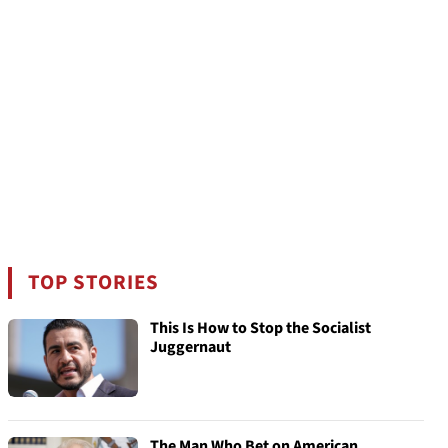
TOP STORIES
This Is How to Stop the Socialist
Juggernaut
The Man Who Bet on American