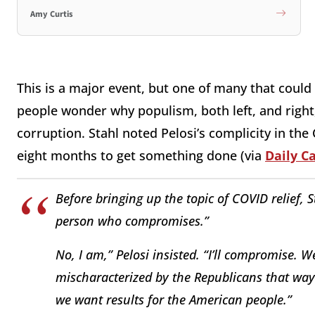
Amy Curtis
This is a major event, but one of many that could
people wonder why populism, both left, and right
corruption. Stahl noted Pelosi’s complicity in the
eight months to get something done (via
Daily Ca
Before bringing up the topic of COVID relief, S
person who compromises.”
No, I am,” Pelosi insisted. “I’ll compromise. 
mischaracterized by the Republicans that way.
we want results for the American people.”