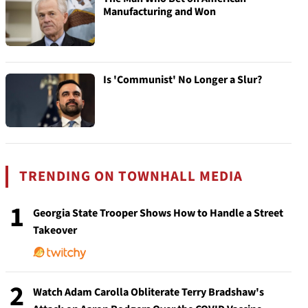
Manufacturing and Won
Is 'Communist' No Longer a Slur?
TRENDING ON TOWNHALL MEDIA
1
Georgia State Trooper Shows How to Handle a Street
Takeover
2
Watch Adam Carolla Obliterate Terry Bradshaw's