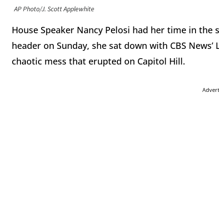
AP Photo/J. Scott Applewhite
House Speaker Nancy Pelosi had her time in the s
header on Sunday, she sat down with CBS News’ Le
chaotic mess that erupted on Capitol Hill.
Adver