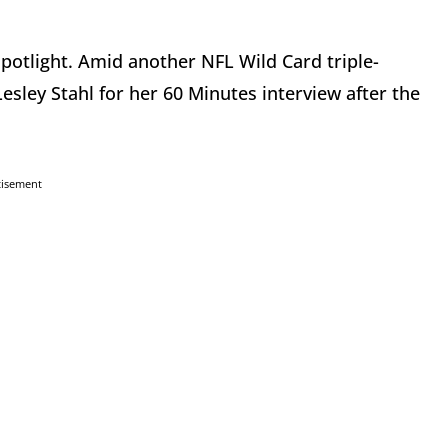
potlight. Amid another NFL Wild Card triple-
sley Stahl for her 60 Minutes interview after the
tisement