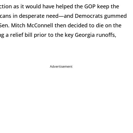
election as it would have helped the GOP keep the
Americans in desperate need—and Democrats gummed
 Sen. Mitch McConnell then decided to die on the
ng a relief bill prior to the key Georgia runoffs,
Advertisement