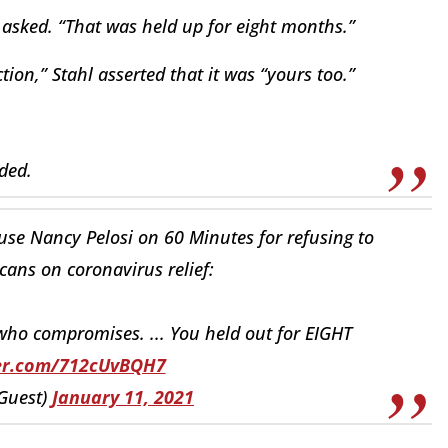
 asked. “That was held up for eight months.”
ion,” Stahl asserted that it was “yours too.”
ded.
ouse Nancy Pelosi on 60 Minutes for refusing to
ans on coronavirus relief:
who compromises. ... You held out for EIGHT
ter.com/712cUvBQH7
Guest)
January 11, 2021