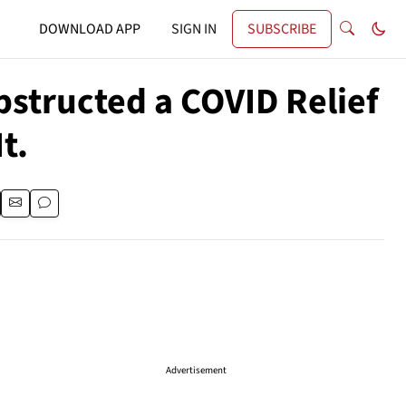
DOWNLOAD APP
SIGN IN
SUBSCRIBE
bstructed a COVID Relief
t.
Advertisement