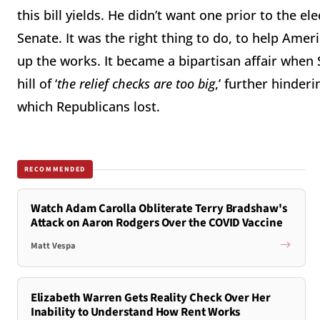
this bill yields. He didn’t want one prior to the 
Senate. It was the right thing to do, to help 
up the works. It became a bipartisan affair when
hill of ‘
the relief checks are too big
,’ further hinderi
which Republicans lost.
RECOMMENDED
Watch Adam Carolla Obliterate Terry Bradshaw's
Attack on Aaron Rodgers Over the COVID Vaccine
Matt Vespa
Elizabeth Warren Gets Reality Check Over Her
Inability to Understand How Rent Works