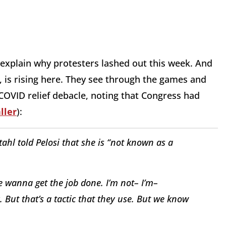
 explain why protesters lashed out this week. And
, is rising here. They see through the games and
 COVID relief debacle, noting that Congress had
ller
):
tahl told Pelosi that she is “not known as a
We wanna get the job done. I’m not– I’m–
 But that’s a tactic that they use. But we know