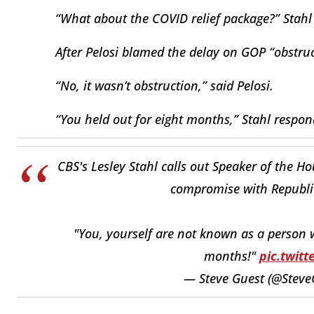
“What about the COVID relief package?” Stahl
After Pelosi blamed the delay on GOP “obstruct
“No, it wasn’t obstruction,” said Pelosi.
“You held out for eight months,” Stahl respon
CBS's Lesley Stahl calls out Speaker of the H
compromise with Republic
"You, yourself are not known as a person 
months!"
pic.twit
— Steve Guest (@Steve