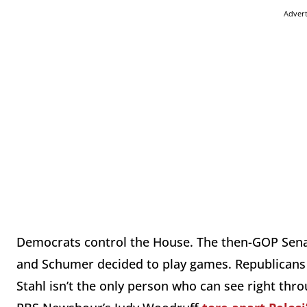
Adver
Democrats control the House. The then-GOP Senat
and Schumer decided to play games. Republicans we
Stahl isn’t the only person who can see right thro