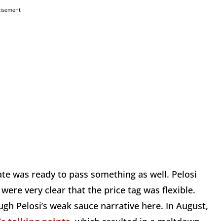
tisement
e was ready to pass something as well. Pelosi
re very clear that the price tag was flexible.
ugh Pelosi’s weak sauce narrative here. In August,