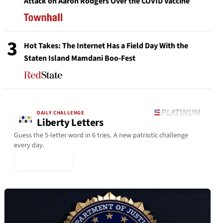
Attack on Aaron Rodgers Over the COVID Vaccine
3
Hot Takes: The Internet Has a Field Day With the
Staten Island Mamdani Boo-Fest
DAILY CHALLENGE
Liberty Letters
Guess the 5-letter word in 6 tries. A new patriotic challenge
every day.
▶ Play Today