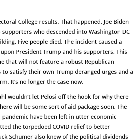
ectoral College results. That happened. Joe Biden
mp supporters who descended into Washington DC
lding. Five people died. The incident caused a
upon President Trump and his supporters. This
 that will not feature a robust Republican
s to satisfy their own Trump deranged urges and a
m. It’s no longer the case now.
hl wouldn’t let Pelosi off the hook for why there
 there will be some sort of aid package soon. The
 pandemic have been left in utter economic
tted the torpedoed COVID relief to better
uck Schumer also knew of the political dividends