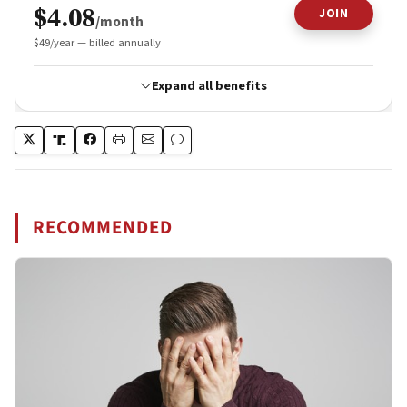
RECOMMENDED