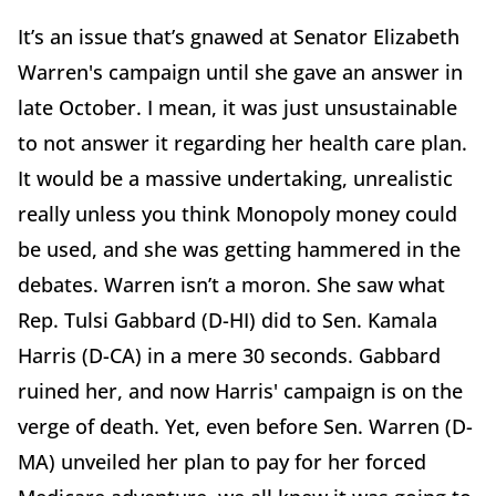
It’s an issue that’s gnawed at Senator Elizabeth
Warren's campaign until she gave an answer in
late October. I mean, it was just unsustainable
to not answer it regarding her health care plan.
It would be a massive undertaking, unrealistic
really unless you think Monopoly money could
be used, and she was getting hammered in the
debates. Warren isn’t a moron. She saw what
Rep. Tulsi Gabbard (D-HI) did to Sen. Kamala
Harris (D-CA) in a mere 30 seconds. Gabbard
ruined her, and now Harris' campaign is on the
verge of death. Yet, even before Sen. Warren (D-
MA) unveiled her plan to pay for her forced