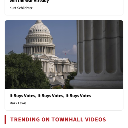
Win the War Already
Kurt Schlichter
It Buys Votes, It Buys Votes, It Buys Votes
Mark Lewis
TRENDING ON TOWNHALL VIDEOS