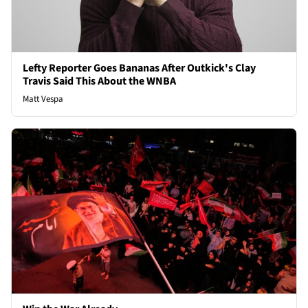
Lefty Reporter Goes Bananas After Outkick's Clay
Travis Said This About the WNBA
Matt Vespa