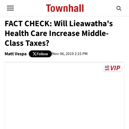
FACT CHECK: Will Lieawatha's
Health Care Increase Middle-
Class Taxes?
Matt Vespa
Nov 06, 2019 2:15 PM
Follow