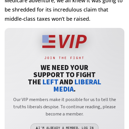
Medicare adventure, we all knew it was going to
be shredded for its incredulous claim that
middle-class taxes won’t be raised.