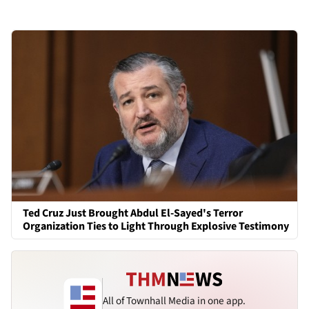
Ted Cruz Just Brought Abdul El-Sayed's Terror
Organization Ties to Light Through Explosive Testimony
All of Townhall Media in one app.