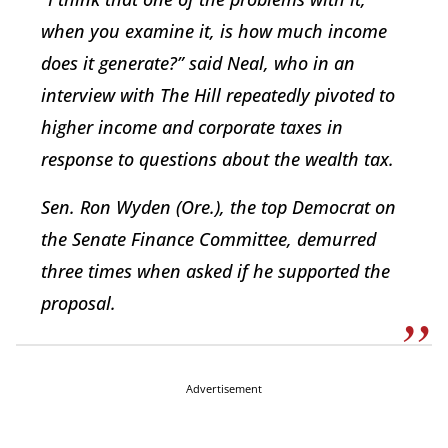
when you examine it, is how much income
does it generate?” said Neal, who in an
interview with The Hill repeatedly pivoted to
higher income and corporate taxes in
response to questions about the wealth tax.
Sen. Ron Wyden (Ore.), the top Democrat on
the Senate Finance Committee, demurred
three times when asked if he supported the
proposal.
Advertisement