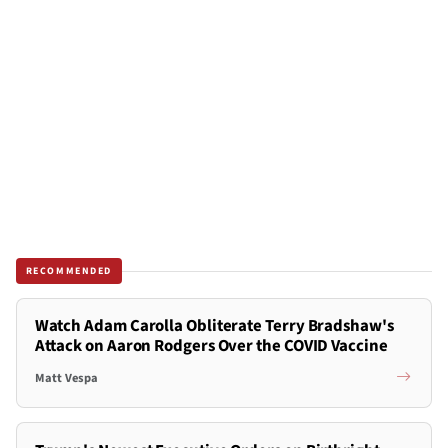
RECOMMENDED
Watch Adam Carolla Obliterate Terry Bradshaw's
Attack on Aaron Rodgers Over the COVID Vaccine
Matt Vespa