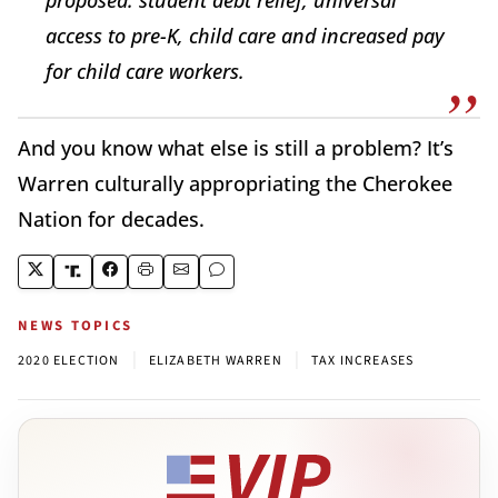
access to pre-K, child care and increased pay
for child care workers.
And you know what else is still a problem? It’s
Warren culturally appropriating the Cherokee
Nation for decades.
NEWS TOPICS
|
|
2020 ELECTION
ELIZABETH WARREN
TAX INCREASES