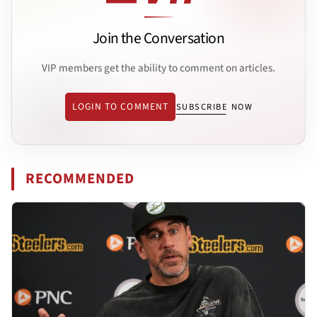
Join the Conversation
VIP members get the ability to comment on articles.
LOGIN TO COMMENT
SUBSCRIBE NOW
RECOMMENDED