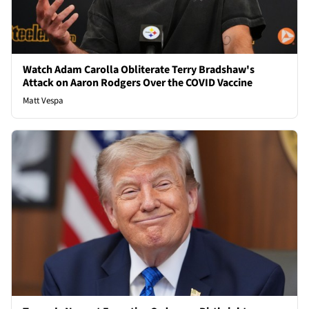
Watch Adam Carolla Obliterate Terry Bradshaw's
Attack on Aaron Rodgers Over the COVID Vaccine
Matt Vespa