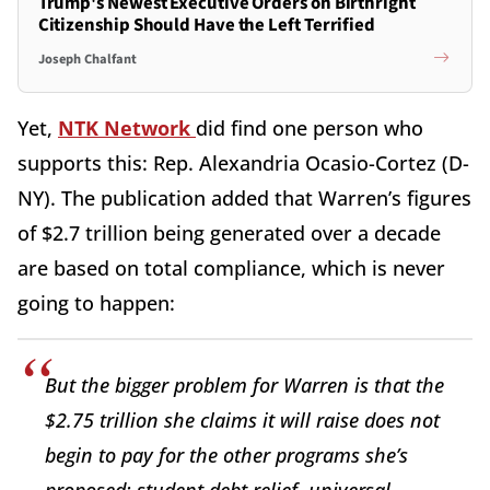
Trump's Newest Executive Orders on Birthright
Citizenship Should Have the Left Terrified
Joseph Chalfant
Yet,
NTK Network
did find one person who
supports this: Rep. Alexandria Ocasio-Cortez (D-
NY). The publication added that Warren’s figures
of $2.7 trillion being generated over a decade
are based on total compliance, which is never
going to happen:
But the bigger problem for Warren is that the
$2.75 trillion she claims it will raise does not
begin to pay for the other programs she’s
proposed: student debt relief, universal