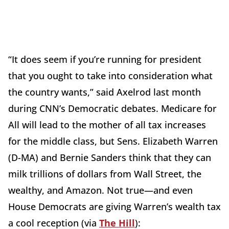
“It does seem if you’re running for president
that you ought to take into consideration what
the country wants,” said Axelrod last month
during CNN’s Democratic debates. Medicare for
All will lead to the mother of all tax increases
for the middle class, but Sens. Elizabeth Warren
(D-MA) and Bernie Sanders think that they can
milk trillions of dollars from Wall Street, the
wealthy, and Amazon. Not true—and even
House Democrats are giving Warren’s wealth tax
a cool reception (via
The Hill
):