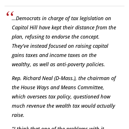
…Democrats in charge of tax legislation on
Capitol Hill have kept their distance from the
plan, refusing to endorse the concept.
They’ve instead focused on raising capital
gains taxes and income taxes on the
wealthy, as well as anti-poverty policies.
Rep. Richard Neal (D-Mass.), the chairman of
the House Ways and Means Committee,
which oversees tax policy, questioned how
much revenue the wealth tax would actually
raise.
“I think that one of the problems with it,