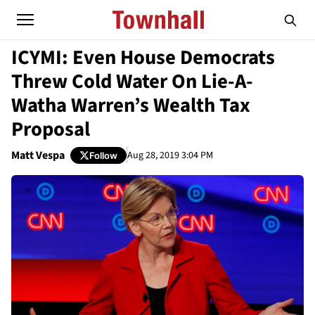
ICYMI: Even House Democrats
Threw Cold Water On Lie-A-
Watha Warren’s Wealth Tax
Proposal
Matt Vespa
Aug 28, 2019 3:04 PM
Follow