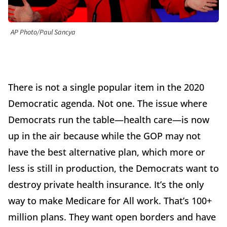
AP Photo/Paul Sancya
There is not a single popular item in the 2020
Democratic agenda. Not one. The issue where
Democrats run the table—health care—is now
up in the air because while the GOP may not
have the best alternative plan, which more or
less is still in production, the Democrats want to
destroy private health insurance. It’s the only
way to make Medicare for All work. That’s 100+
million plans. They want open borders and have