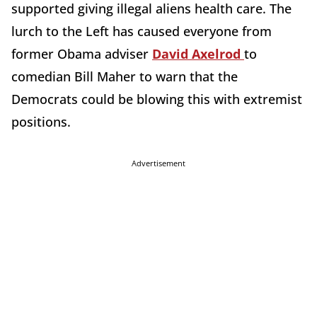
supported giving illegal aliens health care. The
lurch to the Left has caused everyone from
former Obama adviser
David Axelrod
to
comedian Bill Maher to warn that the
Democrats could be blowing this with extremist
positions.
Advertisement