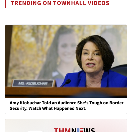
TRENDING ON TOWNHALL VIDEOS
Amy Klobuchar Told an Audience She's Tough on Border
Security. Watch What Happened Next.