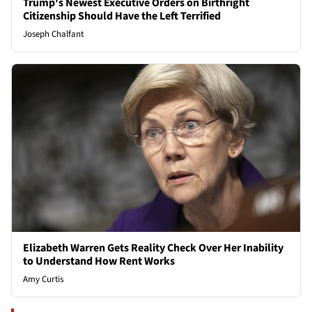
Trump's Newest Executive Orders on Birthright
Citizenship Should Have the Left Terrified
Joseph Chalfant
Elizabeth Warren Gets Reality Check Over Her Inability
to Understand How Rent Works
Amy Curtis