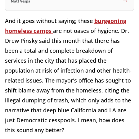
Matt Vespa
And it goes without saying; these
burgeoning
homeless camps
are not oases of hygiene. Dr.
Drew Pinsky said this month that there has
been a total and complete breakdown of
services in the city that has placed the
population at risk of infection and other health-
related issues. The mayor’s office has sought to
shift blame away from the homeless, citing the
illegal dumping of trash, which only adds to the
narrative that deep blue California and LA are
just Democratic cesspools. I mean, how does
this sound any better?