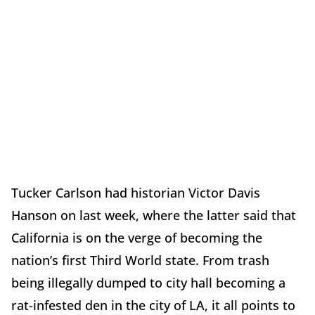
Tucker Carlson had historian Victor Davis
Hanson on last week, where the latter said that
California is on the verge of becoming the
nation’s first Third World state. From trash
being illegally dumped to city hall becoming a
rat-infested den in the city of LA, it all points to