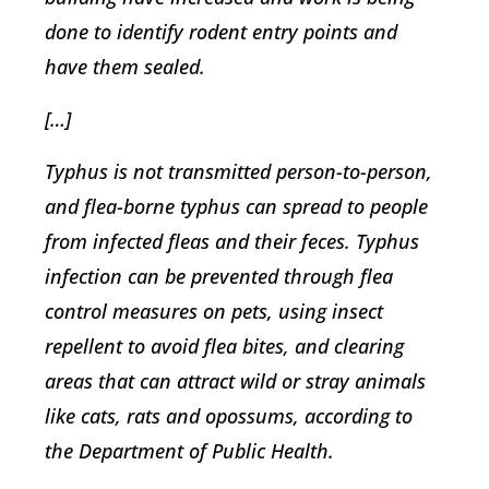
done to identify rodent entry points and
have them sealed.
[…]
Typhus is not transmitted person-to-person,
and flea-borne typhus can spread to people
from infected fleas and their feces. Typhus
infection can be prevented through flea
control measures on pets, using insect
repellent to avoid flea bites, and clearing
areas that can attract wild or stray animals
like cats, rats and opossums, according to
the Department of Public Health.