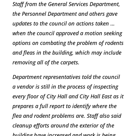
Staff from the General Services Department,
the Personnel Department and others gave
updates to the council on actions taken …
when the council approved a motion seeking
options on combating the problem of rodents
and fleas in the building, which may include
removing all of the carpets.
Department representatives told the council
a vendor is still in the process of inspecting
every floor of City Hall and City Hall East as it
prepares a full report to identify where the
flea and rodent problems are. Staff also said
cleanup efforts around the exterior of the
building have increased and work is being