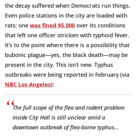
the decay suffered when Democrats run things.
Even police stations in the city are loaded with
rats; one
was fined $5,000
over its conditions
that left one officer stricken with typhoid fever.
It’s to the point where there is a possibility that
bubonic plague—yes, the black death—may be
present in the city. This isn’t new. Typhus
outbreaks were being reported in February (via
NBC Los Angeles
):
The full scope of the flea and rodent problem
inside City Hall is still unclear amid a
downtown outbreak of flea-borne typhus…