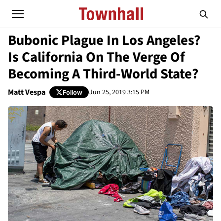
Bubonic Plague In Los Angeles?
Is California On The Verge Of
Becoming A Third-World State?
Matt Vespa
Jun 25, 2019 3:15 PM
Follow