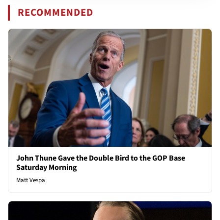
RECOMMENDED
John Thune Gave the Double Bird to the GOP Base
Saturday Morning
Matt Vespa