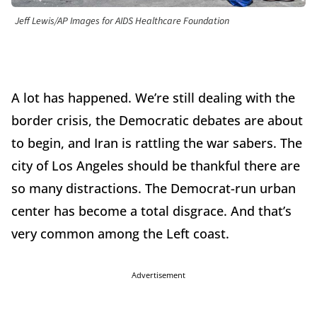
Jeff Lewis/AP Images for AIDS Healthcare Foundation
A lot has happened. We’re still dealing with the
border crisis, the Democratic debates are about
to begin, and Iran is rattling the war sabers. The
city of Los Angeles should be thankful there are
so many distractions. The Democrat-run urban
center has become a total disgrace. And that’s
very common among the Left coast.
Advertisement