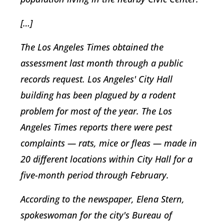
[…]
The Los Angeles Times obtained the
assessment last month through a public
records request. Los Angeles' City Hall
building has been plagued by a rodent
problem for most of the year. The Los
Angeles Times reports there were pest
complaints — rats, mice or fleas — made in
20 different locations within City Hall for a
five-month period through February.
According to the newspaper, Elena Stern,
spokeswoman for the city's Bureau of