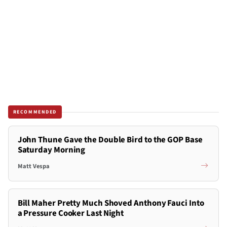
RECOMMENDED
John Thune Gave the Double Bird to the GOP Base
Saturday Morning
Matt Vespa
Bill Maher Pretty Much Shoved Anthony Fauci Into
a Pressure Cooker Last Night