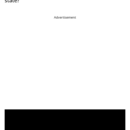
state?
Advertisement