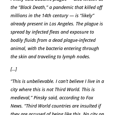
the “Black Death,” a pandemic that killed off
millions in the 14th century — is “likely”
already present in Los Angeles. The plague is
spread by infected fleas and exposure to
bodily fluids from a dead plague-infected
animal, with the bacteria entering through
the skin and traveling to lymph nodes.
[…]
“This is unbelievable. I can’t believe I live in a
city where this is not Third World. This is
medieval,” Pinsky said, according to Fox
News. “Third World countries are insulted if
they are accused of being like this. No city on