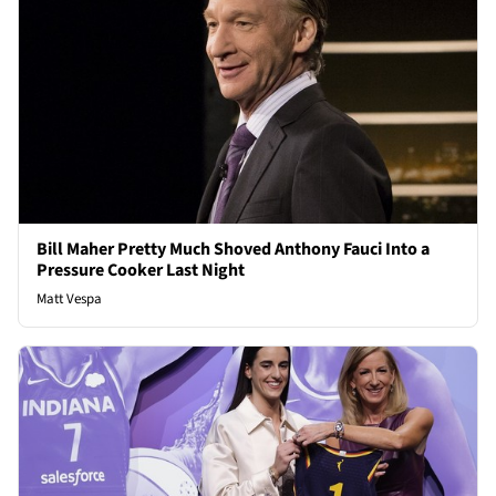
Bill Maher Pretty Much Shoved Anthony Fauci Into a
Pressure Cooker Last Night
Matt Vespa