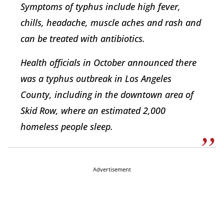
Symptoms of typhus include high fever,
chills, headache, muscle aches and rash and
can be treated with antibiotics.
Health officials in October announced there
was a typhus outbreak in Los Angeles
County, including in the downtown area of
Skid Row, where an estimated 2,000
homeless people sleep.
Advertisement