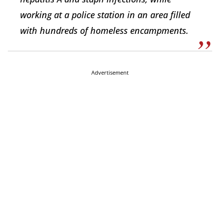
working at a police station in an area filled
with hundreds of homeless encampments.
Advertisement