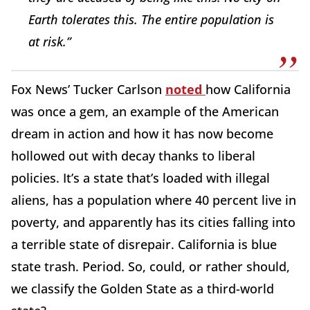
Earth tolerates this. The entire population is
at risk.”
Fox News’ Tucker Carlson
noted
how California
was once a gem, an example of the American
dream in action and how it has now become
hollowed out with decay thanks to liberal
policies. It’s a state that’s loaded with illegal
aliens, has a population where 40 percent live in
poverty, and apparently has its cities falling into
a terrible state of disrepair. California is blue
state trash. Period. So, could, or rather should,
we classify the Golden State as a third-world