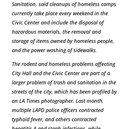
Sanitation, said cleanups of homeless camps
currently take place every weekend in the
Civic Center and include the disposal of
hazardous materials, the removal and
storage of items owned by homeless people,
and the power washing of sidewalks.
The rodent and homeless problems affecting
City Hall and the Civic Center are part of a
larger problem of trash and sanitation in the
streets of the city, which has been profiled by
an LA Times photographer. Last month,
multiple LAPD police officers contracted
typhoid fever, and others contracted
hepatitis A and staph infections, while