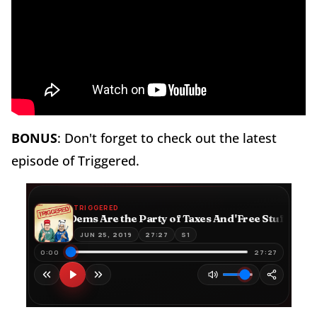
BONUS
: Don't forget to check out the latest
episode of Triggered.