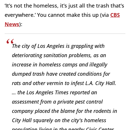
‘It’s not the homeless, it’s just all the trash that’s
everywhere.’ You cannot make this up (via
CBS
News
):
The city of Los Angeles is grappling with
deteriorating sanitation problems, as an
increase in homeless camps and illegally
dumped trash have created conditions for
rats and other vermin to infest L.A. City Hall.
… the Los Angeles Times reported an
assessment from a private pest control
company placed the blame for the rodents in
City Hall squarely on the city's homeless
population living in the nearby Civic Center.