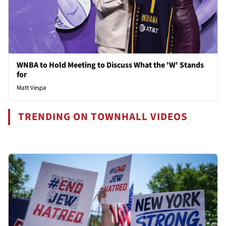
WNBA to Hold Meeting to Discuss What the 'W' Stands
for
Matt Vespa
TRENDING ON TOWNHALL VIDEOS