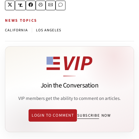
NEWS TOPICS
|
CALIFORNIA
LOS ANGELES
Join the Conversation
VIP members get the ability to comment on articles.
LOGIN TO COMMENT
SUBSCRIBE NOW