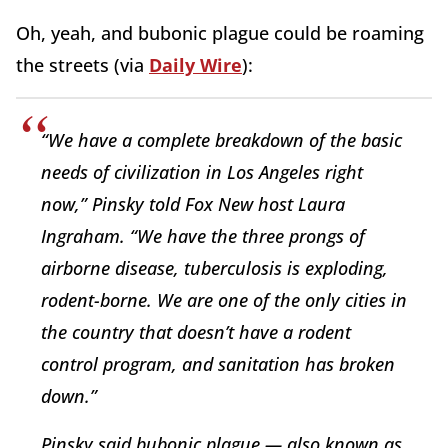
Oh, yeah, and bubonic plague could be roaming
the streets (via
Daily Wire
):
“We have a complete breakdown of the basic
needs of civilization in Los Angeles right
now,” Pinsky told Fox New host Laura
Ingraham. “We have the three prongs of
airborne disease, tuberculosis is exploding,
rodent-borne. We are one of the only cities in
the country that doesn’t have a rodent
control program, and sanitation has broken
down.”
Pinsky said bubonic plague — also known as