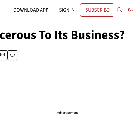
DOWNLOAD APP
SIGN IN
SUBSCRIBE
ncerous To Its Business?
Advertisement