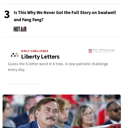
3
Is This Why We Never Got the Full Story on Swalwell
and Fang Fang?
DAILY CHALLENGE
Liberty Letters
Guess the 5-letter word in 6 tries. A new patriotic challenge
every day.
▶ Play Today