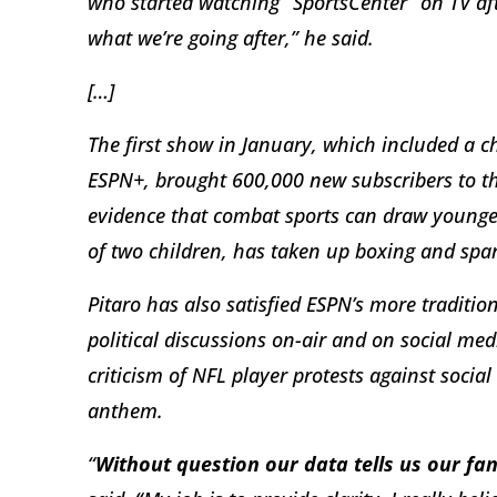
who started watching “SportsCenter” on TV aft
what we’re going after,” he said.
[…]
The first show in January, which included a c
ESPN+, brought 600,000 new subscribers to the
evidence that combat sports can draw younger
of two children, has taken up boxing and spar
Pitaro has also satisfied ESPN’s more tradit
political discussions on-air and on social me
criticism of NFL player protests against social
anthem.
“
Without question our data tells us our fan