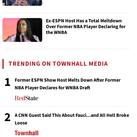
Ex-ESPN Host Has a Total Meltdown
Over Former NBA Player Declaring for
the WNBA
TRENDING ON TOWNHALL MEDIA
1
Former ESPN Show Host Melts Down After Former
NBA Player Declares for WNBA Draft
2
A CNN Guest Said This About Fauci...and All Hell Broke
Loose