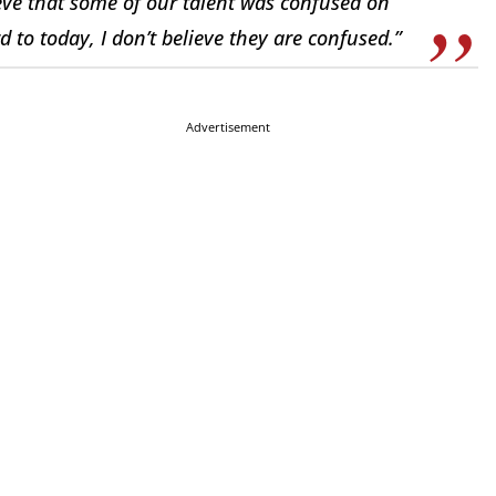
elieve that some of our talent was confused on
 to today, I don’t believe they are confused.”
Advertisement