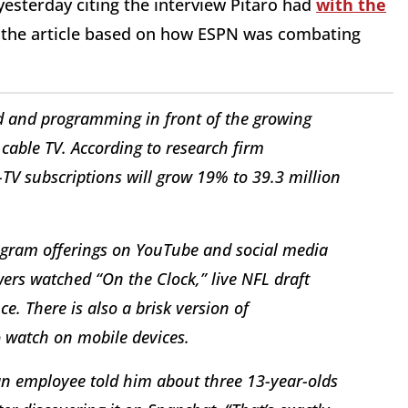
yesterday citing the interview Pitaro had
with the
g, the article based on how ESPN was combating
and and programming in front of the growing
able TV. According to research firm
TV subscriptions will grow 19% to 39.3 million
ogram offerings on YouTube and social media
ers watched “On the Clock,” live NFL draft
e. There is also a brisk version of
o watch on mobile devices.
r an employee told him about three 13-year-olds