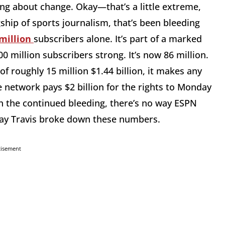
ing about change. Okay—that’s a little extreme,
hip of sports journalism, that’s been bleeding
 million
subscribers alone. It’s part of a marked
 million subscribers strong. It’s now 86 million.
 of roughly 15 million $1.44 billion, it makes any
e network pays $2 billion for the rights to Monday
th the continued bleeding, there’s no way ESPN
Clay Travis broke down these numbers.
tisement