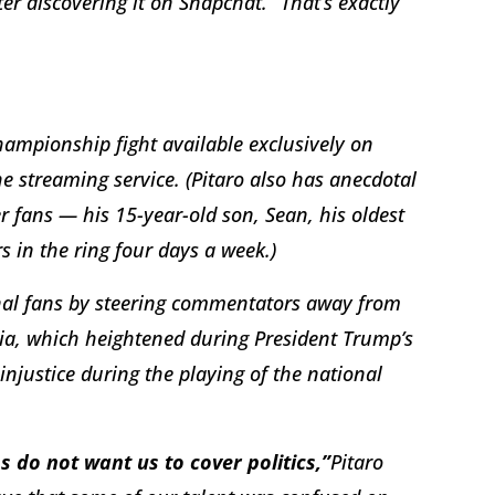
er discovering it on Snapchat. “That’s exactly
hampionship fight available exclusively on
 streaming service. (Pitaro also has anecdotal
 fans — his 15-year-old son, Sean, his oldest
s in the ring four days a week.)
ional fans by steering commentators away from
dia, which heightened during President Trump’s
 injustice during the playing of the national
s do not want us to cover politics,”
Pitaro