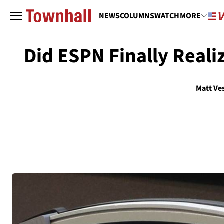
NEWS
COLUMNS
WATCH
MORE
Did ESPN Finally Realiz
Matt Ve