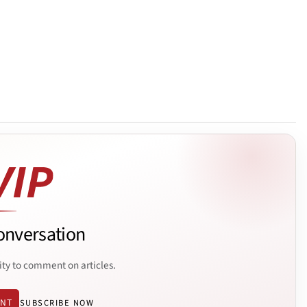
onversation
ity to comment on articles.
ENT
SUBSCRIBE NOW