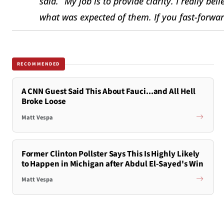
said. “My job is to provide clarity. I really b
what was expected of them. If you fast-forward
RECOMMENDED
A CNN Guest Said This About Fauci...and All Hell
Broke Loose
Matt Vespa
Former Clinton Pollster Says This Is Highly Likely
to Happen in Michigan after Abdul El-Sayed's Win
Matt Vespa