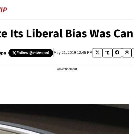
e Its Liberal Bias Was Ca
spa
May 21, 2019 12:45 PM
Follow
@mVespa1
Advertisement