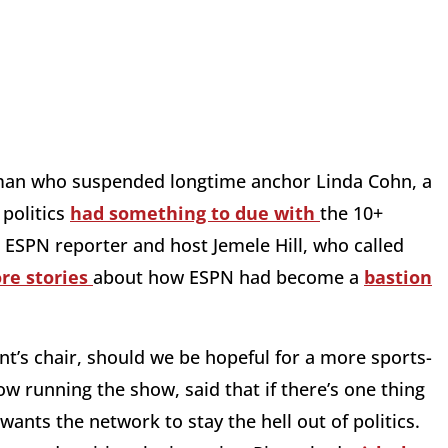
 man who suspended longtime anchor Linda Cohn, a
 politics
had something to due with
the 10+
r ESPN reporter and host Jemele Hill, who called
re stories
about how ESPN had become a
bastion
nt’s chair, should we be hopeful for a more sports-
w running the show, said that if there’s one thing
ants the network to stay the hell out of politics.