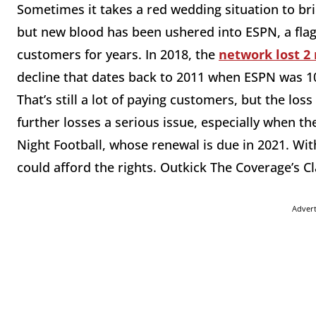
Sometimes it takes a red wedding situation to br
but new blood has been ushered into ESPN, a flags
customers for years. In 2018, the
network lost 2
decline that dates back to 2011 when ESPN was 100
That’s still a lot of paying customers, but the loss
further losses a serious issue, especially when th
Night Football, whose renewal is due in 2021. Wi
could afford the rights. Outkick The Coverage’s 
Adver