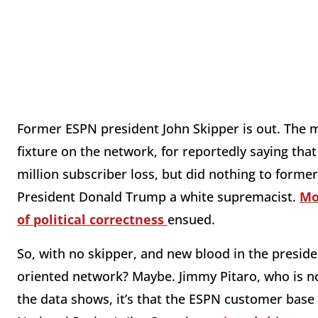
Former ESPN president John Skipper is out. The
fixture on the network, for reportedly saying that
million subscriber loss, but did nothing to forme
President Donald Trump a white supremacist.
Mo
of political correctness
ensued.
So, with no skipper, and new blood in the preside
oriented network? Maybe. Jimmy Pitaro, who is no
the data shows, it’s that the ESPN customer base w