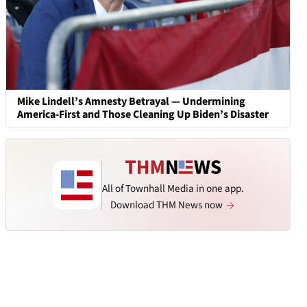
Mike Lindell’s Amnesty Betrayal — Undermining
America-First and Those Cleaning Up Biden’s Disaster
All of Townhall Media in one app.
Download THM News now