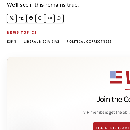
We’ll see if this remains true.
NEWS TOPICS
|
|
ESPN
LIBERAL MEDIA BIAS
POLITICAL CORRECTNESS
Join the C
VIP members get the abil
LOGIN TO COMM