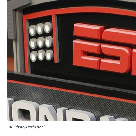
AP Photo/David Kohl