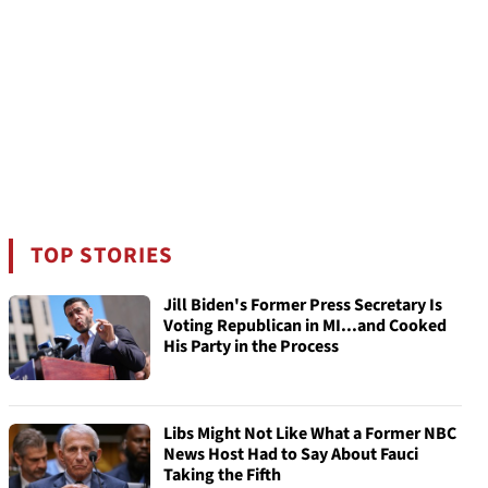
TOP STORIES
Jill Biden's Former Press Secretary Is
Voting Republican in MI...and Cooked
His Party in the Process
Libs Might Not Like What a Former NBC
News Host Had to Say About Fauci
Taking the Fifth