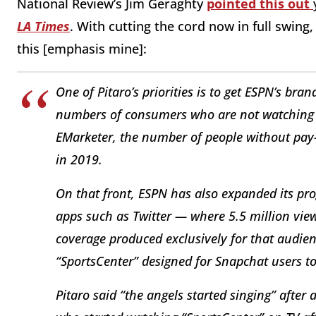
National Review’s Jim Geraghty
pointed this out
LA Times
. With cutting the cord now in full swin
this [emphasis mine]:
One of Pitaro’s priorities is to get ESPN’s br
numbers of consumers who are not watching c
EMarketer, the number of people without pay-
in 2019.
On that front, ESPN has also expanded its pr
apps such as Twitter — where 5.5 million view
coverage produced exclusively for that audienc
“SportsCenter” designed for Snapchat users t
Pitaro said “the angels started singing” afte