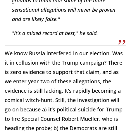
grounds to think that some of the more
sensational allegations will never be proven
and are likely false."
"It's a mixed record at best," he said.
We know Russia interfered in our election. Was
it in collusion with the Trump campaign? There
is zero evidence to support that claim, and as
we enter year two of these allegations, the
evidence is still lacking. It’s rapidly becoming a
comical witch-hunt. Still, the investigation will
go on because a) it’s political suicide for Trump
to fire Special Counsel Robert Mueller, who is
heading the probe; b) the Democrats are still