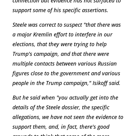
connection but evidence has not surfaced to
support some of his specific assertions.
Steele was correct to suspect "that there was
a major Kremlin effort to interfere in our
elections, that they were trying to help
Trump's campaign, and that there were
multiple contacts between various Russian
figures close to the government and various
people in the Trump campaign," Isikoff said.
But he said when "you actually get into the
details of the Steele dossier, the specific
allegations, we have not seen the evidence to
support them, and, in fact, there's good