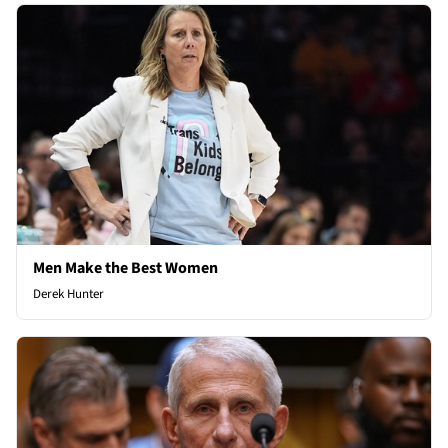
Men Make the Best Women
Derek Hunter