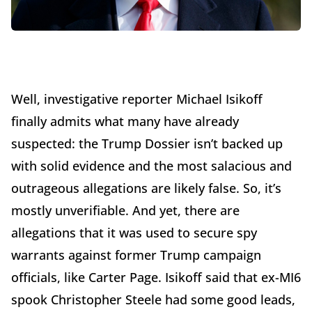
Well, investigative reporter Michael Isikoff
finally admits what many have already
suspected: the Trump Dossier isn’t backed up
with solid evidence and the most salacious and
outrageous allegations are likely false. So, it’s
mostly unverifiable. And yet, there are
allegations that it was used to secure spy
warrants against former Trump campaign
officials, like Carter Page. Isikoff said that ex-MI6
spook Christopher Steele had some good leads,