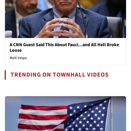
A CNN Guest Said This About Fauci...and All Hell Broke
Loose
Matt Vespa
TRENDING ON TOWNHALL VIDEOS