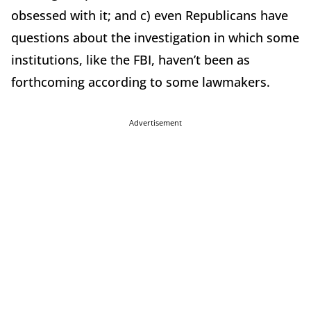
obsessed with it; and c) even Republicans have
questions about the investigation in which some
institutions, like the FBI, haven’t been as
forthcoming according to some lawmakers.
Advertisement