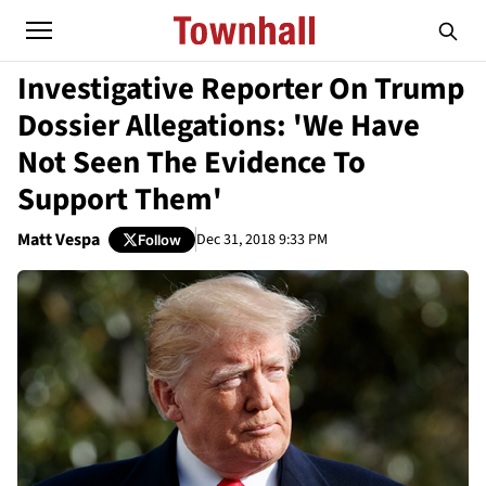
Investigative Reporter On Trump
Dossier Allegations: 'We Have
Not Seen The Evidence To
Support Them'
Matt Vespa
Dec 31, 2018 9:33 PM
Follow