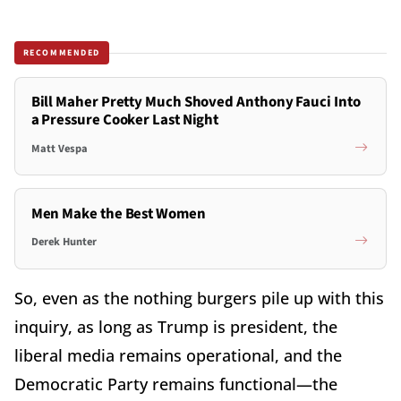
RECOMMENDED
Bill Maher Pretty Much Shoved Anthony Fauci Into
a Pressure Cooker Last Night
Matt Vespa
Men Make the Best Women
Derek Hunter
So, even as the nothing burgers pile up with this
inquiry, as long as Trump is president, the
liberal media remains operational, and the
Democratic Party remains functional—the