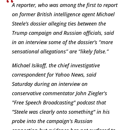
A reporter, who was among the first to report
on former British intelligence agent Michael
Steele’s dossier alleging ties between the
Trump campaign and Russian officials, said
in an interview some of the dossier’s “more
sensational allegations” are “likely false.”
Michael Isikoff, the chief investigative
correspondent for Yahoo News, said
Saturday during an interview on
conservative commentator John Ziegler's
"Free Speech Broadcasting" podcast that
"Steele was clearly onto something" in his
probe into the campaign's Russian