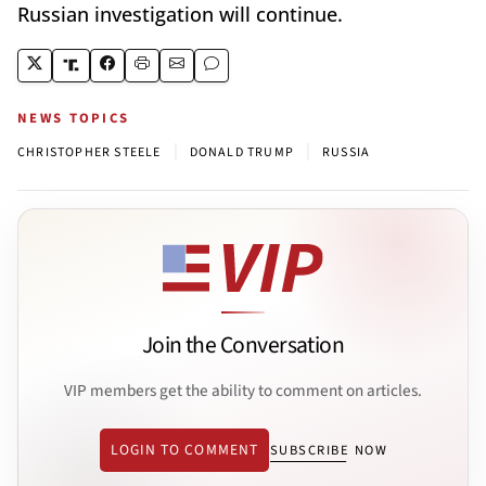
Russian investigation will continue.
NEWS TOPICS
|
|
CHRISTOPHER STEELE
DONALD TRUMP
RUSSIA
Join the Conversation
VIP members get the ability to comment on articles.
LOGIN TO COMMENT
SUBSCRIBE NOW