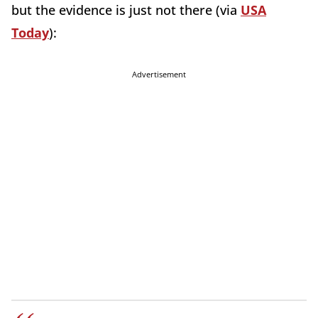
but the evidence is just not there (via
USA
Today
):
Advertisement