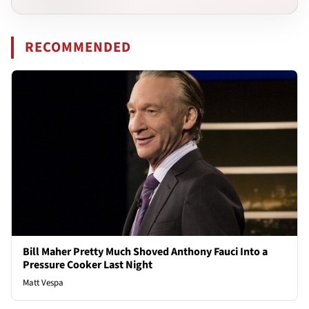
RECOMMENDED
Bill Maher Pretty Much Shoved Anthony Fauci Into a
Pressure Cooker Last Night
Matt Vespa