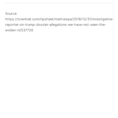
Source:
https://townhall.com/tipsheet/mattvespa/2018/12/31/investigative-
reporter-on-trump-dossier-allegations-we-have-not-seen-the-
eviden-n2537726