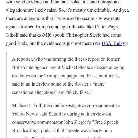
with solid evidence and the most salacious and outrageous
allegations are likely false. So, it’s mostly unverifiable. And yet,
there are allegations that it was used to secure spy warrants
against former Trump campaign officials, like Carter Page.
Isikoff said that ex-MI6 spook Christopher Steele had some
good leads, but the evidence is just not there (via
USA Today
):
A reporter, who was among the first to report on former
British intelligence agent Michael Steele’s dossier alleging
ties between the Trump campaign and Russian officials,
said in an interview some of the dossier’s “more
sensational allegations” are “likely false.”
Michael Isikoff, the chief investigative correspondent for
Yahoo News, said Saturday during an interview on
conservative commentator John Ziegler's "Free Speech
Broadcasting" podcast that "Steele was clearly onto