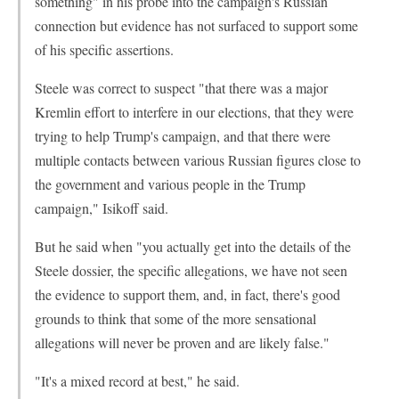
something" in his probe into the campaign's Russian
connection but evidence has not surfaced to support some
of his specific assertions.
Steele was correct to suspect "that there was a major
Kremlin effort to interfere in our elections, that they were
trying to help Trump's campaign, and that there were
multiple contacts between various Russian figures close to
the government and various people in the Trump
campaign," Isikoff said.
But he said when "you actually get into the details of the
Steele dossier, the specific allegations, we have not seen
the evidence to support them, and, in fact, there's good
grounds to think that some of the more sensational
allegations will never be proven and are likely false."
"It's a mixed record at best," he said.