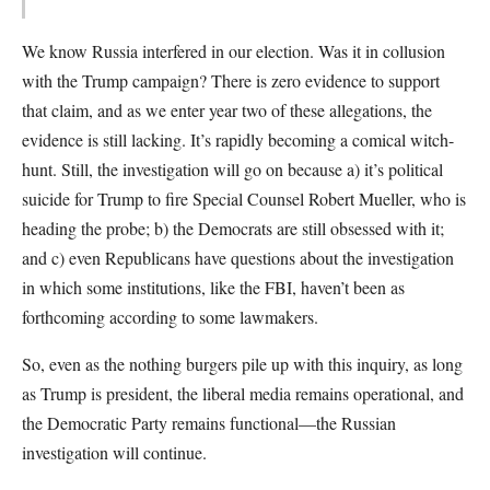
We know Russia interfered in our election. Was it in collusion
with the Trump campaign? There is zero evidence to support
that claim, and as we enter year two of these allegations, the
evidence is still lacking. It’s rapidly becoming a comical witch-
hunt. Still, the investigation will go on because a) it’s political
suicide for Trump to fire Special Counsel Robert Mueller, who is
heading the probe; b) the Democrats are still obsessed with it;
and c) even Republicans have questions about the investigation
in which some institutions, like the FBI, haven’t been as
forthcoming according to some lawmakers.
So, even as the nothing burgers pile up with this inquiry, as long
as Trump is president, the liberal media remains operational, and
the Democratic Party remains functional—the Russian
investigation will continue.