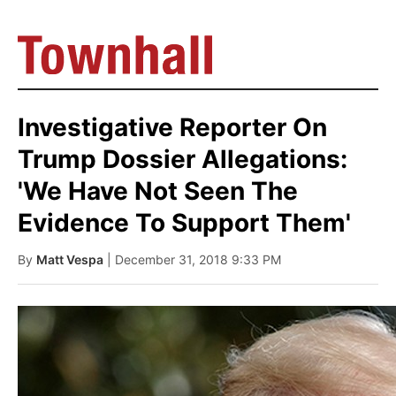
Investigative Reporter On
Trump Dossier Allegations:
'We Have Not Seen The
Evidence To Support Them'
By
Matt Vespa
| December 31, 2018 9:33 PM