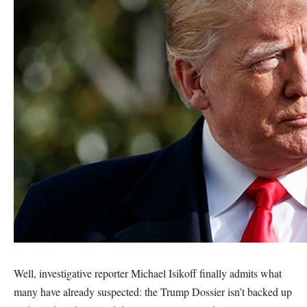
Well, investigative reporter Michael Isikoff finally admits what
many have already suspected: the Trump Dossier isn’t backed up