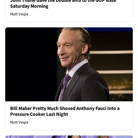
John Thune Gave the Double Bird to the GOP Base
Saturday Morning
Matt Vespa
Bill Maher Pretty Much Shoved Anthony Fauci Into a
Pressure Cooker Last Night
Matt Vespa