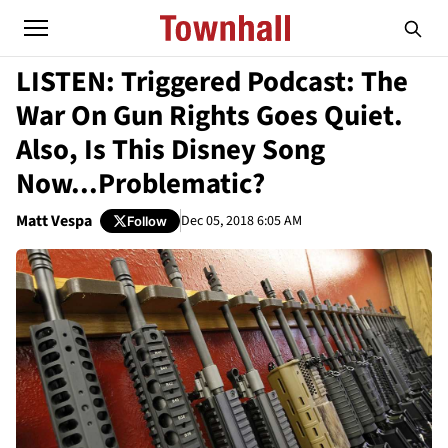
LISTEN: Triggered Podcast: The
War On Gun Rights Goes Quiet.
Also, Is This Disney Song
Now...Problematic?
Matt Vespa
Dec 05, 2018 6:05 AM
Follow