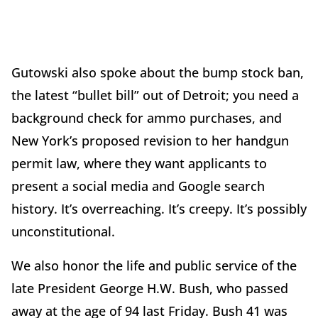
Gutowski also spoke about the bump stock ban,
the latest “bullet bill” out of Detroit; you need a
background check for ammo purchases, and
New York’s proposed revision to her handgun
permit law, where they want applicants to
present a social media and Google search
history. It’s overreaching. It’s creepy. It’s possibly
unconstitutional.
We also honor the life and public service of the
late President George H.W. Bush, who passed
away at the age of 94 last Friday. Bush 41 was