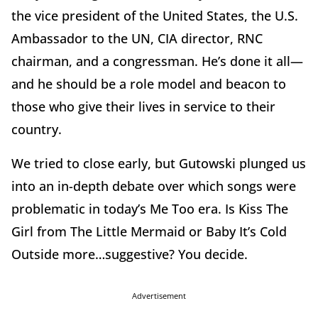
the vice president of the United States, the U.S.
Ambassador to the UN, CIA director, RNC
chairman, and a congressman. He’s done it all—
and he should be a role model and beacon to
those who give their lives in service to their
country.
We tried to close early, but Gutowski plunged us
into an in-depth debate over which songs were
problematic in today’s Me Too era. Is Kiss The
Girl from The Little Mermaid or Baby It’s Cold
Outside more…suggestive? You decide.
Advertisement