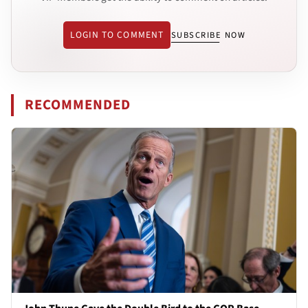
LOGIN TO COMMENT
SUBSCRIBE NOW
RECOMMENDED