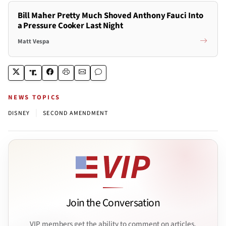
Bill Maher Pretty Much Shoved Anthony Fauci Into
a Pressure Cooker Last Night
Matt Vespa
NEWS TOPICS
|
DISNEY
SECOND AMENDMENT
Join the Conversation
VIP members get the ability to comment on articles.