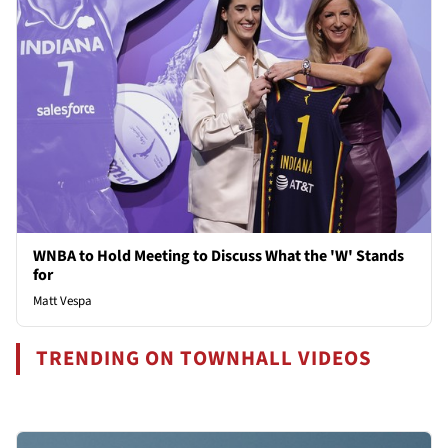
WNBA to Hold Meeting to Discuss What the 'W' Stands
for
Matt Vespa
TRENDING ON TOWNHALL VIDEOS