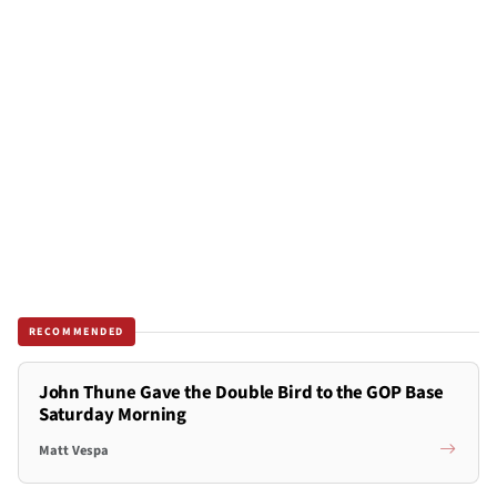
RECOMMENDED
John Thune Gave the Double Bird to the GOP Base
Saturday Morning
Matt Vespa