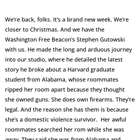
We’re back, folks. It’s a brand new week. We’re
closer to Christmas. And we have the
Washington Free Beacon’s Stephen Gutowski
with us. He made the long and arduous journey
into our studio, where he detailed the latest
story he broke about a Harvard graduate
student from Alabama, whose roommates
ripped her room apart because they thought
she owned guns. She does own firearms. They’re
legal. And the reason she has them is because
she’s a domestic violence survivor. Her awful
roommates searched her rom while she was
away. They said she was from Alabama and