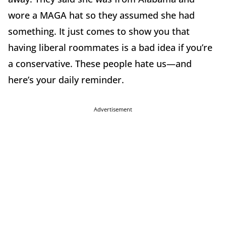
wore a MAGA hat so they assumed she had
something. It just comes to show you that
having liberal roommates is a bad idea if you’re
a conservative. These people hate us—and
here’s your daily reminder.
Advertisement