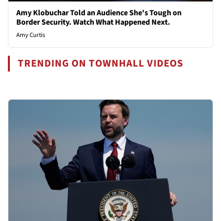
Amy Klobuchar Told an Audience She's Tough on
Border Security. Watch What Happened Next.
Amy Curtis
TRENDING ON TOWNHALL VIDEOS