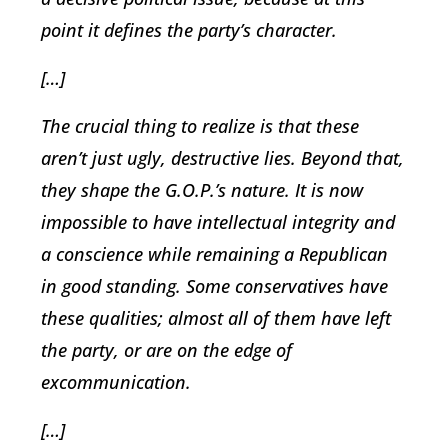
point it defines the party’s character.
[…]
The crucial thing to realize is that these
aren’t just ugly, destructive lies. Beyond that,
they shape the G.O.P.’s nature. It is now
impossible to have intellectual integrity and
a conscience while remaining a Republican
in good standing. Some conservatives have
these qualities; almost all of them have left
the party, or are on the edge of
excommunication.
[…]