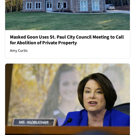
Masked Goon Uses St. Paul City Council Meeting to Call
for Abolition of Private Property
Amy Curtis