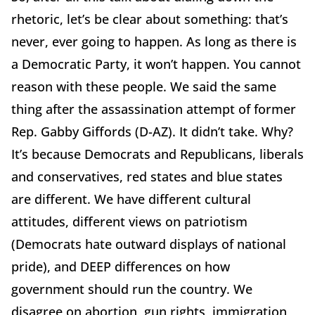
rhetoric, let’s be clear about something: that’s
never, ever going to happen. As long as there is
a Democratic Party, it won’t happen. You cannot
reason with these people. We said the same
thing after the assassination attempt of former
Rep. Gabby Giffords (D-AZ). It didn’t take. Why?
It’s because Democrats and Republicans, liberals
and conservatives, red states and blue states
are different. We have different cultural
attitudes, different views on patriotism
(Democrats hate outward displays of national
pride), and DEEP differences on how
government should run the country. We
disagree on abortion, gun rights, immigration,