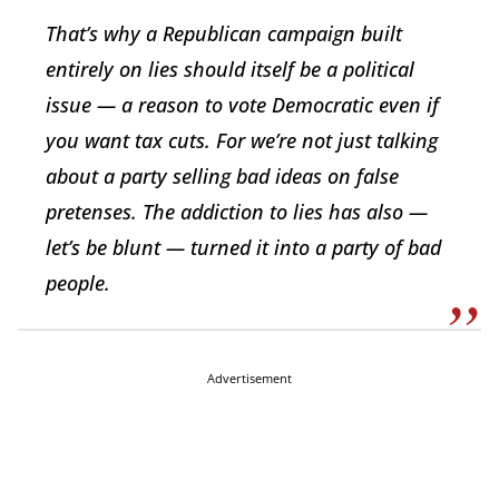
That’s why a Republican campaign built
entirely on lies should itself be a political
issue — a reason to vote Democratic even if
you want tax cuts. For we’re not just talking
about a party selling bad ideas on false
pretenses. The addiction to lies has also —
let’s be blunt — turned it into a party of bad
people.
Advertisement