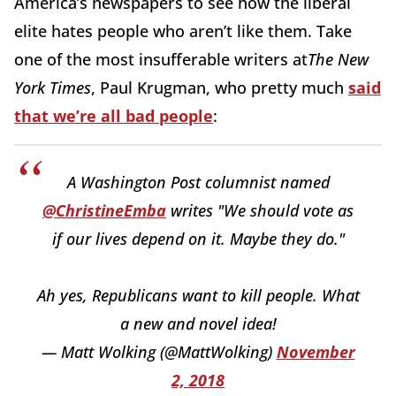
America’s newspapers to see how the liberal
elite hates people who aren’t like them. Take
one of the most insufferable writers at
The New
York Times
, Paul Krugman, who pretty much
said
that we’re all bad people
:
A Washington Post columnist named
@ChristineEmba
writes "We should vote as
if our lives depend on it. Maybe they do."
Ah yes, Republicans want to kill people. What
a new and novel idea!
— Matt Wolking (@MattWolking)
November
2, 2018