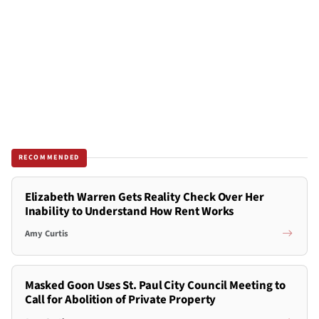
RECOMMENDED
Elizabeth Warren Gets Reality Check Over Her
Inability to Understand How Rent Works
Amy Curtis
Masked Goon Uses St. Paul City Council Meeting to
Call for Abolition of Private Property