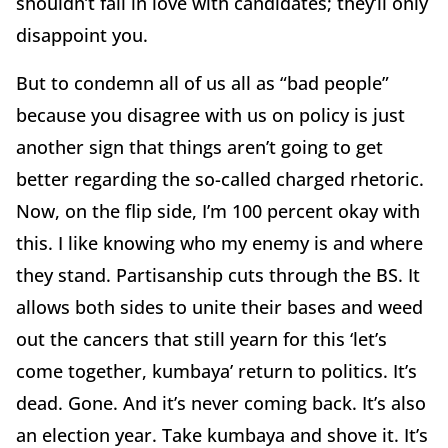
shouldn’t fall in love with candidates; they’ll only
disappoint you.
But to condemn all of us all as “bad people”
because you disagree with us on policy is just
another sign that things aren’t going to get
better regarding the so-called charged rhetoric.
Now, on the flip side, I’m 100 percent okay with
this. I like knowing who my enemy is and where
they stand. Partisanship cuts through the BS. It
allows both sides to unite their bases and weed
out the cancers that still yearn for this ‘let’s
come together, kumbaya’ return to politics. It’s
dead. Gone. And it’s never coming back. It’s also
an election year. Take kumbaya and shove it. It’s