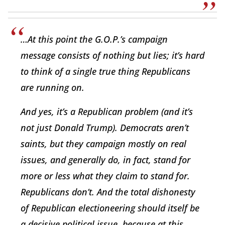
…At this point the G.O.P.’s campaign
message consists of nothing but lies; it’s hard
to think of a single true thing Republicans
are running on.
And yes, it’s a Republican problem (and it’s
not just Donald Trump). Democrats aren’t
saints, but they campaign mostly on real
issues, and generally do, in fact, stand for
more or less what they claim to stand for.
Republicans don’t. And the total dishonesty
of Republican electioneering should itself be
a decisive political issue, because at this