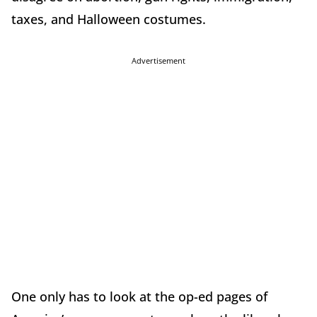
taxes, and Halloween costumes.
Advertisement
One only has to look at the op-ed pages of