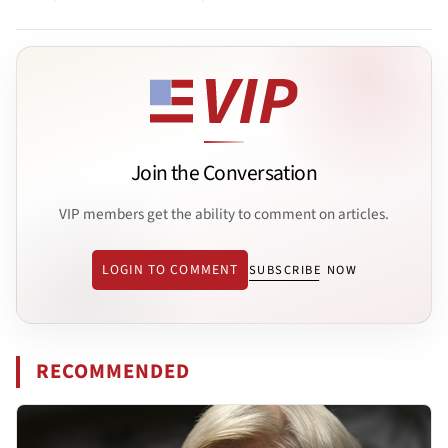
Join the Conversation
VIP members get the ability to comment on articles.
LOGIN TO COMMENT
SUBSCRIBE NOW
RECOMMENDED