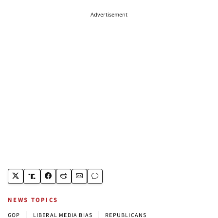
Advertisement
NEWS TOPICS
|
|
GOP
LIBERAL MEDIA BIAS
REPUBLICANS