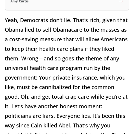
Amy Curtis
Yeah, Democrats don’t lie. That’s rich, given that
Obama lied to sell Obamacare to the masses as
a cost-saving measure that will allow Americans
to keep their health care plans if they liked
them. Wrong—and so goes the theme of any
universal health care program run by the
government: Your private insurance, which you
like, must be cannibalized for the common
good. Oh, and get total crap care while you’re at
it. Let’s have another honest moment:
politicians are liars. Everyone lies. It’s been this
way since Cain killed Abel. That’s why you