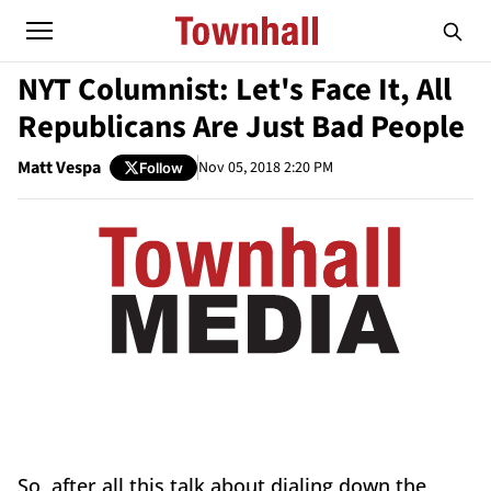
NYT Columnist: Let's Face It, All
Republicans Are Just Bad People
Matt Vespa
Nov 05, 2018 2:20 PM
Follow
So, after all this talk about dialing down the