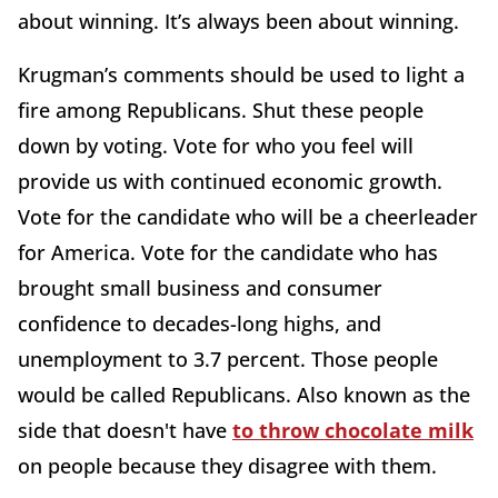
about winning. It’s always been about winning.
Krugman’s comments should be used to light a
fire among Republicans. Shut these people
down by voting. Vote for who you feel will
provide us with continued economic growth.
Vote for the candidate who will be a cheerleader
for America. Vote for the candidate who has
brought small business and consumer
confidence to decades-long highs, and
unemployment to 3.7 percent. Those people
would be called Republicans. Also known as the
side that doesn't have
to throw chocolate milk
on people because they disagree with them.