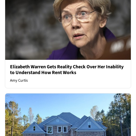
Elizabeth Warren Gets Reality Check Over Her Inability
to Understand How Rent Works
Amy Curtis