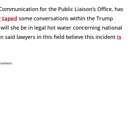
Communication for the Public Liaison’s Office, has
y taped
some conversations within the Trump
ill she be in legal hot water concerning national
aid lawyers in this field believe this incident
is
tisement