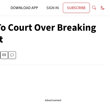
DOWNLOAD APP
SIGN IN
SUBSCRIBE
o Court Over Breaking
t
Advertisement