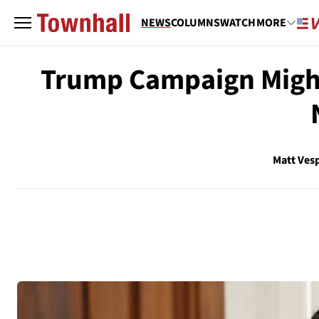
NEWS
COLUMNS
WATCH
MORE
Trump Campaign Might
Matt Ves