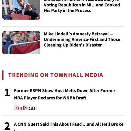
Voting Republican in MI...and Cooked
His Party in the Process
Mike Lindell’s Amnesty Betrayal —
Undermining America-First and Those
Cleaning Up Biden’s Disaster
TRENDING ON TOWNHALL MEDIA
1
Former ESPN Show Host Melts Down After Former
NBA Player Declares for WNBA Draft
2
A CNN Guest Said This About Fauci...and All Hell Broke