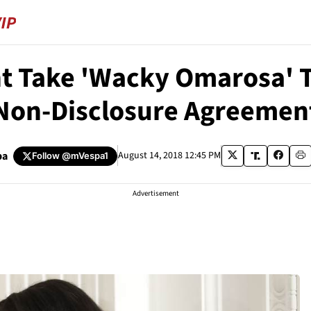
 Take 'Wacky Omarosa' T
Non-Disclosure Agreemen
pa
August 14, 2018 12:45 PM
Follow
@mVespa1
Advertisement