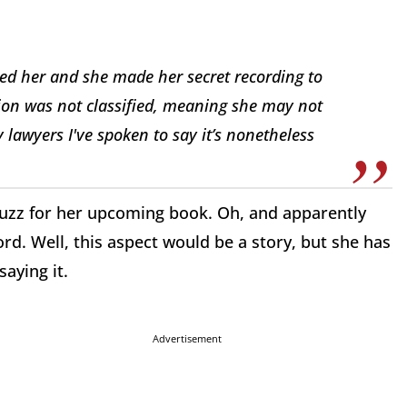
ed her and she made her secret recording to
ation was not classified, meaning she may not
 lawyers I've spoken to say it’s nonetheless
buzz for her upcoming book. Oh, and apparently
d. Well, this aspect would be a story, but she has
saying it.
Advertisement