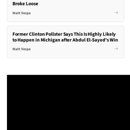
Broke Loose
Matt Vespa
Former Clinton Pollster Says This Is Highly Likely
to Happen in Michigan after Abdul El-Sayed's Win
Matt Vespa