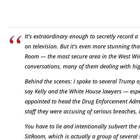
It's extraordinary enough to secretly record 
on television. But it's even more stunning th
Room — the most secure area in the West Wing
conversations, many of them dealing with highl
Behind the scenes: I spoke to several Trump o
say Kelly and the White House lawyers — espe
appointed to head the Drug Enforcement Admi
staff they were accusing of serious breaches,
You have to lie and intentionally subvert the r
SitRoom, which is actually a group of several