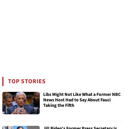
TOP STORIES
Libs Might Not Like What a Former NBC
News Host Had to Say About Fauci
Taking the Fifth
Jill Biden's Former Press Secretary Is