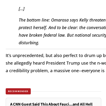
[…]
The bottom line: Omarosa says Kelly threaten
protect herself. And to be clear: the convers
have broken federal law. But national security
disturbing.
It’s unprecedented, but also perfect to drum up 
she allegedly heard President Trump use the n-wor
a credibility problem, a massive one--everyone is 
RECOMMENDED
A CNN Guest Said This About Fauci...and All Hell