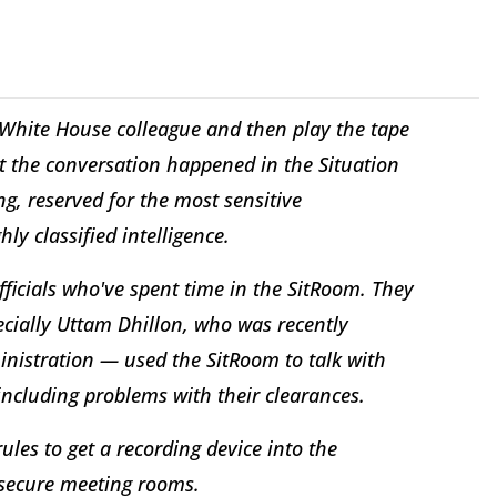
a White House colleague and then play the tape
at the conversation happened in the Situation
, reserved for the most sensitive
y classified intelligence.
fficials who've spent time in the SitRoom. They
cially Uttam Dhillon, who was recently
nistration — used the SitRoom to talk with
 including problems with their clearances.
ules to get a recording device into the
 secure meeting rooms.