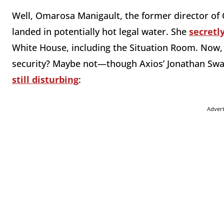
Well, Omarosa Manigault, the former director of 
landed in potentially hot legal water. She
secretl
White House, including the Situation Room. Now, w
security? Maybe not—though Axios’ Jonathan Swan s
still disturbing
:
Adver