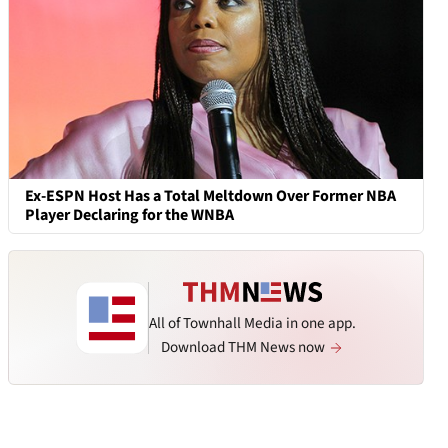
Ex-ESPN Host Has a Total Meltdown Over Former NBA
Player Declaring for the WNBA
All of Townhall Media in one app.
Download THM News now