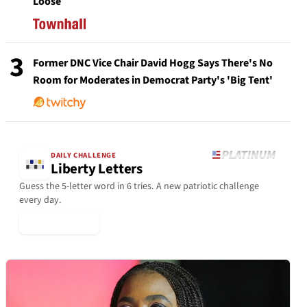
Loose
3
Former DNC Vice Chair David Hogg Says There's No
Room for Moderates in Democrat Party's 'Big Tent'
DAILY CHALLENGE
Liberty Letters
Guess the 5-letter word in 6 tries. A new patriotic challenge
every day.
▶ Play Today