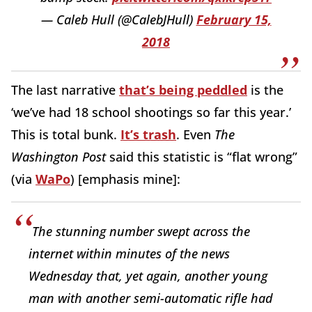
— Caleb Hull (@CalebJHull)
February 15,
2018
The last narrative
that’s being peddled
is the
‘we’ve had 18 school shootings so far this year.’
This is total bunk.
It’s trash
. Even
The
Washington Post
said this statistic is “flat wrong”
(via
WaPo
) [emphasis mine]:
The stunning number swept across the
internet within minutes of the news
Wednesday that, yet again, another young
man with another semi-automatic rifle had