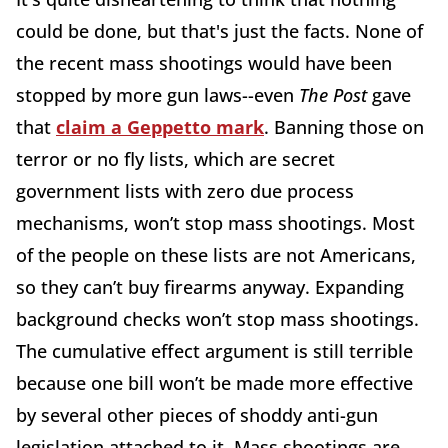
could be done, but that's just the facts. None of
the recent mass shootings would have been
stopped by more gun laws--even
The Post
gave
that
claim a Geppetto mark
. Banning those on
terror or no fly lists, which are secret
government lists with zero due process
mechanisms, won’t stop mass shootings. Most
of the people on these lists are not Americans,
so they can’t buy firearms anyway. Expanding
background checks won’t stop mass shootings.
The cumulative effect argument is still terrible
because one bill won’t be made more effective
by several other pieces of shoddy anti-gun
legislation attached to it. Mass shootings are