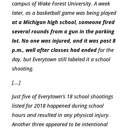
campus of Wake Forest University. A week
later, as a basketball game was being played
at a Michigan high school, someone fired
several rounds from a gun in the parking
lot. No one was injured, and it was past 8
p.m., well after classes had ended
for the
day, but Everytown still labeled it a school
shooting.
[….]
Just five of Everytown’s 18 school shootings
listed for 2018 happened during school
hours and resulted in any physical injury.
Another three appeared to be intentional