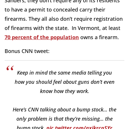
Sanders, they don’t require any of its residents
to have a permit to concealed carry their
firearms. They all also don’t require registration
of firearms with the state. In Vermont, at least
70 percent of the population
owns a firearm.
Bonus CNN tweet:
Keep in mind the same media telling you
how you should feel about guns don’t even
know how they work.
Here’s CNN talking about a bump stock… the
only problem is that they’re missing… the
bump stock.
pic.twitter.com/qxikrcpSYr