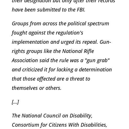
their designation but only after their records
have been submitted to the FBI.
Groups from across the political spectrum
fought against the regulation's
implementation and urged its repeal. Gun-
rights groups like the National Rifle
Association said the rule was a "gun grab"
and criticized it for lacking a determination
that those affected are a threat to
themselves or others.
[…]
The National Council on Disability,
Consortium for Citizens With Disabilities,