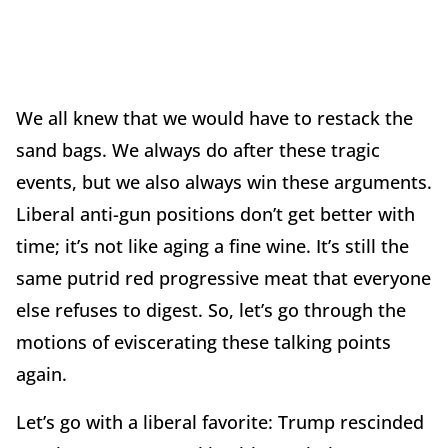
We all knew that we would have to restack the
sand bags. We always do after these tragic
events, but we also always win these arguments.
Liberal anti-gun positions don’t get better with
time; it’s not like aging a fine wine. It’s still the
same putrid red progressive meat that everyone
else refuses to digest. So, let’s go through the
motions of eviscerating these talking points
again.
Let’s go with a liberal favorite: Trump rescinded