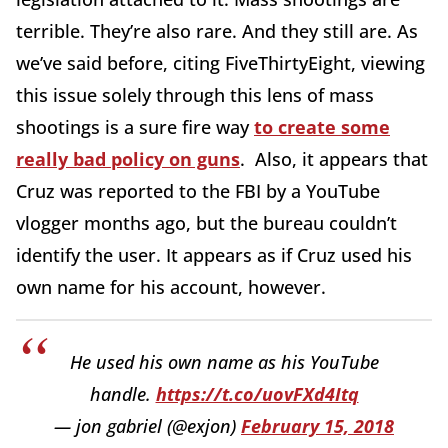
terrible. They’re also rare. And they still are. As
we’ve said before, citing FiveThirtyEight, viewing
this issue solely through this lens of mass
shootings is a sure fire way
to create some
really bad policy on guns
. Also, it appears that
Cruz was reported to the FBI by a YouTube
vlogger months ago, but the bureau couldn’t
identify the user. It appears as if Cruz used his
own name for his account, however.
He used his own name as his YouTube
handle.
https://t.co/uovFXd4Itq
— jon gabriel (@exjon)
February 15, 2018