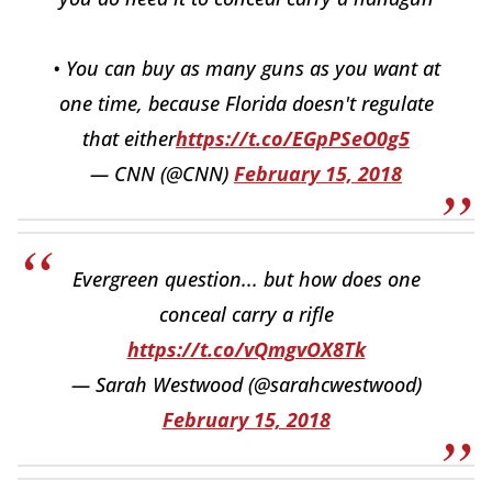
• You can buy as many guns as you want at
one time, because Florida doesn't regulate
that either
https://t.co/EGpPSeO0g5
— CNN (@CNN)
February 15, 2018
Evergreen question... but how does one
conceal carry a rifle
https://t.co/vQmgvOX8Tk
— Sarah Westwood (@sarahcwestwood)
February 15, 2018