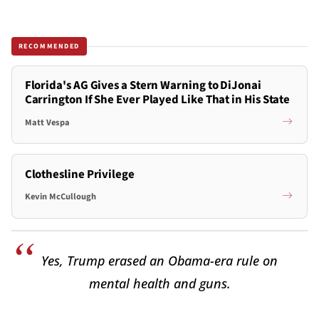
RECOMMENDED
Florida's AG Gives a Stern Warning to DiJonai
Carrington If She Ever Played Like That in His State
Matt Vespa
Clothesline Privilege
Kevin McCullough
Yes, Trump erased an Obama-era rule on
mental health and guns.