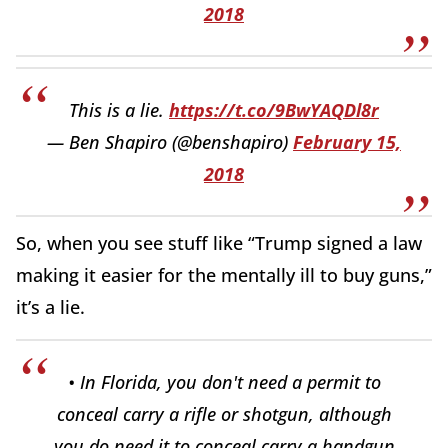
2018
This is a lie.
https://t.co/9BwYAQDl8r
— Ben Shapiro (@benshapiro)
February 15,
2018
So, when you see stuff like “Trump signed a law
making it easier for the mentally ill to buy guns,”
it’s a lie.
• In Florida, you don't need a permit to
conceal carry a rifle or shotgun, although
you do need it to conceal carry a handgun