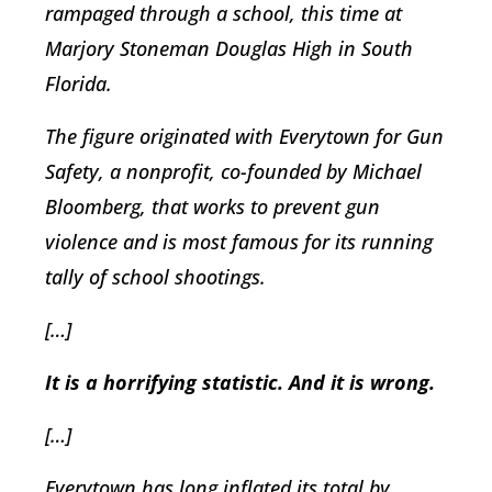
rampaged through a school, this time at
Marjory Stoneman Douglas High in South
Florida.
The figure originated with Everytown for Gun
Safety, a nonprofit, co-founded by Michael
Bloomberg, that works to prevent gun
violence and is most famous for its running
tally of school shootings.
[…]
It is a horrifying statistic. And it is wrong.
[…]
Everytown has long inflated its total by