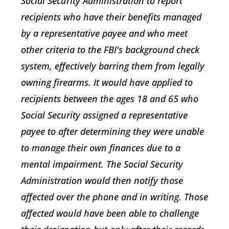
Social Security Administration to report
recipients who have their benefits managed
by a representative payee and who meet
other criteria to the FBI's background check
system, effectively barring them from legally
owning firearms. It would have applied to
recipients between the ages 18 and 65 who
Social Security assigned a representative
payee to after determining they were unable
to manage their own finances due to a
mental impairment. The Social Security
Administration would then notify those
affected over the phone and in writing. Those
affected would have been able to challenge