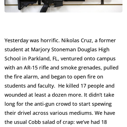
Yesterday was horrific. Nikolas Cruz, a former
student at Marjory Stoneman Douglas High
School in Parkland, FL, ventured onto campus
with an AR-15 rifle and smoke grenades, pulled
the fire alarm, and began to open fire on
students and faculty. He killed 17 people and
wounded at least a dozen more. It didn’t take
long for the anti-gun crowd to start spewing
their drivel across various mediums. We have
the usual Cobb salad of crap: we’ve had 18