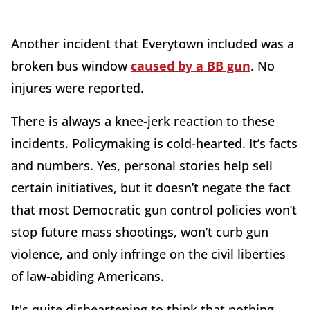
Another incident that Everytown included was a
broken bus window
caused by a BB gun
. No
injures were reported.
There is always a knee-jerk reaction to these
incidents. Policymaking is cold-hearted. It’s facts
and numbers. Yes, personal stories help sell
certain initiatives, but it doesn’t negate the fact
that most Democratic gun control policies won’t
stop future mass shootings, won’t curb gun
violence, and only infringe on the civil liberties
of law-abiding Americans.
It's quite disheartening to think that nothing