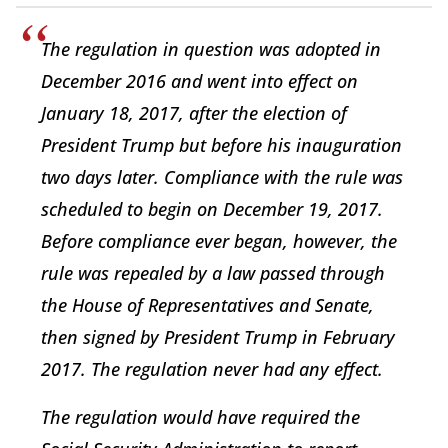
The regulation in question was adopted in
December 2016 and went into effect on
January 18, 2017, after the election of
President Trump but before his inauguration
two days later. Compliance with the rule was
scheduled to begin on December 19, 2017.
Before compliance ever began, however, the
rule was repealed by a law passed through
the House of Representatives and Senate,
then signed by President Trump in February
2017. The regulation never had any effect.
The regulation would have required the