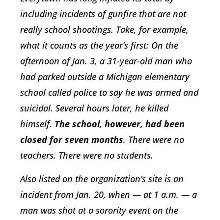
including incidents of gunfire that are not
really school shootings. Take, for example,
what it counts as the year’s first: On the
afternoon of Jan. 3, a 31-year-old man who
had parked outside a Michigan elementary
school called police to say he was armed and
suicidal. Several hours later, he killed
himself.
The school, however, had been
closed for seven months
. There were no
teachers. There were no students.
Also listed on the organization’s site is an
incident from Jan. 20, when — at 1 a.m. — a
man was shot at a sorority event on the