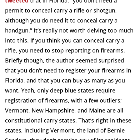
tweeted
that in Florida, “you don’t need a
permit to conceal carry a rifle or shotgun,
although you do need it to conceal carry a
handgun.” It’s really not worth delving too much
into this. If you think you can conceal carry a
rifle, you need to stop reporting on firearms.
Briefly though, the author seemed surprised
that you don’t need to register your firearms in
Florida, and that you can buy as many as you
want. Yeah, only deep blue states require
registration of firearms, with a few outliers;
Vermont, New Hampshire, and Maine are all
constitutional carry states. That’s right in these
states, including Vermont, the land of Bernie