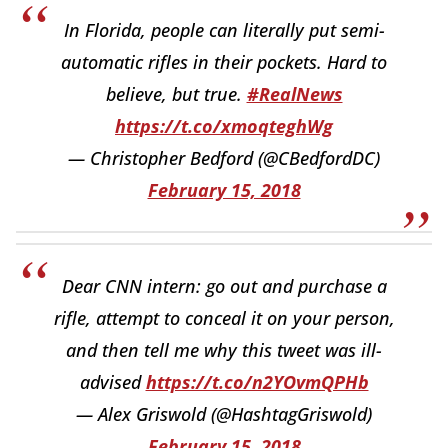
In Florida, people can literally put semi-
automatic rifles in their pockets. Hard to
believe, but true.
#RealNews
https://t.co/xmoqteghWg
— Christopher Bedford (@CBedfordDC)
February 15, 2018
Dear CNN intern: go out and purchase a
rifle, attempt to conceal it on your person,
and then tell me why this tweet was ill-
advised
https://t.co/n2YOvmQPHb
— Alex Griswold (@HashtagGriswold)
February 15, 2018