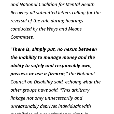
and National Coalition for Mental Health
Recovery all submitted letters calling for the
reversal of the rule during hearings
conducted by the Ways and Means
Committee.
"
There is, simply put, no nexus between
the inability to manage money and the
ability to safely and responsibly own,
possess or use a firearm
," the National
Council on Disability said, echoing what the
other groups have said. "This arbitrary
linkage not only unnecessarily and
unreasonably deprives individuals with