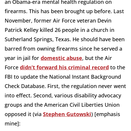
an Obama-era mental health regulation on
firearms. This has been brought up before. Last
November, former Air Force veteran Devin
Patrick Kelley killed 26 people in a church in
Sutherland Springs, Texas. He should have been
barred from owning firearms since he served a
year in jail for
domestic abuse
, but the Air
Force
didn’t forward his criminal record
to the
FBI to update the National Instant Background
Check Database. First, the regulation never went
into effect. Second, various disability advocacy
groups and the American Civil Liberties Union
opposed it (via
Stephen Gutowski
) [emphasis
mine]: