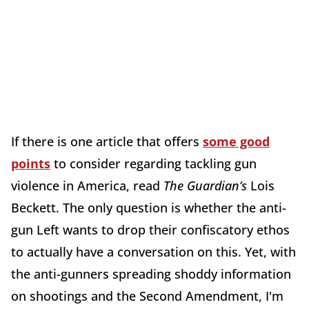
If there is one article that offers
some good
points
to consider regarding tackling gun
violence in America, read
The Guardian’s
Lois
Beckett. The only question is whether the anti-
gun Left wants to drop their confiscatory ethos
to actually have a conversation on this. Yet, with
the anti-gunners spreading shoddy information
on shootings and the Second Amendment, I'm