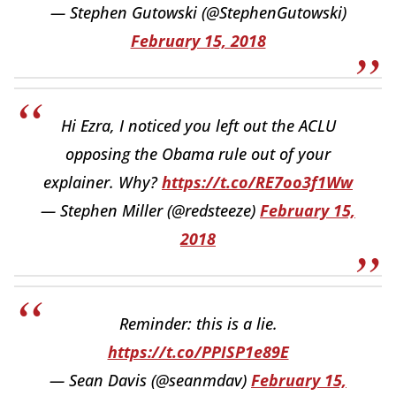
— Stephen Gutowski (@StephenGutowski)
February 15, 2018
Hi Ezra, I noticed you left out the ACLU
opposing the Obama rule out of your
explainer. Why?
https://t.co/RE7oo3f1Ww
— Stephen Miller (@redsteeze)
February 15,
2018
Reminder: this is a lie.
https://t.co/PPISP1e89E
— Sean Davis (@seanmdav)
February 15,