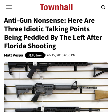
Anti-Gun Nonsense: Here Are
Three Idiotic Talking Points
Being Peddled By The Left After
Florida Shooting
Matt Vespa
Feb 15, 2018 6:30 PM
Follow