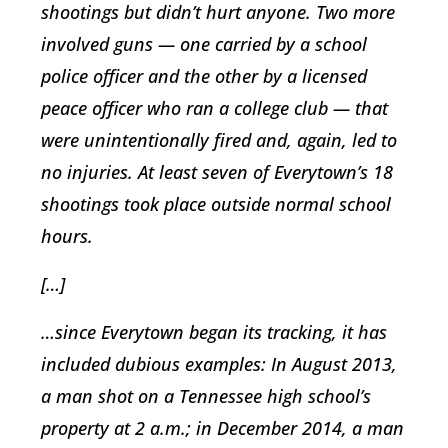
shootings but didn’t hurt anyone. Two more
involved guns — one carried by a school
police officer and the other by a licensed
peace officer who ran a college club — that
were unintentionally fired and, again, led to
no injuries. At least seven of Everytown’s 18
shootings took place outside normal school
hours.
[…]
…since Everytown began its tracking, it has
included dubious examples: In August 2013,
a man shot on a Tennessee high school’s
property at 2 a.m.; in December 2014, a man