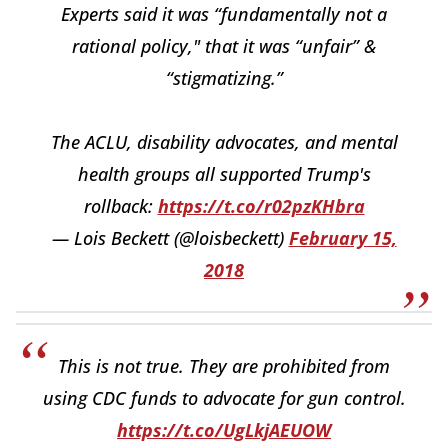
Experts said it was “fundamentally not a
rational policy," that it was “unfair” &
“stigmatizing.”
The ACLU, disability advocates, and mental
health groups all supported Trump's
rollback:
https://t.co/r02pzKHbra
— Lois Beckett (@loisbeckett)
February 15,
2018
This is not true. They are prohibited from
using CDC funds to advocate for gun control.
https://t.co/UgLkjAEUOW