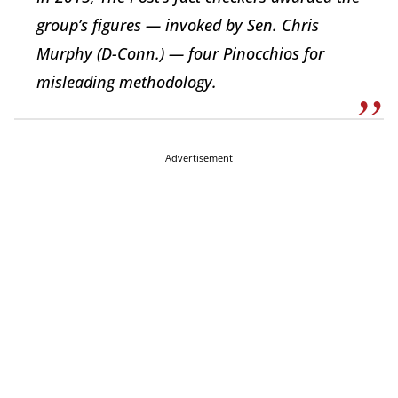
group’s figures — invoked by Sen. Chris
Murphy (D-Conn.) — four Pinocchios for
misleading methodology.
Advertisement