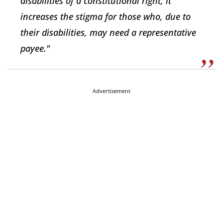
disabilities of a constitutional right, it
increases the stigma for those who, due to
their disabilities, may need a representative
payee."
Advertisement