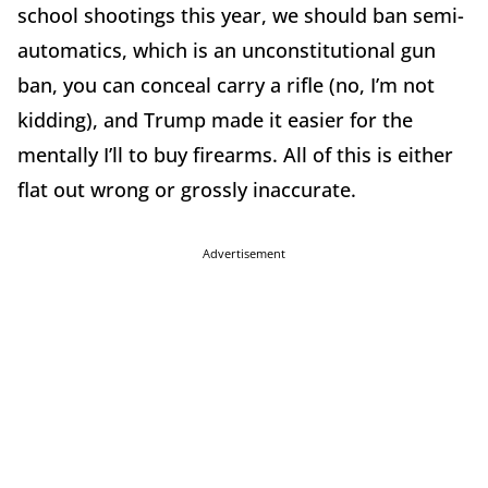
school shootings this year, we should ban semi-
automatics, which is an unconstitutional gun
ban, you can conceal carry a rifle (no, I’m not
kidding), and Trump made it easier for the
mentally I’ll to buy firearms. All of this is either
flat out wrong or grossly inaccurate.
Advertisement