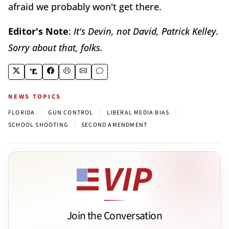
afraid we probably won't get there.
Editor's Note
:
It's Devin, not David, Patrick Kelley.
Sorry about that, folks.
NEWS TOPICS
|
|
|
FLORIDA
GUN CONTROL
LIBERAL MEDIA BIAS
|
SCHOOL SHOOTING
SECOND AMENDMENT
Join the Conversation