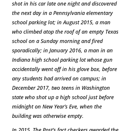
shot in his car late one night and discovered
the next day in a Pennsylvania elementary
school parking lot; in August 2015, a man
who climbed atop the roof of an empty Texas
school on a Sunday morning and fired
sporadically; in January 2016, a man in an
Indiana high school parking lot whose gun
accidentally went off in his glove box, before
any students had arrived on campus; in
December 2017, two teens in Washington
state who shot up a high school just before
midnight on New Year’s Eve, when the
building was otherwise empty.
In 2015, The Post’s fact checkers awarded the