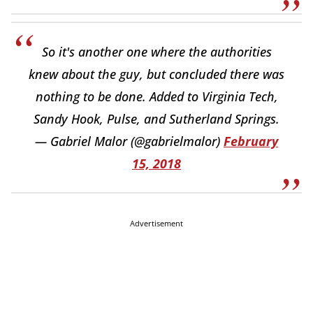
So it's another one where the authorities
knew about the guy, but concluded there was
nothing to be done. Added to Virginia Tech,
Sandy Hook, Pulse, and Sutherland Springs.
— Gabriel Malor (@gabrielmalor)
February
15, 2018
Advertisement