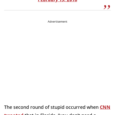
Advertisement
The second round of stupid occurred when
CNN