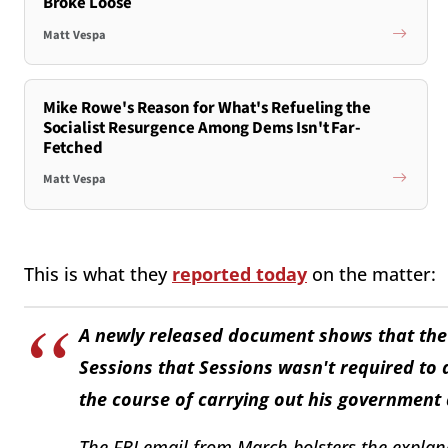
Broke Loose
Matt Vespa
Mike Rowe's Reason for What's Refueling the
Socialist Resurgence Among Dems Isn't Far-
Fetched
Matt Vespa
This is what they
reported today
on the matter:
A newly released document shows that the F
Sessions that Sessions wasn't required to 
the course of carrying out his government
The FBI email from March bolsters the explan