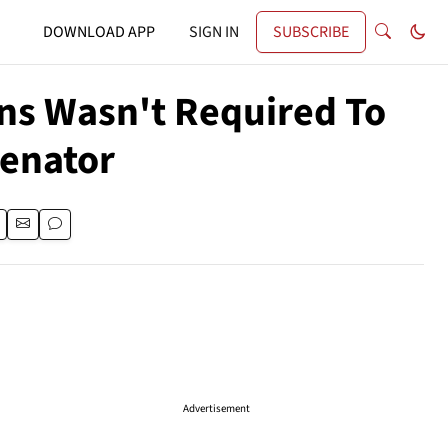
DOWNLOAD APP
SIGN IN
SUBSCRIBE
ons Wasn't Required To
Senator
Advertisement