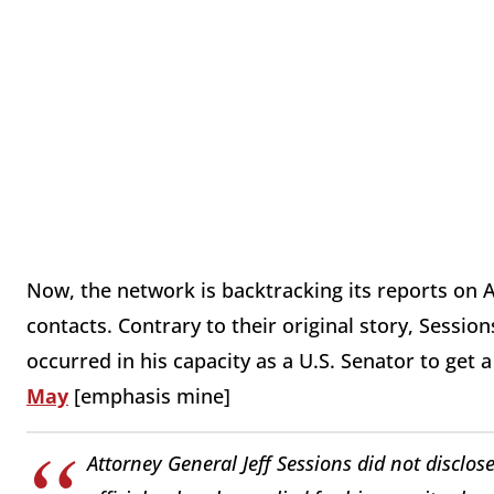
Now, the network is backtracking its reports on A
contacts. Contrary to their original story, Session
occurred in his capacity as a U.S. Senator to get 
May
[emphasis mine]
Attorney General Jeff Sessions did not disclo