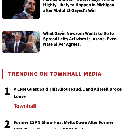
Highly Likely to Happen in Michigan
after Abdul El-Sayed's Win
What Gavin Newsom Wants to Do to
Spread Lefty Activism Is Insane. Even
Nate Silver Agrees.
TRENDING ON TOWNHALL MEDIA
1
A CNN Guest Said This About Fauci...and All Hell Broke
Loose
2
Former ESPN Show Host Melts Down After Former