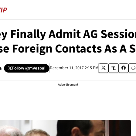
y Finally Admit AG Sessi
se Foreign Contacts As A 
a
December 11, 2017 2:15 PM
Follow
@mVespa1
Advertisement