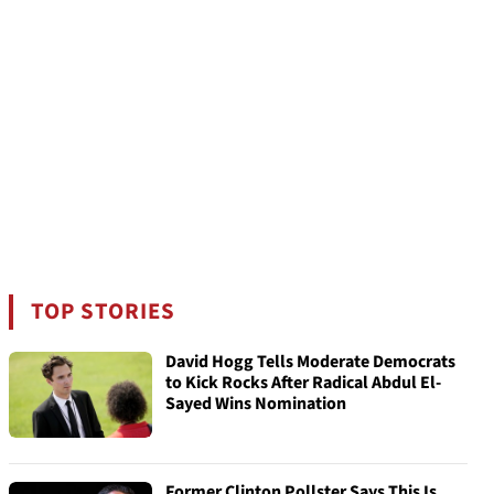
TOP STORIES
David Hogg Tells Moderate Democrats
to Kick Rocks After Radical Abdul El-
Sayed Wins Nomination
Former Clinton Pollster Says This Is