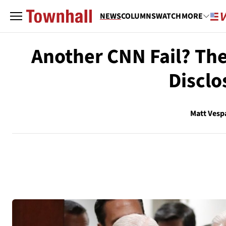
NEWS
COLUMNS
WATCH
MORE
Another CNN Fail? The
Disclo
Matt Vesp