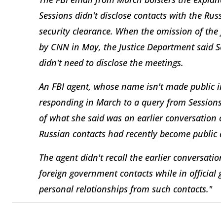
Sessions didn't disclose contacts with the Ru
security clearance. When the omission of the 
by CNN in May, the Justice Department said Se
didn't need to disclose the meetings.
An FBI agent, whose name isn't made public 
responding in March to a query from Sessions'
of what she said was an earlier conversation 
Russian contacts had recently become public a
The agent didn't recall the earlier conversatio
foreign government contacts while in officia
personal relationships from such contacts."