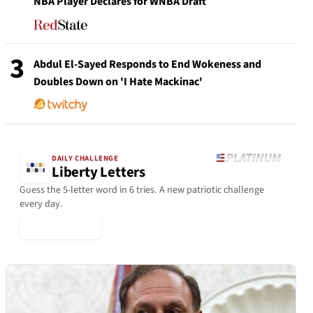
NBA Player Declares for WNBA Draft
3
Abdul El-Sayed Responds to End Wokeness and
Doubles Down on 'I Hate Mackinac'
DAILY CHALLENGE
Liberty Letters
Guess the 5-letter word in 6 tries. A new patriotic challenge
every day.
▶ Play Today