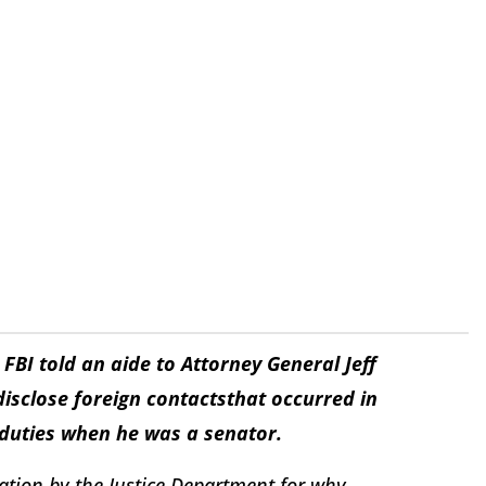
BI told an aide to Attorney General Jeff
disclose foreign contacts
that occurred in
 duties when he was a senator.
ation by the Justice Department for why