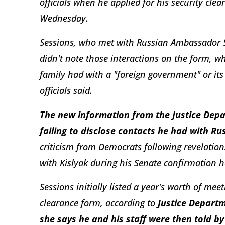
officials when he applied for his security cle
Wednesday.
Sessions, who met with Russian Ambassador Ser
didn't note those interactions on the form, wh
family had with a "foreign government" or its
officials said.
The new information from the Justice Depa
failing to disclose contacts he had with Rus
criticism from Democrats following revelation
with Kislyak during his Senate confirmation he
Sessions initially listed a year's worth of meet
clearance form, according to
Justice Depart
she says he and his staff were then told by