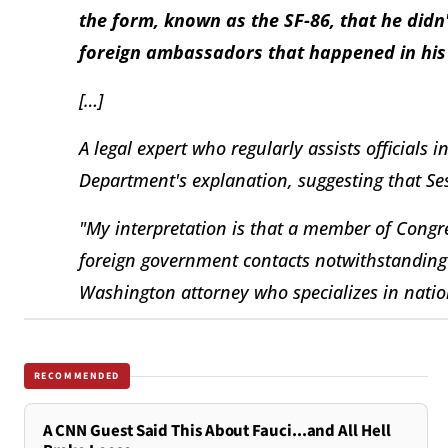
the form, known as the SF-86, that he didn'
foreign ambassadors that happened in his 
[…]
A legal expert who regularly assists officials i
Department's explanation, suggesting that Se
"My interpretation is that a member of Congre
foreign government contacts notwithstanding i
Washington attorney who specializes in nation
RECOMMENDED
A CNN Guest Said This About Fauci...and All Hell