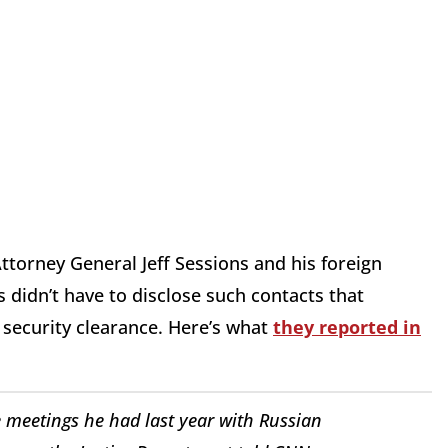
ttorney General Jeff Sessions and his foreign
s didn’t have to disclose such contacts that
a security clearance. Here’s what
they reported in
se meetings he had last year with Russian