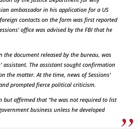
ssian ambassador in his application for a US
foreign contacts on the form was first reported
ssions' office was advised by the FBI that he
in the document released by the bureau, was
 assistant. The assistant sought confirmation
on the matter. At the time, news of Sessions'
nd prompted fierce political criticism.
n but affirmed that "he was not required to list
l government business unless he developed