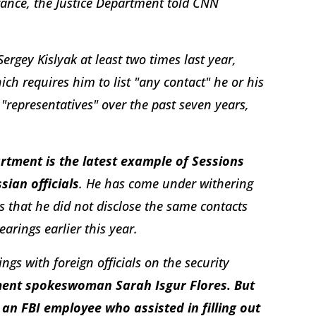
arance, the Justice Department told CNN
gey Kislyak at least two times last year,
ich requires him to list "any contact" he or his
 "representatives" over the past seven years,
rtment is the latest example of Sessions
sian officials
. He has come under withering
s that he did not disclose the same contacts
arings earlier this year.
ings with foreign officials on the security
ment spokeswoman Sarah Isgur Flores. But
 an FBI employee who assisted in filling out