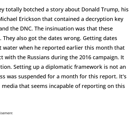
ey totally botched a story about Donald Trump, his
 Michael Erickson that contained a decryption key
 and the DNC. The insinuation was that these
. They also got the dates wrong. Getting dates
t water when he reported earlier this month that
 with the Russians during the 2016 campaign. It
ion. Setting up a diplomatic framework is not an
s was suspended for a month for this report. It's
 media that seems incapable of reporting on this
tisement