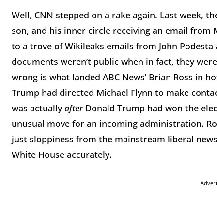
Well, CNN stepped on a rake again. Last week, th
son, and his inner circle receiving an email from
to a trove of Wikileaks emails from John Podesta
documents weren’t public when in fact, they were
wrong is what landed ABC News’ Brian Ross in ho
Trump had directed Michael Flynn to make contact
was actually
after
Donald Trump had won the elect
unusual move for an incoming administration. Ros
just sloppiness from the mainstream liberal news
White House accurately.
Adver