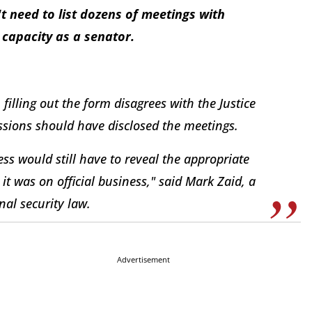
t need to list dozens of meetings with
capacity as a senator.
n filling out the form disagrees with the Justice
ssions should have disclosed the meetings.
ss would still have to reveal the appropriate
t was on official business," said Mark Zaid, a
al security law.
Advertisement