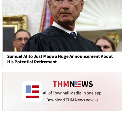
Samuel Alito Just Made a Huge Announcement About
His Potential Retirement
All of Townhall Media in one app.
Download THM News now