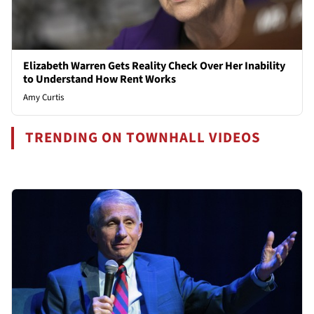
Elizabeth Warren Gets Reality Check Over Her Inability
to Understand How Rent Works
Amy Curtis
TRENDING ON TOWNHALL VIDEOS