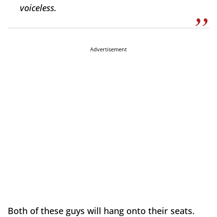
voiceless.
Advertisement
Both of these guys will hang onto their seats.