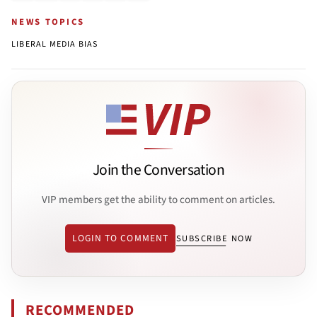
NEWS TOPICS
LIBERAL MEDIA BIAS
Join the Conversation
VIP members get the ability to comment on articles.
LOGIN TO COMMENT
SUBSCRIBE NOW
RECOMMENDED