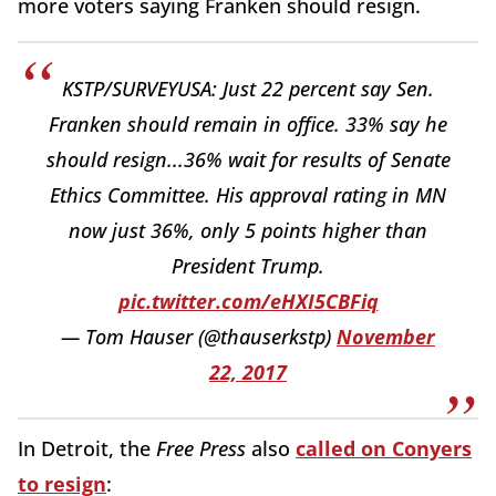
more voters saying Franken should resign.
KSTP/SURVEYUSA: Just 22 percent say Sen.
Franken should remain in office. 33% say he
should resign...36% wait for results of Senate
Ethics Committee. His approval rating in MN
now just 36%, only 5 points higher than
President Trump.
pic.twitter.com/eHXI5CBFiq
— Tom Hauser (@thauserkstp)
November
22, 2017
In Detroit, the
Free Press
also
called on Conyers
to resign
: