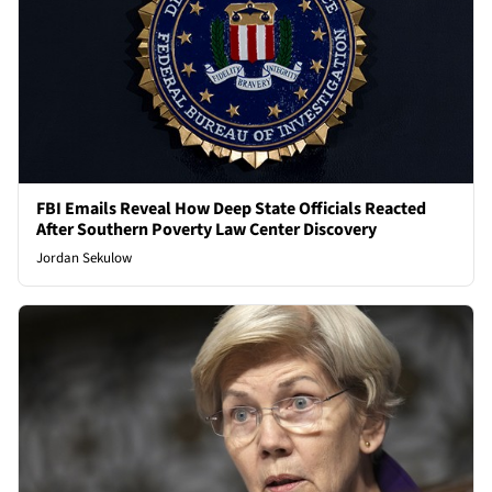
FBI Emails Reveal How Deep State Officials Reacted
After Southern Poverty Law Center Discovery
Jordan Sekulow