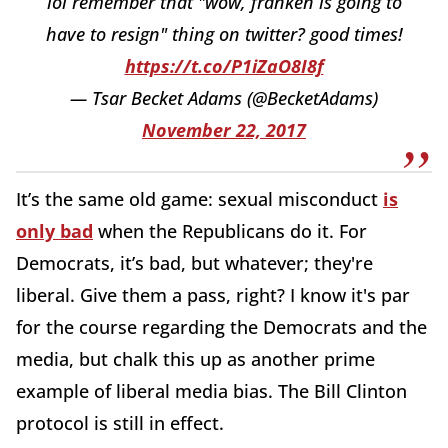
lol remember that "wow, franken is going to
have to resign" thing on twitter? good times!
https://t.co/P1iZaO8I8f
— Tsar Becket Adams (@BecketAdams)
November 22, 2017
It’s the same old game: sexual misconduct
is
only bad
when the Republicans do it. For
Democrats, it’s bad, but whatever; they're
liberal. Give them a pass, right? I know it's par
for the course regarding the Democrats and the
media, but chalk this up as another prime
example of liberal media bias. The Bill Clinton
protocol is still in effect.