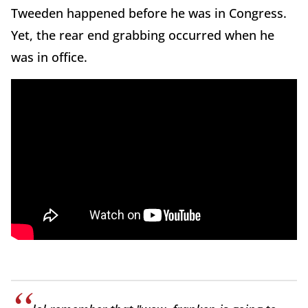
Tweeden happened before he was in Congress.
Yet, the rear end grabbing occurred when he
was in office.