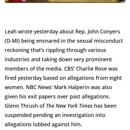
Leah wrote yesterday about Rep. John Conyers
(D-MI) being ensnared in the sexual misconduct
reckoning that’s rippling through various
industries and taking down very prominent
members of the media. CBS’ Charlie Rose was
fired yesterday based on allegations from eight
women. NBC News’ Mark Halperin was also
given his exit papers over past allegations.
Glenn Thrush of
The New York Times
has been
suspended pending an investigation into
allegations lobbed against him.