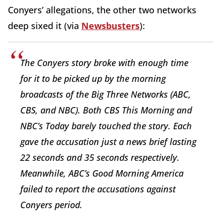
Conyers’ allegations, the other two networks
deep sixed it (via
Newsbusters
):
The Conyers story broke with enough time
for it to be picked up by the morning
broadcasts of the Big Three Networks (ABC,
CBS, and NBC). Both CBS This Morning and
NBC’s Today barely touched the story. Each
gave the accusation just a news brief lasting
22 seconds and 35 seconds respectively.
Meanwhile, ABC’s Good Morning America
failed to report the accusations against
Conyers period.