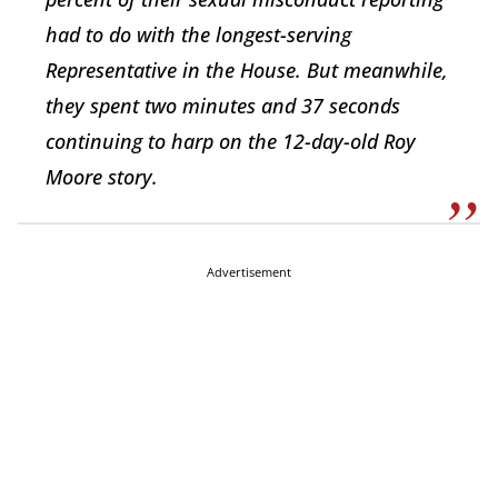
had to do with the longest-serving
Representative in the House. But meanwhile,
they spent two minutes and 37 seconds
continuing to harp on the 12-day-old Roy
Moore story.
Advertisement