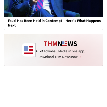
Fauci Has Been Held in Contempt – Here's What Happens
Next
All of Townhall Media in one app.
Download THM News now