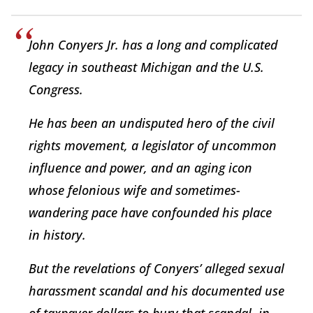
John Conyers Jr. has a long and complicated
legacy in southeast Michigan and the U.S.
Congress.
He has been an undisputed hero of the civil
rights movement, a legislator of uncommon
influence and power, and an aging icon
whose felonious wife and sometimes-
wandering pace have confounded his place
in history.
But the revelations of Conyers’ alleged sexual
harassment scandal and his documented use
of taxpayer dollars to bury that scandal, in