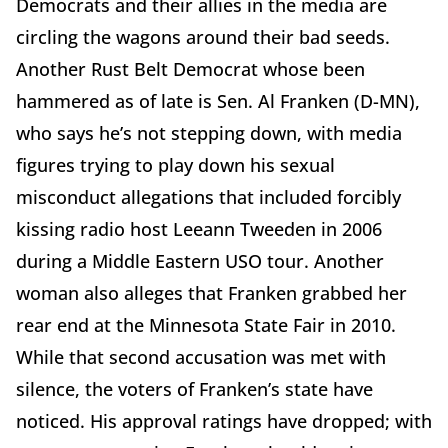
Democrats and their allies in the media are
circling the wagons around their bad seeds.
Another Rust Belt Democrat whose been
hammered as of late is Sen. Al Franken (D-MN),
who says he’s not stepping down, with media
figures trying to play down his sexual
misconduct allegations that included forcibly
kissing radio host Leeann Tweeden in 2006
during a Middle Eastern USO tour. Another
woman also alleges that Franken grabbed her
rear end at the Minnesota State Fair in 2010.
While that second accusation was met with
silence, the voters of Franken’s state have
noticed. His approval ratings have dropped; with