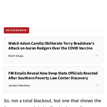
RECOMMENDED
Watch Adam Carolla Obliterate Terry Bradshaw's
Attack on Aaron Rodgers Over the COVID Vaccine
Matt Vespa
FBI Emails Reveal How Deep State Officials Reacted
After Southern Poverty Law Center Discovery
Jordan Sekulow
So, not a total blackout, but one that shows the