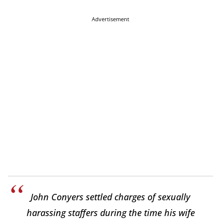
Advertisement
John Conyers settled charges of sexually
harassing staffers during the time his wife