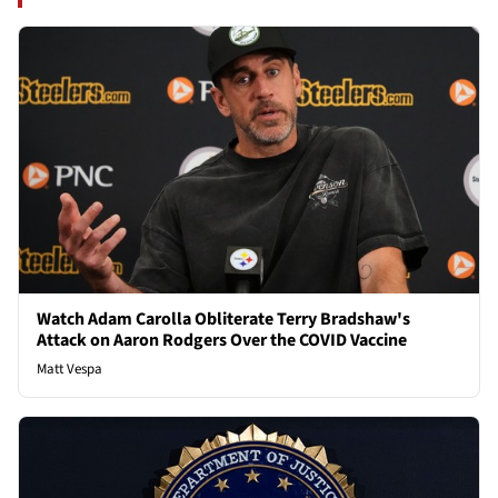
Watch Adam Carolla Obliterate Terry Bradshaw's
Attack on Aaron Rodgers Over the COVID Vaccine
Matt Vespa