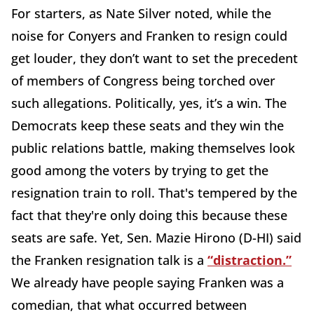
For starters, as Nate Silver noted, while the
noise for Conyers and Franken to resign could
get louder, they don’t want to set the precedent
of members of Congress being torched over
such allegations. Politically, yes, it’s a win. The
Democrats keep these seats and they win the
public relations battle, making themselves look
good among the voters by trying to get the
resignation train to roll. That's tempered by the
fact that they're only doing this because these
seats are safe. Yet, Sen. Mazie Hirono (D-HI) said
the Franken resignation talk is a
“distraction.”
We already have people saying Franken was a
comedian, that what occurred between