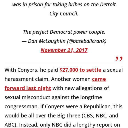
was in prison for taking bribes on the Detroit
City Council.
The perfect Democrat power couple.
— Dan McLaughlin (@baseballcrank)
November 21, 2017
With Conyers, he paid
$27,000 to settle
a sexual
harassment claim. Another woman
came
forward last night
with new allegations of
sexual misconduct against the longtime
congressman. If Conyers were a Republican, this
would be all over the Big Three (CBS, NBC, and
ABC). Instead, only NBC did a lengthy report on