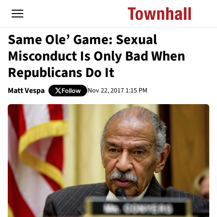
Same Ole’ Game: Sexual
Misconduct Is Only Bad When
Republicans Do It
Matt Vespa
Nov 22, 2017 1:15 PM
Follow