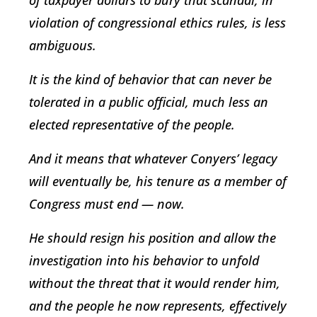
violation of congressional ethics rules, is less
ambiguous.
It is the kind of behavior that can never be
tolerated in a public official, much less an
elected representative of the people.
And it means that whatever Conyers’ legacy
will eventually be, his tenure as a member of
Congress must end — now.
He should resign his position and allow the
investigation into his behavior to unfold
without the threat that it would render him,
and the people he now represents, effectively