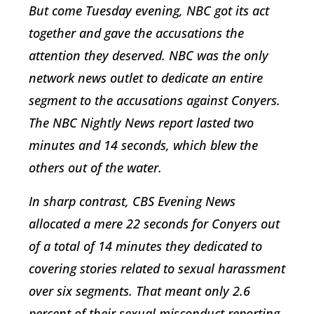
But come Tuesday evening, NBC got its act
together and gave the accusations the
attention they deserved. NBC was the only
network news outlet to dedicate an entire
segment to the accusations against Conyers.
The NBC Nightly News report lasted two
minutes and 14 seconds, which blew the
others out of the water.
In sharp contrast, CBS Evening News
allocated a mere 22 seconds for Conyers out
of a total of 14 minutes they dedicated to
covering stories related to sexual harassment
over six segments. That meant only 2.6
percent of their sexual misconduct reporting