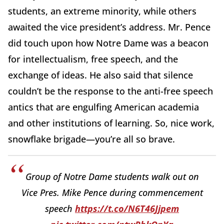
students, an extreme minority, while others
awaited the vice president’s address. Mr. Pence
did touch upon how Notre Dame was a beacon
for intellectualism, free speech, and the
exchange of ideas. He also said that silence
couldn’t be the response to the anti-free speech
antics that are engulfing American academia
and other institutions of learning. So, nice work,
snowflake brigade—you’re all so brave.
Group of Notre Dame students walk out on
Vice Pres. Mike Pence during commencement
speech
https://t.co/N6T46Jjpem