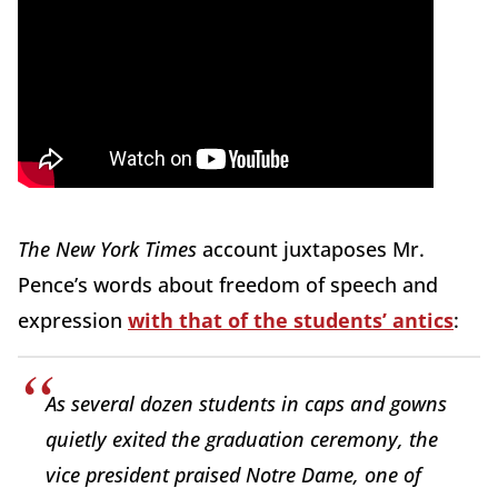
The New York Times
account juxtaposes Mr.
Pence’s words about freedom of speech and
expression
with that of the students’ antics
:
As several dozen students in caps and gowns
quietly exited the graduation ceremony, the
vice president praised Notre Dame, one of