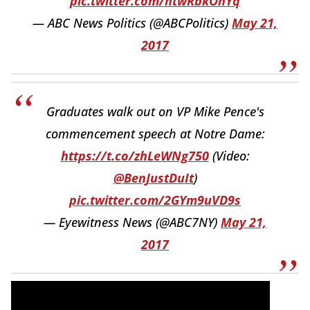
pic.twitter.com/ntwRbkOnYq
— ABC News Politics (@ABCPolitics)
May 21,
2017
Graduates walk out on VP Mike Pence's
commencement speech at Notre Dame:
https://t.co/zhLeWNg750
(Video:
@BenJustDuIt
)
pic.twitter.com/2GYm9uVD9s
— Eyewitness News (@ABC7NY)
May 21,
2017