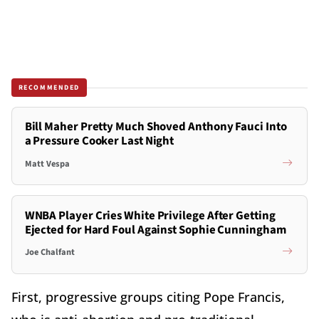
RECOMMENDED
Bill Maher Pretty Much Shoved Anthony Fauci Into
a Pressure Cooker Last Night
Matt Vespa
WNBA Player Cries White Privilege After Getting
Ejected for Hard Foul Against Sophie Cunningham
Joe Chalfant
First, progressive groups citing Pope Francis,