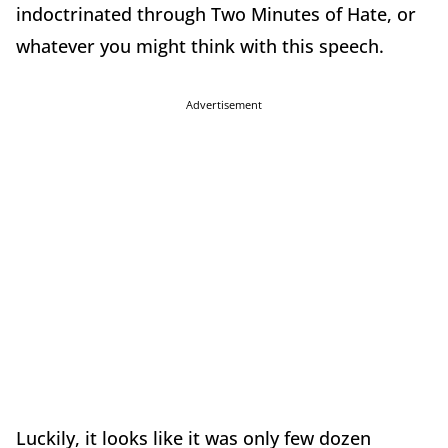
indoctrinated through Two Minutes of Hate, or
whatever you might think with this speech.
Advertisement
Luckily, it looks like it was only few dozen