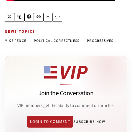
NEWS TOPICS
|
|
MIKE PENCE
POLITICAL CORRECTNESS
PROGRESSIVES
Join the Conversation
VIP members get the ability to comment on articles.
LOGIN TO COMMENT
SUBSCRIBE NOW