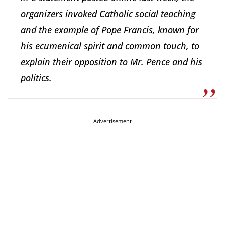
organizers invoked Catholic social teaching
and the example of Pope Francis, known for
his ecumenical spirit and common touch, to
explain their opposition to Mr. Pence and his
politics.
Advertisement