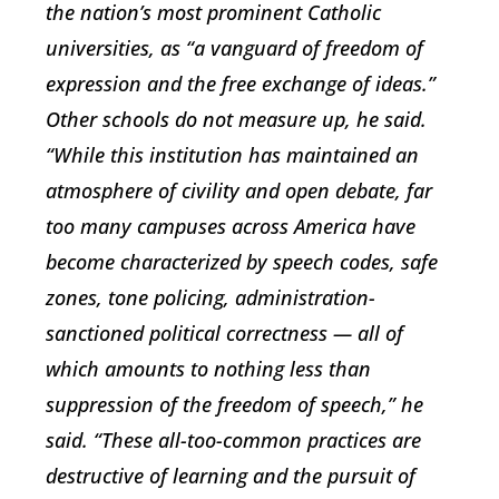
the nation’s most prominent Catholic
universities, as “a vanguard of freedom of
expression and the free exchange of ideas.”
Other schools do not measure up, he said.
“While this institution has maintained an
atmosphere of civility and open debate, far
too many campuses across America have
become characterized by speech codes, safe
zones, tone policing, administration-
sanctioned political correctness — all of
which amounts to nothing less than
suppression of the freedom of speech,” he
said. “These all-too-common practices are
destructive of learning and the pursuit of