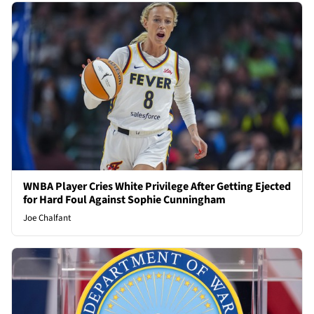
WNBA Player Cries White Privilege After Getting Ejected
for Hard Foul Against Sophie Cunningham
Joe Chalfant