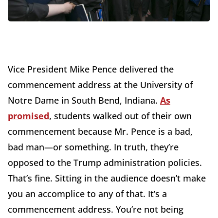
Vice President Mike Pence delivered the
commencement address at the University of
Notre Dame in South Bend, Indiana.
As
promised
, students walked out of their own
commencement because Mr. Pence is a bad,
bad man—or something. In truth, they’re
opposed to the Trump administration policies.
That’s fine. Sitting in the audience doesn’t make
you an accomplice to any of that. It’s a
commencement address. You’re not being