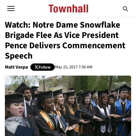
Watch: Notre Dame Snowflake
Brigade Flee As Vice President
Pence Delivers Commencement
Speech
Matt Vespa
May 22, 2017 7:30 AM
Follow