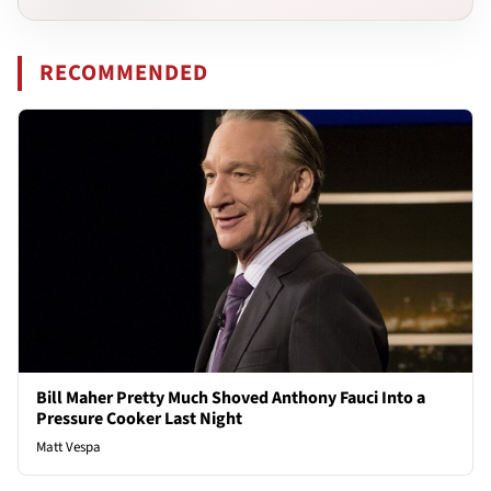
RECOMMENDED
Bill Maher Pretty Much Shoved Anthony Fauci Into a
Pressure Cooker Last Night
Matt Vespa