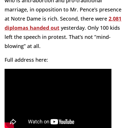
who is anti-abortion and pro-traditional
marriage, in opposition to Mr. Pence’s presence
at Notre Dame is rich. Second, there were
2,081
diplomas handed out
yesterday. Only 100 kids
left the speech in protest. That’s not “mind-
blowing” at all.
Full address here: