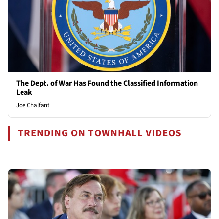
The Dept. of War Has Found the Classified Information
Leak
Joe Chalfant
TRENDING ON TOWNHALL VIDEOS