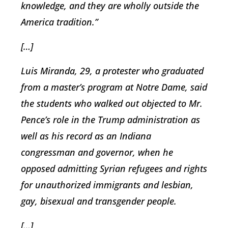
knowledge, and they are wholly outside the
America tradition.”
[…]
Luis Miranda, 29, a protester who graduated
from a master’s program at Notre Dame, said
the students who walked out objected to Mr.
Pence’s role in the Trump administration as
well as his record as an Indiana
congressman and governor, when he
opposed admitting Syrian refugees and rights
for unauthorized immigrants and lesbian,
gay, bisexual and transgender people.
[…]