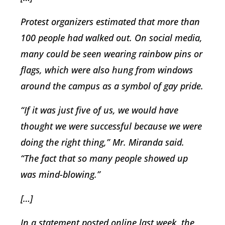
Protest organizers estimated that more than
100 people had walked out. On social media,
many could be seen wearing rainbow pins or
flags, which were also hung from windows
around the campus as a symbol of gay pride.
“If it was just five of us, we would have
thought we were successful because we were
doing the right thing,” Mr. Miranda said.
“The fact that so many people showed up
was mind-blowing.”
[…]
In a statement posted online last week, the