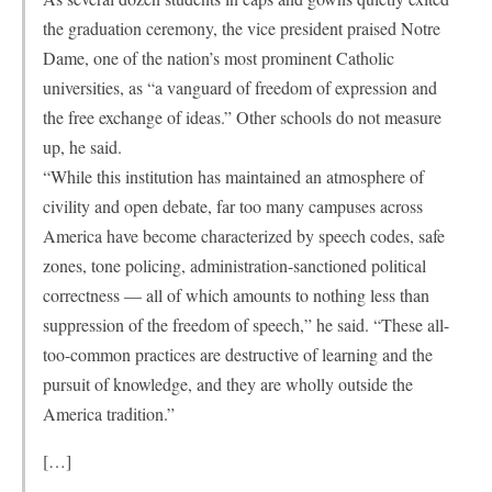
the graduation ceremony, the vice president praised Notre
Dame, one of the nation’s most prominent Catholic
universities, as “a vanguard of freedom of expression and
the free exchange of ideas.” Other schools do not measure
up, he said.
“While this institution has maintained an atmosphere of
civility and open debate, far too many campuses across
America have become characterized by speech codes, safe
zones, tone policing, administration-sanctioned political
correctness — all of which amounts to nothing less than
suppression of the freedom of speech,” he said. “These all-
too-common practices are destructive of learning and the
pursuit of knowledge, and they are wholly outside the
America tradition.”
[…]