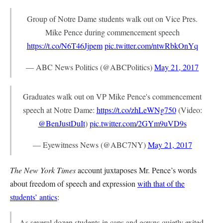
Group of Notre Dame students walk out on Vice Pres.
Mike Pence during commencement speech
https://t.co/N6T46Jjpem
pic.twitter.com/ntwRbkOnYq
— ABC News Politics (@ABCPolitics)
May 21, 2017
Graduates walk out on VP Mike Pence's commencement
speech at Notre Dame:
https://t.co/zhLeWNg750
(Video:
@BenJustDuIt
)
pic.twitter.com/2GYm9uVD9s
— Eyewitness News (@ABC7NY)
May 21, 2017
The New York Times
account juxtaposes Mr. Pence’s words
about freedom of speech and expression
with that of the
students’ antics
:
As several dozen students in caps and gowns quietly exited