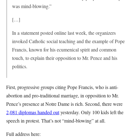
was mind-blowing.”
[…]
In a statement posted online last week, the organizers
invoked Catholic social teaching and the example of Pope
Francis, known for his ecumenical spirit and common
touch, to explain their opposition to Mr. Pence and his
politics.
First, progressive groups citing Pope Francis, who is anti-
abortion and pro-traditional marriage, in opposition to Mr.
Pence’s presence at Notre Dame is rich. Second, there were
2,081 diplomas handed out
yesterday. Only 100 kids left the
speech in protest. That’s not “mind-blowing” at all.
Full address here: