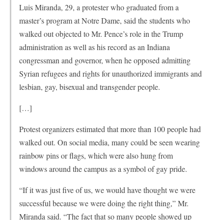
Luis Miranda, 29, a protester who graduated from a
master’s program at Notre Dame, said the students who
walked out objected to Mr. Pence’s role in the Trump
administration as well as his record as an Indiana
congressman and governor, when he opposed admitting
Syrian refugees and rights for unauthorized immigrants and
lesbian, gay, bisexual and transgender people.
[…]
Protest organizers estimated that more than 100 people had
walked out. On social media, many could be seen wearing
rainbow pins or flags, which were also hung from
windows around the campus as a symbol of gay pride.
“If it was just five of us, we would have thought we were
successful because we were doing the right thing,” Mr.
Miranda said. “The fact that so many people showed up