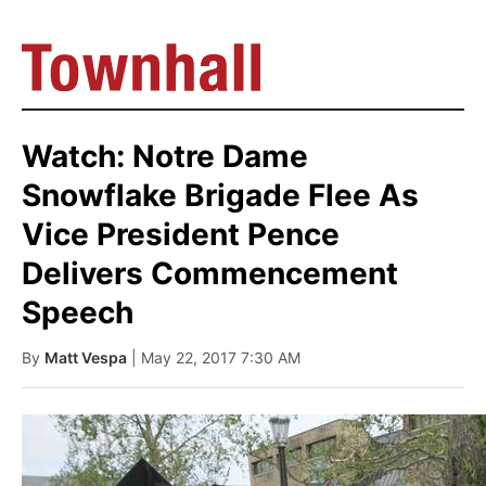
Watch: Notre Dame
Snowflake Brigade Flee As
Vice President Pence
Delivers Commencement
Speech
By
Matt Vespa
| May 22, 2017 7:30 AM