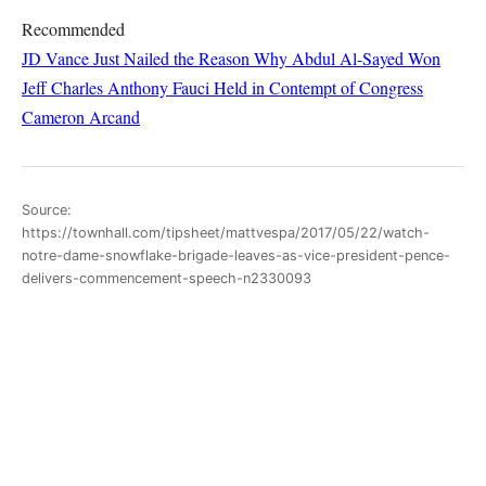
Recommended
JD Vance Just Nailed the Reason Why Abdul Al-Sayed Won
Jeff Charles
Anthony Fauci Held in Contempt of Congress
Cameron Arcand
Source:
https://townhall.com/tipsheet/mattvespa/2017/05/22/watch-
notre-dame-snowflake-brigade-leaves-as-vice-president-pence-
delivers-commencement-speech-n2330093