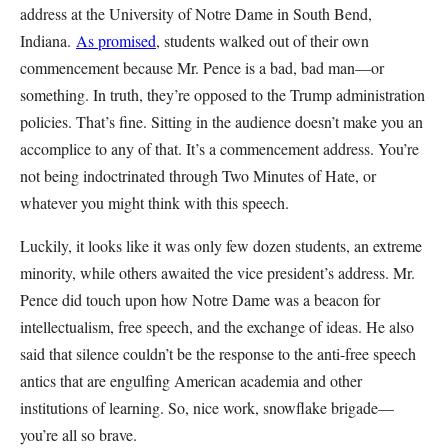
address at the University of Notre Dame in South Bend,
Indiana.
As promised
, students walked out of their own
commencement because Mr. Pence is a bad, bad man—or
something. In truth, they’re opposed to the Trump administration
policies. That’s fine. Sitting in the audience doesn’t make you an
accomplice to any of that. It’s a commencement address. You’re
not being indoctrinated through Two Minutes of Hate, or
whatever you might think with this speech.
Luckily, it looks like it was only few dozen students, an extreme
minority, while others awaited the vice president’s address. Mr.
Pence did touch upon how Notre Dame was a beacon for
intellectualism, free speech, and the exchange of ideas. He also
said that silence couldn’t be the response to the anti-free speech
antics that are engulfing American academia and other
institutions of learning. So, nice work, snowflake brigade—
you’re all so brave.