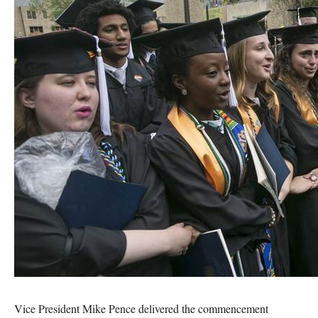
Vice President Mike Pence delivered the commencement