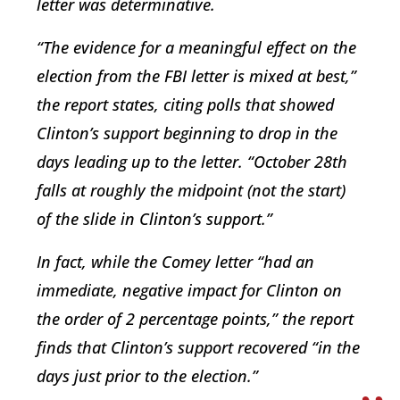
letter was determinative.
“The evidence for a meaningful effect on the
election from the FBI letter is mixed at best,”
the report states, citing polls that showed
Clinton’s support beginning to drop in the
days leading up to the letter. “October 28th
falls at roughly the midpoint (not the start)
of the slide in Clinton’s support.”
In fact, while the Comey letter “had an
immediate, negative impact for Clinton on
the order of 2 percentage points,” the report
finds that Clinton’s support recovered “in the
days just prior to the election.”