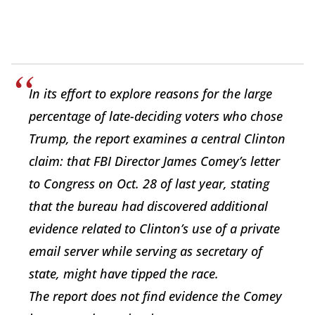
In its effort to explore reasons for the large
percentage of late-deciding voters who chose
Trump, the report examines a central Clinton
claim: that FBI Director James Comey’s letter
to Congress on Oct. 28 of last year, stating
that the bureau had discovered additional
evidence related to Clinton’s use of a private
email server while serving as secretary of
state, might have tipped the race.
The report does not find evidence the Comey