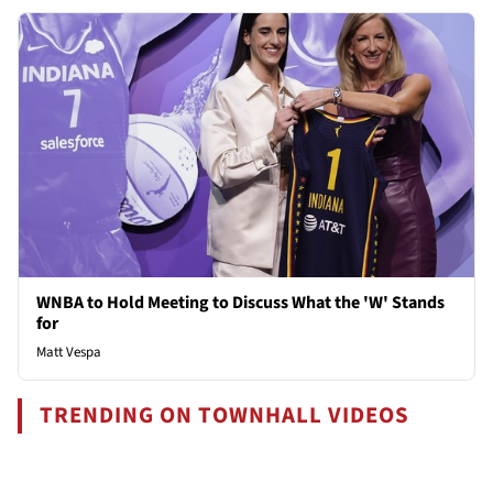
WNBA to Hold Meeting to Discuss What the 'W' Stands
for
Matt Vespa
TRENDING ON TOWNHALL VIDEOS