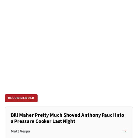
RECOMMENDED
Bill Maher Pretty Much Shoved Anthony Fauci Into
a Pressure Cooker Last Night
Matt Vespa