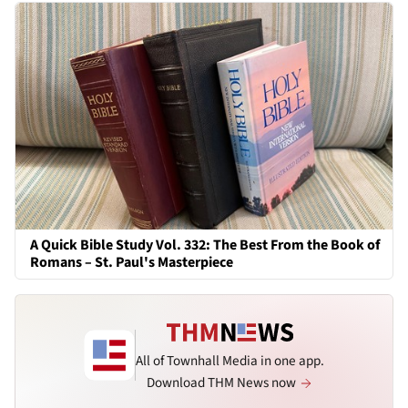
A Quick Bible Study Vol. 332: The Best From the Book of
Romans – St. Paul's Masterpiece
All of Townhall Media in one app.
Download THM News now