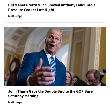
Bill Maher Pretty Much Shoved Anthony Fauci Into a
Pressure Cooker Last Night
Matt Vespa
John Thune Gave the Double Bird to the GOP Base
Saturday Morning
Matt Vespa