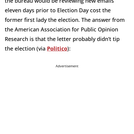
the bureau would be reviewing new emails
eleven days prior to Election Day cost the
former first lady the election. The answer from
the American Association for Public Opinion
Research is that the letter probably didn’t tip
the election (via
Politico
):
Advertisement