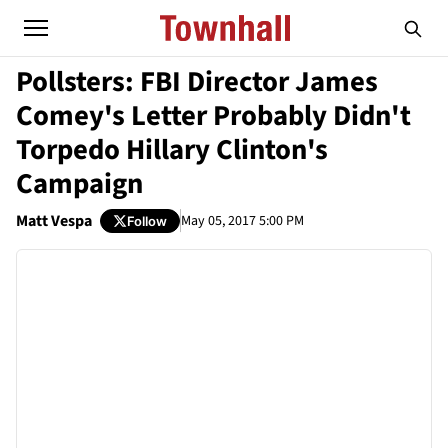
Pollsters: FBI Director James
Comey's Letter Probably Didn't
Torpedo Hillary Clinton's
Campaign
Matt Vespa
May 05, 2017 5:00 PM
Follow