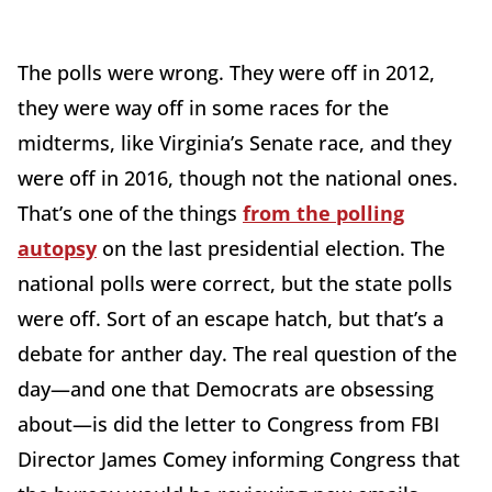
The polls were wrong. They were off in 2012,
they were way off in some races for the
midterms, like Virginia’s Senate race, and they
were off in 2016, though not the national ones.
That’s one of the things
from the polling
autopsy
on the last presidential election. The
national polls were correct, but the state polls
were off. Sort of an escape hatch, but that’s a
debate for anther day. The real question of the
day—and one that Democrats are obsessing
about—is did the letter to Congress from FBI
Director James Comey informing Congress that