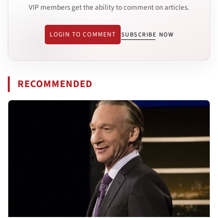
VIP members get the ability to comment on articles.
LOGIN TO COMMENT
SUBSCRIBE NOW
RECOMMENDED