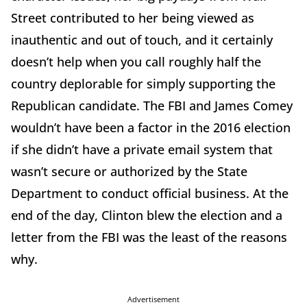
Street contributed to her being viewed as
inauthentic and out of touch, and it certainly
doesn’t help when you call roughly half the
country deplorable for simply supporting the
Republican candidate. The FBI and James Comey
wouldn’t have been a factor in the 2016 election
if she didn’t have a private email system that
wasn’t secure or authorized by the State
Department to conduct official business. At the
end of the day, Clinton blew the election and a
letter from the FBI was the least of the reasons
why.
Advertisement