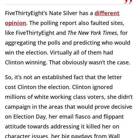
FiveThirtyEight’s Nate Silver has a
different
opinion
. The polling report also faulted sites,
like FiveThirtyEight and
The New York Times
, for
aggregating the polls and predicting who would
win the election. Virtually all of them had
Clinton winning. That obviously wasn’t the case.
So, it’s not an established fact that the letter
cost Clinton the election. Clinton ignored
millions of white working class voters, she didn’t
campaign in the areas that would prove decisive
on Election Day, her email fiasco and flippant
attitude towards addressing it killed her on
character issues, her big paydays from Wall