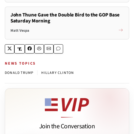
John Thune Gave the Double Bird to the GOP Base
Saturday Morning
Matt Vespa
NEWS TOPICS
|
DONALD TRUMP
HILLARY CLINTON
Join the Conversation