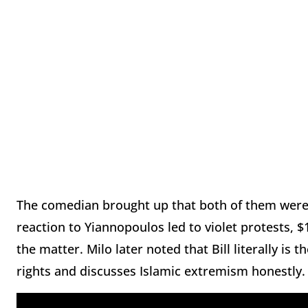
The comedian brought up that both of them were 
reaction to Yiannopoulos led to violet protests, $
the matter. Milo later noted that Bill literally is 
rights and discusses Islamic extremism honestly.