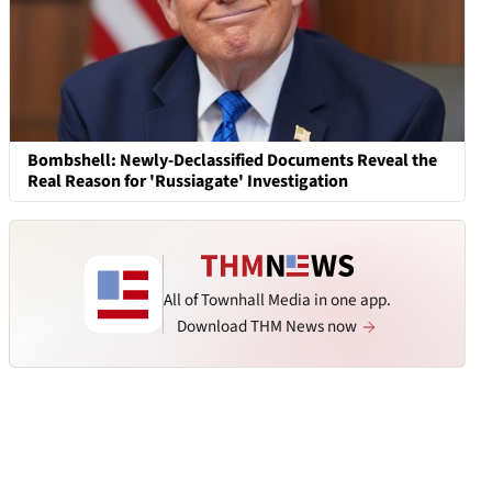
Bombshell: Newly-Declassified Documents Reveal the
Real Reason for 'Russiagate' Investigation
All of Townhall Media in one app.
Download THM News now