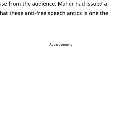
se from the audience. Maher had issued a
hat these anti-free speech antics is one the
Advertisement