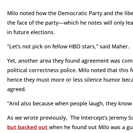
Milo noted how the Democratic Party and the li
the face of the party—which he notes will only lea
in future elections.
“Let’s not pick on fellow HBO stars,” said Maher.
Yet, another area they found agreement was com
political correctness police. Milo noted that this
hence they must more or less silence humor becau
agreed.
“And also because when people laugh, they know it
As we wrote previously, The Intercept’s Jeremy Sc
but backed out
when he found out Milo was a gu