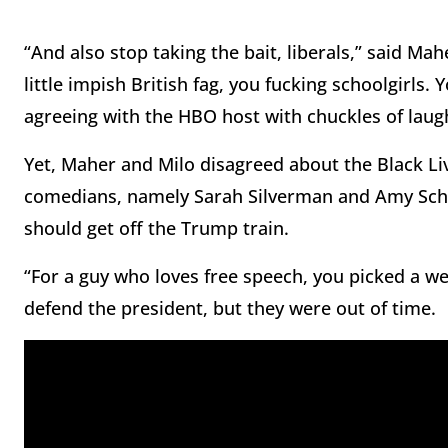
“And also stop taking the bait, liberals,” said Mah
little impish British fag, you fucking schoolgirls. 
agreeing with the HBO host with chuckles of laught
Yet, Maher and Milo disagreed about the Black Li
comedians, namely Sarah Silverman and Amy Schum
should get off the Trump train.
“For a guy who loves free speech, you picked a wei
defend the president, but they were out of time.