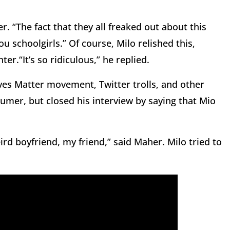
er. “The fact that they all freaked out about this
You schoolgirls.” Of course, Milo relished this,
er.“It’s so ridiculous,” he replied.
ves Matter movement, Twitter trolls, and other
er, but closed his interview by saying that Mio
rd boyfriend, my friend,” said Maher. Milo tried to