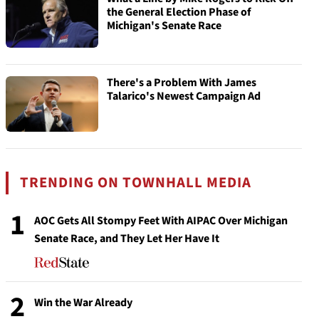
the General Election Phase of
Michigan's Senate Race
There's a Problem With James
Talarico's Newest Campaign Ad
TRENDING ON TOWNHALL MEDIA
1
AOC Gets All Stompy Feet With AIPAC Over Michigan
Senate Race, and They Let Her Have It
2
Win the War Already