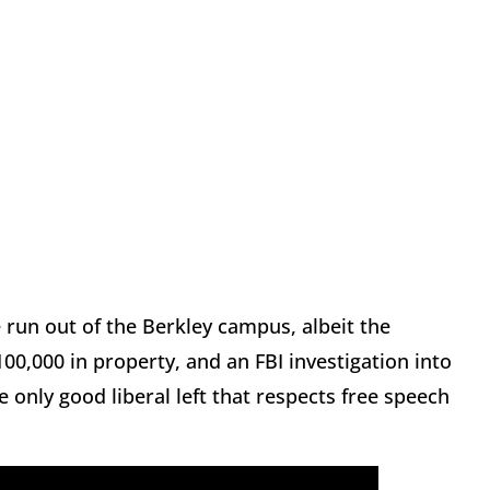
run out of the Berkley campus, albeit the
100,000 in property, and an FBI investigation into
the only good liberal left that respects free speech