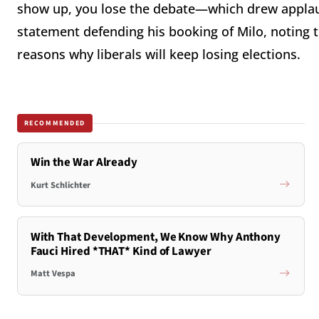
show up, you lose the debate—which drew applau
statement defending his booking of Milo, noting t
reasons why liberals will keep losing elections.
RECOMMENDED
Win the War Already
Kurt Schlichter
With That Development, We Know Why Anthony
Fauci Hired *THAT* Kind of Lawyer
Matt Vespa