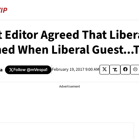
t Editor Agreed That Liber
ed When Liberal Guest...T
pa
February 19, 2017 9:00 AM
Follow
@mVespa1
Advertisement