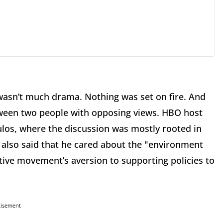
wasn’t much drama. Nothing was set on fire. And
between two people with opposing views. HBO host
ulos, where the discussion was mostly rooted in
 also said that he cared about the "environment
ative movement’s aversion to supporting policies to
tisement