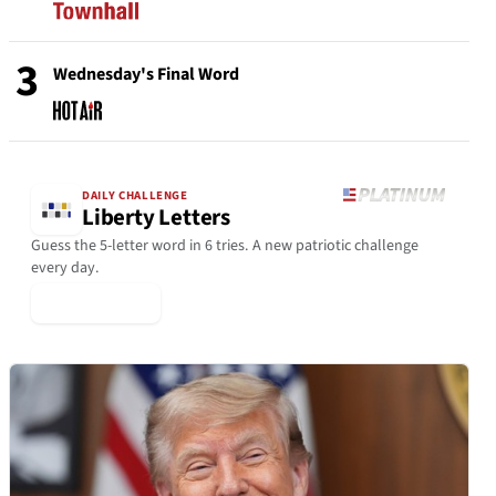
3
Wednesday's Final Word
DAILY CHALLENGE
Liberty Letters
Guess the 5-letter word in 6 tries. A new patriotic challenge
every day.
▶ Play Today