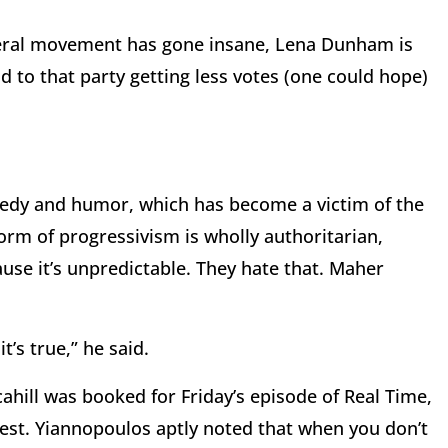
beral movement has gone insane, Lena Dunham is
d to that party getting less votes (one could hope)
edy and humor, which has become a victim of the
 form of progressivism is wholly authoritarian,
se it’s unpredictable. They hate that. Maher
’s true,” he said.
ahill was booked for Friday’s episode of Real Time,
est. Yiannopoulos aptly noted that when you don’t