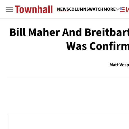
NEWS
COLUMNS
WATCH
MORE
Bill Maher And Breitbar
Was Confirm
Matt Ves