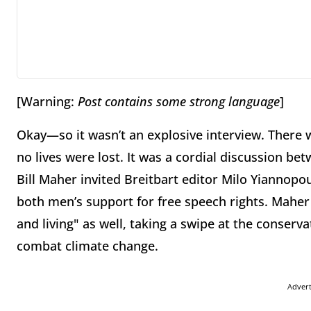
[Warning:
Post contains some strong language
]
Okay—so it wasn’t an explosive interview. There 
no lives were lost. It was a cordial discussion 
Bill Maher invited Breitbart editor Milo Yiannopo
both men’s support for free speech rights. Maher
and living" as well, taking a swipe at the conserv
combat climate change.
Adver