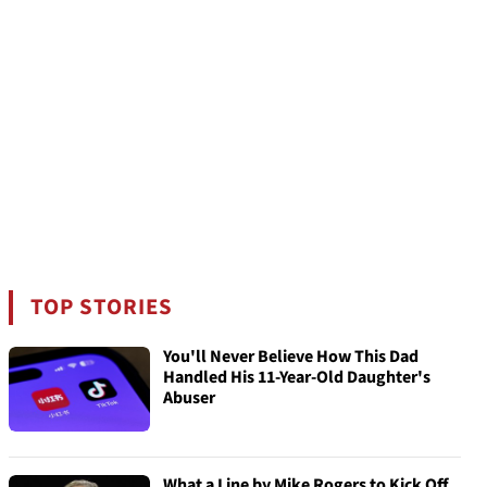
TOP STORIES
You'll Never Believe How This Dad
Handled His 11-Year-Old Daughter's
Abuser
What a Line by Mike Rogers to Kick Off