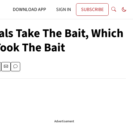
DOWNLOAD APP
SIGN IN
SUBSCRIBE
als Take The Bait, Which
ook The Bait
Advertisement