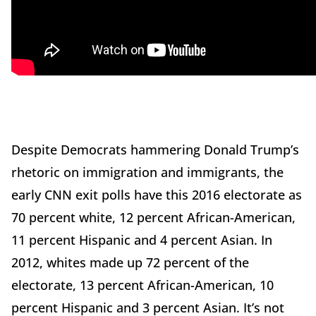
Despite Democrats hammering Donald Trump’s
rhetoric on immigration and immigrants, the
early CNN exit polls have this 2016 electorate as
70 percent white, 12 percent African-American,
11 percent Hispanic and 4 percent Asian. In
2012, whites made up 72 percent of the
electorate, 13 percent African-American, 10
percent Hispanic and 3 percent Asian. It’s not