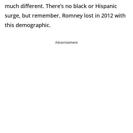
much different. There’s no black or Hispanic
surge, but remember, Romney lost in 2012 with
this demographic.
Advertisement