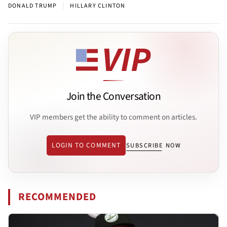
|
DONALD TRUMP
HILLARY CLINTON
Join the Conversation
VIP members get the ability to comment on articles.
LOGIN TO COMMENT
SUBSCRIBE NOW
RECOMMENDED