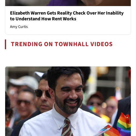
Elizabeth Warren Gets Reality Check Over Her Inability
to Understand How Rent Works
Amy Curtis
TRENDING ON TOWNHALL VIDEOS