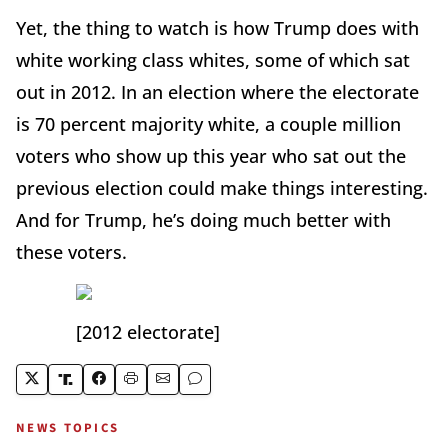
Yet, the thing to watch is how Trump does with
white working class whites, some of which sat
out in 2012. In an election where the electorate
is 70 percent majority white, a couple million
voters who show up this year who sat out the
previous election could make things interesting.
And for Trump, he’s doing much better with
these voters.
[2012 electorate]
NEWS TOPICS