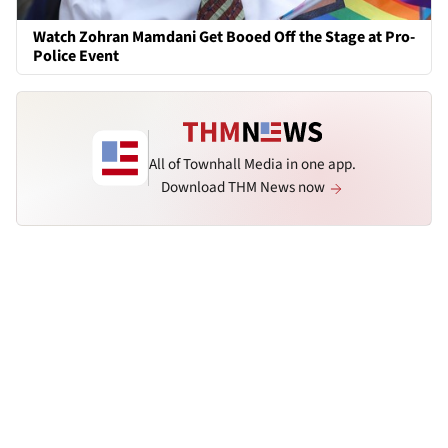
Watch Zohran Mamdani Get Booed Off the Stage at Pro-
Police Event
All of Townhall Media in one app.
Download THM News now