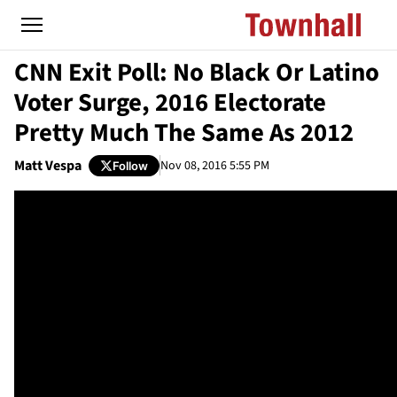
CNN Exit Poll: No Black Or Latino
Voter Surge, 2016 Electorate
Pretty Much The Same As 2012
Matt Vespa
Nov 08, 2016 5:55 PM
Follow