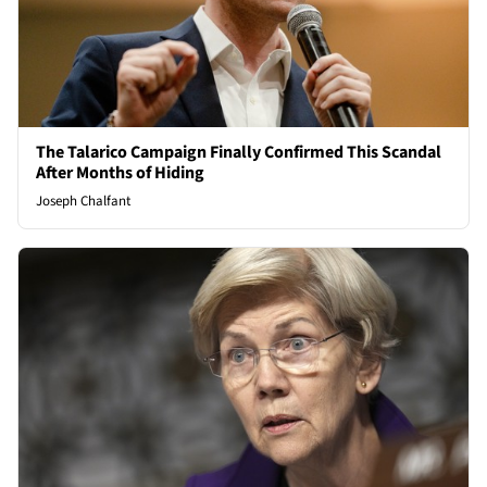
The Talarico Campaign Finally Confirmed This Scandal
After Months of Hiding
Joseph Chalfant