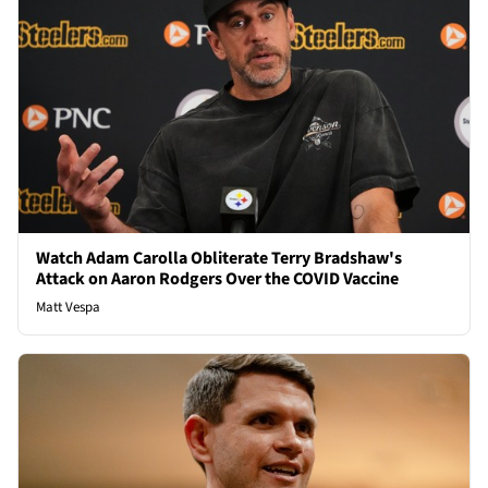
Watch Adam Carolla Obliterate Terry Bradshaw's
Attack on Aaron Rodgers Over the COVID Vaccine
Matt Vespa