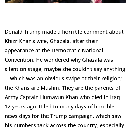
Donald Trump made a horrible comment about
Khizr Khan’s wife, Ghazala, after their
appearance at the Democratic National
Convention. He wondered why Ghazala was
silent on stage, maybe she couldn’t say anything
—which was an obvious swipe at their religion;
the Khans are Muslim. They are the parents of
Army Captain Humayun Khan who died In Iraq
12 years ago. It led to many days of horrible
news days for the Trump campaign, which saw
his numbers tank across the country, especially