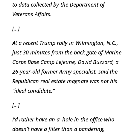
to data collected by the Department of
Veterans Affairs.
[…]
At a recent Trump rally in Wilmington, N.C.,
just 30 minutes from the back gate of Marine
Corps Base Camp Lejeune, David Buzzard, a
26-year-old former Army specialist, said the
Republican real estate magnate was not his
“ideal candidate.”
[…]
I’d rather have an a–hole in the office who
doesn’t have a filter than a pandering,