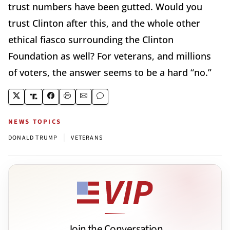
trust numbers have been gutted. Would you
trust Clinton after this, and the whole other
ethical fiasco surrounding the Clinton
Foundation as well? For veterans, and millions
of voters, the answer seems to be a hard “no.”
NEWS TOPICS
|
DONALD TRUMP
VETERANS
Join the Conversation