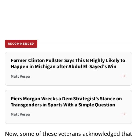
RECOMMENDED
Former Clinton Pollster Says This Is Highly Likely to
Happen in Michigan after Abdul El-Sayed's Win
Matt Vespa
Piers Morgan Wrecks a Dem Strategist's Stance on
Transgenders in Sports With a Simple Question
Matt Vespa
Now, some of these veterans acknowledged that