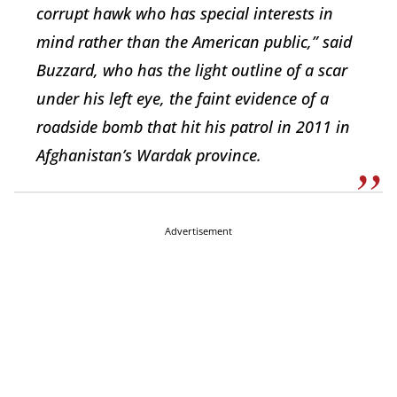
corrupt hawk who has special interests in
mind rather than the American public,” said
Buzzard, who has the light outline of a scar
under his left eye, the faint evidence of a
roadside bomb that hit his patrol in 2011 in
Afghanistan’s Wardak province.
Advertisement