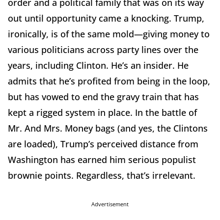
order and a political family that was on its way
out until opportunity came a knocking. Trump,
ironically, is of the same mold—giving money to
various politicians across party lines over the
years, including Clinton. He’s an insider. He
admits that he’s profited from being in the loop,
but has vowed to end the gravy train that has
kept a rigged system in place. In the battle of
Mr. And Mrs. Money bags (and yes, the Clintons
are loaded), Trump’s perceived distance from
Washington has earned him serious populist
brownie points. Regardless, that’s irrelevant.
Advertisement