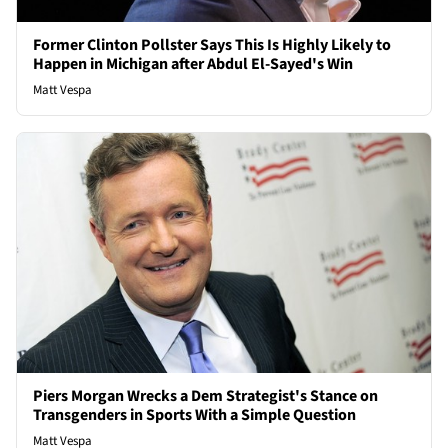
Former Clinton Pollster Says This Is Highly Likely to
Happen in Michigan after Abdul El-Sayed's Win
Matt Vespa
Piers Morgan Wrecks a Dem Strategist's Stance on
Transgenders in Sports With a Simple Question
Matt Vespa