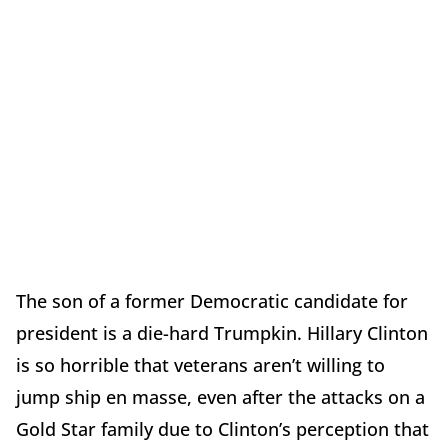
The son of a former Democratic candidate for
president is a die-hard Trumpkin. Hillary Clinton
is so horrible that veterans aren’t willing to
jump ship en masse, even after the attacks on a
Gold Star family due to Clinton’s perception that