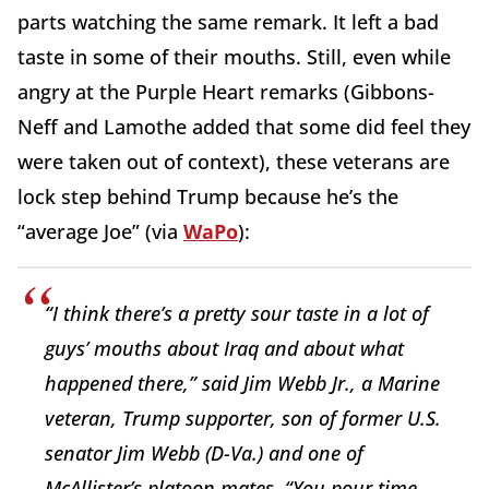
parts watching the same remark. It left a bad
taste in some of their mouths. Still, even while
angry at the Purple Heart remarks (Gibbons-
Neff and Lamothe added that some did feel they
were taken out of context), these veterans are
lock step behind Trump because he’s the
“average Joe” (via
WaPo
):
“I think there’s a pretty sour taste in a lot of
guys’ mouths about Iraq and about what
happened there,” said Jim Webb Jr., a Marine
veteran, Trump supporter, son of former U.S.
senator Jim Webb (D-Va.) and one of
McAllister’s platoon mates. “You pour time