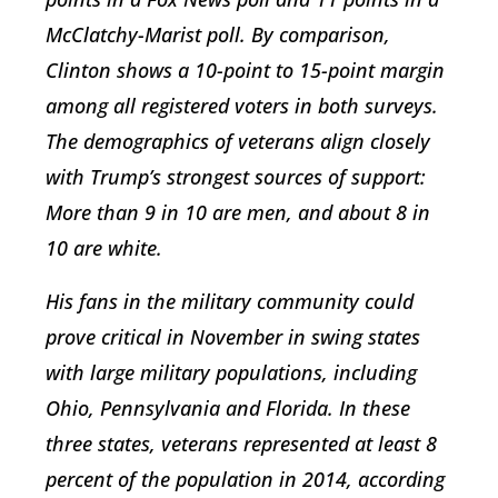
McClatchy-Marist poll. By comparison,
Clinton shows a 10-point to 15-point margin
among all registered voters in both surveys.
The demographics of veterans align closely
with Trump’s strongest sources of support:
More than 9 in 10 are men, and about 8 in
10 are white.
His fans in the military community could
prove critical in November in swing states
with large military populations, including
Ohio, Pennsylvania and Florida. In these
three states, veterans represented at least 8
percent of the population in 2014, according