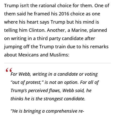
Trump isn’t the rational choice for them. One of
them said he framed his 2016 choice as one
where his heart says Trump but his mind is
telling him Clinton. Another, a Marine, planned
on writing in a third party candidate after
jumping off the Trump train due to his remarks
about Mexicans and Muslims:
For Webb, writing in a candidate or voting
“out of protest,” is not an option. For all of
Trump’s perceived flaws, Webb said, he
thinks he is the strongest candidate.
“He is bringing a comprehensive re-