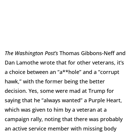
The Washington Post’s
Thomas Gibbons-Neff and
Dan Lamothe wrote that for other veterans, it’s
a choice between an “a**hole” and a “corrupt
hawk,” with the former being the better
decision. Yes, some were mad at Trump for
saying that he “always wanted” a Purple Heart,
which was given to him by a veteran at a
campaign rally, noting that there was probably
an active service member with missing body