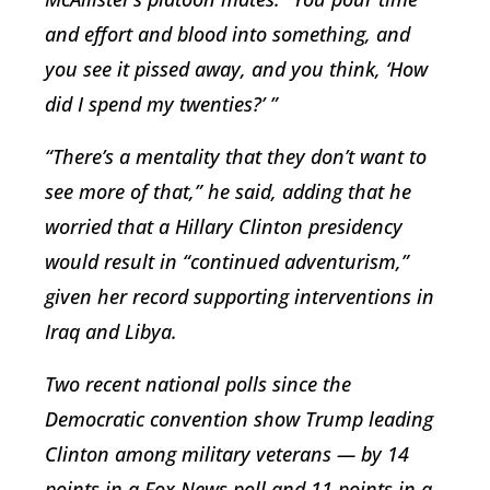
and effort and blood into something, and
you see it pissed away, and you think, ‘How
did I spend my twenties?’ ”
“There’s a mentality that they don’t want to
see more of that,” he said, adding that he
worried that a Hillary Clinton presidency
would result in “continued adventurism,”
given her record supporting interventions in
Iraq and Libya.
Two recent national polls since the
Democratic convention show Trump leading
Clinton among military veterans — by 14
points in a Fox News poll and 11 points in a