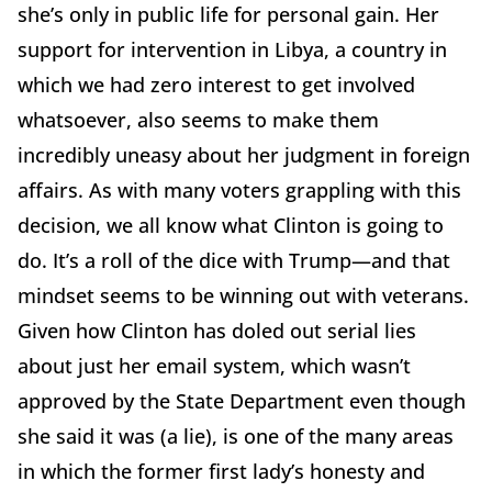
she’s only in public life for personal gain. Her
support for intervention in Libya, a country in
which we had zero interest to get involved
whatsoever, also seems to make them
incredibly uneasy about her judgment in foreign
affairs. As with many voters grappling with this
decision, we all know what Clinton is going to
do. It’s a roll of the dice with Trump—and that
mindset seems to be winning out with veterans.
Given how Clinton has doled out serial lies
about just her email system, which wasn’t
approved by the State Department even though
she said it was (a lie), is one of the many areas
in which the former first lady’s honesty and