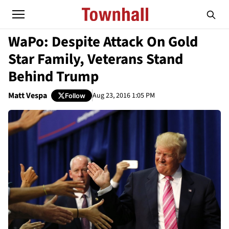
WaPo: Despite Attack On Gold
Star Family, Veterans Stand
Behind Trump
Matt Vespa
Aug 23, 2016 1:05 PM
Follow