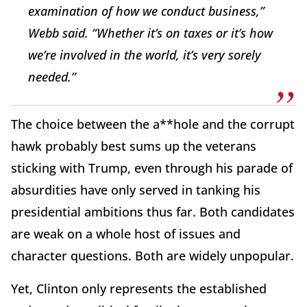
examination of how we conduct business,”
Webb said. “Whether it’s on taxes or it’s how
we’re involved in the world, it’s very sorely
needed.”
The choice between the a**hole and the corrupt
hawk probably best sums up the veterans
sticking with Trump, even through his parade of
absurdities have only served in tanking his
presidential ambitions thus far. Both candidates
are weak on a whole host of issues and
character questions. Both are widely unpopular.
Yet, Clinton only represents the established