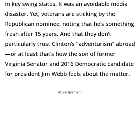
in key swing states. It was an avoidable media
disaster. Yet, veterans are sticking by the
Republican nominee, noting that he’s something
fresh after 15 years. And that they don’t
particularly trust Clinton’s “adventurism” abroad
—or at least that’s how the son of former
Virginia Senator and 2016 Democratic candidate
for president Jim Webb feels about the matter.
Advertisement