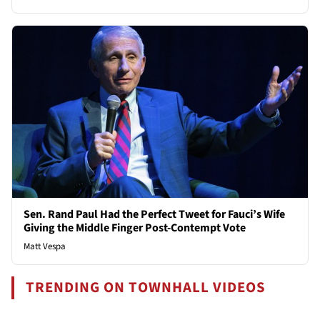
Sen. Rand Paul Had the Perfect Tweet for Fauci’s Wife
Giving the Middle Finger Post-Contempt Vote
Matt Vespa
TRENDING ON TOWNHALL VIDEOS