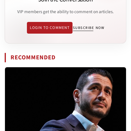
VIP members get the ability to comment on articles.
LOGIN TO COMMENT
SUBSCRIBE NOW
RECOMMENDED