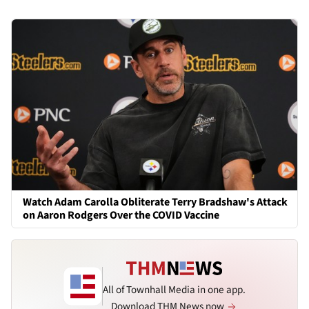
Watch Adam Carolla Obliterate Terry Bradshaw's Attack
on Aaron Rodgers Over the COVID Vaccine
All of Townhall Media in one app.
Download THM News now