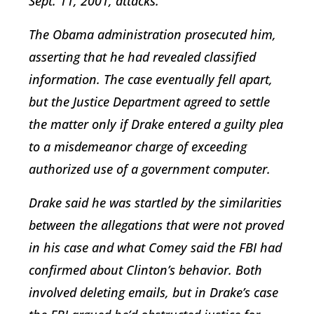
Sept. 11, 2001, attacks.
The Obama administration prosecuted him,
asserting that he had revealed classified
information. The case eventually fell apart,
but the Justice Department agreed to settle
the matter only if Drake entered a guilty plea
to a misdemeanor charge of exceeding
authorized use of a government computer.
Drake said he was startled by the similarities
between the allegations that were not proved
in his case and what Comey said the FBI had
confirmed about Clinton’s behavior. Both
involved deleting emails, but in Drake’s case