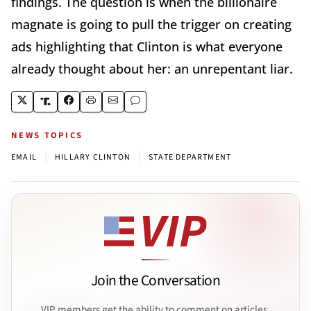
findings. The question is when the billionaire
magnate is going to pull the trigger on creating
ads highlighting that Clinton is what everyone
already thought about her: an unrepentant liar.
NEWS TOPICS
|
|
EMAIL
HILLARY CLINTON
STATE DEPARTMENT
Join the Conversation
VIP members get the ability to comment on articles.