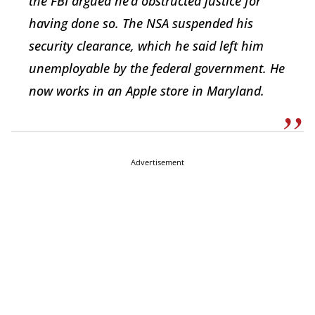
the FBI argued he’d obstructed justice for
having done so. The NSA suspended his
security clearance, which he said left him
unemployable by the federal government. He
now works in an Apple store in Maryland.
Advertisement