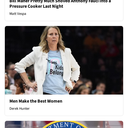
Bill Maher Pretty Much Shoved Anthony Fauci Into a
Pressure Cooker Last Night
Matt Vespa
Men Make the Best Women
Derek Hunter