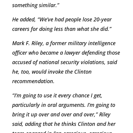
something similar.”
He added, “We’ve had people lose 20-year
careers for doing less than what she did.”
Mark F. Riley, a former military intelligence
officer who became a lawyer defending those
accused of national security violations, said
he, too, would invoke the Clinton
recommendation.
“I’m going to use it every chance I get,
particularly in oral arguments. I’m going to
bring it up over and over and over,” Riley
said, adding that he thinks Clinton and her