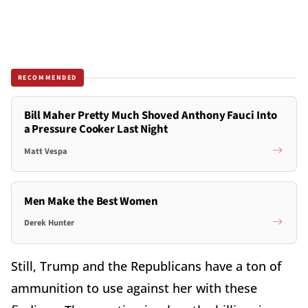
RECOMMENDED
Bill Maher Pretty Much Shoved Anthony Fauci Into
a Pressure Cooker Last Night
Matt Vespa
Men Make the Best Women
Derek Hunter
Still, Trump and the Republicans have a ton of
ammunition to use against her with these