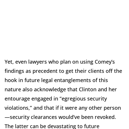
Yet, even lawyers who plan on using Comey’s
findings as precedent to get their clients off the
hook in future legal entanglements of this
nature also acknowledge that Clinton and her
entourage engaged in “egregious security
violations,” and that if it were any other person
—security clearances would’ve been revoked.
The latter can be devastating to future