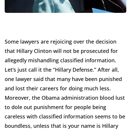
Some lawyers are rejoicing over the decision
that Hillary Clinton will not be prosecuted for
allegedly mishandling classified information.
Let’s just call it the “Hillary Defense.” After all,
one lawyer said that many have been punished
and lost their careers for doing much less.
Moreover, the Obama administration blood lust
to dole out punishment for people being
careless with classified information seems to be
boundless, unless that is your name is Hillary