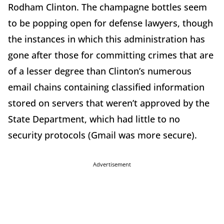
Rodham Clinton. The champagne bottles seem
to be popping open for defense lawyers, though
the instances in which this administration has
gone after those for committing crimes that are
of a lesser degree than Clinton’s numerous
email chains containing classified information
stored on servers that weren’t approved by the
State Department, which had little to no
security protocols (Gmail was more secure).
Advertisement