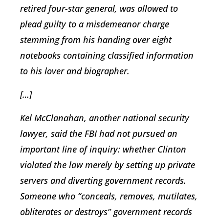
retired four-star general, was allowed to
plead guilty to a misdemeanor charge
stemming from his handing over eight
notebooks containing classified information
to his lover and biographer.
[…]
Kel McClanahan, another national security
lawyer, said the FBI had not pursued an
important line of inquiry: whether Clinton
violated the law merely by setting up private
servers and diverting government records.
Someone who “conceals, removes, mutilates,
obliterates or destroys” government records