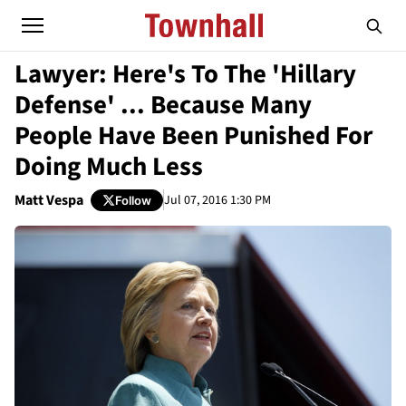
Lawyer: Here's To The 'Hillary
Defense' ... Because Many
People Have Been Punished For
Doing Much Less
Matt Vespa
Jul 07, 2016 1:30 PM
Follow