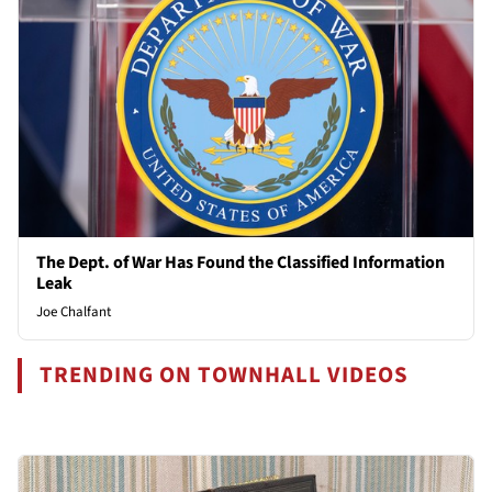
The Dept. of War Has Found the Classified Information
Leak
Joe Chalfant
TRENDING ON TOWNHALL VIDEOS