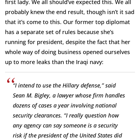
first lady. We all should’ve expected this. We all
probably knew the end result, though isn’t it sad
that it’s come to this. Our former top diplomat
has a separate set of rules because she’s
running for president, despite the fact that her
whole way of doing business opened ourselves
up to more leaks than the Iraqi navy:
“I intend to use the Hillary defense,” said
Sean M. Bigley, a lawyer whose firm handles
dozens of cases a year involving national
security clearances. “I really question how
any agency can say someone is a security
risk if the president of the United States did