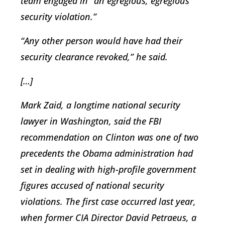
team engaged in “an egregious, egregious
security violation.”
“Any other person would have had their
security clearance revoked,” he said.
[…]
Mark Zaid, a longtime national security
lawyer in Washington, said the FBI
recommendation on Clinton was one of two
precedents the Obama administration had
set in dealing with high-profile government
figures accused of national security
violations. The first case occurred last year,
when former CIA Director David Petraeus, a