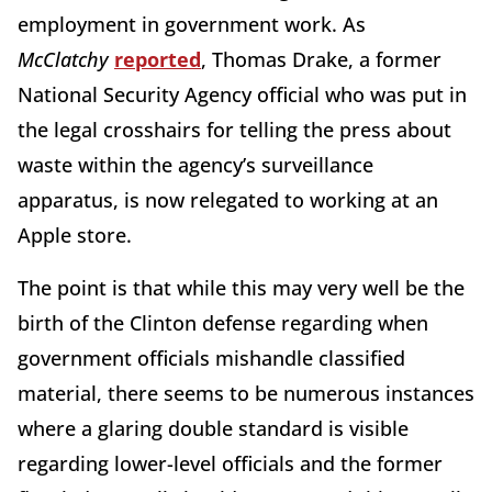
employment in government work. As
McClatchy
reported
, Thomas Drake, a former
National Security Agency official who was put in
the legal crosshairs for telling the press about
waste within the agency’s surveillance
apparatus, is now relegated to working at an
Apple store.
The point is that while this may very well be the
birth of the Clinton defense regarding when
government officials mishandle classified
material, there seems to be numerous instances
where a glaring double standard is visible
regarding lower-level officials and the former