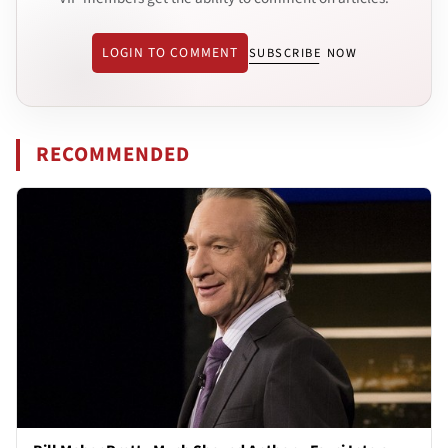
LOGIN TO COMMENT
SUBSCRIBE NOW
RECOMMENDED