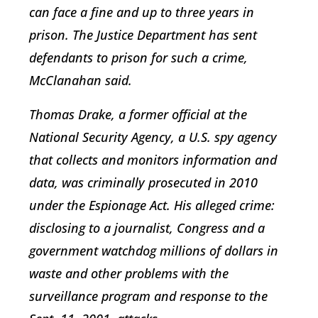
can face a fine and up to three years in
prison. The Justice Department has sent
defendants to prison for such a crime,
McClanahan said.
Thomas Drake, a former official at the
National Security Agency, a U.S. spy agency
that collects and monitors information and
data, was criminally prosecuted in 2010
under the Espionage Act. His alleged crime:
disclosing to a journalist, Congress and a
government watchdog millions of dollars in
waste and other problems with the
surveillance program and response to the