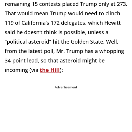
remaining 15 contests placed Trump only at 273.
That would mean Trump would need to clinch
119 of California’s 172 delegates, which Hewitt
said he doesn’t think is possible, unless a
“political asteroid” hit the Golden State. Well,
from the latest poll, Mr. Trump has a whopping
34-point lead, so that asteroid might be
incoming (via
the Hill
):
Advertisement