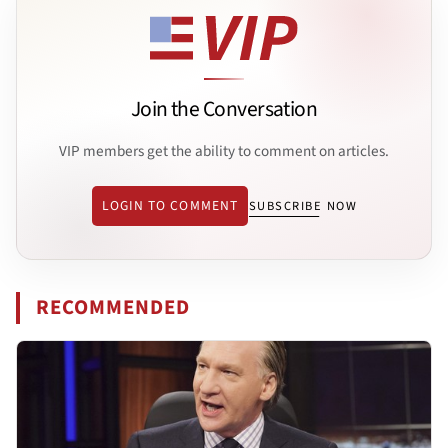
Join the Conversation
VIP members get the ability to comment on articles.
LOGIN TO COMMENT
SUBSCRIBE NOW
RECOMMENDED