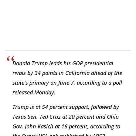
Donald Trump leads his GOP presidential
rivals by 34 points in California ahead of the
state's primary on June 7, according to a poll
released Monday.
Trump is at 54 percent support, followed by
Texas Sen. Ted Cruz at 20 percent and Ohio
Gov. John Kasich at 16 percent, according to