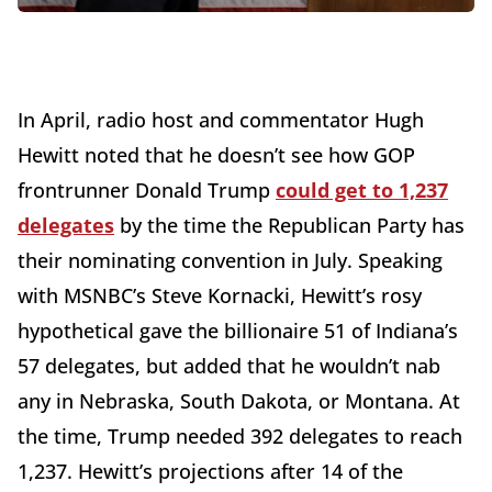
In April, radio host and commentator Hugh
Hewitt noted that he doesn’t see how GOP
frontrunner Donald Trump
could get to 1,237
delegates
by the time the Republican Party has
their nominating convention in July. Speaking
with MSNBC’s Steve Kornacki, Hewitt’s rosy
hypothetical gave the billionaire 51 of Indiana’s
57 delegates, but added that he wouldn’t nab
any in Nebraska, South Dakota, or Montana. At
the time, Trump needed 392 delegates to reach
1,237. Hewitt’s projections after 14 of the