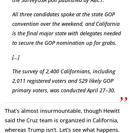
the SurveyUSA poll published by ABC7.
All three candidates spoke at the state GOP
convention over the weekend, and California
is the final major state with delegates needed
to secure the GOP nomination up for grabs.
[…]
The survey of 2,400 Californians, including
2,011 registered voters and 529 likely GOP
primary voters, was conducted April 27–30.
That’s almost insurmountable, though Hewitt
said the Cruz team is organized in California,
whereas Trump isn’t. Let’s see what happens.