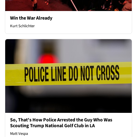
Win the War Already
Kurt Schlichter
So, That's How Police Arrested the Guy Who Was
Scouting Trump National Golf Club in LA
Matt Vespa