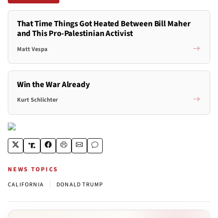
That Time Things Got Heated Between Bill Maher
and This Pro-Palestinian Activist
Matt Vespa
Win the War Already
Kurt Schlichter
NEWS TOPICS
|
CALIFORNIA
DONALD TRUMP