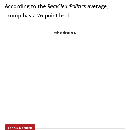
According to the
RealClearPolitics
average,
Trump has a 26-point lead.
Advertisement
RECOMMENDED