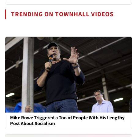
TRENDING ON TOWNHALL VIDEOS
Mike Rowe Triggered a Ton of People With His Lengthy
Post About Socialism