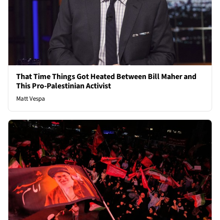
That Time Things Got Heated Between Bill Maher and
This Pro-Palestinian Activist
Matt Vespa