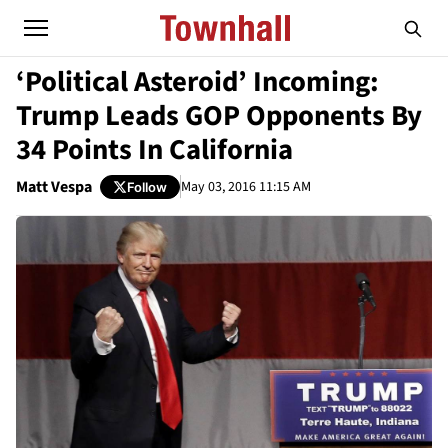
‘Political Asteroid’ Incoming:
Trump Leads GOP Opponents By
34 Points In California
Matt Vespa
May 03, 2016 11:15 AM
Follow