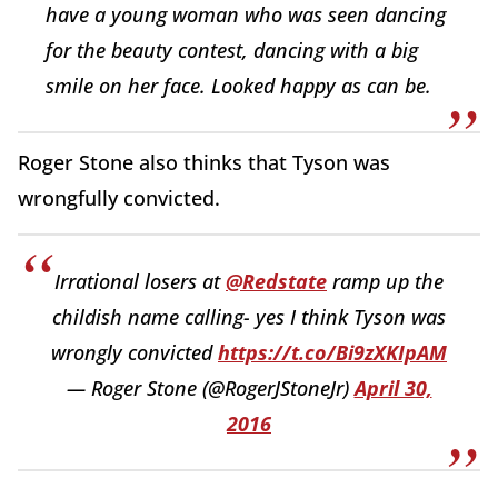
have a young woman who was seen dancing
for the beauty contest, dancing with a big
smile on her face. Looked happy as can be.
Roger Stone also thinks that Tyson was
wrongfully convicted.
Irrational losers at
@Redstate
ramp up the
childish name calling- yes I think Tyson was
wrongly convicted
https://t.co/Bi9zXKIpAM
— Roger Stone (@RogerJStoneJr)
April 30,
2016