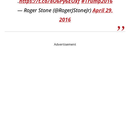
.
https://t.co/8O6Py6EOxf
#Trump2016
— Roger Stone (@RogerJStoneJr)
April 29,
2016
Advertisement