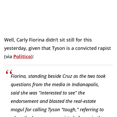
Well, Carly Fiorina didn’t sit still for this
yesterday, given that Tyson is a convicted rapist
(via
Politico
):
Fiorina, standing beside Cruz as the two took
questions from the media in Indianapolis,
said she was “interested to see” the
endorsement and blasted the real-estate
mogul for calling Tyson "tough," referring to