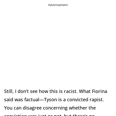
Advertisement
Still, I don’t see how this is racist. What Fiorina
said was factual—Tyson is a convicted rapist.
You can disagree concerning whether the