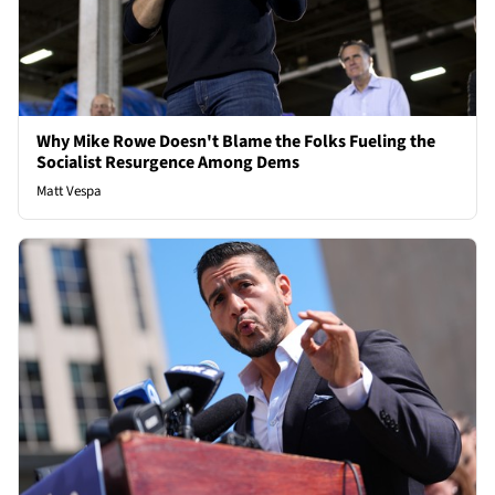
Why Mike Rowe Doesn't Blame the Folks Fueling the
Socialist Resurgence Among Dems
Matt Vespa