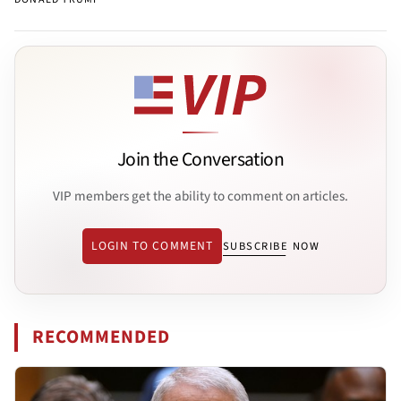
Join the Conversation
VIP members get the ability to comment on articles.
LOGIN TO COMMENT
SUBSCRIBE NOW
RECOMMENDED