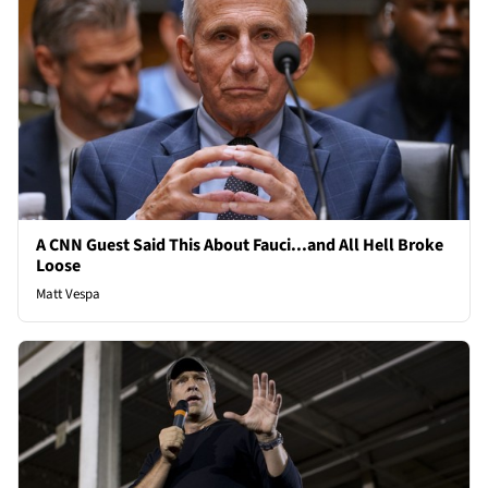
A CNN Guest Said This About Fauci...and All Hell Broke
Loose
Matt Vespa