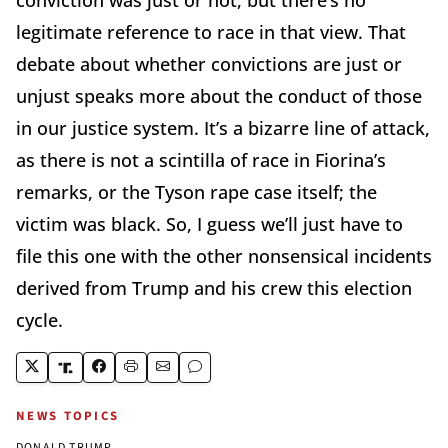
conviction was just or not, but there’s no
legitimate reference to race in that view. That
debate about whether convictions are just or
unjust speaks more about the conduct of those
in our justice system. It’s a bizarre line of attack,
as there is not a scintilla of race in Fiorina’s
remarks, or the Tyson rape case itself; the
victim was black. So, I guess we’ll just have to
file this one with the other nonsensical incidents
derived from Trump and his crew this election
cycle.
NEWS TOPICS
DONALD TRUMP