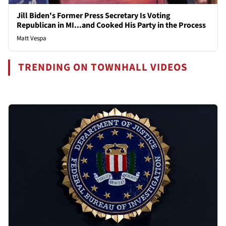
Jill Biden's Former Press Secretary Is Voting
Republican in MI...and Cooked His Party in the Process
Matt Vespa
TRENDING ON TOWNHALL VIDEOS