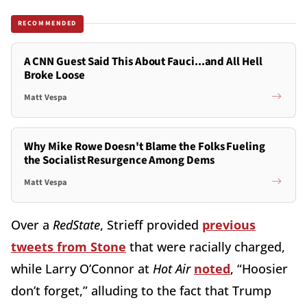
RECOMMENDED
A CNN Guest Said This About Fauci...and All Hell
Broke Loose
Matt Vespa
Why Mike Rowe Doesn't Blame the Folks Fueling
the Socialist Resurgence Among Dems
Matt Vespa
Over a
RedState
, Strieff provided
previous
tweets from Stone
that were racially charged,
while Larry O’Connor at
Hot Air
noted
, “Hoosier
don’t forget,” alluding to the fact that Trump