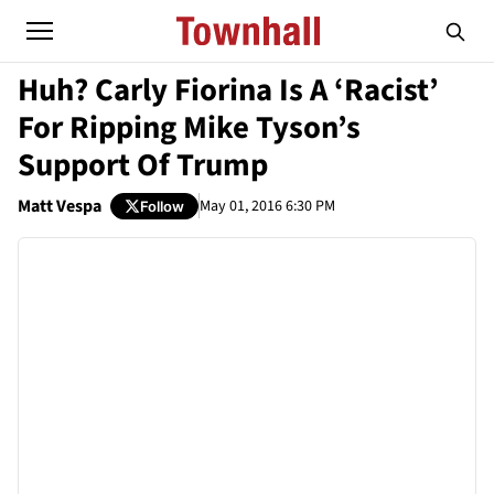
Huh? Carly Fiorina Is A ‘Racist’
For Ripping Mike Tyson’s
Support Of Trump
Matt Vespa
May 01, 2016 6:30 PM
Follow