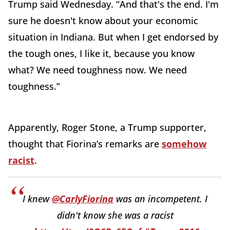
Trump said Wednesday. “And that's the end. I'm
sure he doesn't know about your economic
situation in Indiana. But when I get endorsed by
the tough ones, I like it, because you know
what? We need toughness now. We need
toughness.”
Apparently, Roger Stone, a Trump supporter,
thought that Fiorina’s remarks are
somehow
racist
.
I knew
@CarlyFiorina
was an incompetent. I
didn't know she was a racist