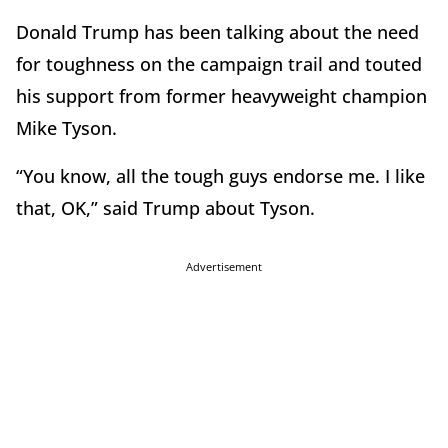
Donald Trump has been talking about the need
for toughness on the campaign trail and touted
his support from former heavyweight champion
Mike Tyson.
“You know, all the tough guys endorse me. I like
that, OK,” said Trump about Tyson.
Advertisement