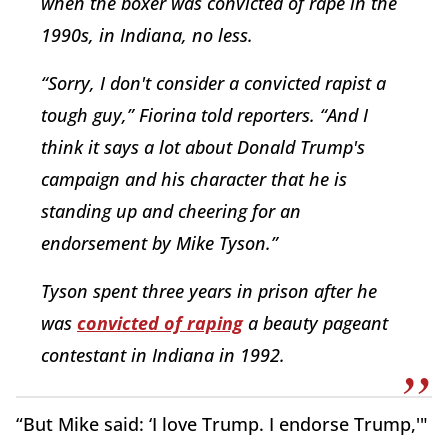
when the boxer was convicted of rape in the
1990s, in Indiana, no less.
“Sorry, I don't consider a convicted rapist a
tough guy,” Fiorina told reporters. “And I
think it says a lot about Donald Trump's
campaign and his character that he is
standing up and cheering for an
endorsement by Mike Tyson.”
Tyson spent three years in prison after he
was
convicted of raping
a beauty pageant
contestant in Indiana in 1992.
“But Mike said: ‘I love Trump. I endorse Trump,'"