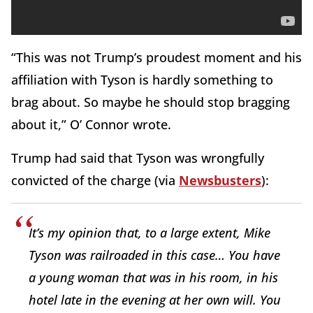
“This was not Trump’s proudest moment and his
affiliation with Tyson is hardly something to
brag about. So maybe he should stop bragging
about it,” O’ Connor wrote.
Trump had said that Tyson was wrongfully
convicted of the charge (via
Newsbusters
):
It’s my opinion that, to a large extent, Mike
Tyson was railroaded in this case… You have
a young woman that was in his room, in his
hotel late in the evening at her own will. You