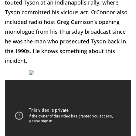
touted Tyson at an Indianapolis rally, where
Tyson committed his vicious act. O’Connor also
included radio host Greg Garrison’s opening
monologue from his Thursday broadcast since
he was the man who prosecuted Tyson back in
the 1990s. He knows something about this
incident.