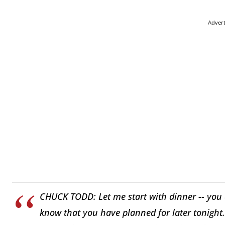
Adver
CHUCK TODD: Let me start with dinner -- you c
know that you have planned for later tonight.