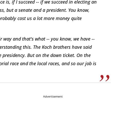
 is, if I succeed -- if we succeed in electing an
ss, but a senate and a president. You know,
probably cost us a lot more money quite
ir way and that's what -- you know, we have --
derstanding this. The Koch brothers have said
e presidency. But on the down ticket. On the
ial race and the local races, and so our job is
Advertisement