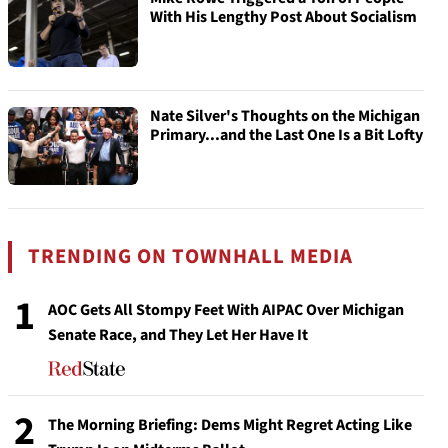
With His Lengthy Post About Socialism
Nate Silver's Thoughts on the Michigan
Primary...and the Last One Is a Bit Lofty
TRENDING ON TOWNHALL MEDIA
1
AOC Gets All Stompy Feet With AIPAC Over Michigan
Senate Race, and They Let Her Have It
2
The Morning Briefing: Dems Might Regret Acting Like