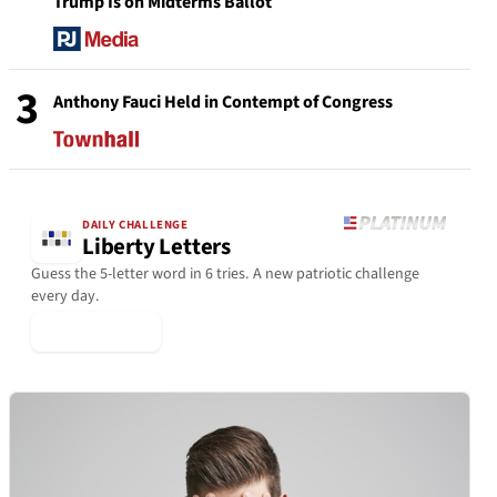
Trump Is on Midterms Ballot
3
Anthony Fauci Held in Contempt of Congress
DAILY CHALLENGE
Liberty Letters
Guess the 5-letter word in 6 tries. A new patriotic challenge
every day.
▶ Play Today