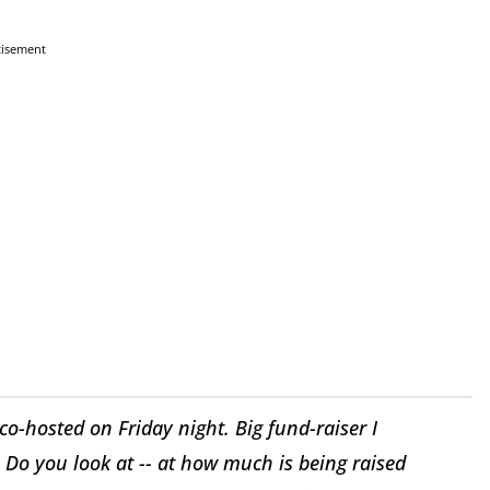
tisement
o-hosted on Friday night. Big fund-raiser I
 Do you look at -- at how much is being raised