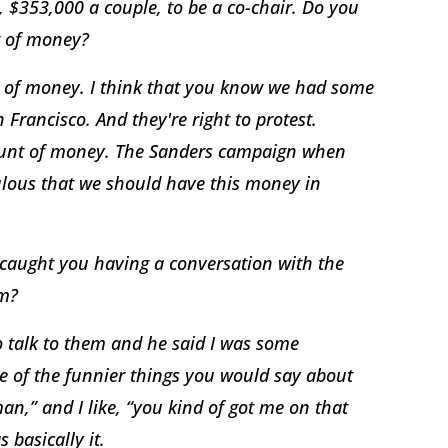
r, $353,000 a couple, to be a co-chair. Do you
t of money?
t of money. I think that you know we had some
 Francisco. And they're right to protest.
amount of money. The Sanders campaign when
diculous that we should have this money in
 caught you having a conversation with the
em?
to talk to them and he said I was some
ne of the funnier things you would say about
an,” and I like, “you kind of got me on that
 basically it.