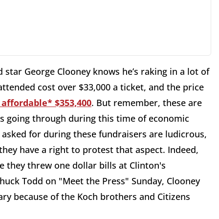
d star George Clooney knows he’s raking in a lot of
 attended cost over $33,000 a ticket, and the price
 affordable* $353,400
. But remember, these are
s going through during this time of economic
asked for during these fundraisers are ludicrous,
hey have a right to protest that aspect. Indeed,
they threw one dollar bills at Clinton's
 Chuck Todd on "Meet the Press" Sunday, Clooney
sary because of the Koch brothers and Citizens