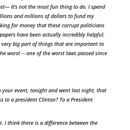
st— It’s not the most fun thing to do. I spend
lions and millions of dollars to fund my
king for money that these corrupt politicians
papers have been actually incredibly helpful.
 very big part of things that are important to
 the worst -- one of the worst laws passed since
your event, tonight and went last night, that
ess to a president Clinton? To a President
. I think there is a difference between the