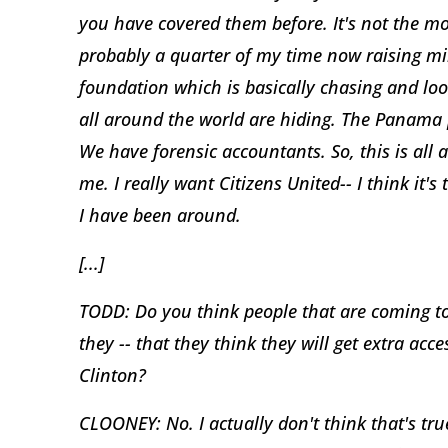
you have covered them before. It's not the mo
probably a quarter of my time now raising mil
foundation which is basically chasing and loo
all around the world are hiding. The Panama 
We have forensic accountants. So, this is all a
me. I really want Citizens United-- I think it's
I have been around.
[...]
TODD: Do you think people that are coming to 
they -- that they think they will get extra acc
Clinton?
CLOONEY: No. I actually don't think that's true