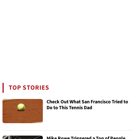
TOP STORIES
Check Out What San Francisco Tried to
Do to This Tennis Dad
Mike Rowe Triggered a Ton of People