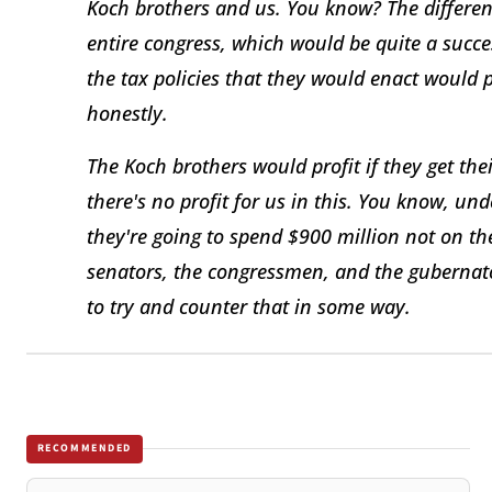
Koch brothers and us. You know? The difference
entire congress, which would be quite a succe
the tax policies that they would enact would 
honestly.
The Koch brothers would profit if they get the
there's no profit for us in this. You know, un
they're going to spend $900 million not on th
senators, the congressmen, and the gubernator
to try and counter that in some way.
RECOMMENDED