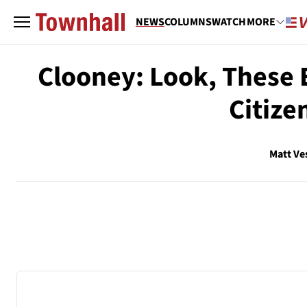
NEWS
COLUMNS
WATCH
MORE
Clooney: Look, These 
Citize
Matt Ve