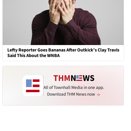
Lefty Reporter Goes Bananas After Outkick's Clay Travis
Said This About the WNBA
All of Townhall Media in one app.
Download THM News now