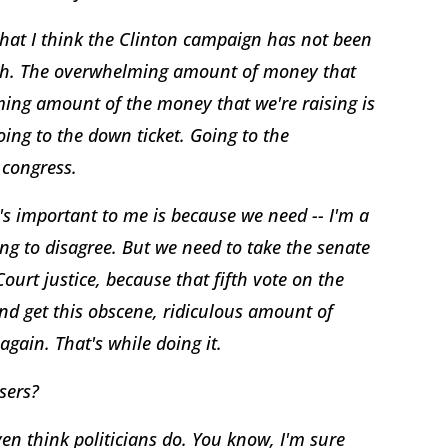
what I think the Clinton campaign has not been
truth. The overwhelming amount of money that
lming amount of the money that we're raising is
going to the down ticket. Going to the
 congress.
's important to me is because we need -- I'm a
ing to disagree. But we need to take the senate
rt justice, because that fifth vote on the
nd get this obscene, ridiculous amount of
gain. That's while doing it.
sers?
en think politicians do. You know, I'm sure