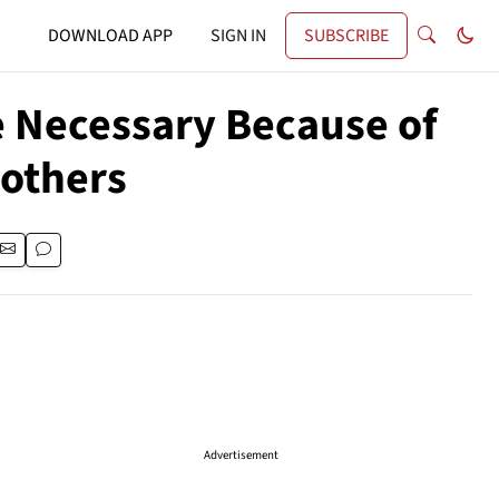
DOWNLOAD APP
SIGN IN
SUBSCRIBE
e Necessary Because of
rothers
Advertisement