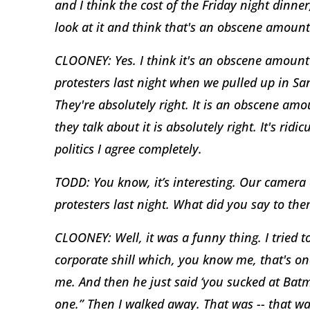
and I think the cost of the Friday night dinne
look at it and think that's an obscene amoun
CLOONEY: Yes. I think it's an obscene amoun
protesters last night when we pulled up in San
They're absolutely right. It is an obscene 
they talk about it is absolutely right. It's ri
politics I agree completely.
TODD: You know, it’s interesting. Our camera
protesters last night. What did you say to th
CLOONEY: Well, it was a funny thing. I tried 
corporate shill which, you know me, that's o
me. And then he just said ‘you sucked at Batm
one.” Then I walked away. That was -- that was