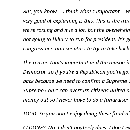
But, you know -- I think what's important -- 
very good at explaining is this. This is the 
we're raising and it is a lot, but the overwhe
not going to Hillary to run for president. It's 
congressmen and senators to try to take back
The reason that's important and the reason it
Democrat, so if you’re a Republican you’re go
back because we need to confirm a Supreme Cou
Supreme Court can overturn citizens united a
money out so I never have to do a fundraiser a
TODD: So you don't enjoy doing these fundrai
CLOONEY: No, I don't anybody does. I don't ev