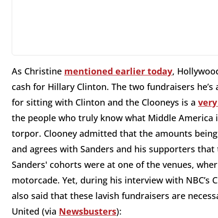
As Christine
mentioned earlier today
, Hollywoo
cash for Hillary Clinton. The two fundraisers he’s
for sitting with Clinton and the Clooneys is a
very
the people who truly know what Middle America i
torpor. Clooney admitted that the amounts being 
and agrees with Sanders and his supporters that t
Sanders' cohorts were at one of the venues, where 
motorcade. Yet, during his interview with NBC’s
also said that these lavish fundraisers are neces
United (via
Newsbusters
):