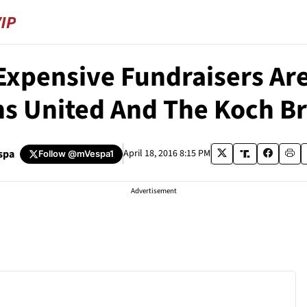
Expensive Fundraisers Ar
ns United And The Koch B
spa
April 18, 2016 8:15 PM
Follow
@mVespa1
Advertisement