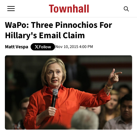
WaPo: Three Pinnochios For
Hillary's Email Claim
Matt Vespa
Nov 10, 2015 4:00 PM
Follow