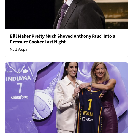
Bill Maher Pretty Much Shoved Anthony Fauci Into a
Pressure Cooker Last Night
Matt Vespa