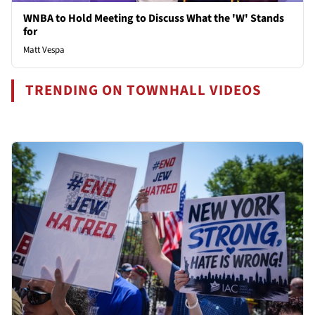
WNBA to Hold Meeting to Discuss What the 'W' Stands
for
Matt Vespa
TRENDING ON TOWNHALL VIDEOS