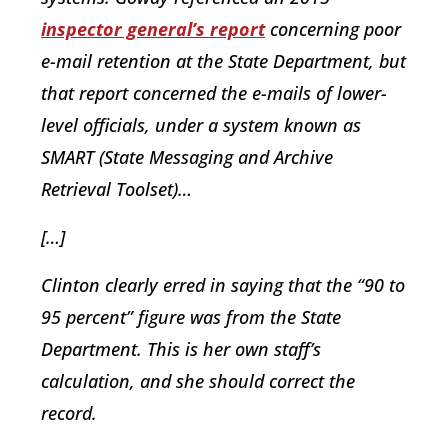
inspector general’s report
concerning poor
e-mail retention at the State Department, but
that report concerned the e-mails of lower-
level officials, under a system known as
SMART (State Messaging and Archive
Retrieval Toolset)…
[…]
Clinton clearly erred in saying that the “90 to
95 percent” figure was from the State
Department. This is her own staff’s
calculation, and she should correct the
record.