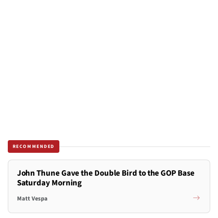
RECOMMENDED
John Thune Gave the Double Bird to the GOP Base
Saturday Morning
Matt Vespa