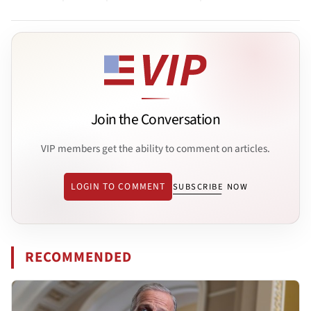
Join the Conversation
VIP members get the ability to comment on articles.
LOGIN TO COMMENT
SUBSCRIBE NOW
RECOMMENDED