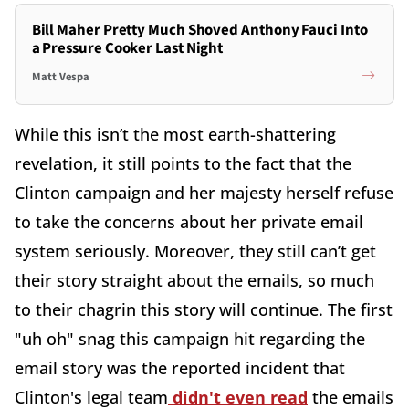
Bill Maher Pretty Much Shoved Anthony Fauci Into
a Pressure Cooker Last Night
Matt Vespa
While this isn’t the most earth-shattering
revelation, it still points to the fact that the
Clinton campaign and her majesty herself refuse
to take the concerns about her private email
system seriously. Moreover, they still can’t get
their story straight about the emails, so much
to their chagrin this story will continue. The first
"uh oh" snag this campaign hit regarding the
email story was the reported incident that
Clinton's legal team
didn't even read
the emails