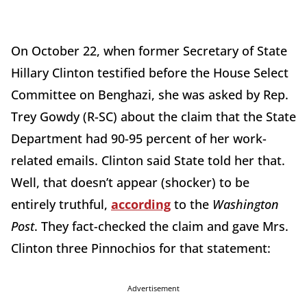
On October 22, when former Secretary of State
Hillary Clinton testified before the House Select
Committee on Benghazi, she was asked by Rep.
Trey Gowdy (R-SC) about the claim that the State
Department had 90-95 percent of her work-
related emails. Clinton said State told her that.
Well, that doesn’t appear (shocker) to be
entirely truthful,
according
to the
Washington
Post
. They fact-checked the claim and gave Mrs.
Clinton three Pinnochios for that statement:
Advertisement