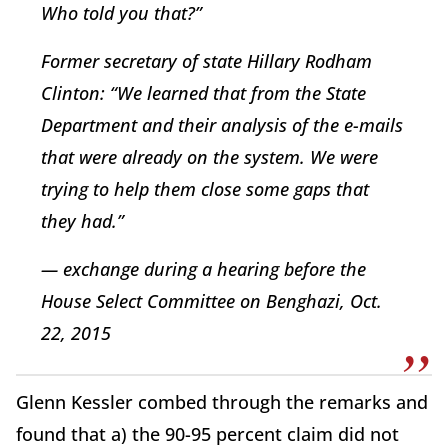
Who told you that?”
Former secretary of state Hillary Rodham
Clinton: “We learned that from the State
Department and their analysis of the e-mails
that were already on the system. We were
trying to help them close some gaps that
they had.”
— exchange during a hearing before the
House Select Committee on Benghazi, Oct.
22, 2015
Glenn Kessler combed through the remarks and
found that a) the 90-95 percent claim did not