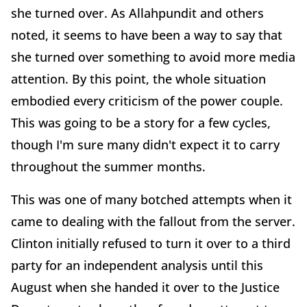
she turned over. As Allahpundit and others
noted, it seems to have been a way to say that
she turned over something to avoid more media
attention. By this point, the whole situation
embodied every criticism of the power couple.
This was going to be a story for a few cycles,
though I'm sure many didn't expect it to carry
throughout the summer months.
This was one of many botched attempts when it
came to dealing with the fallout from the server.
Clinton initially refused to turn it over to a third
party for an independent analysis until this
August when she handed it over to the Justice