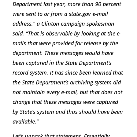
Department last year, more than 90 percent
were sent to or from a state.gov e-mail
address,” a Clinton campaign spokesman
said. “That is observable by looking at the e-
mails that were provided for release by the
department. These messages would have
been captured in the State Department’s
record system. It has since been learned that
the State Department’s archiving system did
not maintain every e-mail, but that does not
change that these messages were captured
by State’s system and thus should have been
available.”
Let’s unpack that statement. Essentially,