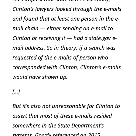
Clinton’s lawyers looked through the e-mails
and found that at least one person in the e-
mail chain — either sending an e-mail to
Clinton or receiving it — had a state.gov e-
mail address. So in theory, if a search was
requested of the e-mails of person who
corresponded with Clinton, Clinton’s e-mails
would have shown up.
[…]
But it’s also not unreasonable for Clinton to
assert that most of these e-mails resided
somewhere in the State Department’s
systems. Gowdy referenced an 2015