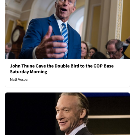
John Thune Gave the Double Bird to the GOP Base
Saturday Morning
Matt Vespa