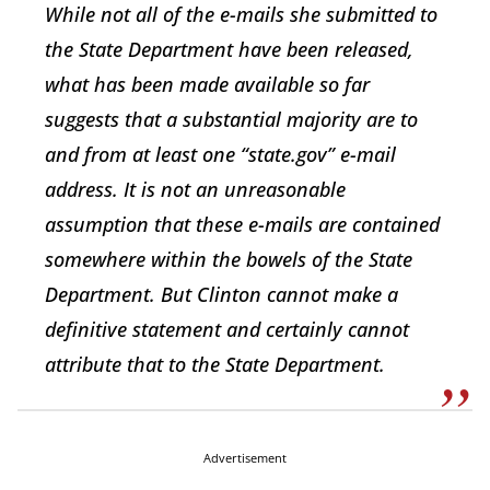
While not all of the e-mails she submitted to
the State Department have been released,
what has been made available so far
suggests that a substantial majority are to
and from at least one “state.gov” e-mail
address. It is not an unreasonable
assumption that these e-mails are contained
somewhere within the bowels of the State
Department. But Clinton cannot make a
definitive statement and certainly cannot
attribute that to the State Department.
Advertisement