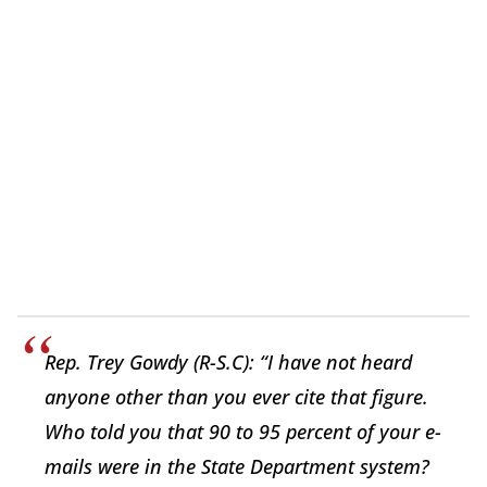
Rep. Trey Gowdy (R-S.C): “I have not heard
anyone other than you ever cite that figure.
Who told you that 90 to 95 percent of your e-
mails were in the State Department system?