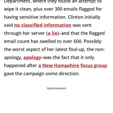
Department, where they found an attempt to
wipe it clean, plus over 300 emails flagged for
having sensitive information. Clinton initially
said
no classified information
was sent
through her server
(a lie
)–and that the flagged
email count has swelled to over 600. Possibly
the worst aspect of her latest foul-up, the non-
apology,
apology
–was the fact that it only
happened after
a New Hampshire focus group
gave the campaign some direction.
Advertisement