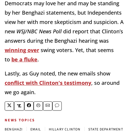
Democrats may love her and may be standing
by her Benghazi statements, but Independents
view her with more skepticism and suspicion. A
new
WSJ/NBC News Poll
did report that Clinton’s
answers during the Benghazi hearing was
winning over
swing voters. Yet, that seems
to
be a fluke
.
Lastly, as Guy noted, the new emails show
conflict with Clinton's testimony
, so around
we go again.
NEWS TOPICS
|
|
|
BENGHAZI
EMAIL
HILLARY CLINTON
STATE DEPARTMENT