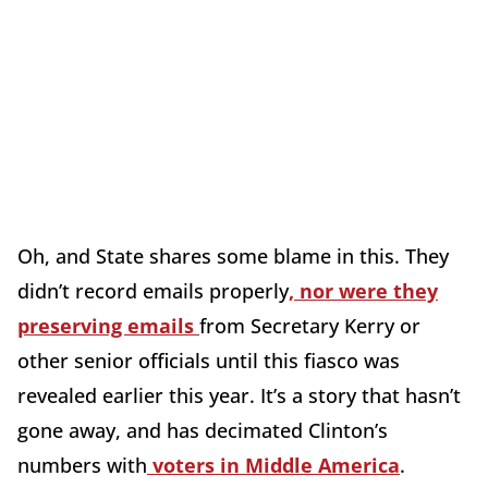
Oh, and State shares some blame in this. They
didn’t record emails properly
, nor were they
preserving emails
from Secretary Kerry or
other senior officials until this fiasco was
revealed earlier this year. It’s a story that hasn’t
gone away, and has decimated Clinton’s
numbers with
voters in Middle America
.