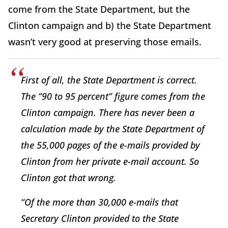
come from the State Department, but the
Clinton campaign and b) the State Department
wasn’t very good at preserving those emails.
First of all, the State Department is correct.
The “90 to 95 percent” figure comes from the
Clinton campaign. There has never been a
calculation made by the State Department of
the 55,000 pages of the e-mails provided by
Clinton from her private e-mail account. So
Clinton got that wrong.
“Of the more than 30,000 e-mails that
Secretary Clinton provided to the State