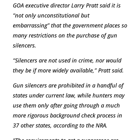
GOA executive director Larry Pratt said it is
“not only unconstitutional but
embarrassing” that the government places so
many restrictions on the purchase of gun
silencers.
“Silencers are not used in crime, nor would
they be if more widely available,” Pratt said.
Gun silencers are prohibited in a handful of
states under current law, while hunters may
use them only after going through a much
more rigorous background check process in
37 other states, according to the NRA.