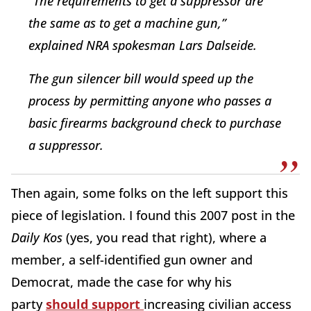
“The requirements to get a suppressor are
the same as to get a machine gun,”
explained NRA spokesman Lars Dalseide.
The gun silencer bill would speed up the
process by permitting anyone who passes a
basic firearms background check to purchase
a suppressor.
Then again, some folks on the left support this
piece of legislation. I found this 2007 post in the
Daily Kos
(yes, you read that right), where a
member, a self-identified gun owner and
Democrat, made the case for why his
party
should support
increasing civilian access