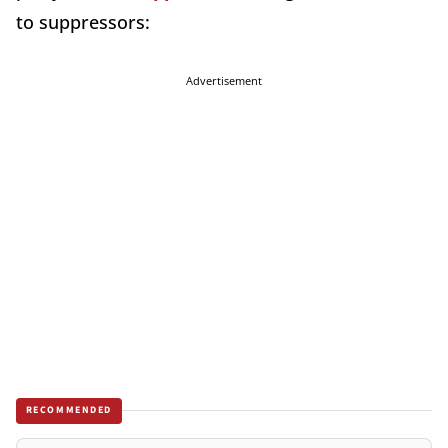
to suppressors:
Advertisement
RECOMMENDED