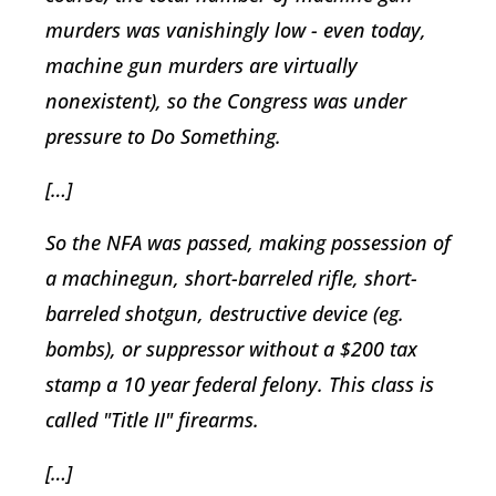
murders was vanishingly low - even today,
machine gun murders are virtually
nonexistent), so the Congress was under
pressure to Do Something.
[…]
So the NFA was passed, making possession of
a machinegun, short-barreled rifle, short-
barreled shotgun, destructive device (eg.
bombs), or suppressor without a $200 tax
stamp a 10 year federal felony. This class is
called "Title II" firearms.
[…]