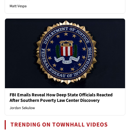
Matt Vespa
FBI Emails Reveal How Deep State Officials Reacted
After Southern Poverty Law Center Discovery
Jordan Sekulow
TRENDING ON TOWNHALL VIDEOS