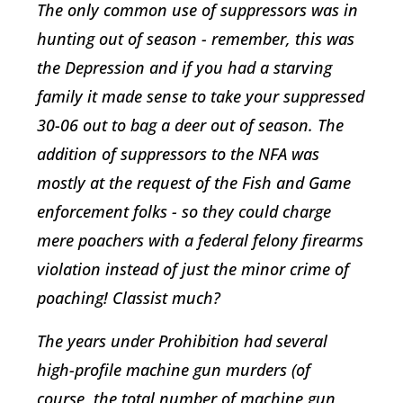
The only common use of suppressors was in
hunting out of season - remember, this was
the Depression and if you had a starving
family it made sense to take your suppressed
30-06 out to bag a deer out of season. The
addition of suppressors to the NFA was
mostly at the request of the Fish and Game
enforcement folks - so they could charge
mere poachers with a federal felony firearms
violation instead of just the minor crime of
poaching! Classist much?
The years under Prohibition had several
high-profile machine gun murders (of
course, the total number of machine gun