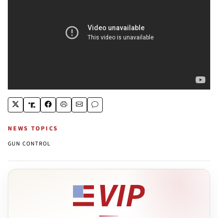
NEWS TOPICS
GUN CONTROL