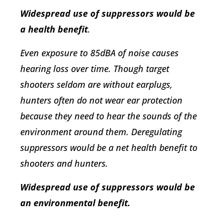
Widespread use of suppressors would be
a health benefit
.
Even exposure to 85dBA of noise causes
hearing loss over time. Though target
shooters seldom are without earplugs,
hunters often do not wear ear protection
because they need to hear the sounds of the
environment around them. Deregulating
suppressors would be a net health benefit to
shooters and hunters.
Widespread use of suppressors would be
an environmental benefit.