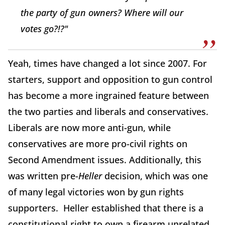
the party of gun owners? Where will our
votes go?!?"
Yeah, times have changed a lot since 2007. For
starters, support and opposition to gun control
has become a more ingrained feature between
the two parties and liberals and conservatives.
Liberals are now more anti-gun, while
conservatives are more pro-civil rights on
Second Amendment issues. Additionally, this
was written pre-
Heller
decision, which was one
of many legal victories won by gun rights
supporters. Heller established that there is a
constitutional right to own a firearm unrelated