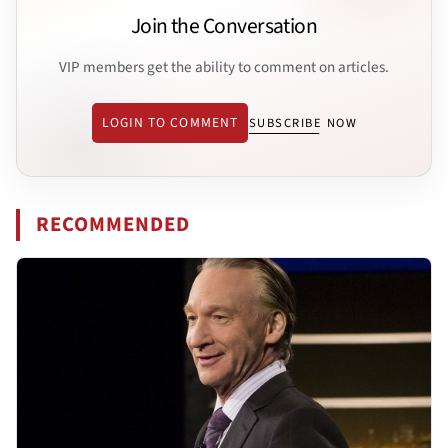
Join the Conversation
VIP members get the ability to comment on articles.
LOGIN TO COMMENT
SUBSCRIBE NOW
RECOMMENDED