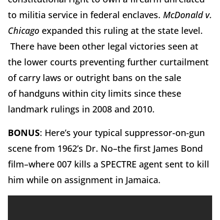
to militia service in federal enclaves.
McDonald v.
Chicago
expanded this ruling at the state level.
There have been other legal victories seen at
the lower courts preventing further curtailment
of carry laws or outright bans on the sale
of handguns within city limits since these
landmark rulings in 2008 and 2010.
BONUS
: Here’s your typical suppressor-on-gun
scene from 1962’s Dr. No–the first James Bond
film–where 007 kills a SPECTRE agent sent to kill
him while on assignment in Jamaica.