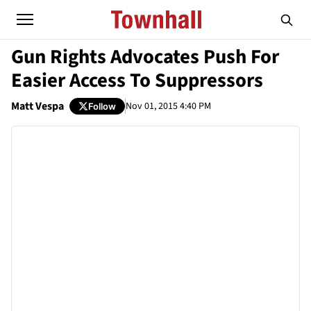
Gun Rights Advocates Push For
Easier Access To Suppressors
Matt Vespa
Nov 01, 2015 4:40 PM
Follow