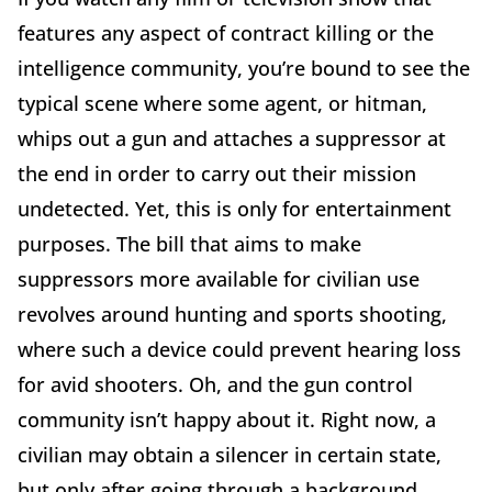
features any aspect of contract killing or the
intelligence community, you’re bound to see the
typical scene where some agent, or hitman,
whips out a gun and attaches a suppressor at
the end in order to carry out their mission
undetected. Yet, this is only for entertainment
purposes. The bill that aims to make
suppressors more available for civilian use
revolves around hunting and sports shooting,
where such a device could prevent hearing loss
for avid shooters. Oh, and the gun control
community isn’t happy about it. Right now, a
civilian may obtain a silencer in certain state,
but only after going through a background