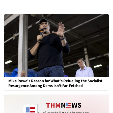
Mike Rowe's Reason for What's Refueling the Socialist
Resurgence Among Dems Isn't Far-Fetched