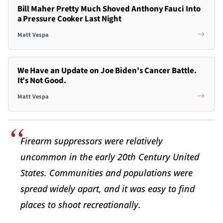
Bill Maher Pretty Much Shoved Anthony Fauci Into
a Pressure Cooker Last Night
Matt Vespa
We Have an Update on Joe Biden's Cancer Battle.
It's Not Good.
Matt Vespa
Firearm suppressors were relatively
uncommon in the early 20th Century United
States. Communities and populations were
spread widely apart, and it was easy to find
places to shoot recreationally.