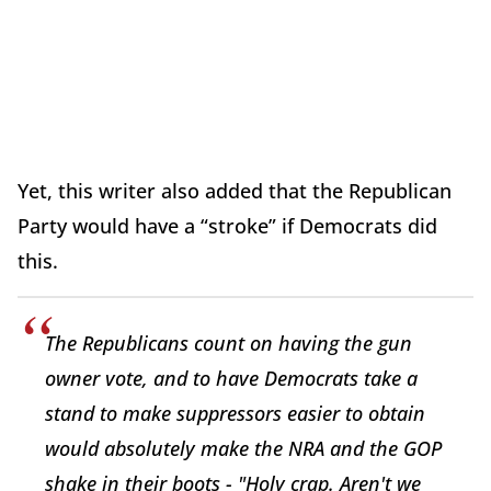
Yet, this writer also added that the Republican
Party would have a “stroke” if Democrats did
this.
The Republicans count on having the gun
owner vote, and to have Democrats take a
stand to make suppressors easier to obtain
would absolutely make the NRA and the GOP
shake in their boots - "Holy crap. Aren't we