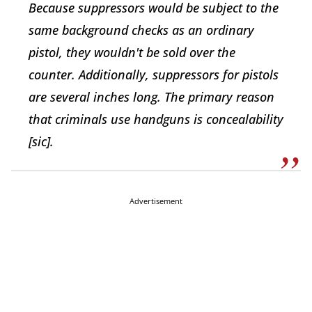
Because suppressors would be subject to the
same background checks as an ordinary
pistol, they wouldn't be sold over the
counter. Additionally, suppressors for pistols
are several inches long. The primary reason
that criminals use handguns is concealability
[sic].
Advertisement