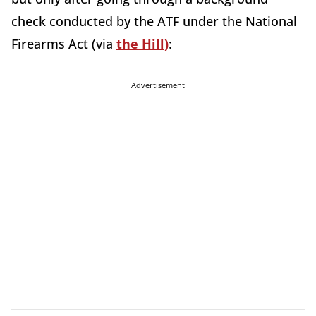
check conducted by the ATF under the National
Firearms Act (via
the Hill)
:
Advertisement