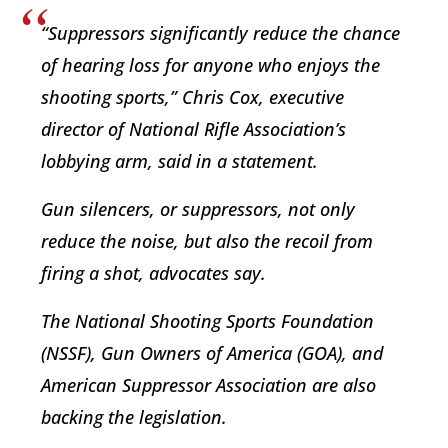
“Suppressors significantly reduce the chance
of hearing loss for anyone who enjoys the
shooting sports,” Chris Cox, executive
director of National Rifle Association’s
lobbying arm, said in a statement.
Gun silencers, or suppressors, not only
reduce the noise, but also the recoil from
firing a shot, advocates say.
The National Shooting Sports Foundation
(NSSF), Gun Owners of America (GOA), and
American Suppressor Association are also
backing the legislation.