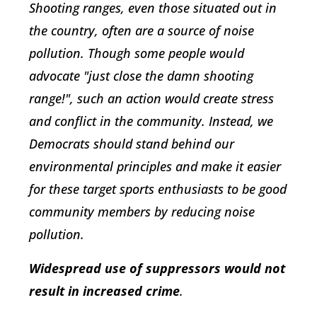
Shooting ranges, even those situated out in
the country, often are a source of noise
pollution. Though some people would
advocate "just close the damn shooting
range!", such an action would create stress
and conflict in the community. Instead, we
Democrats should stand behind our
environmental principles and make it easier
for these target sports enthusiasts to be good
community members by reducing noise
pollution.
Widespread use of suppressors would not
result in increased crime
.