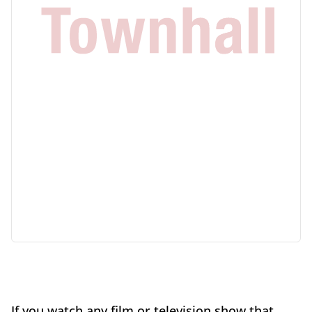
If you watch any film or television show that