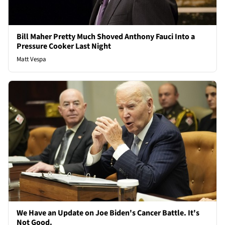
Bill Maher Pretty Much Shoved Anthony Fauci Into a
Pressure Cooker Last Night
Matt Vespa
We Have an Update on Joe Biden's Cancer Battle. It's
Not Good.