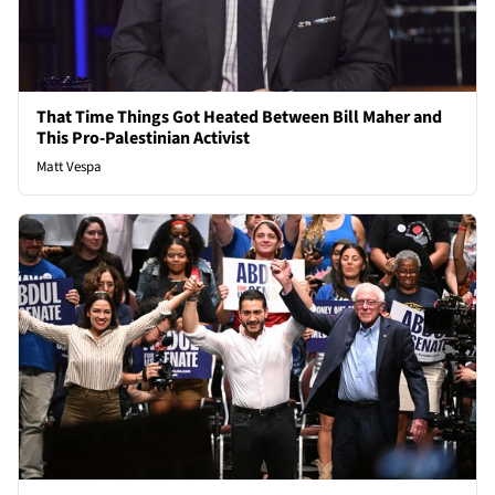
That Time Things Got Heated Between Bill Maher and
This Pro-Palestinian Activist
Matt Vespa