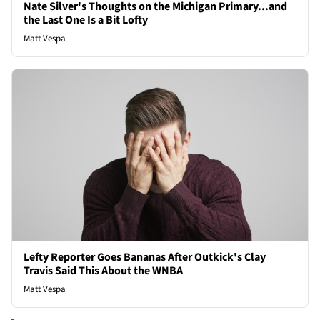
Nate Silver's Thoughts on the Michigan Primary...and
the Last One Is a Bit Lofty
Matt Vespa
Lefty Reporter Goes Bananas After Outkick's Clay
Travis Said This About the WNBA
Matt Vespa