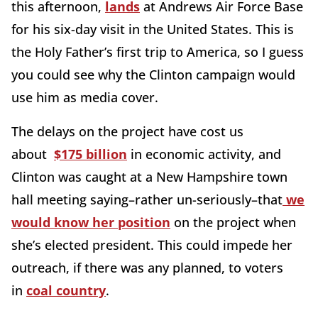
this afternoon,
lands
at Andrews Air Force Base
for his six-day visit in the United States. This is
the Holy Father’s first trip to America, so I guess
you could see why the Clinton campaign would
use him as media cover.
The delays on the project have cost us
about
$175 billion
in economic activity, and
Clinton was caught at a New Hampshire town
hall meeting saying–rather un-seriously–that
we
would know her position
on the project when
she’s elected president. This could impede her
outreach, if there was any planned, to voters
in
coal country
.