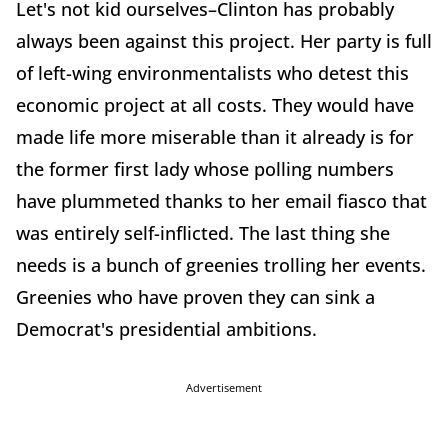
Let's not kid ourselves–Clinton has probably
always been against this project. Her party is full
of left-wing environmentalists who detest this
economic project at all costs. They would have
made life more miserable than it already is for
the former first lady whose polling numbers
have plummeted thanks to her email fiasco that
was entirely self-inflicted. The last thing she
needs is a bunch of greenies trolling her events.
Greenies who have proven they can sink a
Democrat's presidential ambitions.
Advertisement