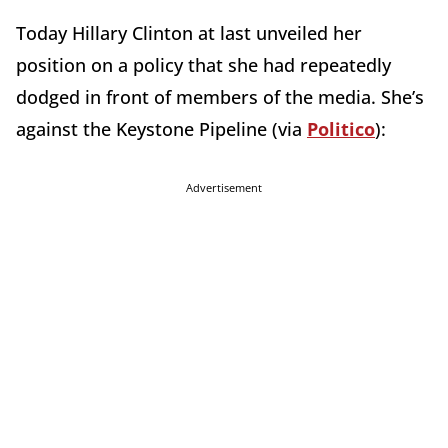
Today Hillary Clinton at last unveiled her
position on a policy that she had repeatedly
dodged in front of members of the media. She’s
against the Keystone Pipeline (via
Politico
):
Advertisement