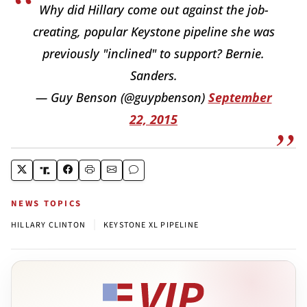
Why did Hillary come out against the job-
creating, popular Keystone pipeline she was
previously "inclined" to support? Bernie.
Sanders.
— Guy Benson (@guypbenson)
September
22, 2015
NEWS TOPICS
|
HILLARY CLINTON
KEYSTONE XL PIPELINE