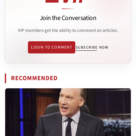
Join the Conversation
VIP members get the ability to comment on articles.
LOGIN TO COMMENT
SUBSCRIBE NOW
RECOMMENDED