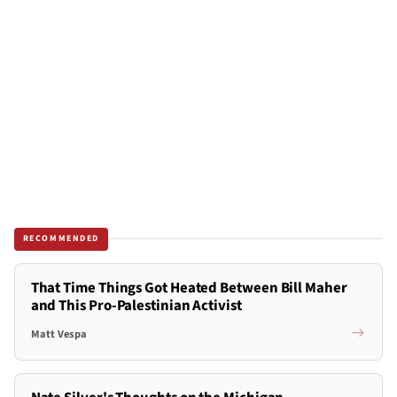
RECOMMENDED
That Time Things Got Heated Between Bill Maher
and This Pro-Palestinian Activist
Matt Vespa