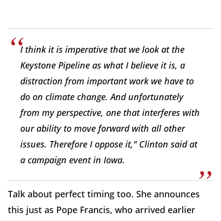
I think it is imperative that we look at the
Keystone Pipeline as what I believe it is, a
distraction from important work we have to
do on climate change. And unfortunately
from my perspective, one that interferes with
our ability to move forward with all other
issues. Therefore I oppose it," Clinton said at
a campaign event in Iowa.
Talk about perfect timing too. She announces
this just as Pope Francis, who arrived earlier