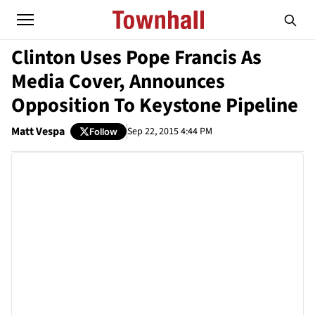
Clinton Uses Pope Francis As
Media Cover, Announces
Opposition To Keystone Pipeline
Matt Vespa
Sep 22, 2015 4:44 PM
Follow