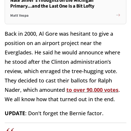
Nate Silver's Thoughts on the Michigan
Primary...and the Last One Is a Bit Lofty
Matt Vespa
Back in 2000, Al Gore was hesitant to give a
position on an airport project near the
Everglades. He said he would announce where
he stood after the Clinton administration’s
review, which enraged the tree-hugging vote.
They decided to cast their ballots for Ralph
Nader, which amounted
to over 90,000 votes
.
We all know how that turned out in the end.
UPDATE
: Don't forget the Bernie factor.