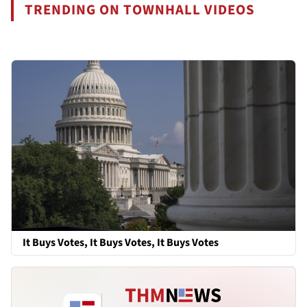
TRENDING ON TOWNHALL VIDEOS
It Buys Votes, It Buys Votes, It Buys Votes