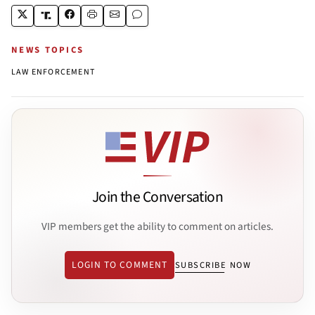
NEWS TOPICS
LAW ENFORCEMENT
Join the Conversation
VIP members get the ability to comment on articles.
LOGIN TO COMMENT
SUBSCRIBE NOW