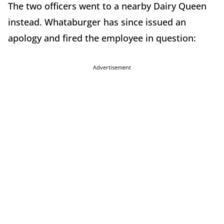
The two officers went to a nearby Dairy Queen
instead. Whataburger has since issued an
apology and fired the employee in question:
Advertisement