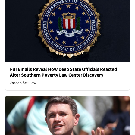
FBI Emails Reveal How Deep State Officials Reacted
After Southern Poverty Law Center Discovery
Jordan Sekulow