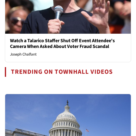
Watch a Talarico Staffer Shut Off Event Attendee's
Camera When Asked About Voter Fraud Scandal
Joseph Chalfant
TRENDING ON TOWNHALL VIDEOS