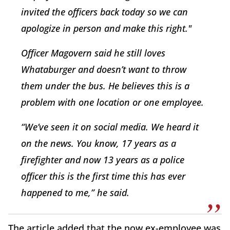
invited the officers back today so we can
apologize in person and make this right."
Officer Magovern said he still loves
Whataburger and doesn’t want to throw
them under the bus. He believes this is a
problem with one location or one employee.
“We’ve seen it on social media. We heard it
on the news. You know, 17 years as a
firefighter and now 13 years as a police
officer this is the first time this has ever
happened to me,” he said.
The article added that the now ex-employee was