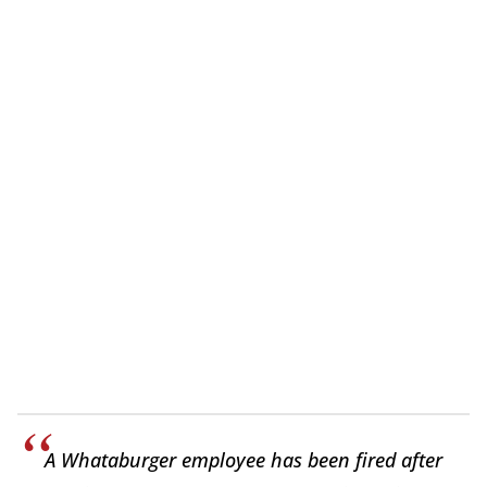
A Whataburger employee has been fired after