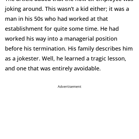
joking around. This wasn’t a kid either; it was a
man in his 50s who had worked at that
establishment for quite some time. He had
worked his way into a managerial position
before his termination. His family describes him
as a jokester. Well, he learned a tragic lesson,
and one that was entirely avoidable.
Advertisement