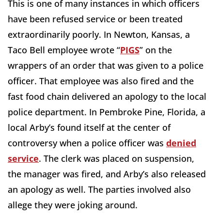
This is one of many instances in which officers
have been refused service or been treated
extraordinarily poorly. In Newton, Kansas, a
Taco Bell employee wrote “
PIGS
” on the
wrappers of an order that was given to a police
officer. That employee was also fired and the
fast food chain delivered an apology to the local
police department. In Pembroke Pine, Florida, a
local Arby’s found itself at the center of
controversy when a police officer was
denied
service
. The clerk was placed on suspension,
the manager was fired, and Arby’s also released
an apology as well. The parties involved also
allege they were joking around.