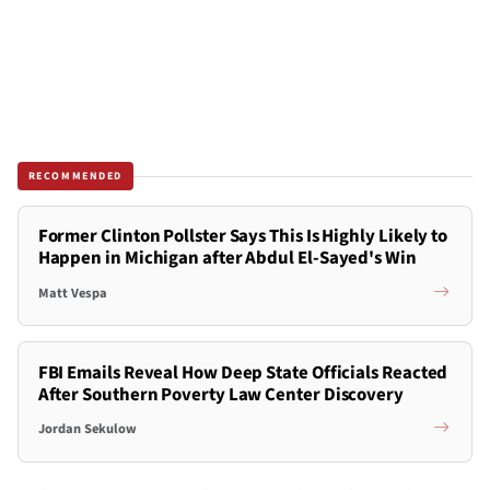
RECOMMENDED
Former Clinton Pollster Says This Is Highly Likely to
Happen in Michigan after Abdul El-Sayed's Win
Matt Vespa
FBI Emails Reveal How Deep State Officials Reacted
After Southern Poverty Law Center Discovery
Jordan Sekulow