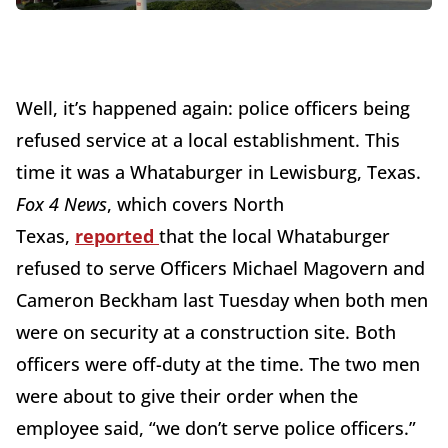
Well, it’s happened again: police officers being
refused service at a local establishment. This
time it was a Whataburger in Lewisburg, Texas.
Fox 4 News
, which covers North
Texas,
reported
that the local Whataburger
refused to serve Officers Michael Magovern and
Cameron Beckham last Tuesday when both men
were on security at a construction site. Both
officers were off-duty at the time. The two men
were about to give their order when the
employee said, “we don’t serve police officers.”