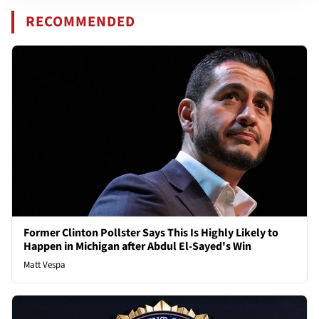
RECOMMENDED
Former Clinton Pollster Says This Is Highly Likely to
Happen in Michigan after Abdul El-Sayed's Win
Matt Vespa