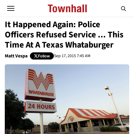
It Happened Again: Police
Officers Refused Service ... This
Time At A Texas Whataburger
Matt Vespa
Sep 17, 2015 7:45 AM
Follow