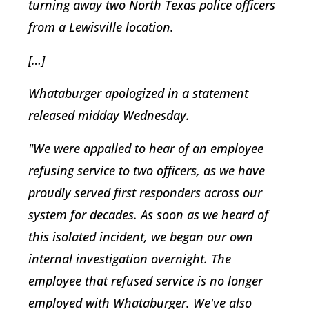
turning away two North Texas police officers
from a Lewisville location.
[…]
Whataburger apologized in a statement
released midday Wednesday.
"We were appalled to hear of an employee
refusing service to two officers, as we have
proudly served first responders across our
system for decades. As soon as we heard of
this isolated incident, we began our own
internal investigation overnight. The
employee that refused service is no longer
employed with Whataburger. We've also