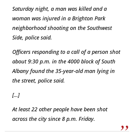
Saturday night, a man was killed and a
woman was injured in a Brighton Park
neighborhood shooting on the Southwest
Side, police said.
Officers responding to a call of a person shot
about 9:30 p.m. in the 4000 block of South
Albany found the 35-year-old man lying in
the street, police said.
[…]
At least 22 other people have been shot
across the city since 8 p.m. Friday.