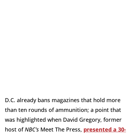
D.C. already bans magazines that hold more
than ten rounds of ammunition; a point that
was highlighted when David Gregory, former
host of
NBC’s
Meet The Press,
presented a 30-