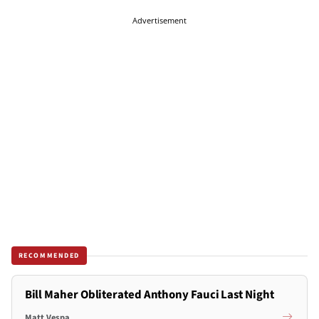
Advertisement
RECOMMENDED
Bill Maher Obliterated Anthony Fauci Last Night
Matt Vespa