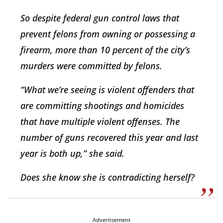
So despite federal gun control laws that
prevent felons from owning or possessing a
firearm, more than 10 percent of the city’s
murders were committed by felons.
“What we’re seeing is violent offenders that
are committing shootings and homicides
that have multiple violent offenses. The
number of guns recovered this year and last
year is both up,” she said.
Does she know she is contradicting herself?
Advertisement