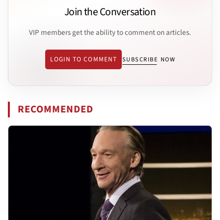
Join the Conversation
VIP members get the ability to comment on articles.
LOGIN TO COMMENT
SUBSCRIBE NOW
RECOMMENDED