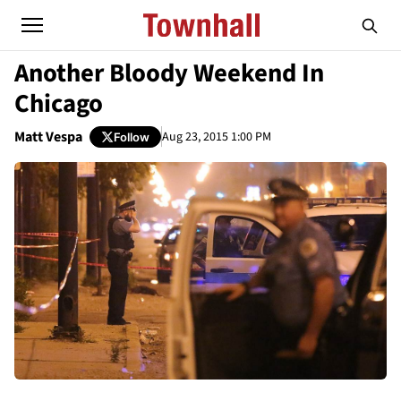
Another Bloody Weekend In
Chicago
Matt Vespa
Aug 23, 2015 1:00 PM
Follow