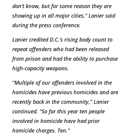
don’t know, but for some reason they are
showing up in all major cities,” Lanier said
during the press conference.
Lanier credited D.C.’s rising body count to
repeat offenders who had been released
from prison and had the ability to purchase
high-capacity weapons.
“Multiple of our offenders involved in the
homicides have previous homicides and are
recently back in the community,” Lanier
continued. “So far this year ten people
involved in homicide have had prior
homicide charges. Ten.”