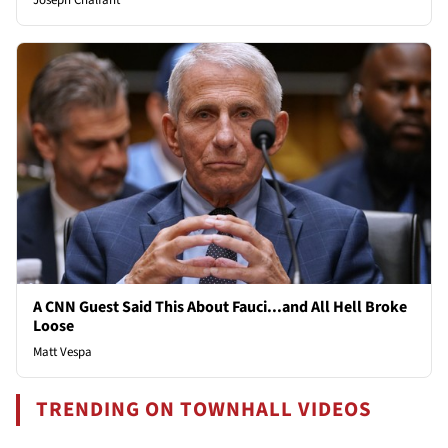
Joseph Chalfant
A CNN Guest Said This About Fauci...and All Hell Broke
Loose
Matt Vespa
TRENDING ON TOWNHALL VIDEOS