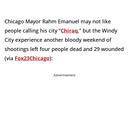
Chicago Mayor Rahm Emanuel may not like
people calling his city “
Chiraq
,” but the Windy
City experience another bloody weekend of
shootings left four people dead and 29 wounded
(via
Fox23Chicago
):
Advertisement