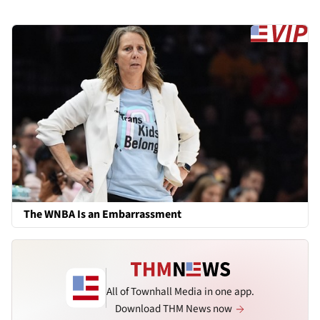
The WNBA Is an Embarrassment
All of Townhall Media in one app.
Download THM News now