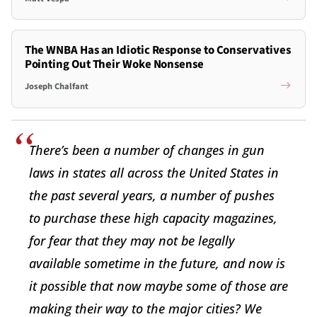
The WNBA Has an Idiotic Response to Conservatives
Pointing Out Their Woke Nonsense
Joseph Chalfant
There’s been a number of changes in gun
laws in states all across the United States in
the past several years, a number of pushes
to purchase these high capacity magazines,
for fear that they may not be legally
available sometime in the future, and now is
it possible that now maybe some of those are
making their way to the major cities? We