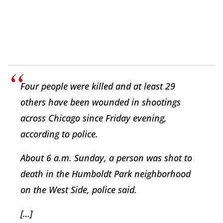
Four people were killed and at least 29
others have been wounded in shootings
across Chicago since Friday evening,
according to police.
About 6 a.m. Sunday, a person was shot to
death in the Humboldt Park neighborhood
on the West Side, police said.
[…]