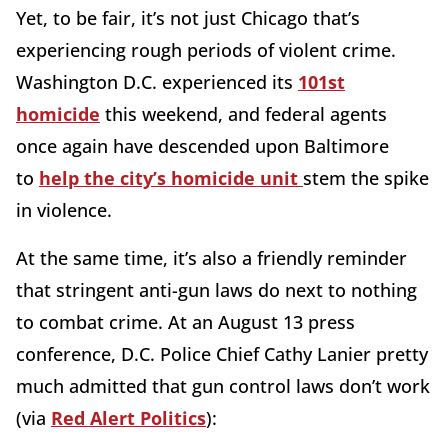
Yet, to be fair, it’s not just Chicago that’s
experiencing rough periods of violent crime.
Washington D.C. experienced its
101st
homicide
this weekend, and federal agents
once again have descended upon Baltimore
to
help the city’s homicide unit
stem the spike
in violence.
At the same time, it’s also a friendly reminder
that stringent anti-gun laws do next to nothing
to combat crime. At an August 13 press
conference, D.C. Police Chief Cathy Lanier pretty
much admitted that gun control laws don’t work
(via
Red Alert Politics
):