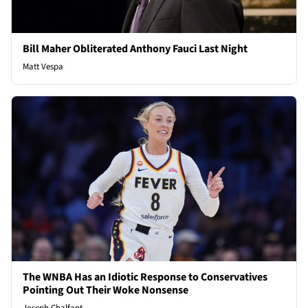
Bill Maher Obliterated Anthony Fauci Last Night
Matt Vespa
The WNBA Has an Idiotic Response to Conservatives
Pointing Out Their Woke Nonsense