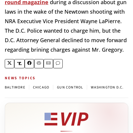
round magazine
during a discussion about gun
laws in the wake of the Newtown shooting with
NRA Executive Vice President Wayne LaPierre.
The D.C. Police wanted to charge him, but the
D.C. Attorney General declined to move forward
regarding brining charges against Mr. Gregory.
NEWS TOPICS
|
|
|
BALTIMORE
CHICAGO
GUN CONTROL
WASHINGTON D.C.