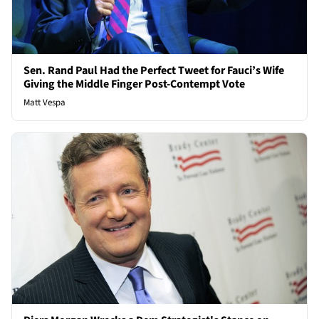
Sen. Rand Paul Had the Perfect Tweet for Fauci’s Wife
Giving the Middle Finger Post-Contempt Vote
Matt Vespa