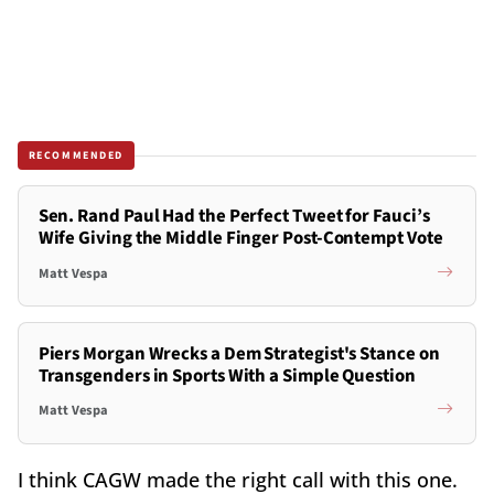
RECOMMENDED
Sen. Rand Paul Had the Perfect Tweet for Fauci’s
Wife Giving the Middle Finger Post-Contempt Vote
Matt Vespa
Piers Morgan Wrecks a Dem Strategist's Stance on
Transgenders in Sports With a Simple Question
Matt Vespa
I think CAGW made the right call with this one.