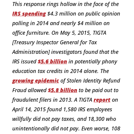
This response rings hollow in the face of the
IRS spending
$4.3 million on public opinion
polling in 2014 and nearly $4 million on
office furniture. On May 5, 2015, TIGTA
[Treasury Inspector General for Tax
Administration] investigators found that the
IRS issued
$5.6 billion
in potentially phony
education tax credits in 2014 alone. The
growing epidemic
of Stolen Identity Refund
Fraud allowed
$5.8 billion
to be paid out to
fraudulent filers in 2013. A TIGTA
report
on
April 14, 2015 found 1,580 IRS employees
willfully did not pay taxes, and 18,300 who
unintentionally did not pay. Even worse, 108