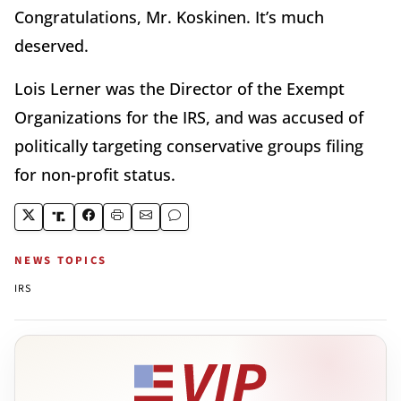
Congratulations, Mr. Koskinen. It’s much
deserved.
Lois Lerner was the Director of the Exempt
Organizations for the IRS, and was accused of
politically targeting conservative groups filing
for non-profit status.
NEWS TOPICS
IRS