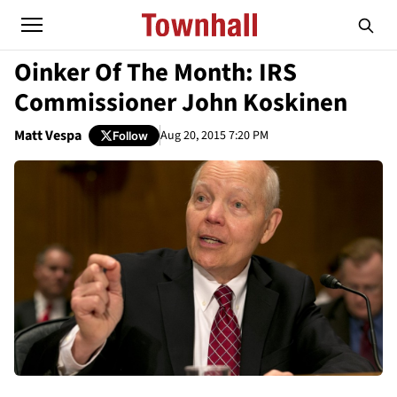
Oinker Of The Month: IRS
Commissioner John Koskinen
Matt Vespa
Aug 20, 2015 7:20 PM
Follow