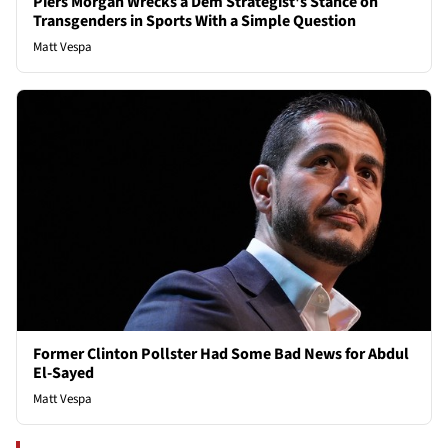
Piers Morgan Wrecks a Dem Strategist's Stance on
Transgenders in Sports With a Simple Question
Matt Vespa
Former Clinton Pollster Had Some Bad News for Abdul
El-Sayed
Matt Vespa