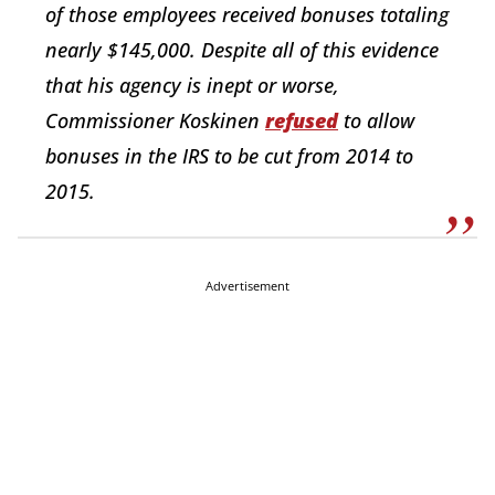
of those employees received bonuses totaling
nearly $145,000. Despite all of this evidence
that his agency is inept or worse,
Commissioner Koskinen
refused
to allow
bonuses in the IRS to be cut from 2014 to
2015.
Advertisement