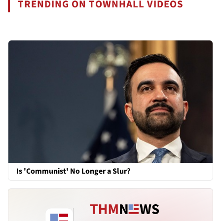
TRENDING ON TOWNHALL VIDEOS
Is 'Communist' No Longer a Slur?