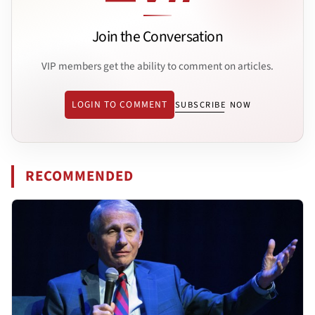
Join the Conversation
VIP members get the ability to comment on articles.
LOGIN TO COMMENT
SUBSCRIBE NOW
RECOMMENDED