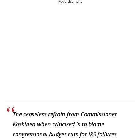
Advertisement
The ceaseless refrain from Commissioner
Koskinen when criticized is to blame
congressional budget cuts for IRS failures.