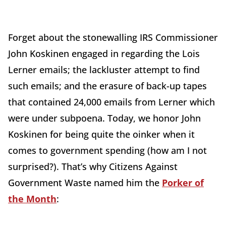
Forget about the stonewalling IRS Commissioner
John Koskinen engaged in regarding the Lois
Lerner emails; the lackluster attempt to find
such emails; and the erasure of back-up tapes
that contained 24,000 emails from Lerner which
were under subpoena. Today, we honor John
Koskinen for being quite the oinker when it
comes to government spending (how am I not
surprised?). That’s why Citizens Against
Government Waste named him the
Porker of
the Month
: