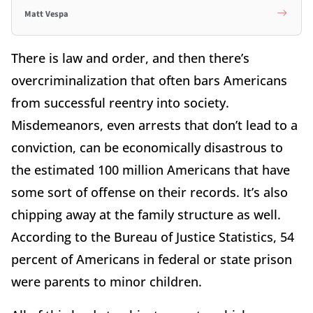
Matt Vespa
There is law and order, and then there’s
overcriminalization that often bars Americans
from successful reentry into society.
Misdemeanors, even arrests that don’t lead to a
conviction, can be economically disastrous to
the estimated 100 million Americans that have
some sort of offense on their records. It’s also
chipping away at the family structure as well.
According to the Bureau of Justice Statistics, 54
percent of Americans in federal or state prison
were parents to minor children.