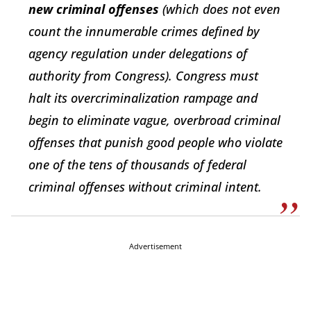
new criminal offenses
(which does not even
count the innumerable crimes defined by
agency regulation under delegations of
authority from Congress). Congress must
halt its overcriminalization rampage and
begin to eliminate vague, overbroad criminal
offenses that punish good people who violate
one of the tens of thousands of federal
criminal offenses without criminal intent.
Advertisement