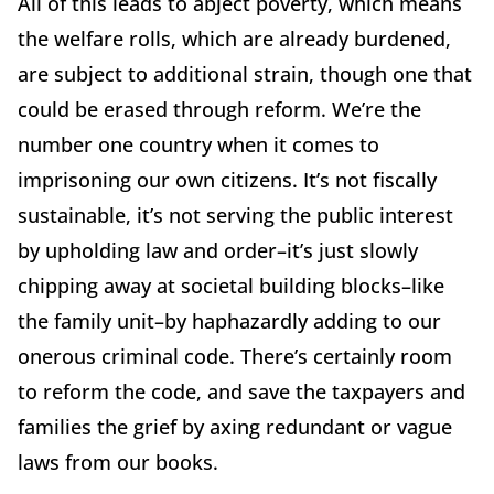
All of this leads to abject poverty, which means
the welfare rolls, which are already burdened,
are subject to additional strain, though one that
could be erased through reform. We’re the
number one country when it comes to
imprisoning our own citizens. It’s not fiscally
sustainable, it’s not serving the public interest
by upholding law and order–it’s just slowly
chipping away at societal building blocks–like
the family unit–by haphazardly adding to our
onerous criminal code. There’s certainly room
to reform the code, and save the taxpayers and
families the grief by axing redundant or vague
laws from our books.