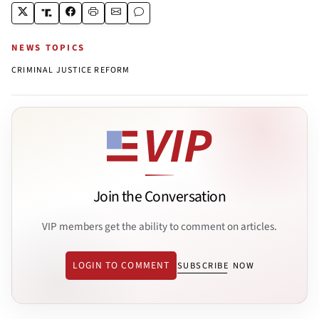
NEWS TOPICS
CRIMINAL JUSTICE REFORM
Join the Conversation
VIP members get the ability to comment on articles.
LOGIN TO COMMENT
SUBSCRIBE NOW