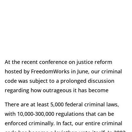
At the recent conference on justice reform
hosted by FreedomWorks in June, our criminal
code was subject to a prolonged discussion
regarding how outrageous it has become
There are at least 5,000 federal criminal laws,
with 10,000-300,000 regulations that can be
enforced criminally. In fact, our entire criminal