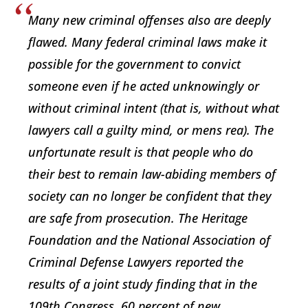
Many new criminal offenses also are deeply
flawed. Many federal criminal laws make it
possible for the government to convict
someone even if he acted unknowingly or
without criminal intent (that is, without what
lawyers call a guilty mind, or mens rea). The
unfortunate result is that people who do
their best to remain law-abiding members of
society can no longer be confident that they
are safe from prosecution. The Heritage
Foundation and the National Association of
Criminal Defense Lawyers reported the
results of a joint study finding that in the
109th Congress, 60 percent of new