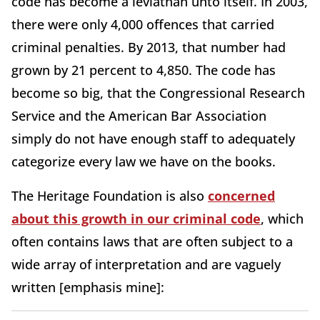
code has become a leviathan unto itself. In 2003,
there were only 4,000 offences that carried
criminal penalties. By 2013, that number had
grown by 21 percent to 4,850. The code has
become so big, that the Congressional Research
Service and the American Bar Association
simply do not have enough staff to adequately
categorize every law we have on the books.
The Heritage Foundation is also
concerned
about this growth in our criminal code
, which
often contains laws that are often subject to a
wide array of interpretation and are vaguely
written [emphasis mine]: