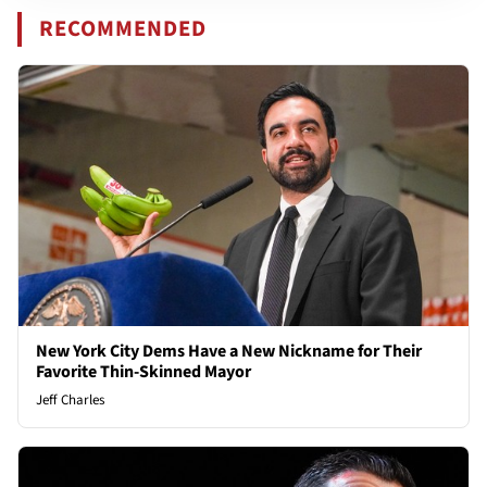
RECOMMENDED
New York City Dems Have a New Nickname for Their
Favorite Thin-Skinned Mayor
Jeff Charles