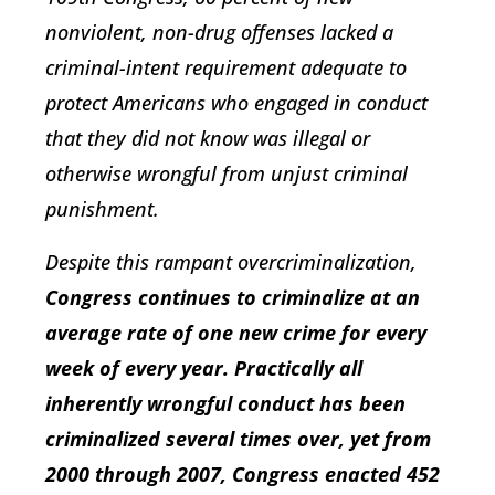
nonviolent, non-drug offenses lacked a
criminal-intent requirement adequate to
protect Americans who engaged in conduct
that they did not know was illegal or
otherwise wrongful from unjust criminal
punishment.
Despite this rampant overcriminalization,
Congress continues to criminalize at an
average rate of one new crime for every
week of every year. Practically all
inherently wrongful conduct has been
criminalized several times over, yet from
2000 through 2007, Congress enacted 452