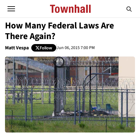
How Many Federal Laws Are
There Again?
Matt Vespa
Jun 06, 2015 7:00 PM
Follow