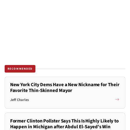
RECOMMENDED
New York City Dems Have a New Nickname for Their
Favorite Thin-Skinned Mayor
Jeff Charles
Former Clinton Pollster Says This Is Highly Likely to
Happen in Michigan after Abdul El-Sayed's Win