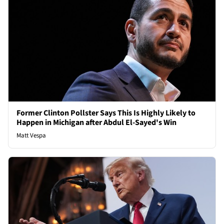
Former Clinton Pollster Says This Is Highly Likely to
Happen in Michigan after Abdul El-Sayed's Win
Matt Vespa