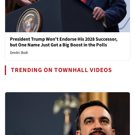
President Trump Won't Endorse His 2028 Successor,
but One Name Just Got a Big Boost in the Polls
Dmitri Bolt
TRENDING ON TOWNHALL VIDEOS