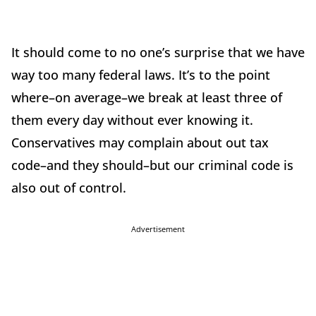
It should come to no one’s surprise that we have
way too many federal laws. It’s to the point
where–on average–we break at least three of
them every day without ever knowing it.
Conservatives may complain about out tax
code–and they should–but our criminal code is
also out of control.
Advertisement